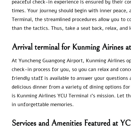
peaceful check-in experience is ensured by their c
times. Your journey should begin with inner peace, 
Terminal, the streamlined procedures allow you to c
than the tactics. Thus, take a seat back, relax, and l
Arrival terminal for Kunming Airines 
At Yuncheng Guangong Airport, Kunming Airlines oper
check-in process for you, so you can relax and conc
friendly staff is available to answer your questions
delicious dinner from a variety of dining options f
is Kunming Airlines YCU Terminal 1’s mission. Let t
in unforgettable memories.
Services and Amenities Featured at Y