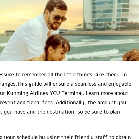
ssure to remember all the little things, like check-in
hanges.This guide will ensure a seamless and enjoyable
your Kunming Airlines YCU Terminal. Learn more about
 prevent additional fees. Additionally, the amount you
t you have and the destination, so be sure to plan
 your schedule by using their friendly staff to obtain