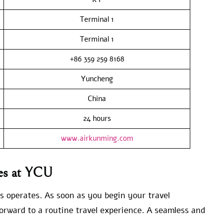
Terminal 1
Terminal 1
+86 359 259 8168
Yuncheng
China
24 hours
www.airkunming.com
nes at YCU
s operates. As soon as you begin your travel
rward to a routine travel experience. A seamless and