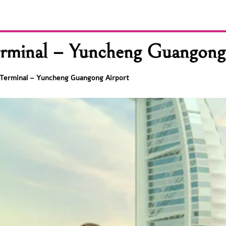
rminal – Yuncheng Guangong
 Terminal – Yuncheng Guangong Airport