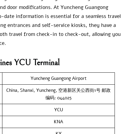
, and door modifications. At Yuncheng Guangong
-date information is essential for a seamless travel
ing entrances and self-service kiosks, they have a
oth travel from check-in to check-out, allowing you
ce.
lines YCU Terminal
Yuncheng Guangong Airport
China, Shanxi, Yuncheng, 空港新区关公西街1号 邮政
编码: 044025
YCU
KNA
KY