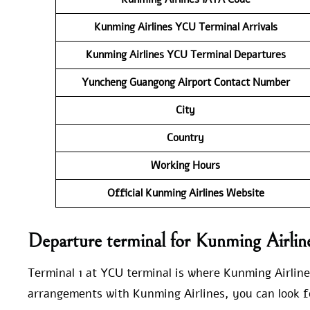
Kunming Airlines YCU Terminal Arrivals
Kunming Airlines
YCU Terminal Departures
Yuncheng Guangong Airport Contact Number
City
Country
Working Hours
Official Kunming Airlines Website
Departure terminal for Kunming Airli
Terminal 1 at YCU terminal is where Kunming Airline
arrangements with Kunming Airlines, you can look fo