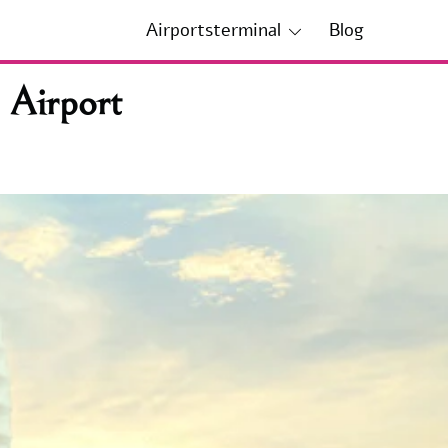
Airportsterminal
Blog
 Airport