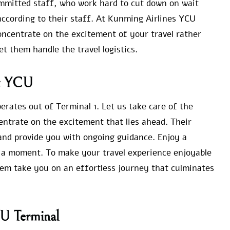
ommitted staff, who work hard to cut down on wait
according to their staff. At Kunming Airlines YCU
oncentrate on the excitement of your travel rather
et them handle the travel logistics.
at YCU
ates out of Terminal 1. Let us take care of the
entrate on the excitement that lies ahead. Their
 and provide you with ongoing guidance. Enjoy a
or a moment. To make your travel experience enjoyable
hem take you on an effortless journey that culminates
CU Terminal