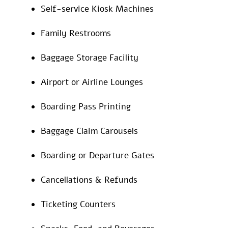
Self-service Kiosk Machines
Family Restrooms
Baggage Storage Facility
Airport or Airline Lounges
Boarding Pass Printing
Baggage Claim Carousels
Boarding or Departure Gates
Cancellations & Refunds
Ticketing Counters