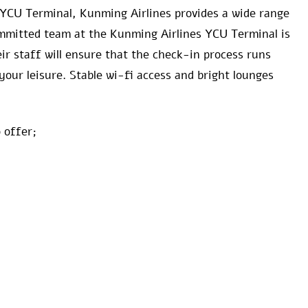
 YCU Terminal, Kunming Airlines provides a wide range
committed team at the Kunming Airlines YCU Terminal is
ir staff will ensure that the check-in process runs
your leisure. Stable wi-fi access and bright lounges
 offer;