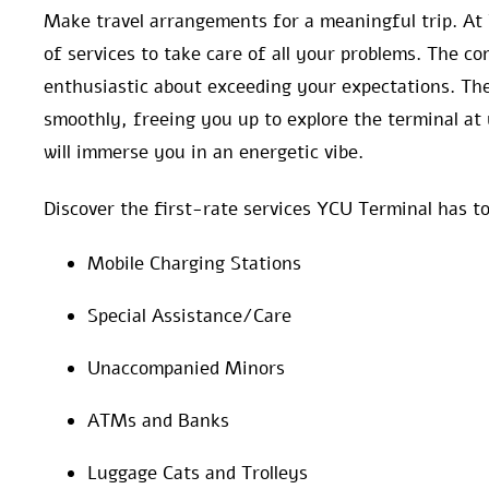
Make travel arrangements for a meaningful trip. At
of services to take care of all your problems. The 
enthusiastic about exceeding your expectations. The
smoothly, freeing you up to explore the terminal at 
will immerse you in an energetic vibe.
Discover the first-rate services YCU Terminal has to
Mobile Charging Stations
Special Assistance/Care
Unaccompanied Minors
ATMs and Banks
Luggage Cats and Trolleys