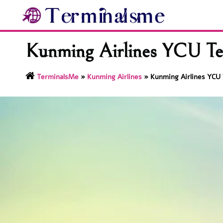
Skip
to
content
Kunming Airlines YCU Te
TerminalsMe
»
Kunming Airlines
»
Kunming Airlines YCU