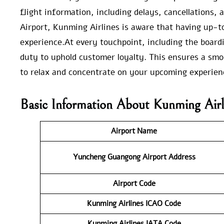
flight information, including delays, cancellations
Airport, Kunming Airlines is aware that having up-to
experience.At every touchpoint, including the board
duty to uphold customer loyalty. This ensures a smo
to relax and concentrate on your upcoming experien
Basic Information About Kunming Air
Airport Name
Yuncheng Guangong Airport
Address
Airport Code
Kunming Airlines ICAO Code
Kunming Airlines IATA Code