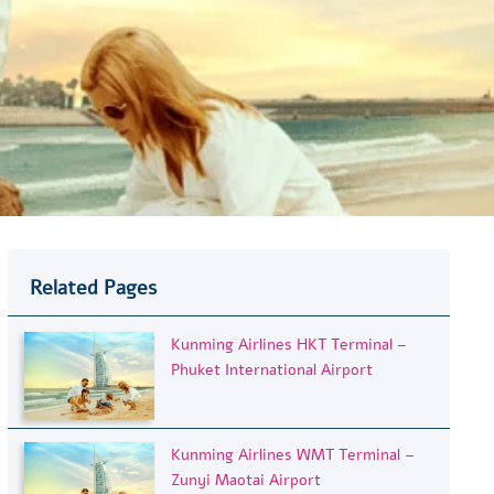
Related Pages
Kunming Airlines HKT Terminal –
Phuket International Airport
Kunming Airlines WMT Terminal –
Zunyi Maotai Airport