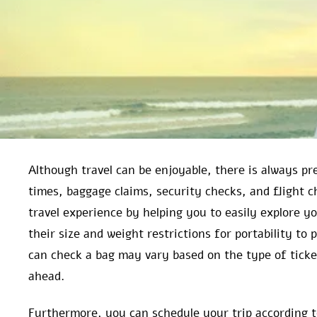
Although travel can be enjoyable, there is always pre
times, baggage claims, security checks, and flight c
travel experience by helping you to easily explore 
their size and weight restrictions for portability to
can check a bag may vary based on the type of ticke
ahead.
Furthermore, you can schedule your trip according to