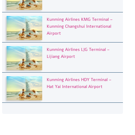
Kunming Airlines KMG Terminal –
Kunming Changshui International
Airport
Kunming Airlines LJG Terminal –
Lijiang Airport
Kunming Airlines HDY Terminal –
Hat Yai International Airport