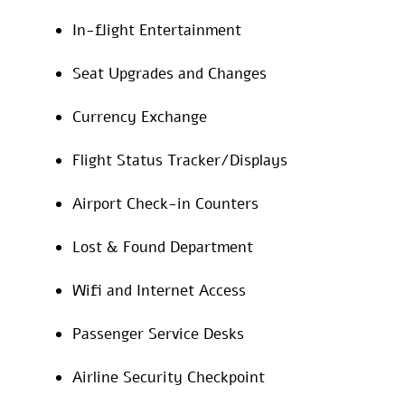
In-flight Entertainment
Seat Upgrades and Changes
Currency Exchange
Flight Status Tracker/Displays
Airport Check-in Counters
Lost & Found Department
Wifi and Internet Access
Passenger Service Desks
Airline Security Checkpoint