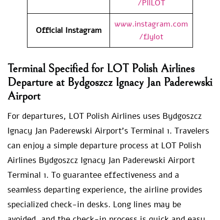
/PllLOT
www.instagram.com
Official Instagram
/flylot
Terminal Specified for LOT Polish Airlines
Departure at Bydgoszcz Ignacy Jan Paderewski
Airport
For departures, LOT Polish Airlines uses Bydgoszcz
Ignacy Jan Paderewski Airport’s Terminal 1. Travelers
can enjoy a simple departure process at LOT Polish
Airlines Bydgoszcz Ignacy Jan Paderewski Airport
Terminal 1. To guarantee effectiveness and a
seamless departing experience, the airline provides
specialized check-in desks. Long lines may be
avoided, and the check-in process is quick and easy,