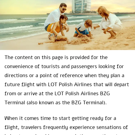
The content on this page is provided for the
convenience of tourists and passengers looking for
directions or a point of reference when they plan a
future flight with LOT Polish Airlines that will depart
from or arrive at the LOT Polish Airlines BZG
Terminal (also known as the BZG Terminal).
When it comes time to start getting ready for a
flight, travelers frequently experience sensations of