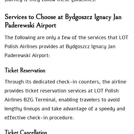
Services to Choose at Bydgoszcz Ignacy Jan
Paderewski Airport
The following are only a few of the services that LOT
Polish Airlines provides at Bydgoszcz Ignacy Jan
Paderewski Airport:
Ticket Reservation
Through its dedicated check-in counters, the airline
provides ticket reservation services at LOT Polish
Airlines BZG Terminal, enabling travelers to avoid
lengthy lineups and take advantage of a speedy and
effective check-in procedure.
Ticket Cancellation