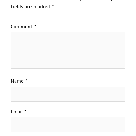
fields are marked
*
Comment
*
Name
*
Email
*