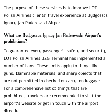
The purpose of these services is to improve LOT
Polish Airlines clients’ travel experience at Bydgoszcz
Ignacy Jan Paderewski Airport.
What are Bydgoszcz Ignacy Jan Paderewski Airport’s
prohibitions?
To guarantee every passenger’s safety and security,
LOT Polish Airlines BZG Terminal has implemented a
number of bans. These limits apply to things like
guns, flammable materials, and sharp objects that
are not permitted in checked or carry-on luggage.
For a comprehensive list of things that are
prohibited, travelers are recommended to visit the
airport’s website or get in touch with the airport
directly.