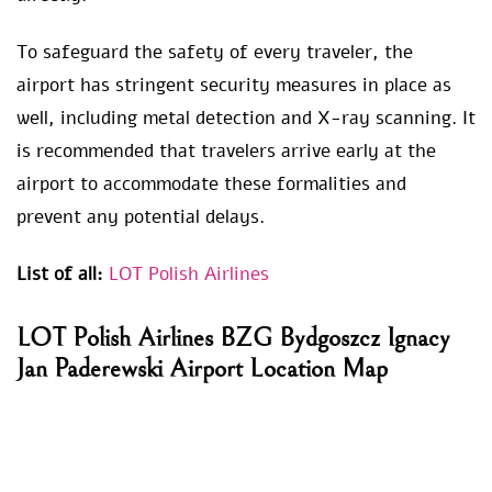
To safeguard the safety of every traveler, the
airport has stringent security measures in place as
well, including metal detection and X-ray scanning. It
is recommended that travelers arrive early at the
airport to accommodate these formalities and
prevent any potential delays.
List of all:
LOT Polish Airlines
LOT Polish Airlines BZG Bydgoszcz Ignacy
Jan Paderewski Airport Location Map