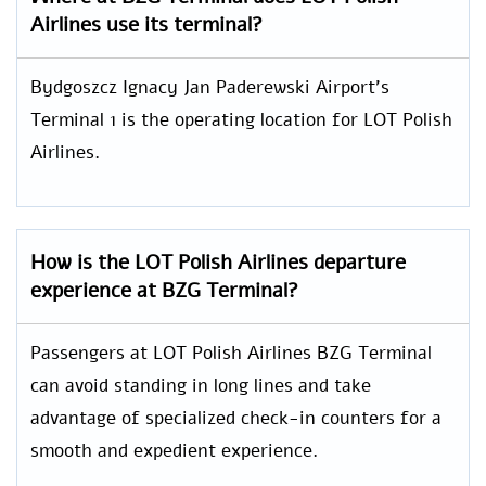
Airlines use its terminal?
Bydgoszcz Ignacy Jan Paderewski Airport’s
Terminal 1 is the operating location for LOT Polish
Airlines.
How is the LOT Polish Airlines departure
experience at BZG Terminal?
Passengers at LOT Polish Airlines BZG Terminal
can avoid standing in long lines and take
advantage of specialized check-in counters for a
smooth and expedient experience.