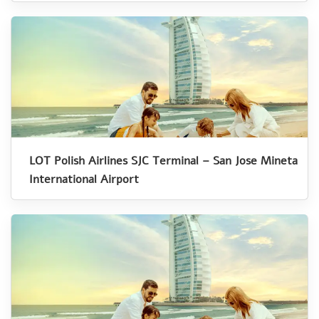
LOT Polish Airlines SJC Terminal – San Jose Mineta
International Airport