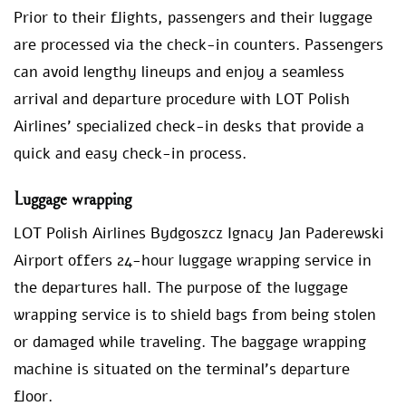
Prior to their flights, passengers and their luggage
are processed via the check-in counters. Passengers
can avoid lengthy lineups and enjoy a seamless
arrival and departure procedure with LOT Polish
Airlines’ specialized check-in desks that provide a
quick and easy check-in process.
Luggage wrapping
LOT Polish Airlines Bydgoszcz Ignacy Jan Paderewski
Airport offers 24-hour luggage wrapping service in
the departures hall. The purpose of the luggage
wrapping service is to shield bags from being stolen
or damaged while traveling. The baggage wrapping
machine is situated on the terminal’s departure
floor.