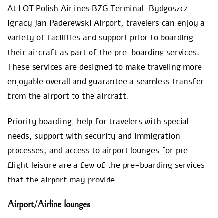
At LOT Polish Airlines BZG Terminal–Bydgoszcz
Ignacy Jan Paderewski Airport, travelers can enjoy a
variety of facilities and support prior to boarding
their aircraft as part of the pre-boarding services.
These services are designed to make traveling more
enjoyable overall and guarantee a seamless transfer
from the airport to the aircraft.
Priority boarding, help for travelers with special
needs, support with security and immigration
processes, and access to airport lounges for pre-
flight leisure are a few of the pre-boarding services
that the airport may provide.
Airport/Airline lounges