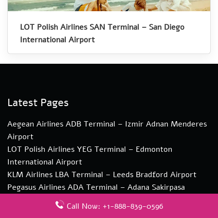
LOT Polish Airlines SAN Terminal – San Diego
International Airport
Latest Pages
Aegean Airlines ADB Terminal – Izmir Adnan Menderes
Airport
LOT Polish Airlines YEG Terminal – Edmonton
International Airport
KLM Airlines LBA Terminal – Leeds Bradford Airport
Pegasus Airlines ADA Terminal – Adana Sakirpasa
Airport
Call Now: +1-888-839-0596
Qatar Airways DAC Terminal – Hazrat Shahjalal