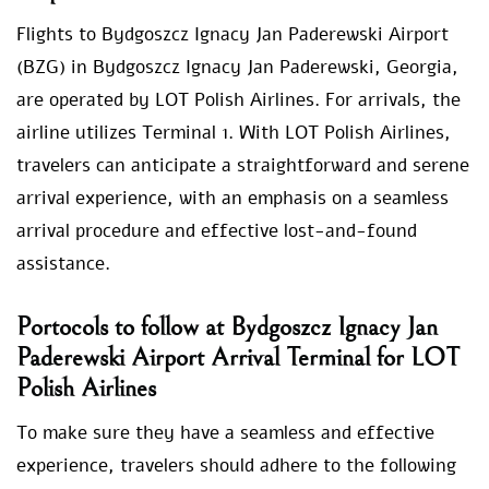
Flights to Bydgoszcz Ignacy Jan Paderewski Airport
(BZG) in Bydgoszcz Ignacy Jan Paderewski, Georgia,
are operated by LOT Polish Airlines. For arrivals, the
airline utilizes Terminal 1. With LOT Polish Airlines,
travelers can anticipate a straightforward and serene
arrival experience, with an emphasis on a seamless
arrival procedure and effective lost-and-found
assistance.
Portocols to follow at Bydgoszcz Ignacy Jan
Paderewski Airport Arrival Terminal for LOT
Polish Airlines
To make sure they have a seamless and effective
experience, travelers should adhere to the following