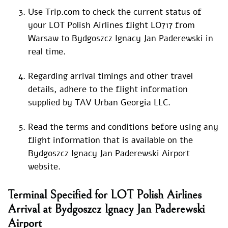
Use Trip.com to check the current status of
your LOT Polish Airlines flight LO717 from
Warsaw to Bydgoszcz Ignacy Jan Paderewski in
real time.
Regarding arrival timings and other travel
details, adhere to the flight information
supplied by TAV Urban Georgia LLC.
Read the terms and conditions before using any
flight information that is available on the
Bydgoszcz Ignacy Jan Paderewski Airport
website.
Terminal Specified for LOT Polish Airlines
Arrival at Bydgoszcz Ignacy Jan Paderewski
Airport