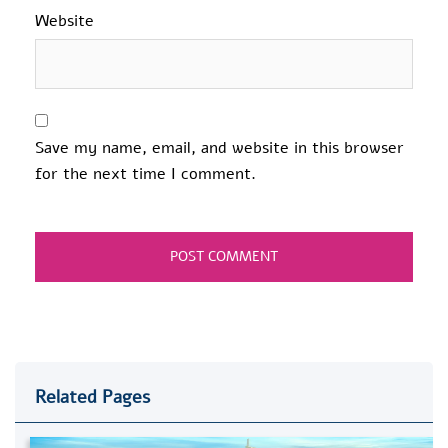
Website
Save my name, email, and website in this browser
for the next time I comment.
Related Pages