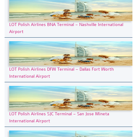
LOT Polish Airlines BNA Terminal – Nashville International
Airport
LOT Polish Airlines DFW Terminal – Dallas Fort Worth
International Airport
LOT Polish Airlines SJC Terminal – San Jose Mineta
International Airport