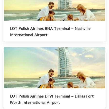
LOT Polish Airlines BNA Terminal – Nashville
International Airport
LOT Polish Airlines DFW Terminal – Dallas Fort
Worth International Airport