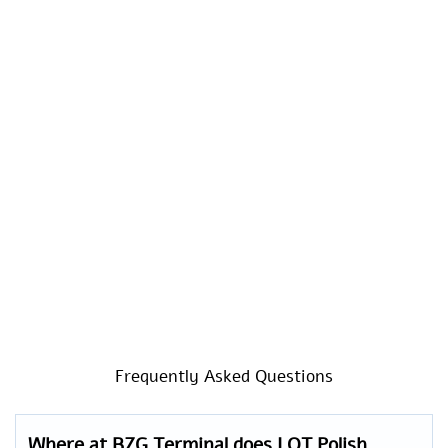
Frequently Asked Questions
Where at BZG Terminal does LOT Polish