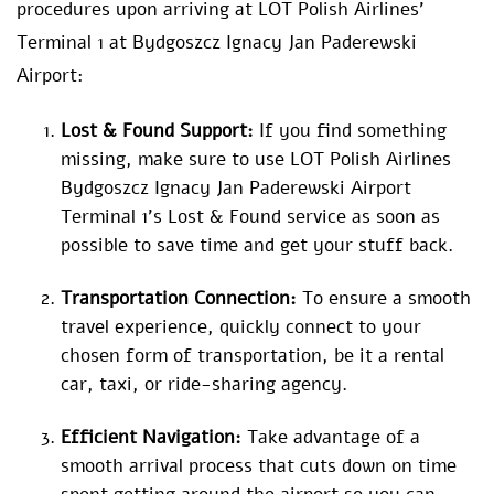
procedures upon arriving at LOT Polish Airlines’
Terminal 1 at Bydgoszcz Ignacy Jan Paderewski
Airport:
Lost & Found Support:
If you find something
missing, make sure to use LOT Polish Airlines
Bydgoszcz Ignacy Jan Paderewski Airport
Terminal 1’s Lost & Found service as soon as
possible to save time and get your stuff back.
Transportation Connection:
To ensure a smooth
travel experience, quickly connect to your
chosen form of transportation, be it a rental
car, taxi, or ride-sharing agency.
Efficient Navigation:
Take advantage of a
smooth arrival process that cuts down on time