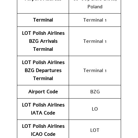
Poland
Terminal
Terminal 1
LOT Polish Airlines
BZG Arrivals
Terminal 1
Terminal
LOT Polish Airlines
BZG Departures
Terminal 1
Terminal
Airport Code
BZG
LOT Polish Airlines
LO
IATA Code
LOT Polish Airlines
LOT
ICAO Code