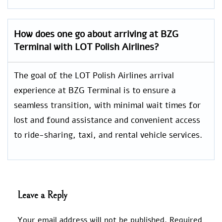
How does one go about arriving at BZG
Terminal with LOT Polish Airlines?
The goal of the LOT Polish Airlines arrival
experience at BZG Terminal is to ensure a
seamless transition, with minimal wait times for
lost and found assistance and convenient access
to ride-sharing, taxi, and rental vehicle services.
Leave a Reply
Your email address will not be published.
Required