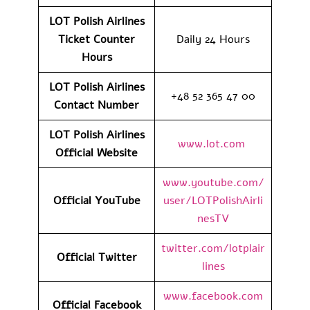
LOT Polish Airlines
Ticket Counter
Daily 24 Hours
Hours
LOT Polish Airlines
+48 52 365 47 00
Contact Number
LOT Polish Airlines
www.lot.com
Official Website
www.youtube.com/
Official YouTube
user/LOTPolishAirli
nesTV
twitter.com/lotplair
Official Twitter
lines
www.facebook.com
Official Facebook