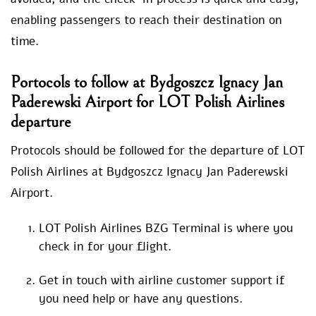
enabling passengers to reach their destination on
time.
Portocols to follow at Bydgoszcz Ignacy Jan
Paderewski Airport for LOT Polish Airlines
departure
Protocols should be followed for the departure of LOT
Polish Airlines at Bydgoszcz Ignacy Jan Paderewski
Airport.
LOT Polish Airlines BZG Terminal is where you
check in for your flight.
Get in touch with airline customer support if
you need help or have any questions.