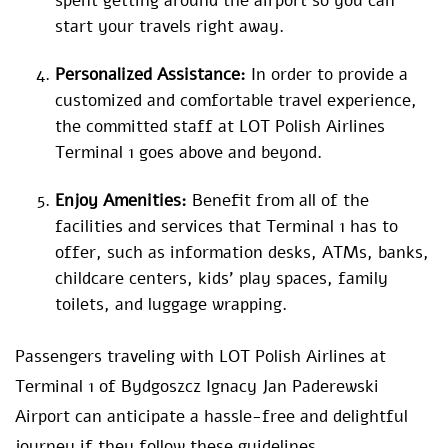
spent getting around the airport so you can
start your travels right away.
Personalized Assistance:
In order to provide a
customized and comfortable travel experience,
the committed staff at LOT Polish Airlines
Terminal 1 goes above and beyond.
Enjoy Amenities:
Benefit from all of the
facilities and services that Terminal 1 has to
offer, such as information desks, ATMs, banks,
childcare centers, kids’ play spaces, family
toilets, and luggage wrapping.
Passengers traveling with LOT Polish Airlines at
Terminal 1 of Bydgoszcz Ignacy Jan Paderewski
Airport can anticipate a hassle-free and delightful
journey if they follow these guidelines.