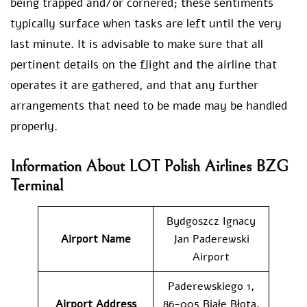
being trapped and/or cornered; these sentiments
typically surface when tasks are left until the very
last minute. It is advisable to make sure that all
pertinent details on the flight and the airline that
operates it are gathered, and that any further
arrangements that need to be made may be handled
properly.
Information About LOT Polish Airlines BZG
Terminal
Bydgoszcz Ignacy
Airport Name
Jan Paderewski
Airport
Paderewskiego 1,
Airport Address
86-005 Białe Błota,