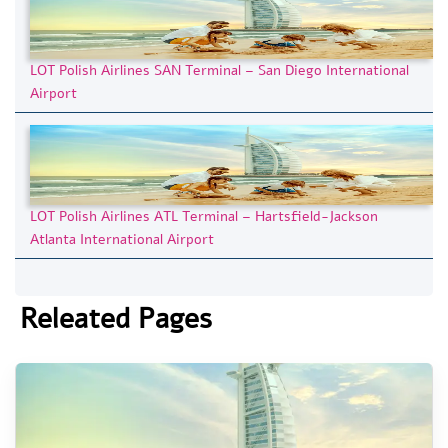
LOT Polish Airlines SAN Terminal – San Diego International
Airport
LOT Polish Airlines ATL Terminal – Hartsfield-Jackson
Atlanta International Airport
Releated Pages