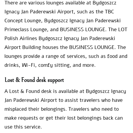
There are various lounges available at Bydgoszcz
Ignacy Jan Paderewski Airport, such as the TBC
Concept Lounge, Bydgoszcz Ignacy Jan Paderewski
Primeclass Lounge, and BUSINESS LOUNGE. The LOT
Polish Airlines Bydgoszcz Ignacy Jan Paderewski
Airport Building houses the BUSINESS LOUNGE. The
lounges provide a range of services, such as food and
drinks, Wi-Fi, comfy sitting, and more.
Lost & Found desk support
A Lost & Found desk is available at Bydgoszcz Ignacy
Jan Paderewski Airport to assist travelers who have
misplaced their belongings. Travelers who need to
make requests or get their lost belongings back can
use this service.