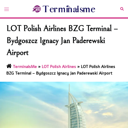
Skip
Toggle
Sea
to
menu
content
LOT Polish Airlines BZG Terminal –
Bydgoszcz Ignacy Jan Paderewski
Airport
TerminalsMe
»
LOT Polish Airlines
»
LOT Polish Airlines
BZG Terminal – Bydgoszcz Ignacy Jan Paderewski Airport