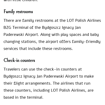
Family restrooms
There are family restrooms at the LOT Polish Airlines
BZG Terminal of the Bydgoszcz Ignacy Jan
Paderewski Airport. Along with play spaces and baby
changing stations, the airport offers family-friendly
services that include these restrooms.
Check-in counters
Travelers can use the check-in counters at
Bydgoszcz Ignacy Jan Paderewski Airport to make
their flight arrangements. The airlines that run
these counters, including LOT Polish Airlines, are
based in the terminal.