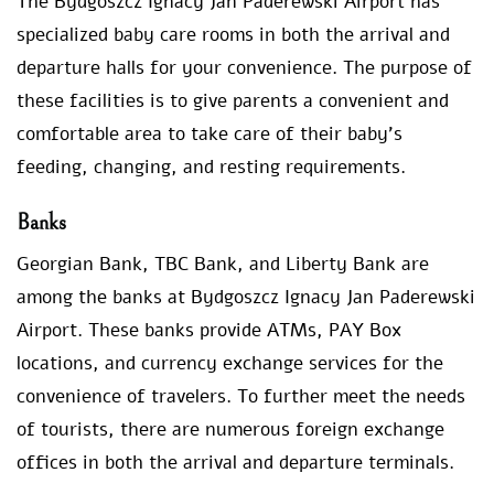
The Bydgoszcz Ignacy Jan Paderewski Airport has
specialized baby care rooms in both the arrival and
departure halls for your convenience. The purpose of
these facilities is to give parents a convenient and
comfortable area to take care of their baby’s
feeding, changing, and resting requirements.
Banks
Georgian Bank, TBC Bank, and Liberty Bank are
among the banks at Bydgoszcz Ignacy Jan Paderewski
Airport. These banks provide ATMs, PAY Box
locations, and currency exchange services for the
convenience of travelers. To further meet the needs
of tourists, there are numerous foreign exchange
offices in both the arrival and departure terminals.