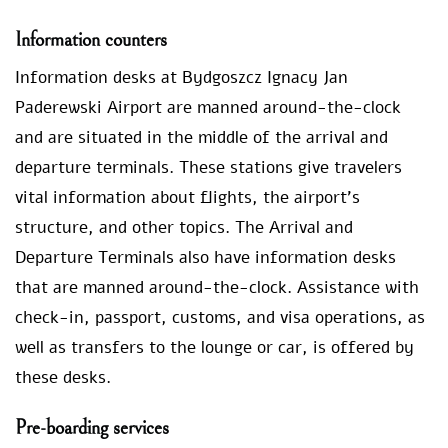
Information counters
Information desks at Bydgoszcz Ignacy Jan
Paderewski Airport are manned around-the-clock
and are situated in the middle of the arrival and
departure terminals. These stations give travelers
vital information about flights, the airport’s
structure, and other topics. The Arrival and
Departure Terminals also have information desks
that are manned around-the-clock. Assistance with
check-in, passport, customs, and visa operations, as
well as transfers to the lounge or car, is offered by
these desks.
Pre-boarding services