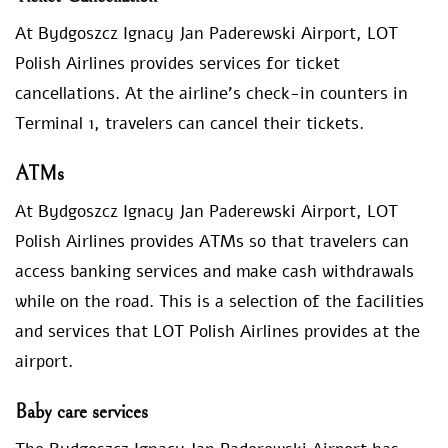
At Bydgoszcz Ignacy Jan Paderewski Airport, LOT
Polish Airlines provides services for ticket
cancellations. At the airline’s check-in counters in
Terminal 1, travelers can cancel their tickets.
ATMs
At Bydgoszcz Ignacy Jan Paderewski Airport, LOT
Polish Airlines provides ATMs so that travelers can
access banking services and make cash withdrawals
while on the road. This is a selection of the facilities
and services that LOT Polish Airlines provides at the
airport.
Baby care services