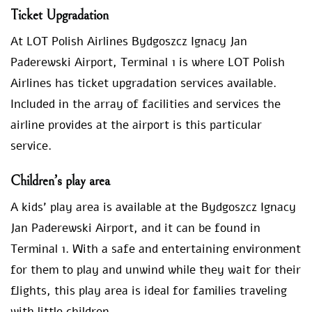
Ticket Upgradation
At LOT Polish Airlines Bydgoszcz Ignacy Jan
Paderewski Airport, Terminal 1 is where LOT Polish
Airlines has ticket upgradation services available.
Included in the array of facilities and services the
airline provides at the airport is this particular
service.
Children’s play area
A kids’ play area is available at the Bydgoszcz Ignacy
Jan Paderewski Airport, and it can be found in
Terminal 1. With a safe and entertaining environment
for them to play and unwind while they wait for their
flights, this play area is ideal for families traveling
with little children.