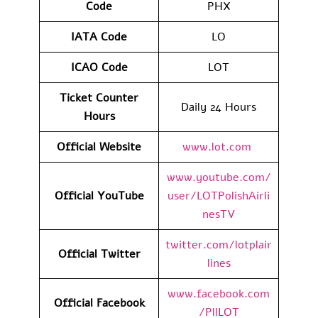
Code
PHX
IATA Code
LO
ICAO Code
LOT
Ticket Counter
Daily 24 Hours
Hours
Official Website
www.lot.com
www.youtube.com/
Official YouTube
user/LOTPolishAirli
nesTV
twitter.com/lotplair
Official Twitter
lines
www.facebook.com
Official Facebook
/PllLOT