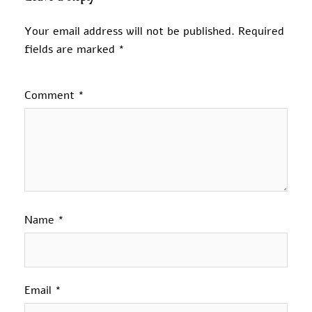
Your email address will not be published.
Required
fields are marked
*
Comment
*
Name
*
Email
*