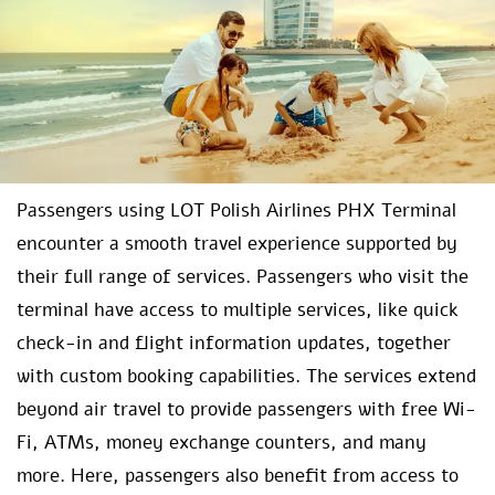
Passengers using LOT Polish Airlines PHX Terminal
encounter a smooth travel experience supported by
their full range of services. Passengers who visit the
terminal have access to multiple services, like quick
check-in and flight information updates, together
with custom booking capabilities. The services extend
beyond air travel to provide passengers with free Wi-
Fi, ATMs, money exchange counters, and many
more. Here, passengers also benefit from access to