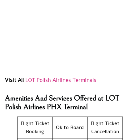
Visit All
LOT Polish Airlines Terminals
Amenities And Services Offered at LOT
Polish Airlines PHX Terminal
Flight Ticket
Flight Ticket
Ok to Board
Booking
Cancellation