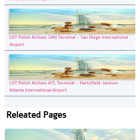
LOT Polish Airlines SAN Terminal – San Diego International
Airport
LOT Polish Airlines ATL Terminal – Hartsfield-Jackson
Atlanta International Airport
Releated Pages