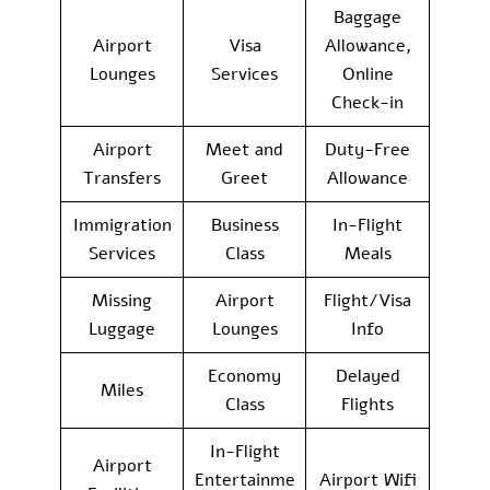
Baggage
Airport
Visa
Allowance,
Lounges
Services
Online
Check-in
Airport
Meet and
Duty-Free
Transfers
Greet
Allowance
Immigration
Business
In-Flight
Services
Class
Meals
Missing
Airport
Flight/Visa
Luggage
Lounges
Info
Economy
Delayed
Miles
Class
Flights
In-Flight
Airport
Entertainme
Airport Wifi