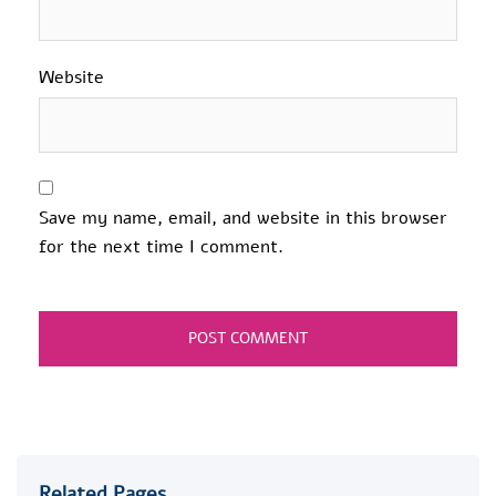
Website
Save my name, email, and website in this browser
for the next time I comment.
Related Pages