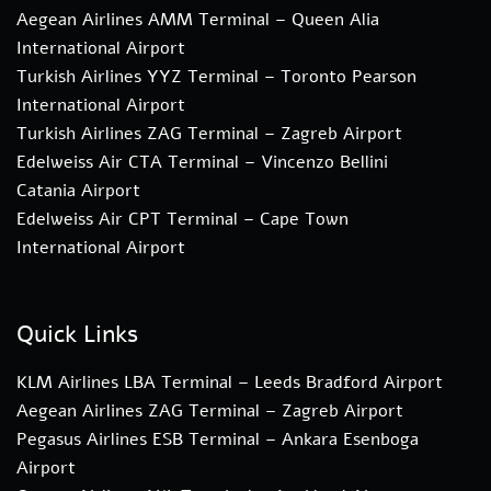
Aegean Airlines AMM Terminal – Queen Alia
International Airport
Turkish Airlines YYZ Terminal – Toronto Pearson
International Airport
Turkish Airlines ZAG Terminal – Zagreb Airport
Edelweiss Air CTA Terminal – Vincenzo Bellini
Catania Airport
Edelweiss Air CPT Terminal – Cape Town
International Airport
Quick Links
KLM Airlines LBA Terminal – Leeds Bradford Airport
Aegean Airlines ZAG Terminal – Zagreb Airport
Pegasus Airlines ESB Terminal – Ankara Esenboga
Airport