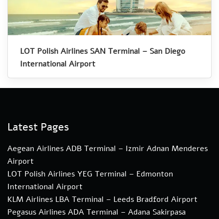
LOT Polish Airlines SAN Terminal – San Diego
International Airport
Latest Pages
Aegean Airlines ADB Terminal – Izmir Adnan Menderes
Airport
LOT Polish Airlines YEG Terminal – Edmonton
International Airport
KLM Airlines LBA Terminal – Leeds Bradford Airport
Pegasus Airlines ADA Terminal – Adana Sakirpasa