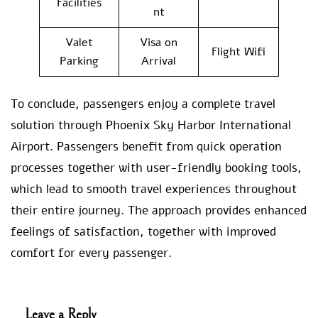
Facilities
nt
Valet
Visa on
Flight Wifi
Parking
Arrival
To conclude, passengers enjoy a complete travel
solution through Phoenix Sky Harbor International
Airport. Passengers benefit from quick operation
processes together with user-friendly booking tools,
which lead to smooth travel experiences throughout
their entire journey. The approach provides enhanced
feelings of satisfaction, together with improved
comfort for every passenger.
Leave a Reply