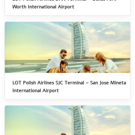
Worth International Airport
LOT Polish Airlines SJC Terminal – San Jose Mineta
International Airport