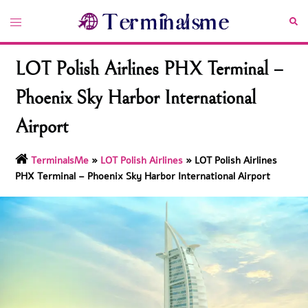
Skip
Toggle
Sea
to
menu
content
LOT Polish Airlines PHX Terminal –
Phoenix Sky Harbor International
Airport
TerminalsMe
»
LOT Polish Airlines
»
LOT Polish Airlines
PHX Terminal – Phoenix Sky Harbor International Airport