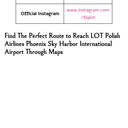
www.instagram.com
Official Instagram
/flylot
Find The Perfect Route to Reach LOT Polish
Airlines Phoenix Sky Harbor International
Airport Through Maps