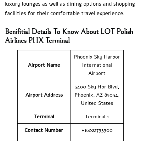
luxury lounges as well as dining options and shopping
facilities for their comfortable travel experience.
Benifitial Details To Know About LOT Polish
Airlines PHX Terminal
Phoenix Sky Harbor
Airport Name
International
Airport
3400 Sky Hbr Blvd,
Airport Address
Phoenix, AZ 85034,
United States
Terminal
Terminal 1
Contact Number
+16022733300