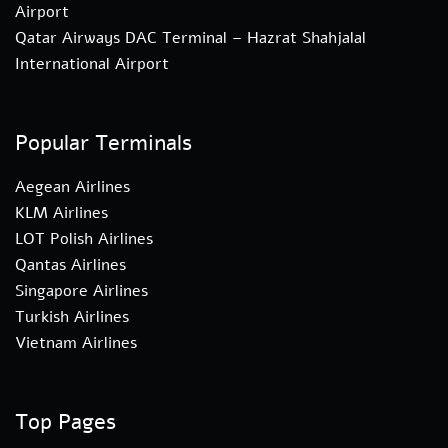
Airport
Qatar Airways DAC Terminal – Hazrat Shahjalal
International Airport
Popular Terminals
Aegean Airlines
KLM Airlines
LOT Polish Airlines
Qantas Airlines
Singapore Airlines
Turkish Airlines
Vietnam Airlines
Top Pages