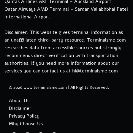
Qantas Airlines AKL Terminal – Auckland Airport
Qatar Airways AMD Terminal – Sardar Vallabhbhai Patel
International Airport
Disclaimer: This website gives terminal information as
an unaffiliated third-party resource. Terminalsme.com
researches data from accessible sources but strongly
recommends direct verification with transportation
authorities. if you need more information about our
services you can contact us at hi@terminalsme.com
© 2026
www.terminalsme.com
|
All Rights Reserved.
About Us
Disclaimer
Privacy Policy
Why Choose Us