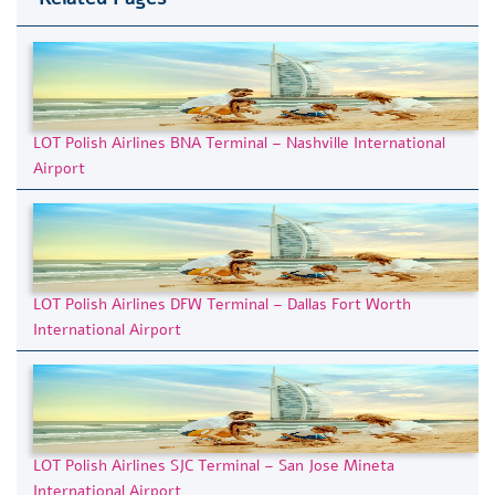
LOT Polish Airlines BNA Terminal – Nashville International
Airport
LOT Polish Airlines DFW Terminal – Dallas Fort Worth
International Airport
LOT Polish Airlines SJC Terminal – San Jose Mineta
International Airport