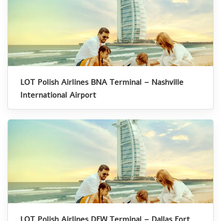
LOT Polish Airlines BNA Terminal – Nashville
International Airport
LOT Polish Airlines DFW Terminal – Dallas Fort