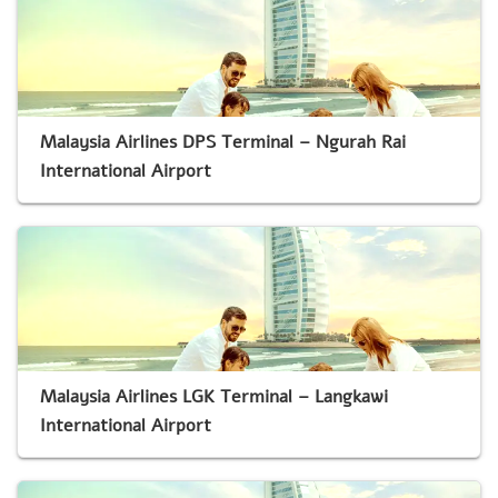
Malaysia Airlines DPS Terminal – Ngurah Rai
International Airport
Malaysia Airlines LGK Terminal – Langkawi
International Airport