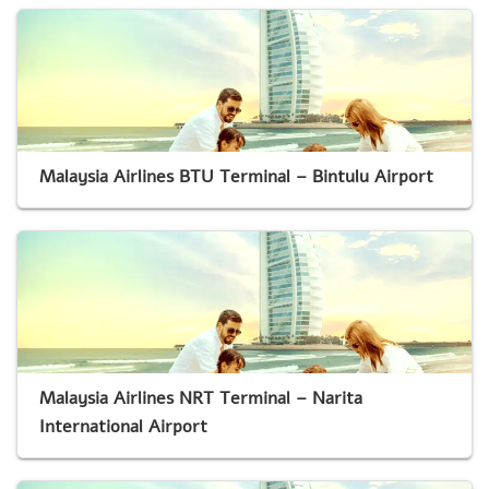
Malaysia Airlines BTU Terminal – Bintulu Airport
Malaysia Airlines NRT Terminal – Narita
International Airport