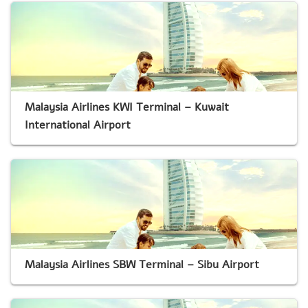
Malaysia Airlines KWI Terminal – Kuwait
International Airport
Malaysia Airlines SBW Terminal – Sibu Airport