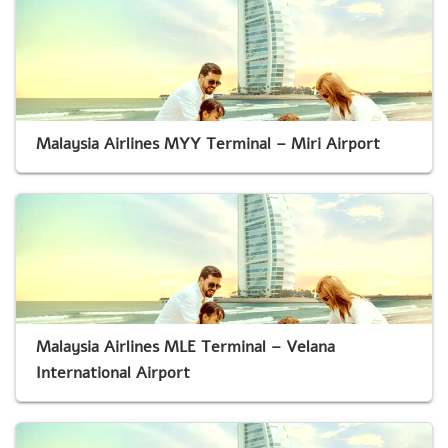
Malaysia Airlines MYY Terminal – Miri Airport
Malaysia Airlines MLE Terminal – Velana
International Airport