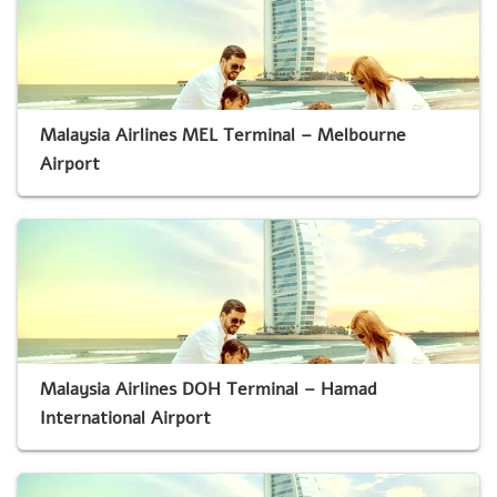
Malaysia Airlines MEL Terminal – Melbourne
Airport
Malaysia Airlines DOH Terminal – Hamad
International Airport