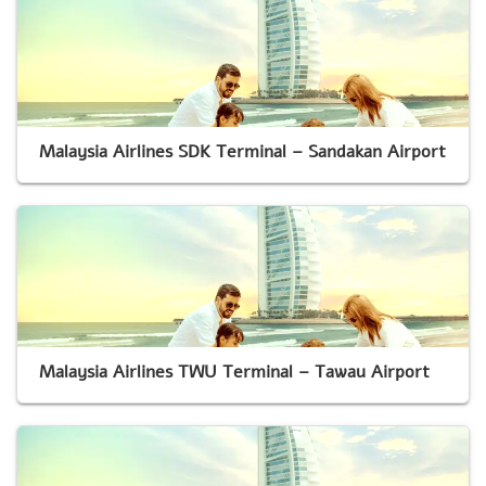
Malaysia Airlines SDK Terminal – Sandakan Airport
Malaysia Airlines TWU Terminal – Tawau Airport