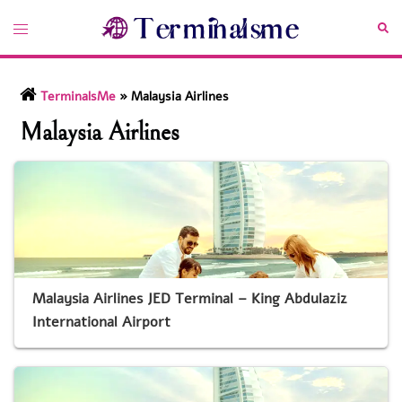
Skip
Toggle
Sea
to
menu
content
TerminalsMe
»
Malaysia Airlines
Malaysia Airlines
Malaysia Airlines JED Terminal – King Abdulaziz
International Airport