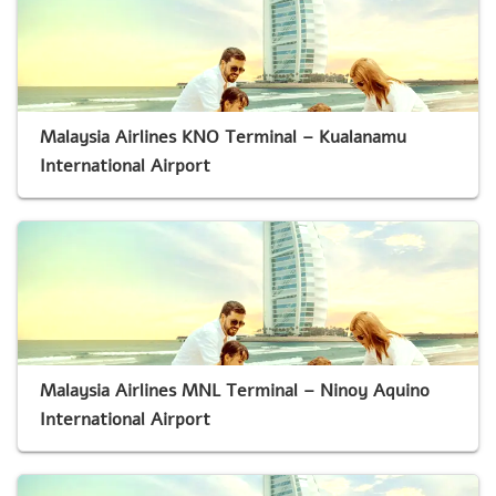
Malaysia Airlines KNO Terminal – Kualanamu
International Airport
Malaysia Airlines MNL Terminal – Ninoy Aquino
International Airport