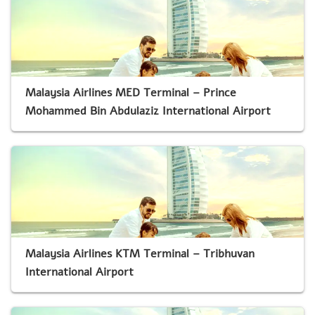
Malaysia Airlines MED Terminal – Prince
Mohammed Bin Abdulaziz International Airport
Malaysia Airlines KTM Terminal – Tribhuvan
International Airport