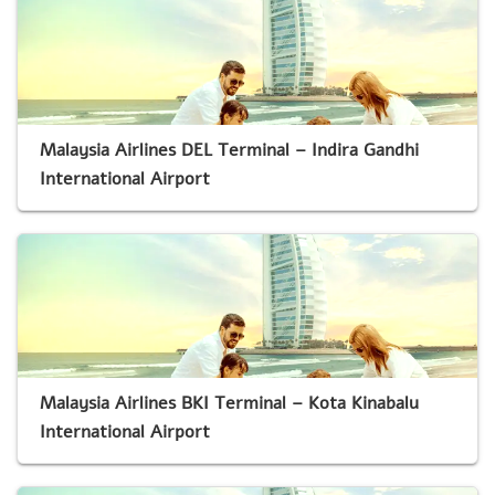
Malaysia Airlines DEL Terminal – Indira Gandhi
International Airport
Malaysia Airlines BKI Terminal – Kota Kinabalu
International Airport