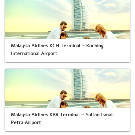
Malaysia Airlines KCH Terminal – Kuching
International Airport
Malaysia Airlines KBR Terminal – Sultan Ismail
Petra Airport