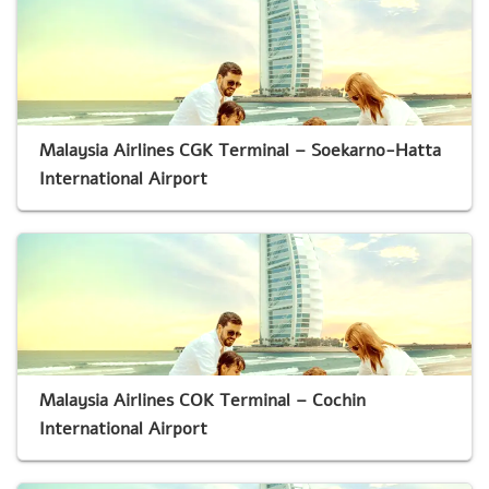
Malaysia Airlines CGK Terminal – Soekarno-Hatta
International Airport
Malaysia Airlines COK Terminal – Cochin
International Airport