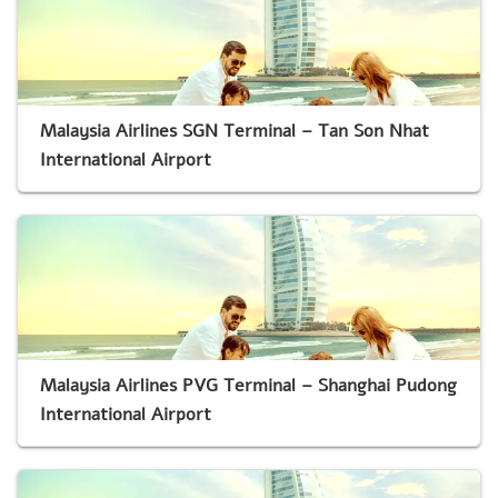
Malaysia Airlines SGN Terminal – Tan Son Nhat
International Airport
Malaysia Airlines PVG Terminal – Shanghai Pudong
International Airport