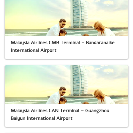
Malaysia Airlines CMB Terminal – Bandaranaike
International Airport
Malaysia Airlines CAN Terminal – Guangzhou
Baiyun International Airport