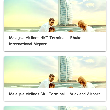
Malaysia Airlines HKT Terminal – Phuket
International Airport
Malaysia Airlines AKL Terminal – Auckland Airport