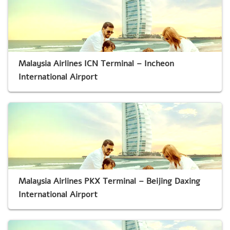
Malaysia Airlines ICN Terminal – Incheon
International Airport
Malaysia Airlines PKX Terminal – Beijing Daxing
International Airport