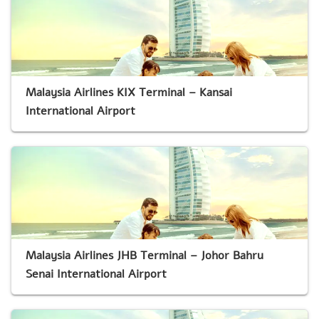
Malaysia Airlines KIX Terminal – Kansai
International Airport
Malaysia Airlines JHB Terminal – Johor Bahru
Senai International Airport