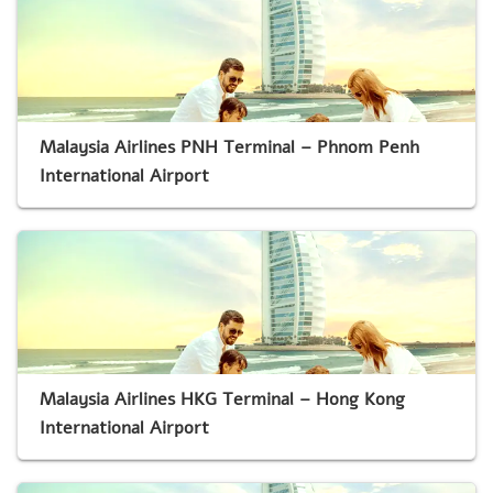
Malaysia Airlines PNH Terminal – Phnom Penh
International Airport
Malaysia Airlines HKG Terminal – Hong Kong
International Airport