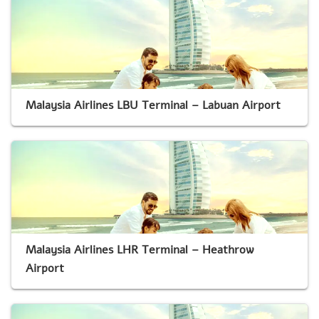
Malaysia Airlines LBU Terminal – Labuan Airport
Malaysia Airlines LHR Terminal – Heathrow
Airport