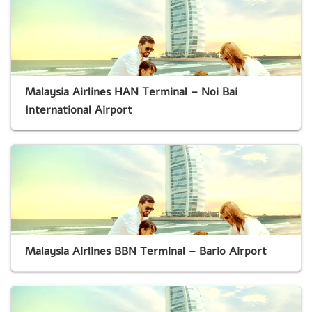
Malaysia Airlines HAN Terminal – Noi Bai
International Airport
Malaysia Airlines BBN Terminal – Bario Airport