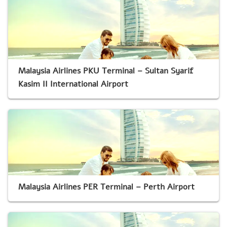
Malaysia Airlines PKU Terminal – Sultan Syarif
Kasim II International Airport
Malaysia Airlines PER Terminal – Perth Airport