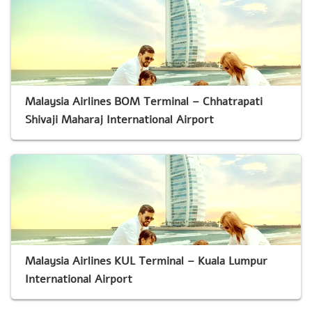
Malaysia Airlines BOM Terminal – Chhatrapati
Shivaji Maharaj International Airport
Malaysia Airlines KUL Terminal – Kuala Lumpur
International Airport