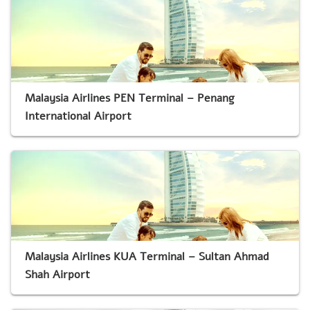
Malaysia Airlines PEN Terminal – Penang
International Airport
Malaysia Airlines KUA Terminal – Sultan Ahmad
Shah Airport