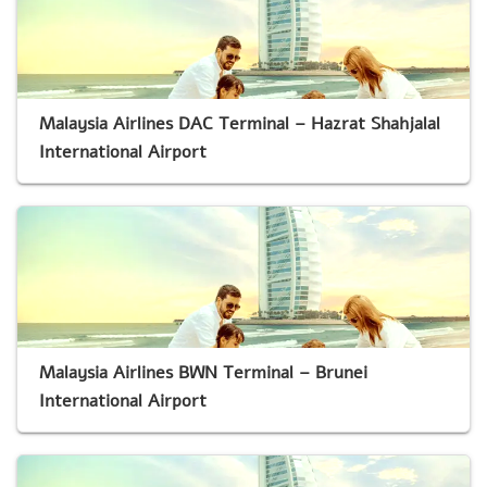
Malaysia Airlines DAC Terminal – Hazrat Shahjalal
International Airport
Malaysia Airlines BWN Terminal – Brunei
International Airport