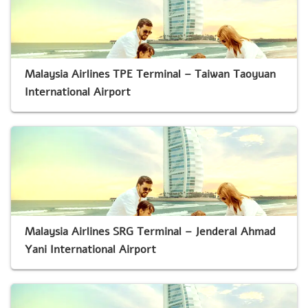
Malaysia Airlines TPE Terminal – Taiwan Taoyuan
International Airport
Malaysia Airlines SRG Terminal – Jenderal Ahmad
Yani International Airport