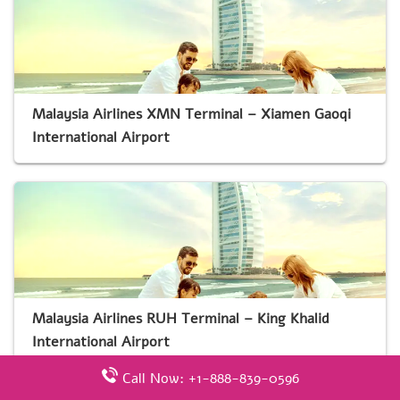
Malaysia Airlines XMN Terminal – Xiamen Gaoqi
International Airport
Malaysia Airlines RUH Terminal – King Khalid
International Airport
Call Now: +1-888-839-0596