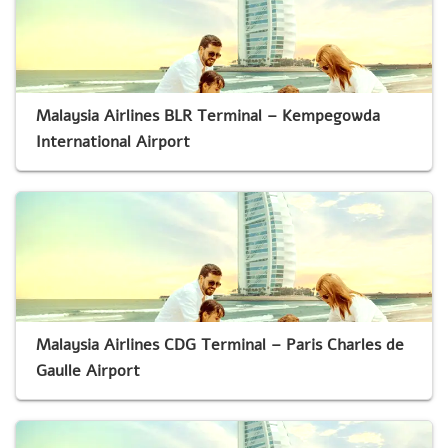
Malaysia Airlines BLR Terminal – Kempegowda
International Airport
Malaysia Airlines CDG Terminal – Paris Charles de
Gaulle Airport