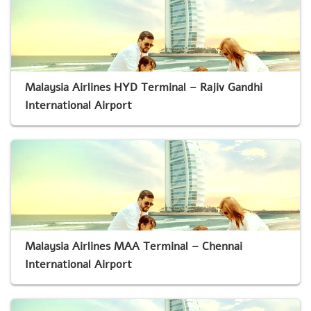
Malaysia Airlines HYD Terminal – Rajiv Gandhi
International Airport
Malaysia Airlines MAA Terminal – Chennai
International Airport