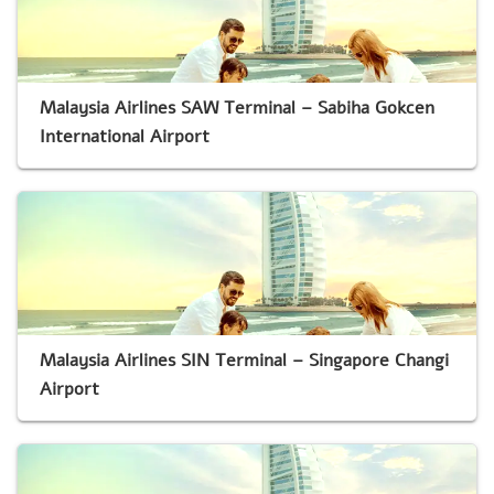
Malaysia Airlines SAW Terminal – Sabiha Gokcen
International Airport
Malaysia Airlines SIN Terminal – Singapore Changi
Airport