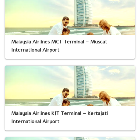
Malaysia Airlines MCT Terminal – Muscat
International Airport
Malaysia Airlines KJT Terminal – Kertajati
International Airport