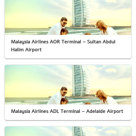
Malaysia Airlines AOR Terminal – Sultan Abdul
Halim Airport
Malaysia Airlines ADL Terminal – Adelaide Airport