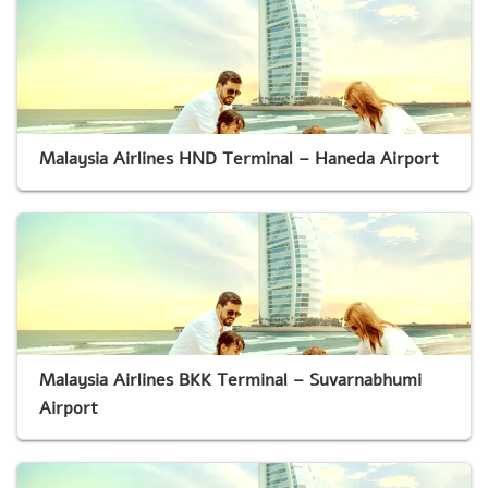
Malaysia Airlines HND Terminal – Haneda Airport
Malaysia Airlines BKK Terminal – Suvarnabhumi
Airport