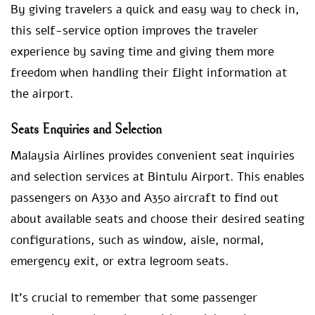
By giving travelers a quick and easy way to check in,
this self-service option improves the traveler
experience by saving time and giving them more
freedom when handling their flight information at
the airport.
Seats Enquiries and Selection
Malaysia Airlines provides convenient seat inquiries
and selection services at Bintulu Airport. This enables
passengers on A330 and A350 aircraft to find out
about available seats and choose their desired seating
configurations, such as window, aisle, normal,
emergency exit, or extra legroom seats.
It’s crucial to remember that some passenger