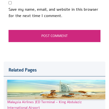
Save my name, email, and website in this browser
for the next time I comment.
Related Pages
Malaysia Airlines JED Terminal – King Abdulaziz
International Airport