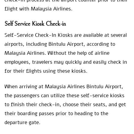
flight with Malaysia Airlines.
Self Service Kiosk Check-in
Self-Service Check-In Kiosks are available at several
airports, including Bintulu Airport, according to
Malaysia Airlines. Without the help of airline
employees, travelers may quickly and easily check in
for their flights using these kiosks.
When arriving at Malaysia Airlines Bintulu Airport,
the passengers can utilize these self-service kiosks
to finish their check-in, choose their seats, and get
their boarding passes prior to heading to the
departure gate.