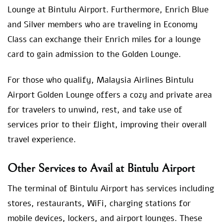
Lounge at Bintulu Airport. Furthermore, Enrich Blue
and Silver members who are traveling in Economy
Class can exchange their Enrich miles for a lounge
card to gain admission to the Golden Lounge.
For those who qualify, Malaysia Airlines Bintulu
Airport Golden Lounge offers a cozy and private area
for travelers to unwind, rest, and take use of
services prior to their flight, improving their overall
travel experience.
Other Services to Avail at Bintulu Airport
The terminal of Bintulu Airport has services including
stores, restaurants, WiFi, charging stations for
mobile devices, lockers, and airport lounges. These