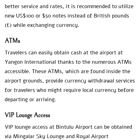
better service and rates, it is recommended to utilize
new US$100 or $50 notes instead of British pounds
(£) while exchanging currency.
ATMs
Travelers can easily obtain cash at the airport at
Yangon International thanks to the numerous ATMs
accessible. These ATMs, which are found inside the
airport grounds, provide currency withdrawal services
for travelers who might require local currency before
departing or arriving.
VIP Lounge Access
VIP lounge access at Bintulu Airport can be obtained
via Mingalar Sky Lounge and Royal Airport