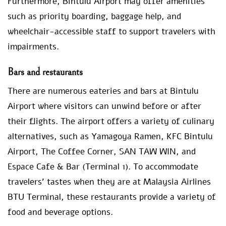
Furthermore, Bintulu Airport may offer amenities
such as priority boarding, baggage help, and
wheelchair-accessible staff to support travelers with
impairments.
Bars and restaurants
There are numerous eateries and bars at Bintulu
Airport where visitors can unwind before or after
their flights. The airport offers a variety of culinary
alternatives, such as Yamagoya Ramen, KFC Bintulu
Airport, The Coffee Corner, SAN TAW WIN, and
Espace Cafe & Bar (Terminal 1). To accommodate
travelers’ tastes when they are at Malaysia Airlines
BTU Terminal, these restaurants provide a variety of
food and beverage options.