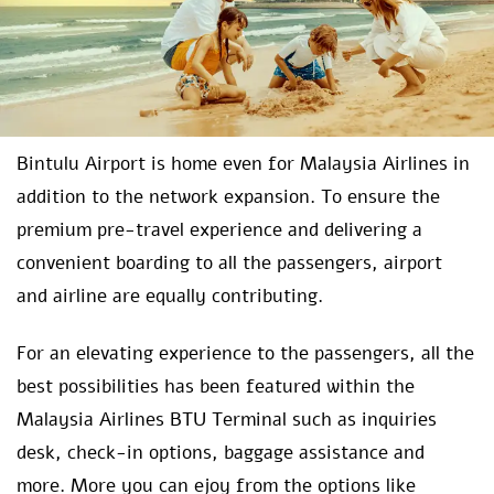
Bintulu Airport is home even for Malaysia Airlines in
addition to the network expansion. To ensure the
premium pre-travel experience and delivering a
convenient boarding to all the passengers, airport
and airline are equally contributing.
For an elevating experience to the passengers, all the
best possibilities has been featured within the
Malaysia Airlines BTU Terminal such as inquiries
desk, check-in options, baggage assistance and
more. More you can ejoy from the options like