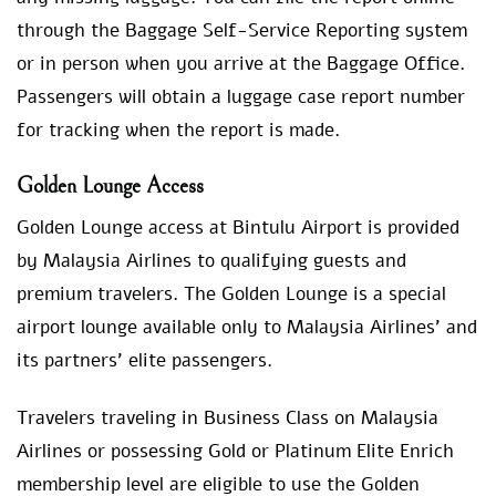
through the Baggage Self-Service Reporting system
or in person when you arrive at the Baggage Office.
Passengers will obtain a luggage case report number
for tracking when the report is made.
Golden Lounge Access
Golden Lounge access at Bintulu Airport is provided
by Malaysia Airlines to qualifying guests and
premium travelers. The Golden Lounge is a special
airport lounge available only to Malaysia Airlines’ and
its partners’ elite passengers.
Travelers traveling in Business Class on Malaysia
Airlines or possessing Gold or Platinum Elite Enrich
membership level are eligible to use the Golden