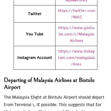
https://twitter.com
Twitter
/MAS
https://www.youtu
You Tube
be.com/c/Malaysia
Airlines
https://www.instag
Instagram Account
ram.com/malaysiaai
rlines
Departing of Malaysia Airlines at Bintulu
Airport
The Malaysia flight at Bintulu Airport should depart
from Terminal 1, if possible. This suggests that for