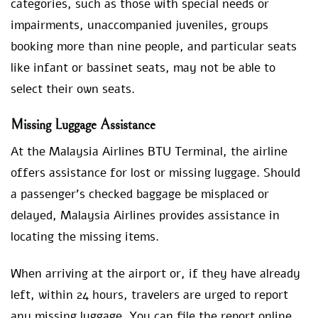
categories, such as those with special needs or
impairments, unaccompanied juveniles, groups
booking more than nine people, and particular seats
like infant or bassinet seats, may not be able to
select their own seats.
Missing Luggage Assistance
At the Malaysia Airlines BTU Terminal, the airline
offers assistance for lost or missing luggage. Should
a passenger’s checked baggage be misplaced or
delayed, Malaysia Airlines provides assistance in
locating the missing items.
When arriving at the airport or, if they have already
left, within 24 hours, travelers are urged to report
any missing luggage. You can file the report online