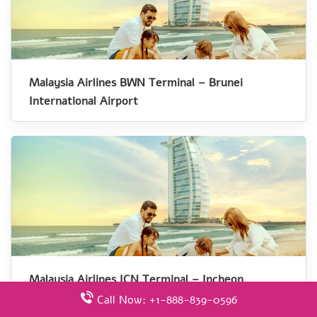
Malaysia Airlines BWN Terminal – Brunei
International Airport
Malaysia Airlines ICN Terminal – Incheon
International Airport
Call Now: +1-888-839-0596