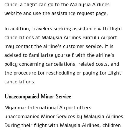
cancel a flight can go to the Malaysia Airlines
website and use the assistance request page.
In addition, travelers seeking assistance with flight
cancellations at Malaysia Airlines Bintulu Airport
may contact the airline’s customer service. It is
advised to familiarize yourself with the airline’s
policy concerning cancellations, related costs, and
the procedure for rescheduling or paying for flight
cancellations.
Unaccompanied Minor Service
Myanmar International Airport offers
unaccompanied Minor Services by Malaysia Airlines.
During their flight with Malaysia Airlines, children