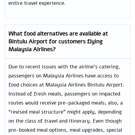
entire travel experience.
What food alternatives are available at
Bintulu Airport for customers flying
Malaysia Airlines?
Due to recent issues with the airline’s catering,
passengers on Malaysia Airlines have access to
food choices at Malaysia Airlines Bintulu Airport.
Instead of fresh meals, passengers on impacted
routes would receive pre-packaged meals; also, a
“revised meal structure” might apply, depending
on the class of travel and itinerary. Even though
pre-booked meal options, meal upgrades, special