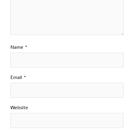
Name
*
Email
*
Website