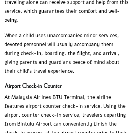
traveling alone can receive support and help from this
service, which guarantees their comfort and well-
being.
When a child uses unaccompanied minor services,
devoted personnel will usually accompany them
during check-in, boarding, the flight, and arrival,
giving parents and guardians peace of mind about
their child’s travel experience.
Airport Check-in Counter
At Malaysia Airlines BTU Terminal, the airline
features airport counter check-in service. Using the
airport counter check-in service, travelers departing
from Bintulu Airport can conveniently finish the
check-in process at the airport counter prior to their