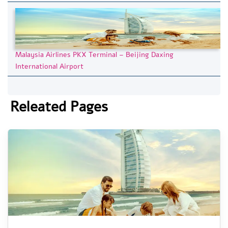
Malaysia Airlines PKX Terminal – Beijing Daxing
International Airport
Releated Pages