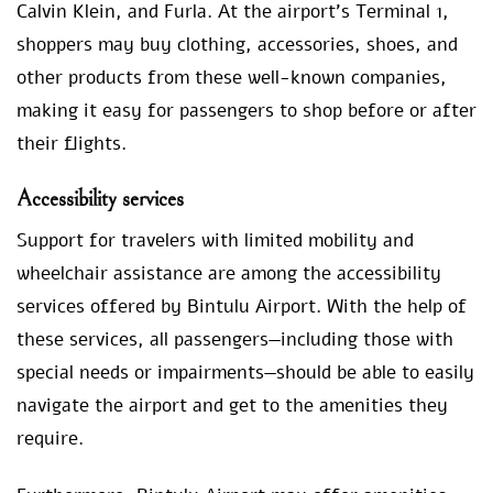
Calvin Klein, and Furla. At the airport’s Terminal 1,
shoppers may buy clothing, accessories, shoes, and
other products from these well-known companies,
making it easy for passengers to shop before or after
their flights.
Accessibility services
Support for travelers with limited mobility and
wheelchair assistance are among the accessibility
services offered by Bintulu Airport. With the help of
these services, all passengers—including those with
special needs or impairments—should be able to easily
navigate the airport and get to the amenities they
require.