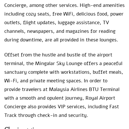
Concierge, among other services. High-end amenities
including cozy seats, free WiFi, delicious food, power
outlets, flight updates, luggage assistance, TV
channels, newspapers, and magazines for reading
during downtime, are all provided in these lounges.
Offset from the hustle and bustle of the airport
terminal, the Mingalar Sky Lounge offers a peaceful
sanctuary complete with workstations, buffet meals,
Wi-Fi, and private meeting spaces. In order to
provide travelers at Malaysia Airlines BTU Terminal
with a smooth and opulent journey, Royal Airport
Concierge also provides VIP services, including Fast
Track through check-in and security.