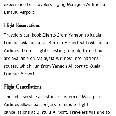
experience for travelers flying Malaysia Airlines at
Bintulu Airport.
Flight Reservations
Travelers can book flights from Yangon to Kuala
Lumpur, Malaysia, at Bintulu Airport with Malaysia
Airlines. Direct flights, lasting roughly three hours,
are available on Malaysia Airlines’ international
routes, which run from Yangon Airport to Kuala
Lumpur Airport.
Flight Cancellations
The self-service assistance system of Malaysia
Airlines allows passengers to handle flight
cancellations at Bintulu Airport. Travelers wishing to