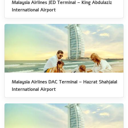
Malaysia Airlines JED Terminal – King Abdulaziz
International Airport
Malaysia Airlines DAC Terminal – Hazrat Shahjalal
International Airport