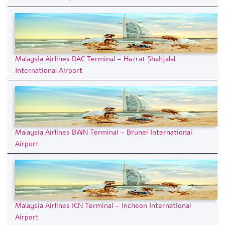
Malaysia Airlines DAC Terminal – Hazrat Shahjalal
International Airport
Malaysia Airlines BWN Terminal – Brunei International
Airport
Malaysia Airlines ICN Terminal – Incheon International
Airport