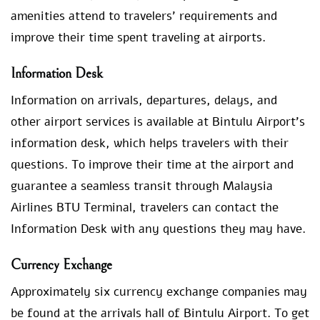
amenities attend to travelers’ requirements and
improve their time spent traveling at airports.
Information Desk
Information on arrivals, departures, delays, and
other airport services is available at Bintulu Airport’s
information desk, which helps travelers with their
questions. To improve their time at the airport and
guarantee a seamless transit through Malaysia
Airlines BTU Terminal, travelers can contact the
Information Desk with any questions they may have.
Currency Exchange
Approximately six currency exchange companies may
be found at the arrivals hall of Bintulu Airport. To get