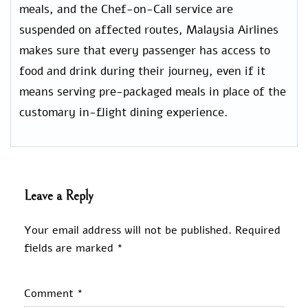
meals, and the Chef-on-Call service are
suspended on affected routes, Malaysia Airlines
makes sure that every passenger has access to
food and drink during their journey, even if it
means serving pre-packaged meals in place of the
customary in-flight dining experience.
Leave a Reply
Your email address will not be published.
Required
fields are marked
*
Comment
*