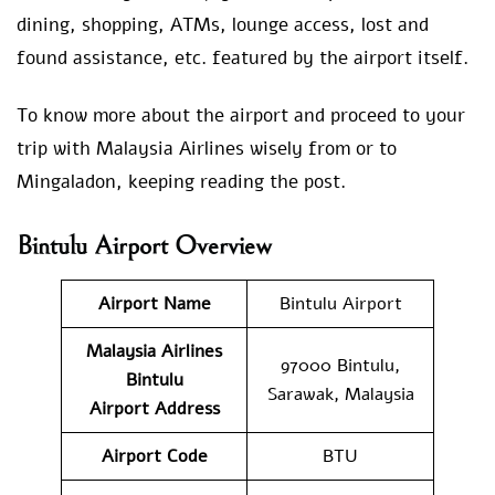
dining, shopping, ATMs, lounge access, lost and
found assistance, etc. featured by the airport itself.
To know more about the airport and proceed to your
trip with Malaysia Airlines wisely from or to
Mingaladon, keeping reading the post.
Bintulu Airport Overview
Airport Name
Bintulu Airport
Malaysia Airlines
97000 Bintulu,
Bintulu
Sarawak, Malaysia
Airport Address
Airport Code
BTU