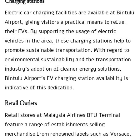
Charging stations
Electric car charging facilities are available at Bintulu
Airport, giving visitors a practical means to refuel
their EVs. By supporting the usage of electric
vehicles in the area, these charging stations help to
promote sustainable transportation. With regard to
environmental sustainability and the transportation
industry’s adoption of cleaner energy solutions,
Bintulu Airport’s EV charging station availability is
indicative of this dedication.
Retail Outlets
Retail stores at Malaysia Airlines BTU Terminal
feature a range of establishments selling
merchandise from renowned labels such as Versace,