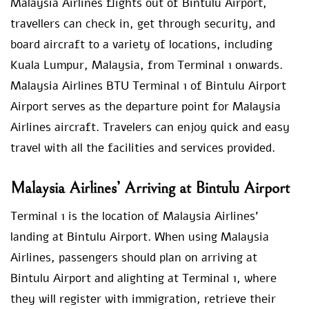
Malaysia Airlines flights out of Bintulu Airport,
travellers can check in, get through security, and
board aircraft to a variety of locations, including
Kuala Lumpur, Malaysia, from Terminal 1 onwards.
Malaysia Airlines BTU Terminal 1 of Bintulu Airport
Airport serves as the departure point for Malaysia
Airlines aircraft. Travelers can enjoy quick and easy
travel with all the facilities and services provided.
Malaysia Airlines’ Arriving at Bintulu Airport
Terminal 1 is the location of Malaysia Airlines’
landing at Bintulu Airport. When using Malaysia
Airlines, passengers should plan on arriving at
Bintulu Airport and alighting at Terminal 1, where
they will register with immigration, retrieve their