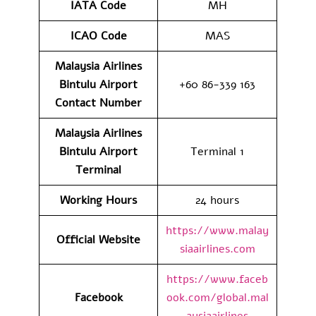
IATA Code
MH
ICAO Code
MAS
Malaysia Airlines
Bintulu Airport
+60 86-339 163
Contact
Number
Malaysia Airlines
Bintulu Airport
Terminal 1
Terminal
Working Hours
24 hours
https://www.malay
Official Website
siaairlines.com
https://www.faceb
Facebook
ook.com/global.mal
aysiaairlines