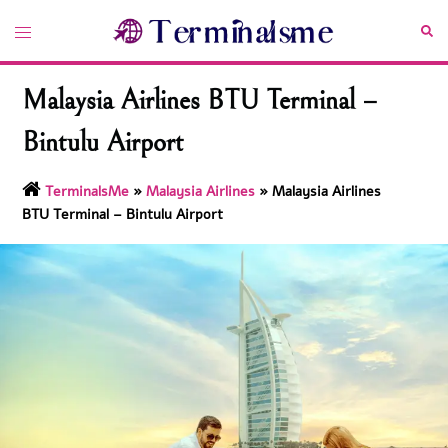
Skip
Toggle
Sea
to
menu
content
Malaysia Airlines BTU Terminal –
Bintulu Airport
TerminalsMe
»
Malaysia Airlines
»
Malaysia Airlines
BTU Terminal – Bintulu Airport