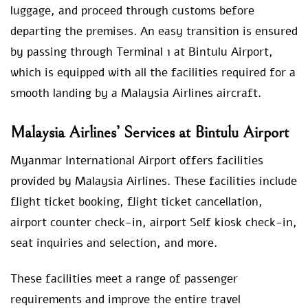
luggage, and proceed through customs before
departing the premises. An easy transition is ensured
by passing through Terminal 1 at Bintulu Airport,
which is equipped with all the facilities required for a
smooth landing by a Malaysia Airlines aircraft.
Malaysia Airlines’ Services at Bintulu Airport
Myanmar International Airport offers facilities
provided by Malaysia Airlines. These facilities include
flight ticket booking, flight ticket cancellation,
airport counter check-in, airport Self kiosk check-in,
seat inquiries and selection, and more.
These facilities meet a range of passenger
requirements and improve the entire travel