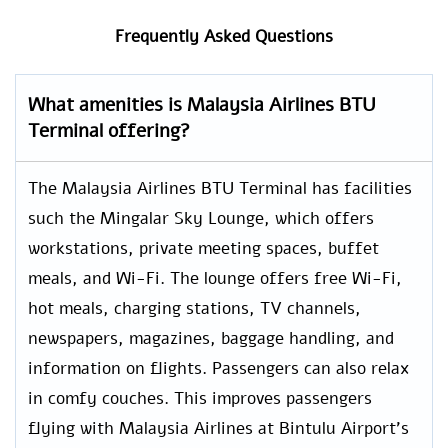
Frequently Asked Questions
What amenities is Malaysia Airlines BTU
Terminal offering?
The Malaysia Airlines BTU Terminal has facilities
such the Mingalar Sky Lounge, which offers
workstations, private meeting spaces, buffet
meals, and Wi-Fi. The lounge offers free Wi-Fi,
hot meals, charging stations, TV channels,
newspapers, magazines, baggage handling, and
information on flights. Passengers can also relax
in comfy couches. This improves passengers
flying with Malaysia Airlines at Bintulu Airport’s