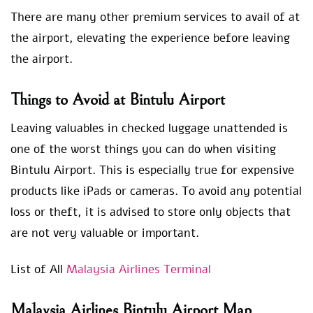
There are many other premium services to avail of at
the airport, elevating the experience before leaving
the airport.
Things to Avoid at Bintulu Airport
Leaving valuables in checked luggage unattended is
one of the worst things you can do when visiting
Bintulu Airport. This is especially true for expensive
products like iPads or cameras. To avoid any potential
loss or theft, it is advised to store only objects that
are not very valuable or important.
List of All
Malaysia Airlines Terminal
Malaysia Airlines Bintulu Airport Map