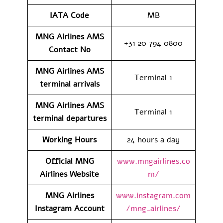
IATA Code
MB
MNG Airlines AMS
+31 20 794 0800
Contact No
MNG Airlines AMS
Terminal 1
terminal arrivals
MNG Airlines AMS
Terminal 1
terminal departures
Working Hours
24 hours a day
Official MNG
www.mngairlines.co
Airlines Website
m/
MNG Airlines
www.instagram.com
Instagram Account
/mng_airlines/