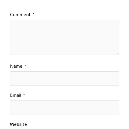
Comment
*
Name
*
Email
*
Website