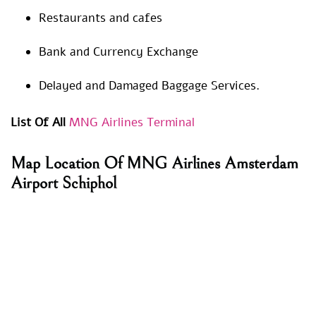
Restaurants and cafes
Bank and Currency Exchange
Delayed and Damaged Baggage Services.
List Of All
MNG Airlines Terminal
Map Location Of MNG Airlines Amsterdam
Airport Schiphol