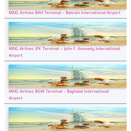
MNG Airlines BAH Terminal – Bahrain International Airport
MNG Airlines JFK Terminal – John F. Kennedy International
Airport
MNG Airlines BGW Terminal – Baghdad International
Airport