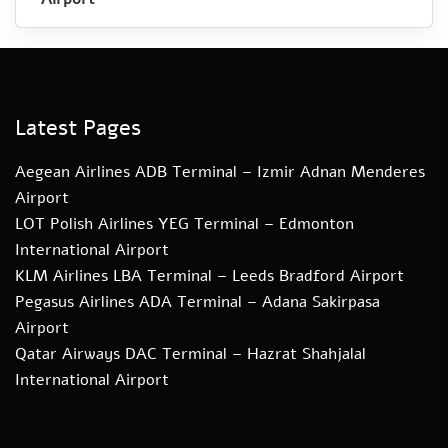
Latest Pages
Aegean Airlines ADB Terminal – Izmir Adnan Menderes
Airport
LOT Polish Airlines YEG Terminal – Edmonton
International Airport
KLM Airlines LBA Terminal – Leeds Bradford Airport
Pegasus Airlines ADA Terminal – Adana Sakirpasa
Airport
Qatar Airways DAC Terminal – Hazrat Shahjalal
International Airport