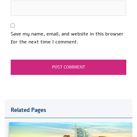
Save my name, email, and website in this browser
for the next time I comment.
Related Pages