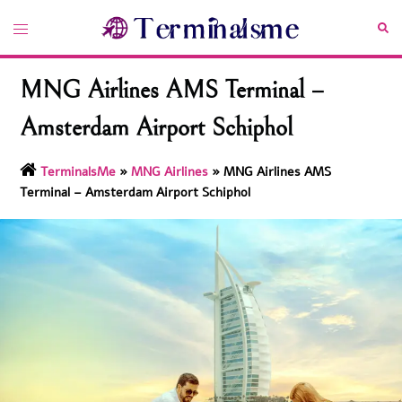
Skip
Toggle
Sea
to
menu
content
MNG Airlines AMS Terminal –
Amsterdam Airport Schiphol
TerminalsMe
»
MNG Airlines
»
MNG Airlines AMS
Terminal – Amsterdam Airport Schiphol