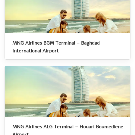
MNG Airlines BGW Terminal – Baghdad
International Airport
MNG Airlines ALG Terminal – Houari Boumediene
Airport