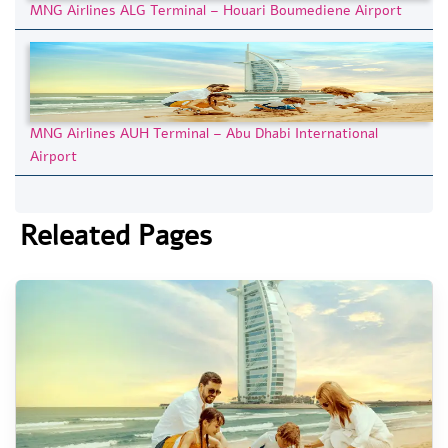
MNG Airlines ALG Terminal – Houari Boumediene Airport
MNG Airlines AUH Terminal – Abu Dhabi International
Airport
Releated Pages