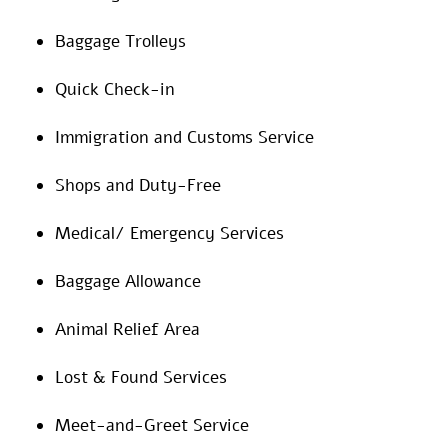
Baggage Trolleys
Quick Check-in
Immigration and Customs Service
Shops and Duty-Free
Medical/ Emergency Services
Baggage Allowance
Animal Relief Area
Lost & Found Services
Meet-and-Greet Service