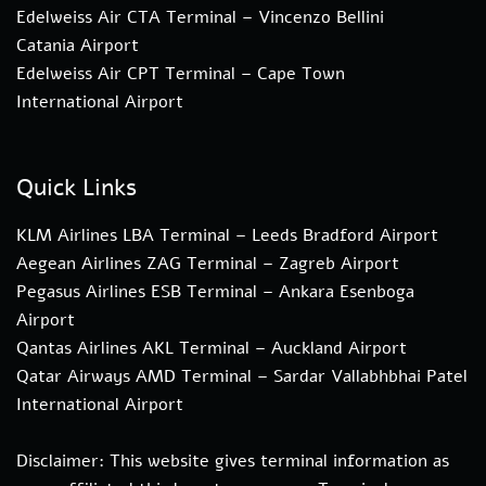
Edelweiss Air CTA Terminal – Vincenzo Bellini
Catania Airport
Edelweiss Air CPT Terminal – Cape Town
International Airport
Quick Links
KLM Airlines LBA Terminal – Leeds Bradford Airport
Aegean Airlines ZAG Terminal – Zagreb Airport
Pegasus Airlines ESB Terminal – Ankara Esenboga
Airport
Qantas Airlines AKL Terminal – Auckland Airport
Qatar Airways AMD Terminal – Sardar Vallabhbhai Patel
International Airport
Disclaimer: This website gives terminal information as