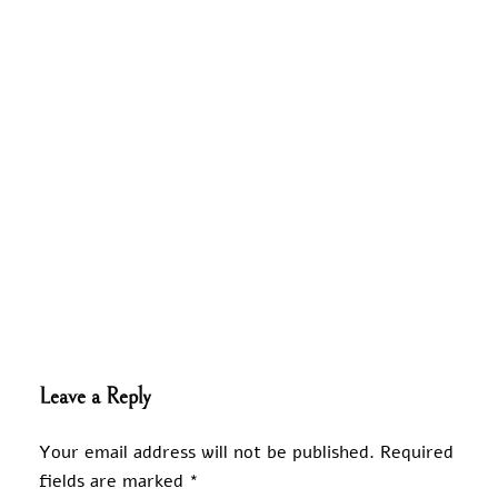
Leave a Reply
Your email address will not be published.
Required
fields are marked
*