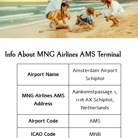
Info About MNG Airlines AMS Terminal
Amsterdam Airport
Airport Name
Schiphol
Aankomstpassage 1,
MNG Airlines AMS
1118 AX Schiphol,
Address
Netherlands
Airport Code
AMS
ICAO Code
MNB