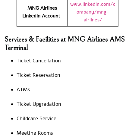
www.linkedin.com/c
MNG Airlines
ompany/mng-
Linkedin Account
airlines/
Services & Facilities at MNG Airlines AMS
Terminal
Ticket Cancellation
Ticket Reservation
ATMs
Ticket Upgradation
Childcare Service
Meeting Rooms