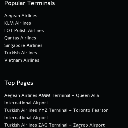
Popular Terminals
Aegean Airlines
KLM Airlines
LOT Polish Airlines
Qantas Airlines
Singapore Airlines
Turkish Airlines
Vietnam Airlines
Top Pages
Aegean Airlines AMM Terminal – Queen Alia
International Airport
Turkish Airlines YYZ Terminal – Toronto Pearson
International Airport
Turkish Airlines ZAG Terminal – Zagreb Airport