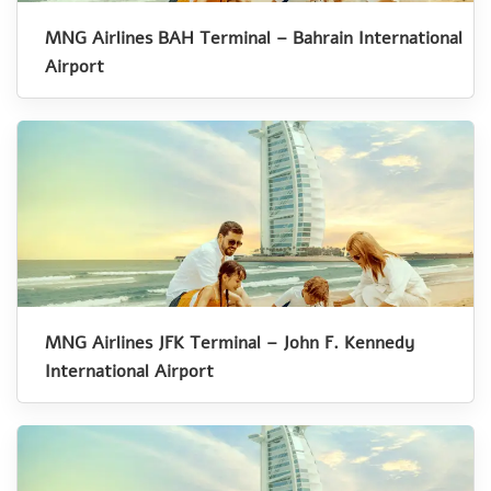
MNG Airlines BAH Terminal – Bahrain International
Airport
MNG Airlines JFK Terminal – John F. Kennedy
International Airport