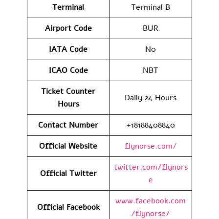
Terminal
Terminal B
Airport Code
BUR
IATA Code
N0
ICAO Code
NBT
Ticket Counter
Daily 24 Hours
Hours
Contact Number
+18188408840
Official Website
flynorse.com/
twitter.com/flynors
Official Twitter
e
www.facebook.com
Official Facebook
/flynorse/