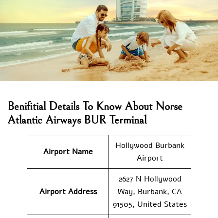
Benifitial Details To Know About Norse
Atlantic Airways BUR Terminal
Hollywood Burbank
Airport Name
Airport
2627 N Hollywood
Airport Address
Way, Burbank, CA
91505, United States