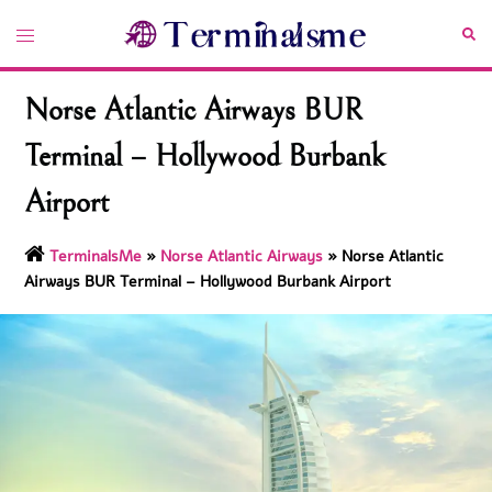
Skip
Toggle
Sea
to
menu
content
Norse Atlantic Airways BUR
Terminal – Hollywood Burbank
Airport
TerminalsMe
»
Norse Atlantic Airways
»
Norse Atlantic
Airways BUR Terminal – Hollywood Burbank Airport