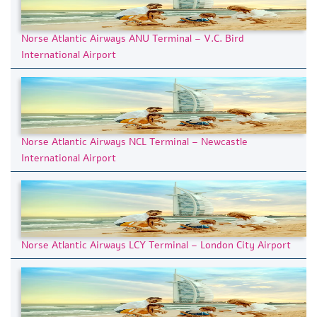
Norse Atlantic Airways ANU Terminal – V.C. Bird
International Airport
Norse Atlantic Airways NCL Terminal – Newcastle
International Airport
Norse Atlantic Airways LCY Terminal – London City Airport