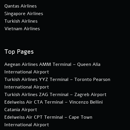
Qantas Airlines
Singapore Airlines
Turkish Airlines
Vietnam Airlines
Top Pages
Aegean Airlines AMM Terminal – Queen Alia
International Airport
Turkish Airlines YYZ Terminal – Toronto Pearson
International Airport
Turkish Airlines ZAG Terminal – Zagreb Airport
Edelweiss Air CTA Terminal – Vincenzo Bellini
Catania Airport
Edelweiss Air CPT Terminal – Cape Town
International Airport