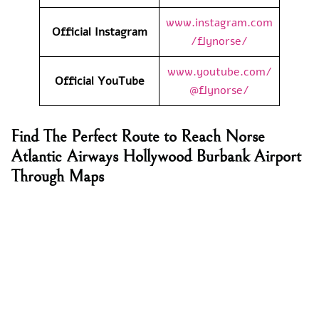
www.instagram.com
Official Instagram
/flynorse/
www.youtube.com/
Official YouTube
@flynorse/
Find The Perfect Route to Reach Norse
Atlantic Airways Hollywood Burbank Airport
Through Maps