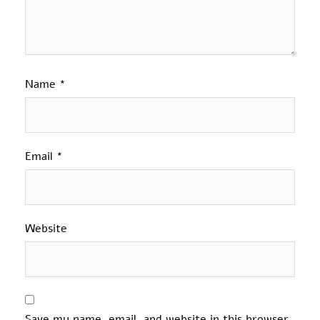
Name
*
Email
*
Website
Save my name, email, and website in this browser