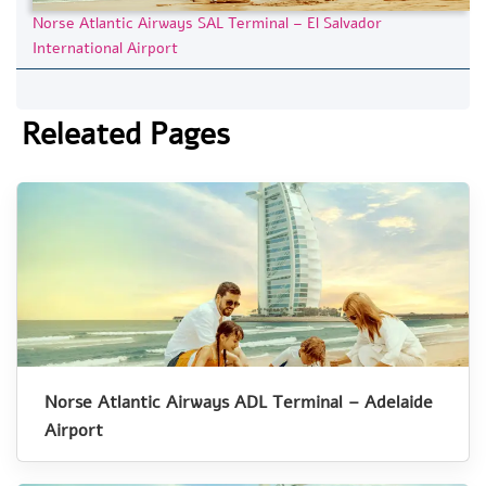
Norse Atlantic Airways SAL Terminal – El Salvador
International Airport
Releated Pages
Norse Atlantic Airways ADL Terminal – Adelaide
Airport