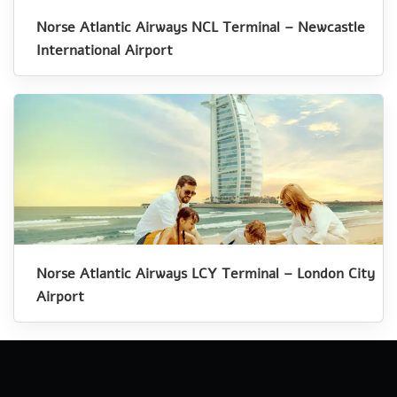
Norse Atlantic Airways NCL Terminal – Newcastle
International Airport
Norse Atlantic Airways LCY Terminal – London City
Airport