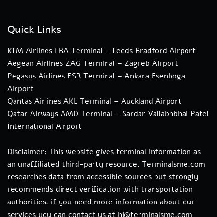
Quick Links
KLM Airlines LBA Terminal – Leeds Bradford Airport
Aegean Airlines ZAG Terminal – Zagreb Airport
Pegasus Airlines ESB Terminal – Ankara Esenboga
Airport
Qantas Airlines AKL Terminal – Auckland Airport
Qatar Airways AMD Terminal – Sardar Vallabhbhai Patel
International Airport
Disclaimer: This website gives terminal information as
an unaffiliated third-party resource. Terminalsme.com
researches data from accessible sources but strongly
recommends direct verification with transportation
authorities. if you need more information about our
services you can contact us at hi@terminalsme.com