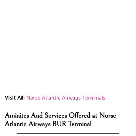
Visit All:
Norse Atlantic Airways Terminals
Aminites And Services Offered at Norse
Atlantic Airways BUR Terminal