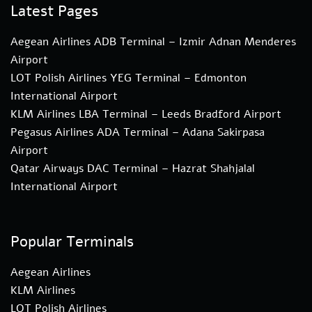
Latest Pages
Aegean Airlines ADB Terminal – Izmir Adnan Menderes
Airport
LOT Polish Airlines YEG Terminal – Edmonton
International Airport
KLM Airlines LBA Terminal – Leeds Bradford Airport
Pegasus Airlines ADA Terminal – Adana Sakirpasa
Airport
Qatar Airways DAC Terminal – Hazrat Shahjalal
International Airport
Popular Terminals
Aegean Airlines
KLM Airlines
LOT Polish Airlines