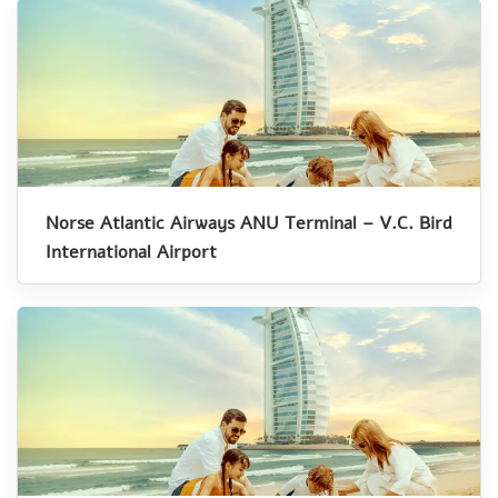
Norse Atlantic Airways ANU Terminal – V.C. Bird
International Airport