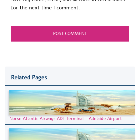
for the next time I comment.
Related Pages
Norse Atlantic Airways ADL Terminal – Adelaide Airport