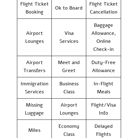
Flight Ticket
Flight Ticket
Ok to Board
Booking
Cancellation
Baggage
Airport
Visa
Allowance,
Lounges
Services
Online
Check-in
Airport
Meet and
Duty-Free
Transfers
Greet
Allowance
Immigration
Business
In-Flight
Services
Class
Meals
Missing
Airport
Flight/Visa
Luggage
Lounges
Info
Economy
Delayed
Miles
Class
Flights