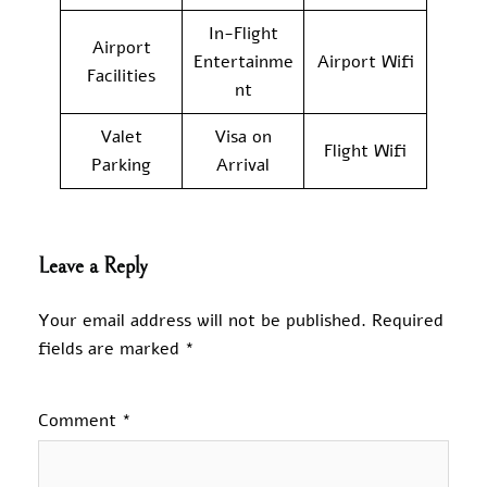
In-Flight
Airport
Entertainme
Airport Wifi
Facilities
nt
Valet
Visa on
Flight Wifi
Parking
Arrival
Leave a Reply
Your email address will not be published.
Required
fields are marked
*
Comment
*