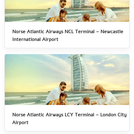
Norse Atlantic Airways NCL Terminal – Newcastle
International Airport
Norse Atlantic Airways LCY Terminal – London City
Airport