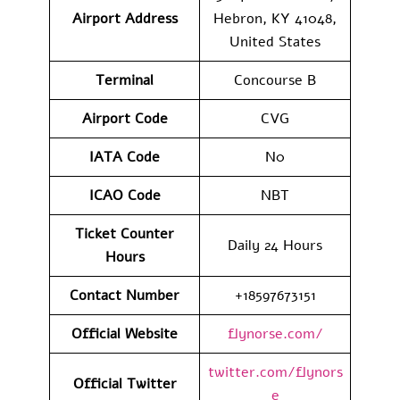
Airport Address
Hebron, KY 41048,
United States
Terminal
Concourse B
Airport Code
CVG
IATA Code
N0
ICAO Code
NBT
Ticket Counter
Daily 24 Hours
Hours
Contact Number
+18597673151
Official Website
flynorse.com/
twitter.com/flynors
Official Twitter
e