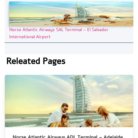
Norse Atlantic Airways SAL Terminal – El Salvador
International Airport
Releated Pages
Norse Atlantic Airways ADL Terminal – Adelaide