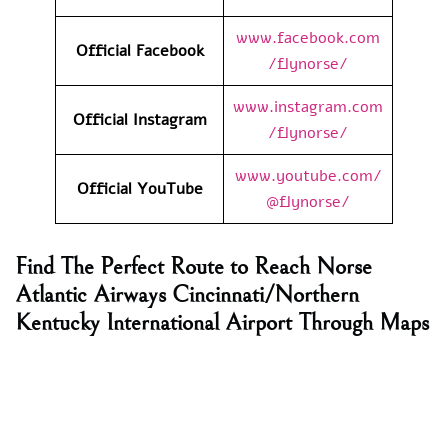
www.facebook.com
Official Facebook
/flynorse/
www.instagram.com
Official Instagram
/flynorse/
www.youtube.com/
Official YouTube
@flynorse/
Find The Perfect Route to Reach Norse
Atlantic Airways Cincinnati/Northern
Kentucky International Airport Through Maps