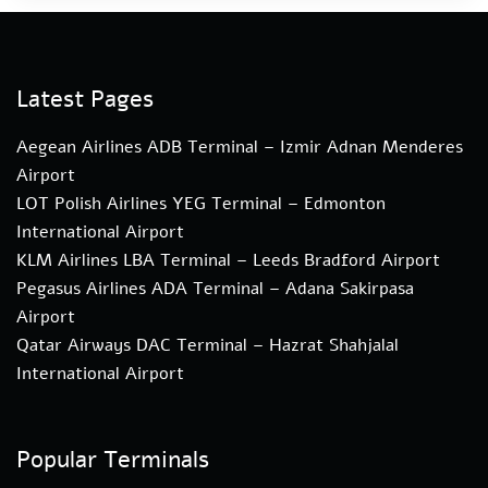
Latest Pages
Aegean Airlines ADB Terminal – Izmir Adnan Menderes
Airport
LOT Polish Airlines YEG Terminal – Edmonton
International Airport
KLM Airlines LBA Terminal – Leeds Bradford Airport
Pegasus Airlines ADA Terminal – Adana Sakirpasa
Airport
Qatar Airways DAC Terminal – Hazrat Shahjalal
International Airport
Popular Terminals