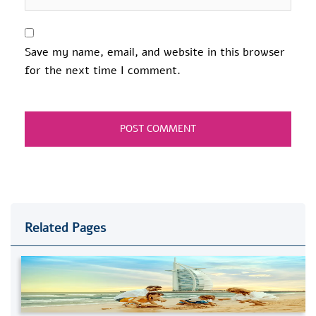
Save my name, email, and website in this browser
for the next time I comment.
Related Pages