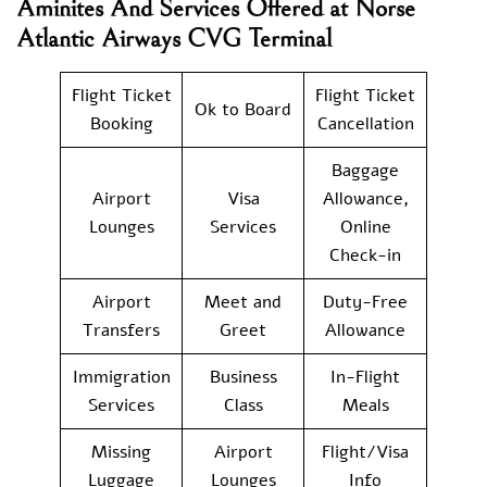
Aminites And Services Offered at Norse
Atlantic Airways CVG Terminal
Flight Ticket
Flight Ticket
Ok to Board
Booking
Cancellation
Baggage
Airport
Visa
Allowance,
Lounges
Services
Online
Check-in
Airport
Meet and
Duty-Free
Transfers
Greet
Allowance
Immigration
Business
In-Flight
Services
Class
Meals
Missing
Airport
Flight/Visa
Luggage
Lounges
Info