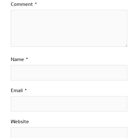
Comment
*
Name
*
Email
*
Website