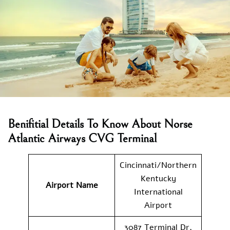
Benifitial Details To Know About Norse
Atlantic Airways CVG Terminal
Cincinnati/Northern
Kentucky
Airport Name
International
Airport
3087 Terminal Dr,