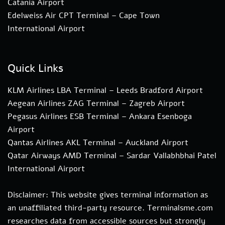
Catania Airport
Edelweiss Air CPT Terminal – Cape Town
International Airport
Quick Links
KLM Airlines LBA Terminal – Leeds Bradford Airport
Aegean Airlines ZAG Terminal – Zagreb Airport
Pegasus Airlines ESB Terminal – Ankara Esenboga
Airport
Qantas Airlines AKL Terminal – Auckland Airport
Qatar Airways AMD Terminal – Sardar Vallabhbhai Patel
International Airport
Disclaimer: This website gives terminal information as
an unaffiliated third-party resource. Terminalsme.com
researches data from accessible sources but strongly