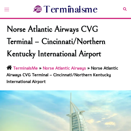
Skip
Toggle
Sea
to
menu
content
Norse Atlantic Airways CVG
Terminal – Cincinnati/Northern
Kentucky International Airport
TerminalsMe
»
Norse Atlantic Airways
»
Norse Atlantic
Airways CVG Terminal – Cincinnati/Northern Kentucky
International Airport