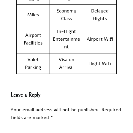
Economy
Delayed
Miles
Class
Flights
In-Flight
Airport
Entertainme
Airport Wifi
Facilities
nt
Valet
Visa on
Flight Wifi
Parking
Arrival
Leave a Reply
Your email address will not be published.
Required
fields are marked
*