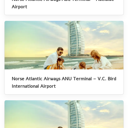
Airport
Norse Atlantic Airways ANU Terminal – V.C. Bird
International Airport