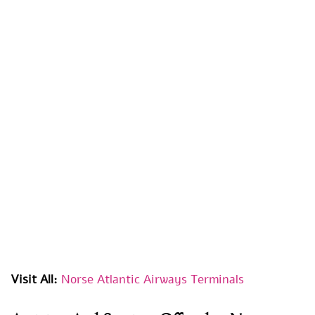
Visit All:
Norse Atlantic Airways Terminals