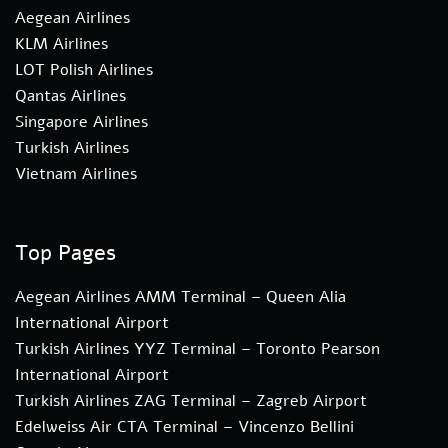
Aegean Airlines
KLM Airlines
LOT Polish Airlines
Qantas Airlines
Singapore Airlines
Turkish Airlines
Vietnam Airlines
Top Pages
Aegean Airlines AMM Terminal – Queen Alia
International Airport
Turkish Airlines YYZ Terminal – Toronto Pearson
International Airport
Turkish Airlines ZAG Terminal – Zagreb Airport
Edelweiss Air CTA Terminal – Vincenzo Bellini