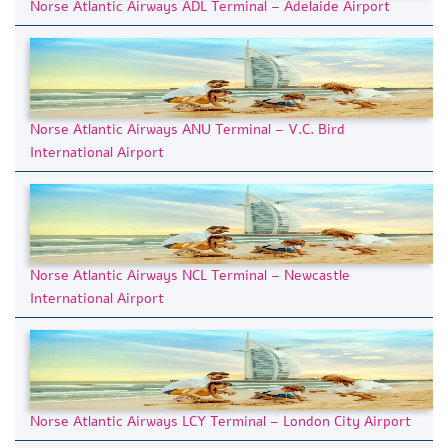
Norse Atlantic Airways ADL Terminal – Adelaide Airport
Norse Atlantic Airways ANU Terminal – V.C. Bird
International Airport
Norse Atlantic Airways NCL Terminal – Newcastle
International Airport
Norse Atlantic Airways LCY Terminal – London City Airport