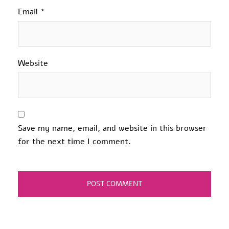
Email
*
Website
Save my name, email, and website in this browser
for the next time I comment.