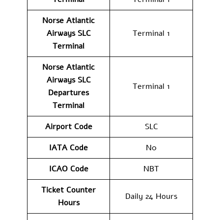
Norse Atlantic
Airways SLC
Terminal 1
Terminal
Norse Atlantic
Airways
SLC
Terminal 1
Departures
Terminal
Airport Code
SLC
IATA Code
N0
ICAO Code
NBT
Ticket Counter
Daily 24 Hours
Hours