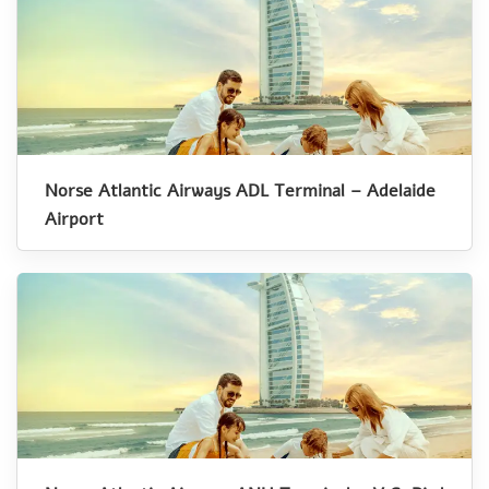
Norse Atlantic Airways ADL Terminal – Adelaide
Airport