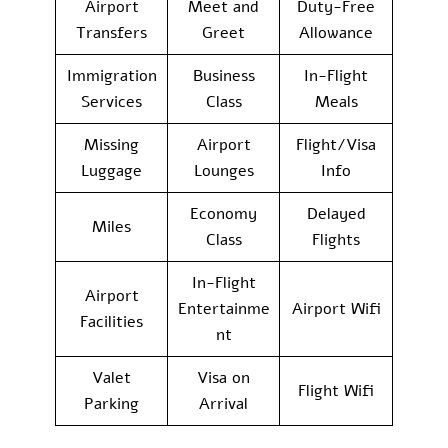
Airport
Meet and
Duty-Free
Transfers
Greet
Allowance
Immigration
Business
In-Flight
Services
Class
Meals
Missing
Airport
Flight/Visa
Luggage
Lounges
Info
Economy
Delayed
Miles
Class
Flights
In-Flight
Airport
Entertainme
Airport Wifi
Facilities
nt
Valet
Visa on
Flight Wifi
Parking
Arrival