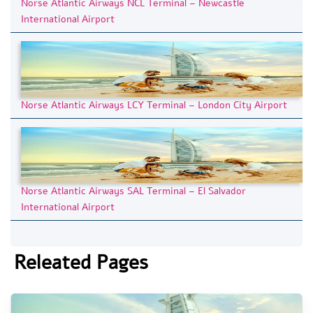
Norse Atlantic Airways NCL Terminal – Newcastle
International Airport
Norse Atlantic Airways LCY Terminal – London City Airport
Norse Atlantic Airways SAL Terminal – El Salvador
International Airport
Releated Pages