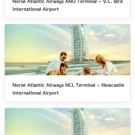
Norse Atlantic Airways ANU Terminal – V.C. Bird
International Airport
Norse Atlantic Airways NCL Terminal – Newcastle
International Airport