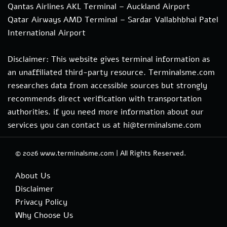
Qantas Airlines AKL Terminal – Auckland Airport
Qatar Airways AMD Terminal – Sardar Vallabhbhai Patel
International Airport
Disclaimer: This website gives terminal information as
an unaffiliated third-party resource. Terminalsme.com
researches data from accessible sources but strongly
recommends direct verification with transportation
authorities. if you need more information about our
services you can contact us at hi@terminalsme.com
© 2026
www.terminalsme.com
|
All Rights Reserved.
About Us
Disclaimer
Privacy Policy
Why Choose Us