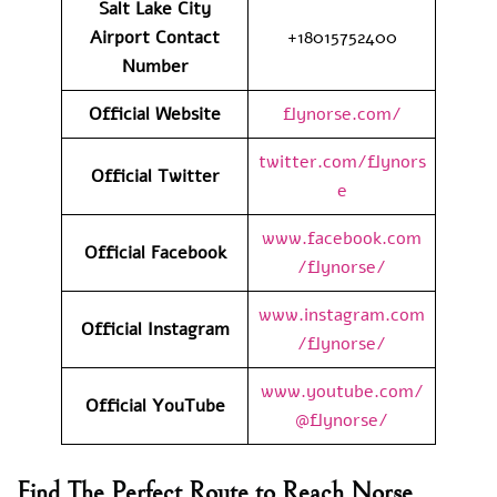
Salt Lake City
Airport
Contact
+18015752400
Number
Official Website
flynorse.com/
twitter.com/flynors
Official Twitter
e
www.facebook.com
Official Facebook
/flynorse/
www.instagram.com
Official Instagram
/flynorse/
www.youtube.com/
Official YouTube
@flynorse/
Find The Perfect Route to Reach Norse