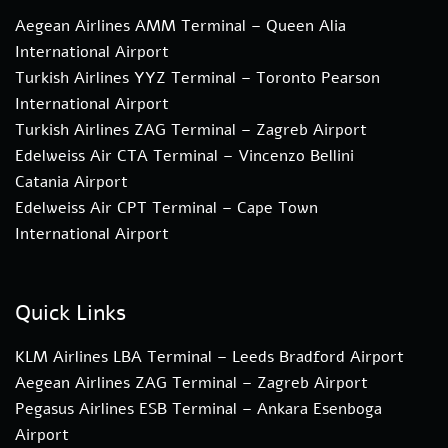
Aegean Airlines AMM Terminal – Queen Alia
International Airport
Turkish Airlines YYZ Terminal – Toronto Pearson
International Airport
Turkish Airlines ZAG Terminal – Zagreb Airport
Edelweiss Air CTA Terminal – Vincenzo Bellini
Catania Airport
Edelweiss Air CPT Terminal – Cape Town
International Airport
Quick Links
KLM Airlines LBA Terminal – Leeds Bradford Airport
Aegean Airlines ZAG Terminal – Zagreb Airport
Pegasus Airlines ESB Terminal – Ankara Esenboga
Airport