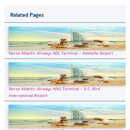
Related Pages
Norse Atlantic Airways ADL Terminal – Adelaide Airport
Norse Atlantic Airways ANU Terminal – V.C. Bird
International Airport