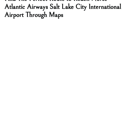
Atlantic Airways Salt Lake City International
Airport Through Maps