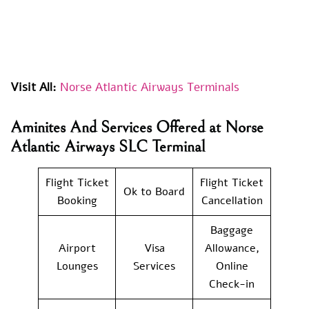
Visit All:
Norse Atlantic Airways Terminals
Aminites And Services Offered at Norse
Atlantic Airways SLC Terminal
Flight Ticket
Flight Ticket
Ok to Board
Booking
Cancellation
Baggage
Airport
Visa
Allowance,
Lounges
Services
Online
Check-in