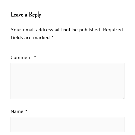
Leave a Reply
Your email address will not be published.
Required
fields are marked
*
Comment
*
Name
*