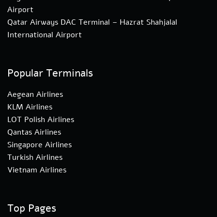
Airport
Qatar Airways DAC Terminal – Hazrat Shahjalal
International Airport
Popular Terminals
Aegean Airlines
KLM Airlines
LOT Polish Airlines
Qantas Airlines
Singapore Airlines
Turkish Airlines
Vietnam Airlines
Top Pages