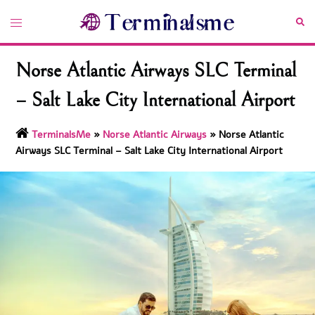
Skip
Toggle
Sea
to
menu
content
Norse Atlantic Airways SLC Terminal
– Salt Lake City International Airport
TerminalsMe
»
Norse Atlantic Airways
»
Norse Atlantic
Airways SLC Terminal – Salt Lake City International Airport