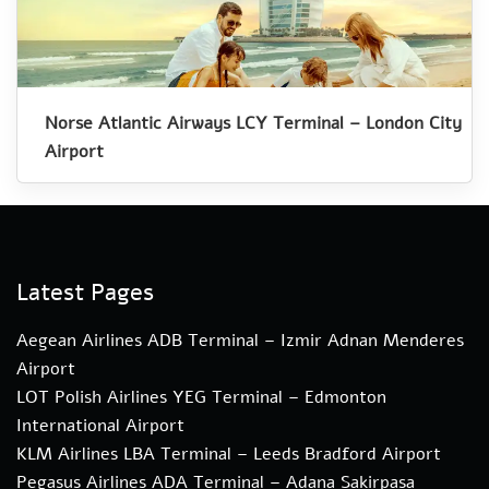
Norse Atlantic Airways LCY Terminal – London City
Airport
Latest Pages
Aegean Airlines ADB Terminal – Izmir Adnan Menderes
Airport
LOT Polish Airlines YEG Terminal – Edmonton
International Airport
KLM Airlines LBA Terminal – Leeds Bradford Airport
Pegasus Airlines ADA Terminal – Adana Sakirpasa