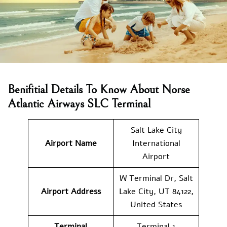
Benifitial Details To Know About Norse
Atlantic Airways SLC Terminal
Salt Lake City
Airport Name
International
Airport
W Terminal Dr, Salt
Airport Address
Lake City, UT 84122,
United States
Terminal
Terminal 1