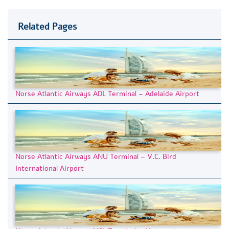
Related Pages
Norse Atlantic Airways ADL Terminal – Adelaide Airport
Norse Atlantic Airways ANU Terminal – V.C. Bird
International Airport