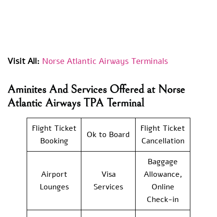
Visit All:
Norse Atlantic Airways Terminals
Aminites And Services Offered at Norse
Atlantic Airways TPA Terminal
Flight Ticket
Flight Ticket
Ok to Board
Booking
Cancellation
Baggage
Airport
Visa
Allowance,
Lounges
Services
Online
Check-in