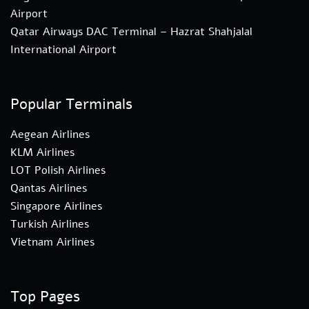
Airport
Qatar Airways DAC Terminal – Hazrat Shahjalal
International Airport
Popular Terminals
Aegean Airlines
KLM Airlines
LOT Polish Airlines
Qantas Airlines
Singapore Airlines
Turkish Airlines
Vietnam Airlines
Top Pages