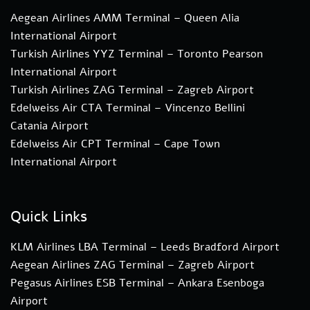
Aegean Airlines AMM Terminal – Queen Alia
International Airport
Turkish Airlines YYZ Terminal – Toronto Pearson
International Airport
Turkish Airlines ZAG Terminal – Zagreb Airport
Edelweiss Air CTA Terminal – Vincenzo Bellini
Catania Airport
Edelweiss Air CPT Terminal – Cape Town
International Airport
Quick Links
KLM Airlines LBA Terminal – Leeds Bradford Airport
Aegean Airlines ZAG Terminal – Zagreb Airport
Pegasus Airlines ESB Terminal – Ankara Esenboga
Airport