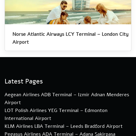
Norse Atlantic Airways LCY Terminal – London City
Airport
Latest Pages
Aegean Airlines ADB Terminal – Izmir Adnan Menderes
Airport
LOT Polish Airlines YEG Terminal – Edmonton
International Airport
KLM Airlines LBA Terminal – Leeds Bradford Airport
Pegasus Airlines ADA Terminal – Adana Sakirpasa