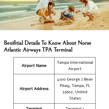
Benifitial Details To Know About Norse
Atlantic Airways TPA Terminal
Tampa International
Airport Name
Airport
4100 George J Bean
Pkwy, Tampa, FL
Airport Address
33607, United
States
Terminal
Terminal 1