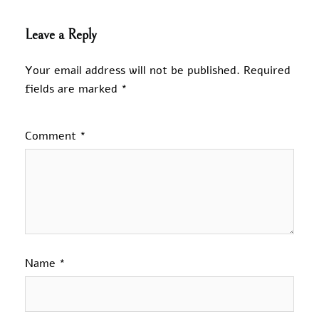
Leave a Reply
Your email address will not be published.
Required
fields are marked
*
Comment
*
Name
*