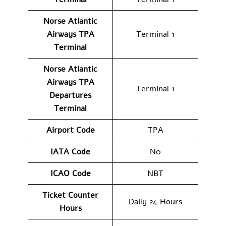
Norse Atlantic
Airways TPA
Terminal 1
Terminal
Norse Atlantic
Airways
TPA
Terminal 1
Departures
Terminal
Airport Code
TPA
IATA Code
N0
ICAO Code
NBT
Ticket Counter
Daily 24 Hours
Hours