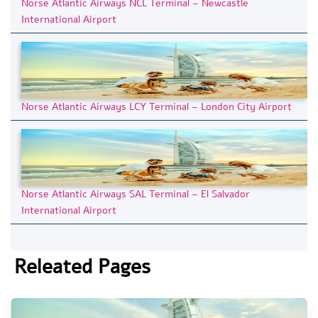
Norse Atlantic Airways NCL Terminal – Newcastle
International Airport
Norse Atlantic Airways LCY Terminal – London City Airport
Norse Atlantic Airways SAL Terminal – El Salvador
International Airport
Releated Pages