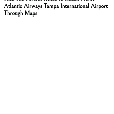
Atlantic Airways Tampa International Airport
Through Maps