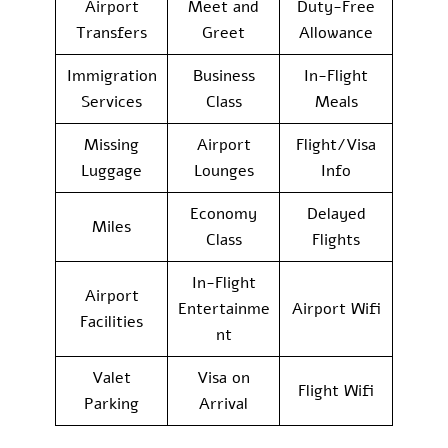
Airport
Meet and
Duty-Free
Transfers
Greet
Allowance
Immigration
Business
In-Flight
Services
Class
Meals
Missing
Airport
Flight/Visa
Luggage
Lounges
Info
Economy
Delayed
Miles
Class
Flights
In-Flight
Airport
Entertainme
Airport Wifi
Facilities
nt
Valet
Visa on
Flight Wifi
Parking
Arrival