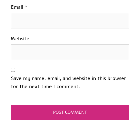
Email
*
Website
Save my name, email, and website in this browser
for the next time I comment.