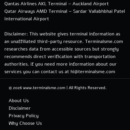
Qantas Airlines AKL Terminal – Auckland Airport
Qatar Airways AMD Terminal – Sardar Vallabhbhai Patel
International Airport
Disclaimer: This website gives terminal information as
an unaffiliated third-party resource. Terminalsme.com
researches data from accessible sources but strongly
recommends direct verification with transportation
authorities. if you need more information about our
services you can contact us at hi@terminalsme.com
© 2026
www.terminalsme.com
|
All Rights Reserved.
About Us
Disclaimer
Privacy Policy
Why Choose Us