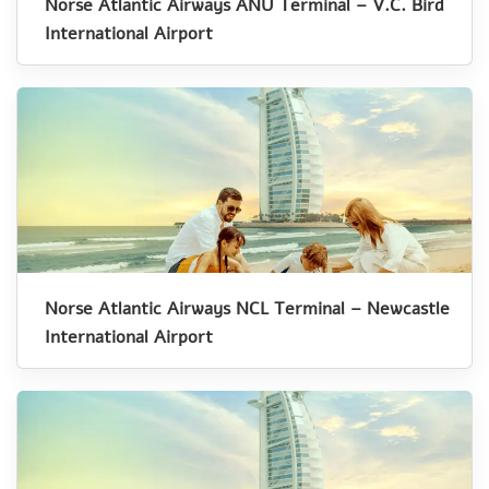
Norse Atlantic Airways ANU Terminal – V.C. Bird
International Airport
Norse Atlantic Airways NCL Terminal – Newcastle
International Airport