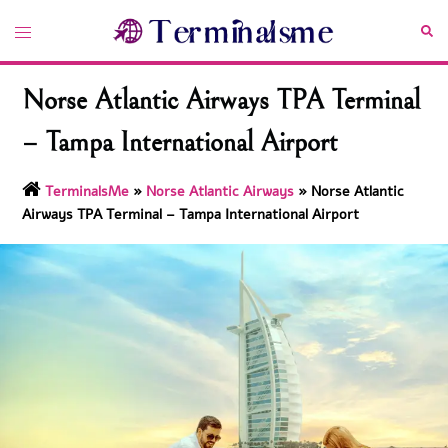
Skip
Toggle
Sea
to
menu
content
Norse Atlantic Airways TPA Terminal
– Tampa International Airport
TerminalsMe
»
Norse Atlantic Airways
»
Norse Atlantic
Airways TPA Terminal – Tampa International Airport