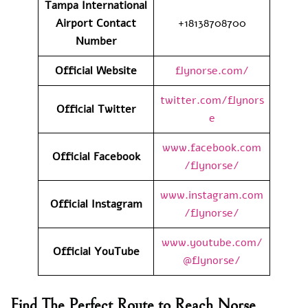
Tampa International
Airport
Contact
+18138708700
Number
Official Website
flynorse.com/
twitter.com/flynors
Official Twitter
e
www.facebook.com
Official Facebook
/flynorse/
www.instagram.com
Official Instagram
/flynorse/
www.youtube.com/
Official YouTube
@flynorse/
Find The Perfect Route to Reach Norse