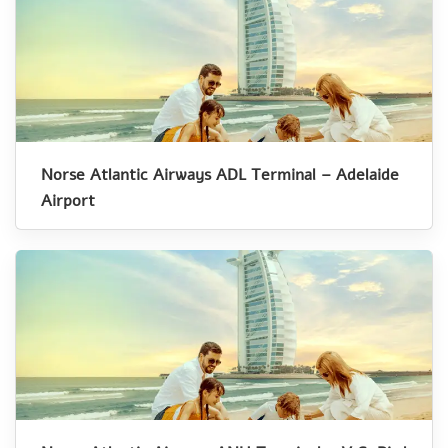
Norse Atlantic Airways ADL Terminal – Adelaide
Airport