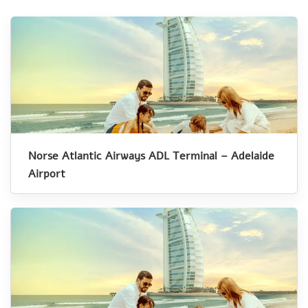
Norse Atlantic Airways ADL Terminal – Adelaide
Airport