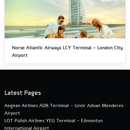
Norse Atlantic Airways LCY Terminal – London City
Airport
Latest Pages
Aegean Airlines ADB Terminal – Izmir Adnan Menderes
Airport
LOT Polish Airlines YEG Terminal – Edmonton
International Airport