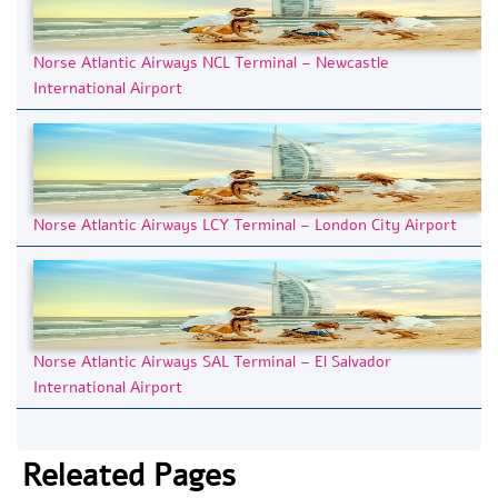
Norse Atlantic Airways NCL Terminal – Newcastle
International Airport
Norse Atlantic Airways LCY Terminal – London City Airport
Norse Atlantic Airways SAL Terminal – El Salvador
International Airport
Releated Pages