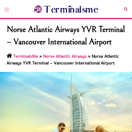
Skip
Toggle
Sea
to
menu
content
Norse Atlantic Airways YVR Terminal
– Vancouver International Airport
TerminalsMe
»
Norse Atlantic Airways
»
Norse Atlantic
Airways YVR Terminal – Vancouver International Airport