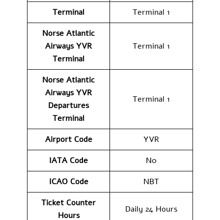
Terminal
Terminal 1
Norse Atlantic
Airways YVR
Terminal 1
Terminal
Norse Atlantic
Airways
YVR
Terminal 1
Departures
Terminal
Airport Code
YVR
IATA Code
N0
ICAO Code
NBT
Ticket Counter
Daily 24 Hours
Hours