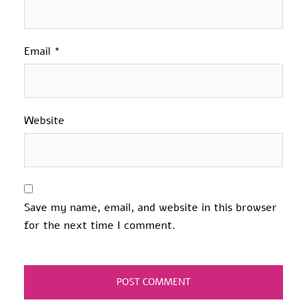
Email
*
Website
Save my name, email, and website in this browser
for the next time I comment.