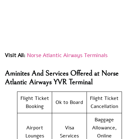
Visit All:
Norse Atlantic Airways Terminals
Aminites And Services Offered at Norse
Atlantic Airways YVR Terminal
Flight Ticket
Flight Ticket
Ok to Board
Booking
Cancellation
Baggage
Airport
Visa
Allowance,
Lounges
Services
Online