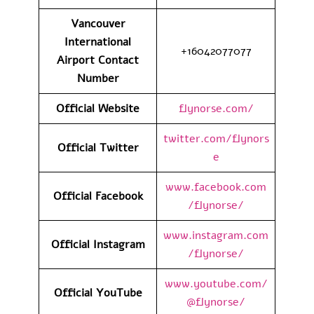
Vancouver
International
+16042077077
Airport
Contact
Number
Official Website
flynorse.com/
twitter.com/flynors
Official Twitter
e
www.facebook.com
Official Facebook
/flynorse/
www.instagram.com
Official Instagram
/flynorse/
www.youtube.com/
Official YouTube
@flynorse/