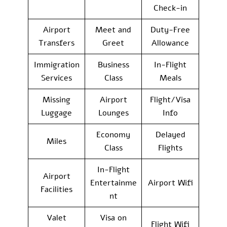
Check-in
Airport
Meet and
Duty-Free
Transfers
Greet
Allowance
Immigration
Business
In-Flight
Services
Class
Meals
Missing
Airport
Flight/Visa
Luggage
Lounges
Info
Economy
Delayed
Miles
Class
Flights
In-Flight
Airport
Entertainme
Airport Wifi
Facilities
nt
Valet
Visa on
Flight Wifi