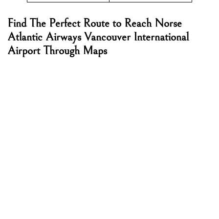
Find The Perfect Route to Reach Norse
Atlantic Airways Vancouver International
Airport Through Maps