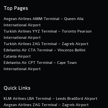
Top Pages
Aegean Airlines AMM Terminal – Queen Alia
International Airport
Turkish Airlines YYZ Terminal – Toronto Pearson
International Airport
Turkish Airlines ZAG Terminal – Zagreb Airport
Edelweiss Air CTA Terminal – Vincenzo Bellini
Catania Airport
Edelweiss Air CPT Terminal – Cape Town
International Airport
Quick Links
KLM Airlines LBA Terminal – Leeds Bradford Airport
Aegean Airlines ZAG Terminal – Zagreb Airport