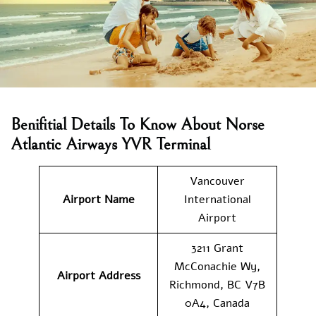
Benifitial Details To Know About Norse
Atlantic Airways YVR Terminal
Vancouver
Airport Name
International
Airport
3211 Grant
McConachie Wy,
Airport Address
Richmond, BC V7B
0A4, Canada