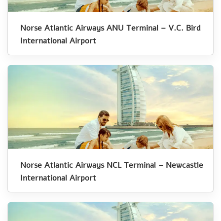
Norse Atlantic Airways ANU Terminal – V.C. Bird
International Airport
Norse Atlantic Airways NCL Terminal – Newcastle
International Airport