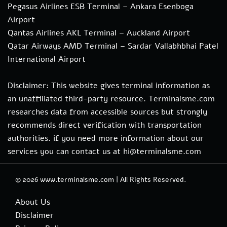
Pegasus Airlines ESB Terminal – Ankara Esenboga
Airport
Qantas Airlines AKL Terminal – Auckland Airport
Qatar Airways AMD Terminal – Sardar Vallabhbhai Patel
International Airport
Disclaimer: This website gives terminal information as
an unaffiliated third-party resource. Terminalsme.com
researches data from accessible sources but strongly
recommends direct verification with transportation
authorities. if you need more information about our
services you can contact us at hi@terminalsme.com
© 2026
www.terminalsme.com
|
All Rights Reserved.
About Us
Disclaimer