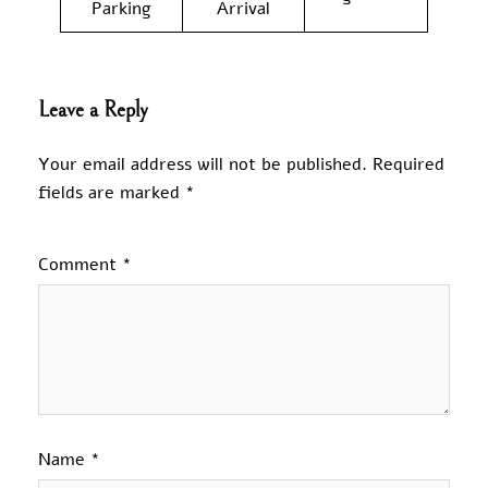
Parking
Arrival
Leave a Reply
Your email address will not be published.
Required
fields are marked
*
Comment
*
Name
*