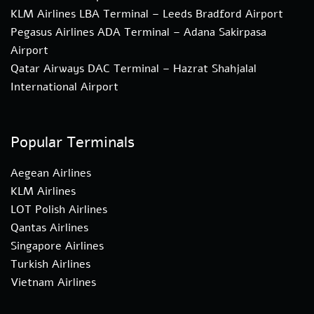
KLM Airlines LBA Terminal – Leeds Bradford Airport
Pegasus Airlines ADA Terminal – Adana Sakirpasa
Airport
Qatar Airways DAC Terminal – Hazrat Shahjalal
International Airport
Popular Terminals
Aegean Airlines
KLM Airlines
LOT Polish Airlines
Qantas Airlines
Singapore Airlines
Turkish Airlines
Vietnam Airlines