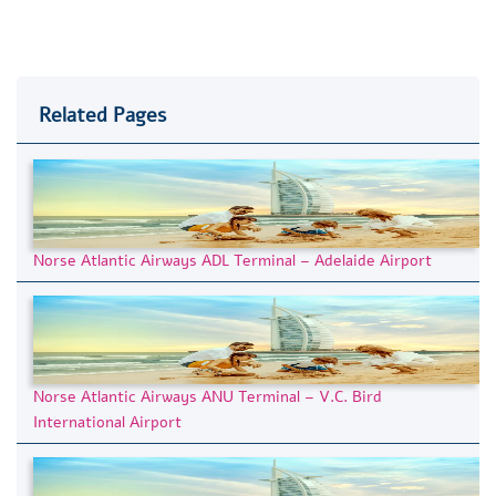
Related Pages
Norse Atlantic Airways ADL Terminal – Adelaide Airport
Norse Atlantic Airways ANU Terminal – V.C. Bird
International Airport