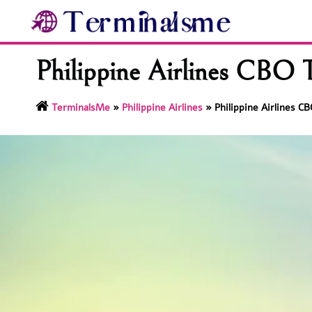
Skip
to
content
Philippine Airlines CBO 
TerminalsMe
»
Philippine Airlines
»
Philippine Airlines C