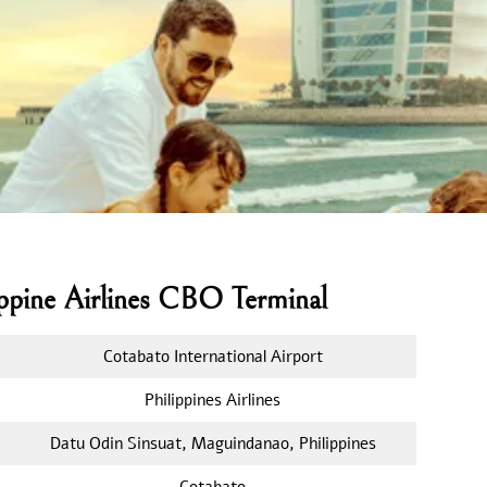
ippine Airlines CBO Terminal
Cotabato International Airport
Philippines Airlines
Datu Odin Sinsuat, Maguindanao, Philippines
Cotabato