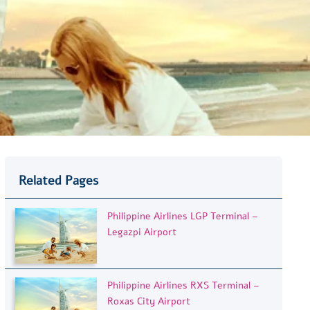
Related Pages
Philippine Airlines LGP Terminal –
Legazpi Airport
Philippine Airlines RXS Terminal –
Roxas City Airport