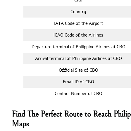
Country
IATA Code of the Airport
ICAO Code of the Airlines
Departure terminal of Philippine Airlines at CBO
Arrival terminal of Philippine Airlines at CBO
Official Site of CBO
Email ID of CBO
Contact Number of CBO
Find The Perfect Route to Reach Phili
Maps