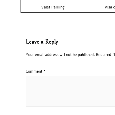
Valet Parking
Visa o
Leave a Reply
Your email address will not be published.
Required f
Comment
*