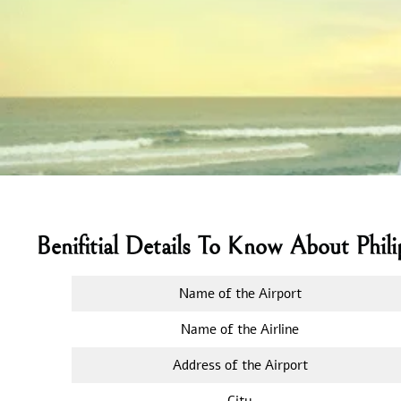
Benifitial Details To Know About Phil
Name of the Airport
Name of the Airline
Address of the Airport
City