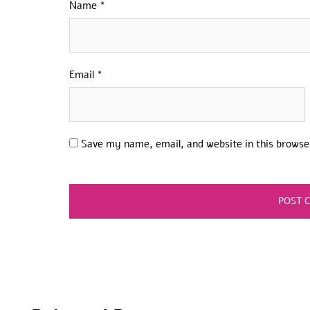
Name
*
Email
*
Save my name, email, and website in this browse