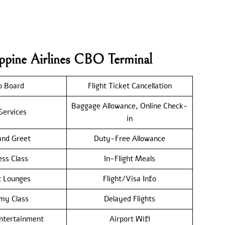
ippine Airlines CBO Terminal
o Board
Flight Ticket Cancellation
Baggage Allowance, Online Check-
Services
in
nd Greet
Duty-Free Allowance
ess Class
In-Flight Meals
t Lounges
Flight/Visa Info
my Class
Delayed Flights
Entertainment
Airport Wifi