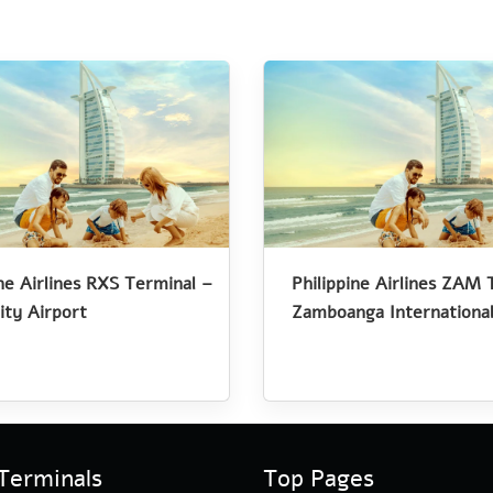
ine Airlines RXS Terminal –
Philippine Airlines ZAM 
ity Airport
Zamboanga International
Terminals
Top Pages