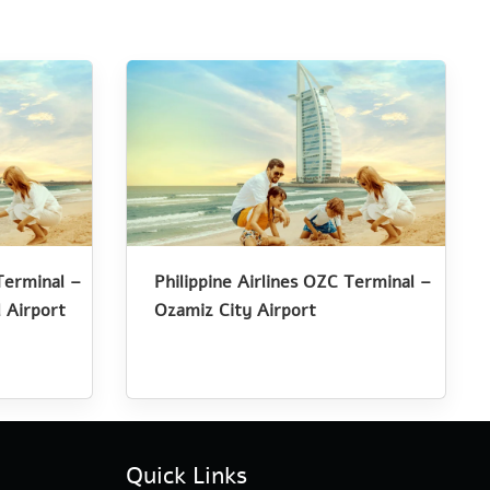
Terminal –
Philippine Airlines OZC Terminal –
 Airport
Ozamiz City Airport
Quick Links