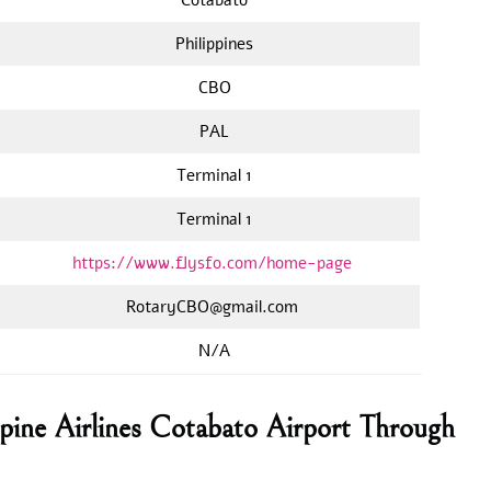
Philippines
CBO
PAL
Terminal 1
Terminal 1
https://www.flysfo.com/home-page
RotaryCBO@gmail.com
N/A
ppine Airlines Cotabato Airport Through