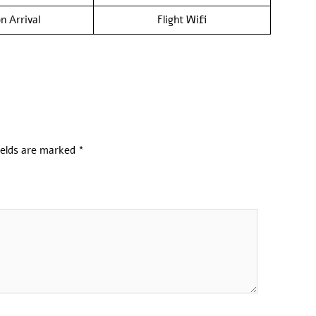
n Arrival
Flight Wifi
ields are marked
*