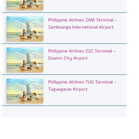
Philippine Airlines ZAM Terminal –
Zamboanga International Airport
Philippine Airlines OZC Terminal –
Ozamiz City Airport
Philippine Airlines TUG Terminal –
Tuguegarao Airport