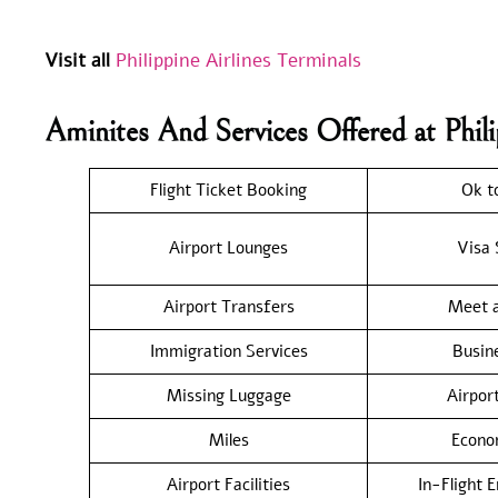
Visit all
Philippine Airlines Terminals
Aminites And Services Offered at Phil
Flight Ticket Booking
Ok t
Airport Lounges
Visa 
Airport Transfers
Meet a
Immigration Services
Busin
Missing Luggage
Airpor
Miles
Econo
Airport Facilities
In-Flight 