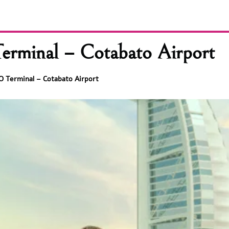
Terminal – Cotabato Airport
BO Terminal – Cotabato Airport