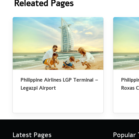
Releated Pages
Philippine Airlines LGP Terminal –
Philipp
Legazpi Airport
Roxas C
Latest Pages
Popular 