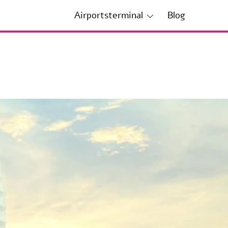
Airportsterminal
Blog