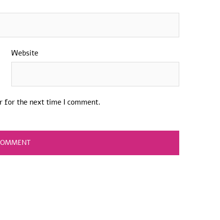
Website
r for the next time I comment.