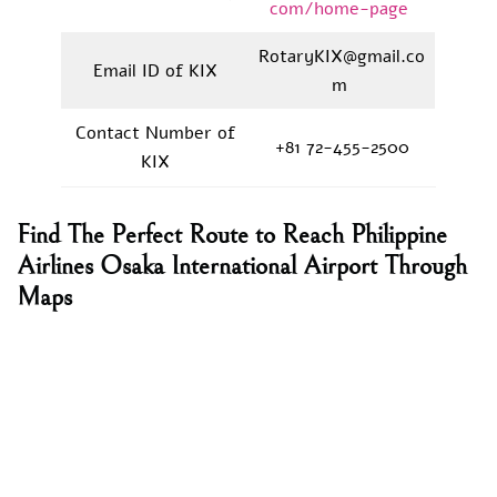
com/home-page
RotaryKIX@gmail.co
Email ID of KIX
m
Contact Number of
+81 72-455-2500
KIX
Find The Perfect Route to Reach Philippine
Airlines Osaka International Airport Through
Maps