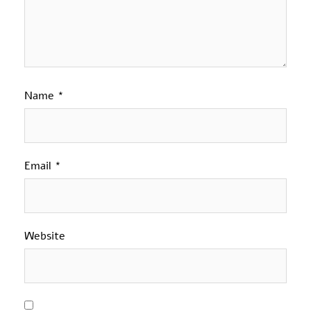
Name
*
Email
*
Website