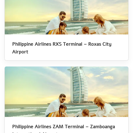
Philippine Airlines RXS Terminal – Roxas City
Airport
Philippine Airlines ZAM Terminal – Zamboanga