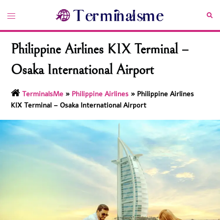
Skip
Toggle
Sea
to
menu
content
Philippine Airlines KIX Terminal –
Osaka International Airport
TerminalsMe
»
Philippine Airlines
»
Philippine Airlines
KIX Terminal – Osaka International Airport