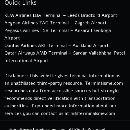
Quick Links
KLM Airlines LBA Terminal – Leeds Bradford Airport
Aegean Airlines ZAG Terminal – Zagreb Airport
Pegasus Airlines ESB Terminal – Ankara Esenboga
Airport
Qantas Airlines AKL Terminal – Auckland Airport
Qatar Airways AMD Terminal – Sardar Vallabhbhai Patel
International Airport
Disclaimer: This website gives terminal information as
an unaffiliated third-party resource. Terminalsme.com
researches data from accessible sources but strongly
recommends direct verification with transportation
authorities. if you need more information about our
services you can contact us at hi@terminalsme.com
© 2026
www.terminalsme.com
|
All Rights Reserved.