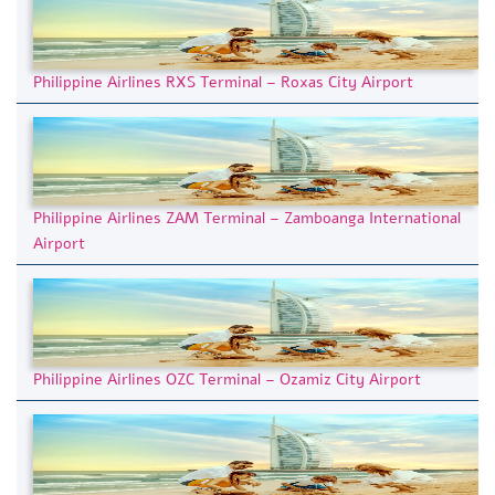
Philippine Airlines RXS Terminal – Roxas City Airport
Philippine Airlines ZAM Terminal – Zamboanga International
Airport
Philippine Airlines OZC Terminal – Ozamiz City Airport