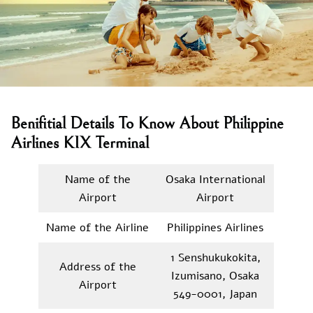
Benifitial Details To Know About Philippine
Airlines KIX Terminal
Name of the
Osaka International
Airport
Airport
Name of the Airline
Philippines Airlines
1 Senshukukokita,
Address of the
Izumisano, Osaka
Airport
549-0001, Japan