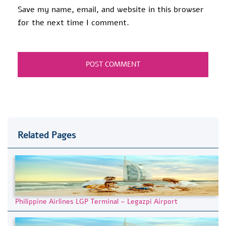
Save my name, email, and website in this browser
for the next time I comment.
Related Pages
Philippine Airlines LGP Terminal – Legazpi Airport