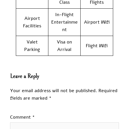
Class
Flights
In-Flight
Airport
Entertainme
Airport Wifi
Facilities
nt
Valet
Visa on
Flight Wifi
Parking
Arrival
Leave a Reply
Your email address will not be published.
Required
fields are marked
*
Comment
*