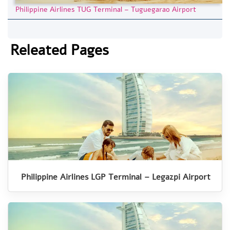
Philippine Airlines TUG Terminal – Tuguegarao Airport
Releated Pages
Philippine Airlines LGP Terminal – Legazpi Airport