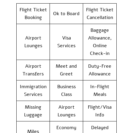
Flight Ticket
Flight Ticket
Ok to Board
Booking
Cancellation
Baggage
Airport
Visa
Allowance,
Lounges
Services
Online
Check-in
Airport
Meet and
Duty-Free
Transfers
Greet
Allowance
Immigration
Business
In-Flight
Services
Class
Meals
Missing
Airport
Flight/Visa
Luggage
Lounges
Info
Economy
Delayed
Miles