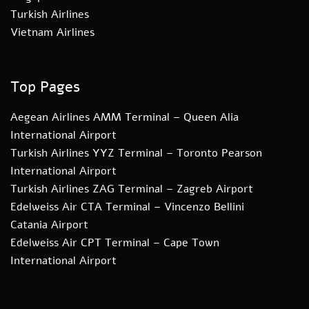
Turkish Airlines
Vietnam Airlines
Top Pages
Aegean Airlines AMM Terminal – Queen Alia
International Airport
Turkish Airlines YYZ Terminal – Toronto Pearson
International Airport
Turkish Airlines ZAG Terminal – Zagreb Airport
Edelweiss Air CTA Terminal – Vincenzo Bellini
Catania Airport
Edelweiss Air CPT Terminal – Cape Town
International Airport