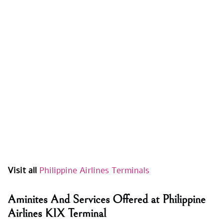
Visit all
Philippine Airlines Terminals
Aminites And Services Offered at Philippine
Airlines KIX Terminal