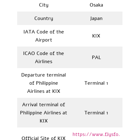
City
Osaka
Country
Japan
IATA Code of the
KIX
Airport
ICAO Code of the
PAL
Airlines
Departure terminal
of Philippine
Terminal 1
Airlines at KIX
Arrival terminal of
Philippine Airlines at
Terminal 1
KIX
https://www.flysfo.
Official Site of KIX