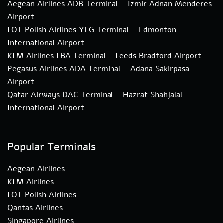
Aegean Airlines ADB Terminal – Izmir Adnan Menderes
Airport
LOT Polish Airlines YEG Terminal – Edmonton
International Airport
KLM Airlines LBA Terminal – Leeds Bradford Airport
Pegasus Airlines ADA Terminal – Adana Sakirpasa
Airport
Qatar Airways DAC Terminal – Hazrat Shahjalal
International Airport
Popular Terminals
Aegean Airlines
KLM Airlines
LOT Polish Airlines
Qantas Airlines
Singapore Airlines