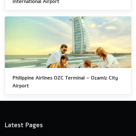
International Airport
Philippine Airlines OZC Terminal – Ozamiz City
Airport
Latest Pages