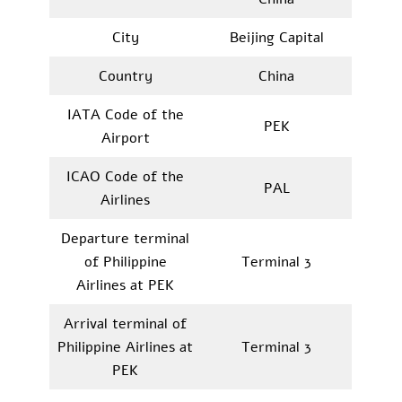
City
Beijing Capital
Country
China
IATA Code of the
PEK
Airport
ICAO Code of the
PAL
Airlines
Departure terminal
of Philippine
Terminal 3
Airlines at PEK
Arrival terminal of
Philippine Airlines at
Terminal 3
PEK