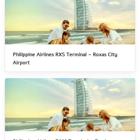
Philippine Airlines RXS Terminal – Roxas City
Airport