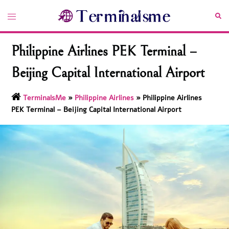
Skip
Toggle
Sea
to
menu
content
Philippine Airlines PEK Terminal –
Beijing Capital International Airport
TerminalsMe
»
Philippine Airlines
»
Philippine Airlines
PEK Terminal – Beijing Capital International Airport