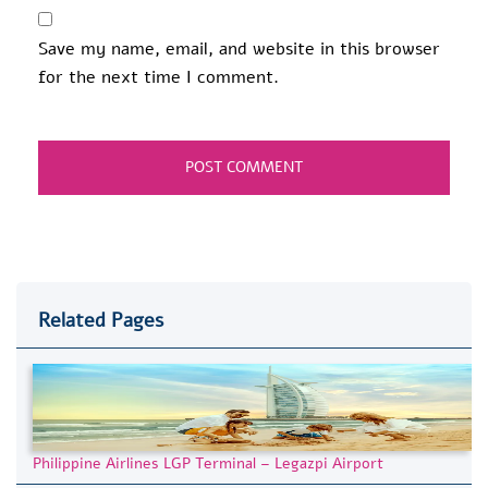
Save my name, email, and website in this browser
for the next time I comment.
Related Pages
Philippine Airlines LGP Terminal – Legazpi Airport