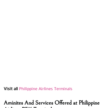
Visit all
Philippine Airlines Terminals
Aminites And Services Offered at Philippine