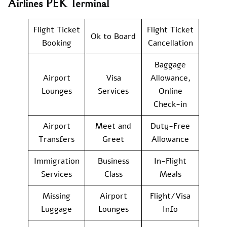
Airlines PEK Terminal
Flight Ticket
Flight Ticket
Ok to Board
Booking
Cancellation
Baggage
Airport
Visa
Allowance,
Lounges
Services
Online
Check-in
Airport
Meet and
Duty-Free
Transfers
Greet
Allowance
Immigration
Business
In-Flight
Services
Class
Meals
Missing
Airport
Flight/Visa
Luggage
Lounges
Info