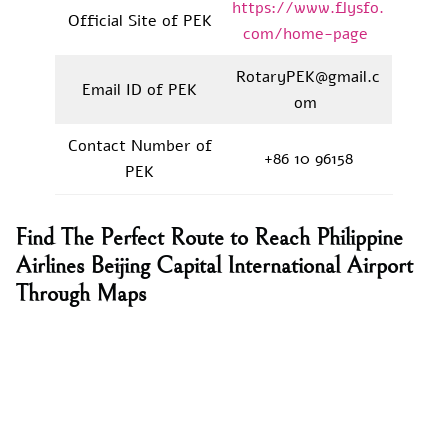
https://www.flysfo.
Official Site of PEK
com/home-page
RotaryPEK@gmail.c
Email ID of PEK
om
Contact Number of
+86 10 96158
PEK
Find The Perfect Route to Reach Philippine
Airlines Beijing Capital International Airport
Through Maps