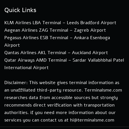
Quick Links
KLM Airlines LBA Terminal – Leeds Bradford Airport
Aegean Airlines ZAG Terminal – Zagreb Airport
Pegasus Airlines ESB Terminal – Ankara Esenboga
Airport
Qantas Airlines AKL Terminal – Auckland Airport
Qatar Airways AMD Terminal – Sardar Vallabhbhai Patel
International Airport
Disclaimer: This website gives terminal information as
an unaffiliated third-party resource. Terminalsme.com
researches data from accessible sources but strongly
recommends direct verification with transportation
authorities. if you need more information about our
services you can contact us at hi@terminalsme.com