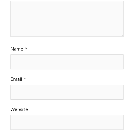
Name
*
Email
*
Website