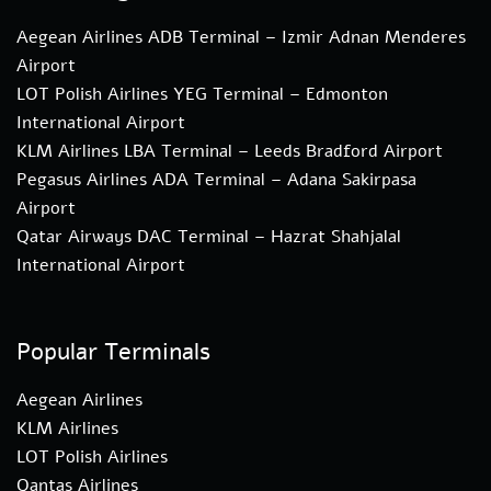
Aegean Airlines ADB Terminal – Izmir Adnan Menderes
Airport
LOT Polish Airlines YEG Terminal – Edmonton
International Airport
KLM Airlines LBA Terminal – Leeds Bradford Airport
Pegasus Airlines ADA Terminal – Adana Sakirpasa
Airport
Qatar Airways DAC Terminal – Hazrat Shahjalal
International Airport
Popular Terminals
Aegean Airlines
KLM Airlines
LOT Polish Airlines
Qantas Airlines