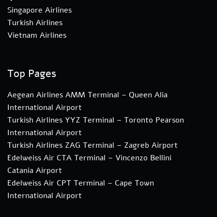
Singapore Airlines
Turkish Airlines
Vietnam Airlines
Top Pages
Aegean Airlines AMM Terminal – Queen Alia
International Airport
Turkish Airlines YYZ Terminal – Toronto Pearson
International Airport
Turkish Airlines ZAG Terminal – Zagreb Airport
Edelweiss Air CTA Terminal – Vincenzo Bellini
Catania Airport
Edelweiss Air CPT Terminal – Cape Town
International Airport