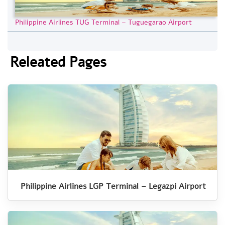
Philippine Airlines TUG Terminal – Tuguegarao Airport
Releated Pages
Philippine Airlines LGP Terminal – Legazpi Airport