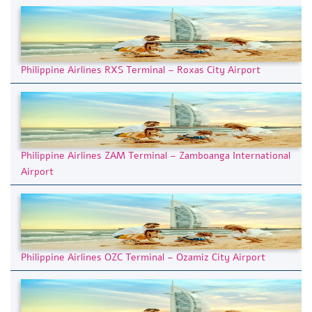
Philippine Airlines RXS Terminal – Roxas City Airport
Philippine Airlines ZAM Terminal – Zamboanga International
Airport
Philippine Airlines OZC Terminal – Ozamiz City Airport