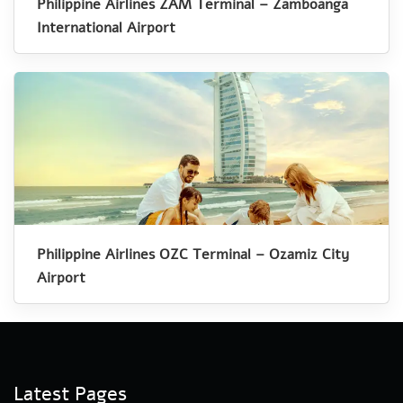
Philippine Airlines ZAM Terminal – Zamboanga
International Airport
Philippine Airlines OZC Terminal – Ozamiz City
Airport
Latest Pages