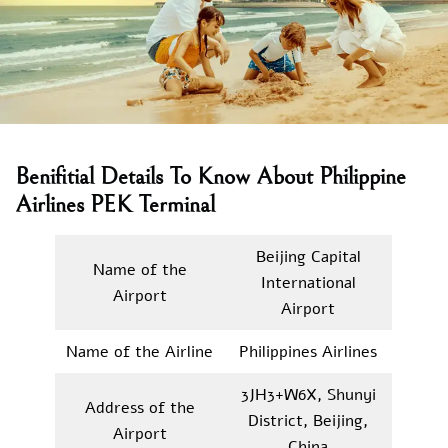
Benifitial Details To Know About Philippine
Airlines PEK Terminal
Beijing Capital
Name of the
International
Airport
Airport
Name of the Airline
Philippines Airlines
3JH3+W6X, Shunyi
Address of the
District, Beijing,
Airport
China