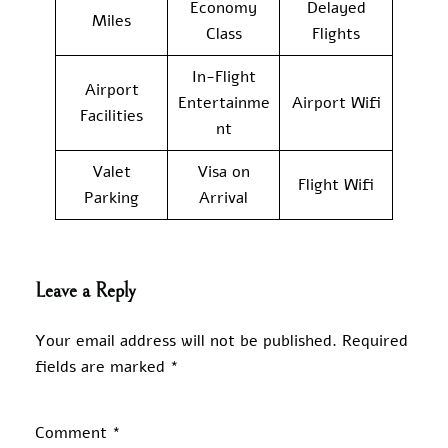
Economy
Delayed
Miles
Class
Flights
In-Flight
Airport
Entertainme
Airport Wifi
Facilities
nt
Valet
Visa on
Flight Wifi
Parking
Arrival
Leave a Reply
Your email address will not be published.
Required
fields are marked
*
Comment
*