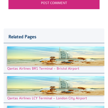
Related Pages
Qantas Airlines BRS Terminal – Bristol Airport
Qantas Airlines LCY Terminal – London City Airport