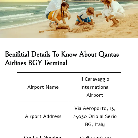
Benifitial Details To Know About Qantas
Airlines BGY Terminal
Il Caravaggio
Airport Name
International
Airport
Via Aeroporto, 13,
Airport Address
24050 Orio al Serio
BG, Italy
Contact Number
+39800915500