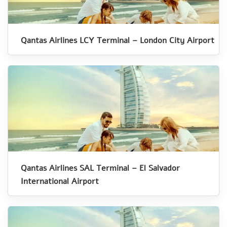
Qantas Airlines LCY Terminal – London City Airport
Qantas Airlines SAL Terminal – El Salvador
International Airport