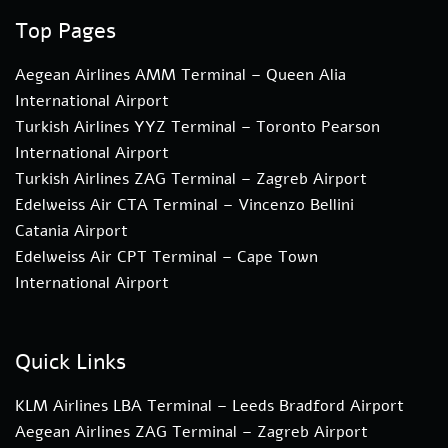
Top Pages
Aegean Airlines AMM Terminal – Queen Alia
International Airport
Turkish Airlines YYZ Terminal – Toronto Pearson
International Airport
Turkish Airlines ZAG Terminal – Zagreb Airport
Edelweiss Air CTA Terminal – Vincenzo Bellini
Catania Airport
Edelweiss Air CPT Terminal – Cape Town
International Airport
Quick Links
KLM Airlines LBA Terminal – Leeds Bradford Airport
Aegean Airlines ZAG Terminal – Zagreb Airport