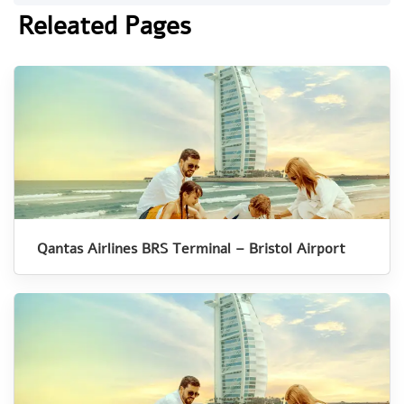
Releated Pages
Qantas Airlines BRS Terminal – Bristol Airport