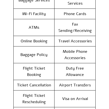
Baggage Services
Services
Wi-Fi Facility
Phone Cards
Fax
ATMs
Sending/Receiving
Online Booking
Travel Accessories
Mobile Phone
Baggage Policy
Accessories
Flight Ticket
Duty Free
Booking
Allowance
Ticket Cancellation
Airport Transfers
Flight Ticket
Visa on Arrival
Rescheduling