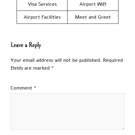
Visa Services
Airport Wifi
Airport Facilities
Meet and Greet
Leave a Reply
Your email address will not be published.
Required
fields are marked
*
Comment
*