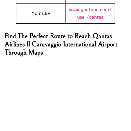
www.youtube.com/
Youtube
user/qantas
Find The Perfect Route to Reach Qantas
Airlines Il Caravaggio International Airport
Through Maps