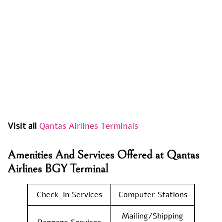
Visit all
Qantas Airlines Terminals
Amenities And Services Offered at Qantas
Airlines BGY Terminal
Check-in Services
Computer Stations
Mailing/Shipping