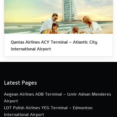
Qantas Airlines ACY Terminal – Atlantic City
International Airport
Latest Pages
Aegean Airlines ADB Terminal – Izmir Adnan Menderes
Airport
LOT Polish Airlines YEG Terminal – Edmonton
International Airport