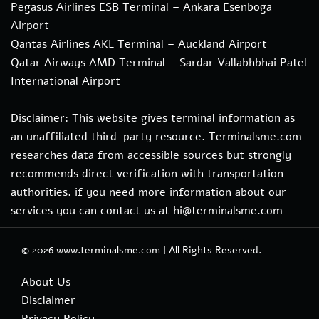
Pegasus Airlines ESB Terminal – Ankara Esenboga
Airport
Qantas Airlines AKL Terminal – Auckland Airport
Qatar Airways AMD Terminal – Sardar Vallabhbhai Patel
International Airport
Disclaimer: This website gives terminal information as
an unaffiliated third-party resource. Terminalsme.com
researches data from accessible sources but strongly
recommends direct verification with transportation
authorities. if you need more information about our
services you can contact us at hi@terminalsme.com
© 2026
www.terminalsme.com
|
All Rights Reserved.
About Us
Disclaimer
Privacy Policy