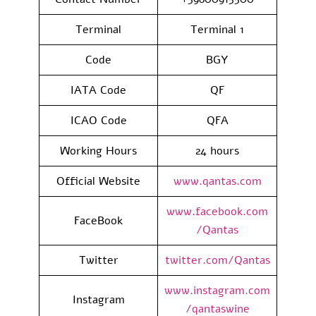
Terminal
Terminal 1
Code
BGY
IATA Code
QF
ICAO Code
QFA
Working Hours
24 hours
Official Website
www.qantas.com
www.facebook.com
FaceBook
/Qantas
Twitter
twitter.com/Qantas
www.instagram.com
Instagram
/qantaswine