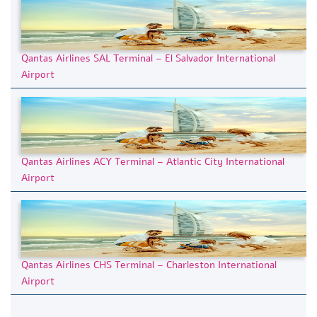
Qantas Airlines SAL Terminal – El Salvador International
Airport
Qantas Airlines ACY Terminal – Atlantic City International
Airport
Qantas Airlines CHS Terminal – Charleston International
Airport