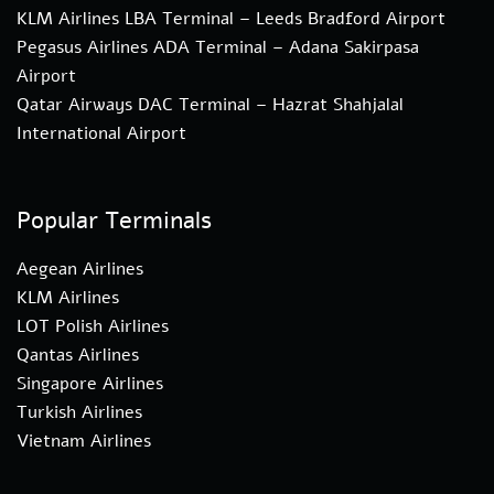
KLM Airlines LBA Terminal – Leeds Bradford Airport
Pegasus Airlines ADA Terminal – Adana Sakirpasa
Airport
Qatar Airways DAC Terminal – Hazrat Shahjalal
International Airport
Popular Terminals
Aegean Airlines
KLM Airlines
LOT Polish Airlines
Qantas Airlines
Singapore Airlines
Turkish Airlines
Vietnam Airlines