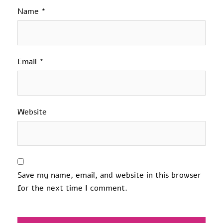
Name
*
Email
*
Website
Save my name, email, and website in this browser
for the next time I comment.