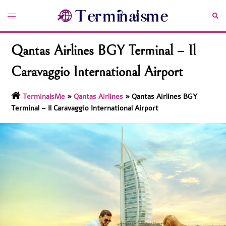
Skip
Toggle
Sea
to
menu
content
Qantas Airlines BGY Terminal – Il
Caravaggio International Airport
TerminalsMe
»
Qantas Airlines
»
Qantas Airlines BGY
Terminal – Il Caravaggio International Airport