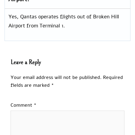
Yes, Qantas operates flights out of Broken Hill
Airport from Terminal 1.
Leave a Reply
Your email address will not be published.
Required
fields are marked
*
Comment
*