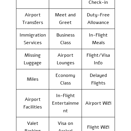
Check-in
Airport
Meet and
Duty-Free
Transfers
Greet
Allowance
Immigration
Business
In-Flight
Services
Class
Meals
Missing
Airport
Flight/Visa
Luggage
Lounges
Info
Economy
Delayed
Miles
Class
Flights
In-Flight
Airport
Entertainme
Airport Wifi
Facilities
nt
Valet
Visa on
Flight Wifi