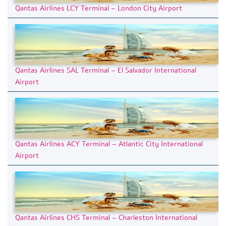
Qantas Airlines LCY Terminal – London City Airport
Qantas Airlines SAL Terminal – El Salvador International
Airport
Qantas Airlines ACY Terminal – Atlantic City International
Airport
Qantas Airlines CHS Terminal – Charleston International