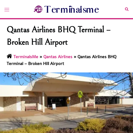
Skip
Toggle
Sea
to
menu
content
Qantas Airlines BHQ Terminal –
Broken Hill Airport
TerminalsMe
»
Qantas Airlines
»
Qantas Airlines BHQ
Terminal – Broken Hill Airport