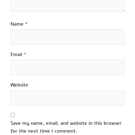
Name
*
Email
*
Website
Save my name, email, and website in this browser
for the next time I comment.