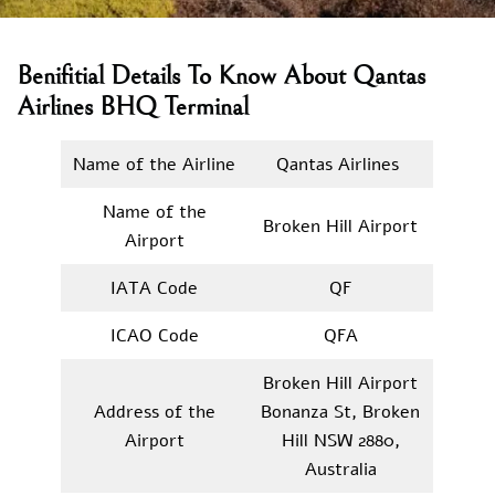
Benifitial Details To Know About Qantas
Airlines BHQ Terminal
Name of the Airline
Qantas Airlines
Name of the
Broken Hill Airport
Airport
IATA Code
QF
ICAO Code
QFA
Broken Hill Airport
Address of the
Bonanza St, Broken
Airport
Hill NSW 2880,
Australia