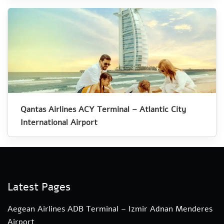
Qantas Airlines ACY Terminal – Atlantic City
International Airport
Latest Pages
Aegean Airlines ADB Terminal – Izmir Adnan Menderes
Airport