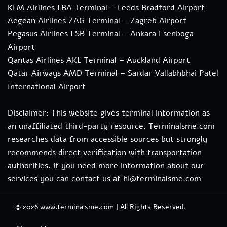
KLM Airlines LBA Terminal – Leeds Bradford Airport
Aegean Airlines ZAG Terminal – Zagreb Airport
Pegasus Airlines ESB Terminal – Ankara Esenboga
Airport
Qantas Airlines AKL Terminal – Auckland Airport
Qatar Airways AMD Terminal – Sardar Vallabhbhai Patel
International Airport
Disclaimer: This website gives terminal information as
an unaffiliated third-party resource. Terminalsme.com
researches data from accessible sources but strongly
recommends direct verification with transportation
authorities. if you need more information about our
services you can contact us at hi@terminalsme.com
© 2026
www.terminalsme.com
|
All Rights Reserved.