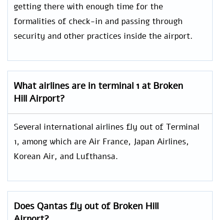
getting there with enough time for the
formalities of check-in and passing through
security and other practices inside the airport.
What airlines are in terminal 1 at Broken
Hill Airport?
Several international airlines fly out of Terminal
1, among which are Air France, Japan Airlines,
Korean Air, and Lufthansa.
Does Qantas fly out of Broken Hill
Airport?