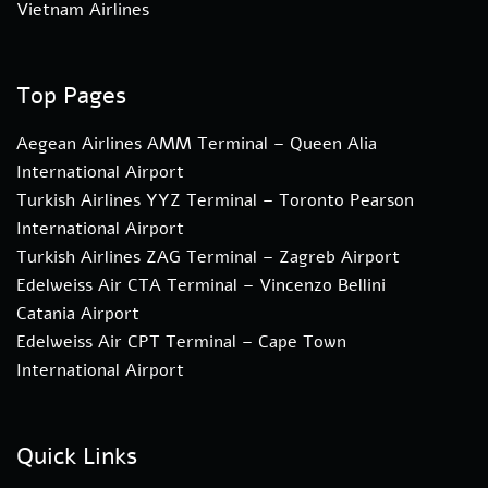
Vietnam Airlines
Top Pages
Aegean Airlines AMM Terminal – Queen Alia
International Airport
Turkish Airlines YYZ Terminal – Toronto Pearson
International Airport
Turkish Airlines ZAG Terminal – Zagreb Airport
Edelweiss Air CTA Terminal – Vincenzo Bellini
Catania Airport
Edelweiss Air CPT Terminal – Cape Town
International Airport
Quick Links