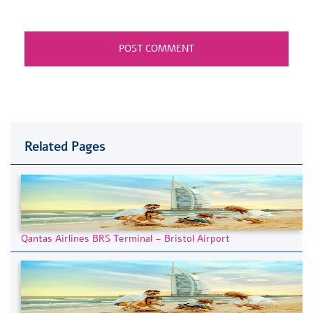
Related Pages
Qantas Airlines BRS Terminal – Bristol Airport