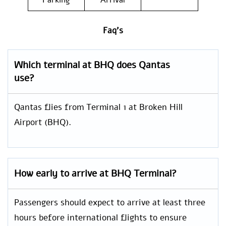
Parking
Arrival
Faq’s
Which terminal at BHQ does Qantas
use?
Qantas flies from Terminal 1 at Broken Hill
Airport (BHQ).
How early to arrive at BHQ Terminal?
Passengers should expect to arrive at least three
hours before international flights to ensure