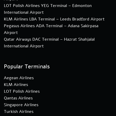
LOT Polish Airlines YEG Terminal – Edmonton
International Airport
KLM Airlines LBA Terminal – Leeds Bradford Airport
Pegasus Airlines ADA Terminal – Adana Sakirpasa
Airport
Qatar Airways DAC Terminal – Hazrat Shahjalal
International Airport
Popular Terminals
Aegean Airlines
KLM Airlines
LOT Polish Airlines
Qantas Airlines
Singapore Airlines
Turkish Airlines