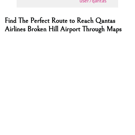
user/qantas
Find The Perfect Route to Reach Qantas
Airlines Broken Hill Airport Through Maps