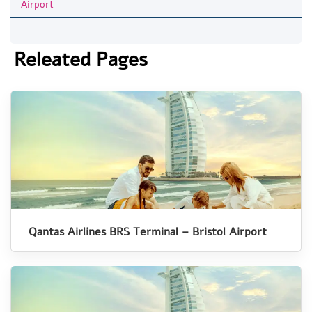
Airport
Releated Pages
Qantas Airlines BRS Terminal – Bristol Airport