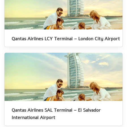
Qantas Airlines LCY Terminal – London City Airport
Qantas Airlines SAL Terminal – El Salvador
International Airport