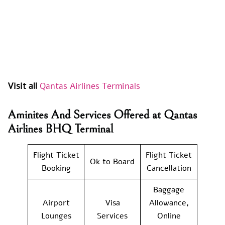
Visit all
Qantas Airlines Terminals
Aminites And Services Offered at Qantas
Airlines BHQ Terminal
Flight Ticket
Flight Ticket
Ok to Board
Booking
Cancellation
Baggage
Airport
Visa
Allowance,
Lounges
Services
Online