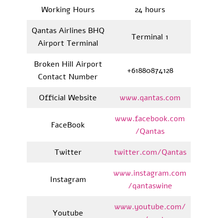
Working Hours
24 hours
Qantas Airlines BHQ
Terminal 1
Airport Terminal
Broken Hill Airport
+61880874128
Contact Number
Official Website
www.qantas.com
www.facebook.com
FaceBook
/Qantas
Twitter
twitter.com/Qantas
www.instagram.com
Instagram
/qantaswine
www.youtube.com/
Youtube