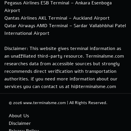
Pegasus Airlines ESB Terminal – Ankara Esenboga
Airport
Qantas Airlines AKL Terminal – Auckland Airport
Qatar Airways AMD Terminal – Sardar Vallabhbhai Patel
International Airport
Disclaimer: This website gives terminal information as
an unaffiliated third-party resource. Terminalsme.com
researches data from accessible sources but strongly
recommends direct verification with transportation
authorities. if you need more information about our
services you can contact us at hi@terminalsme.com
© 2026
www.terminalsme.com
|
All Rights Reserved.
About Us
Disclaimer
Privacy Policy