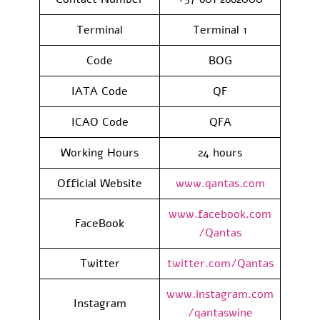
Terminal
Terminal 1
Code
BOG
IATA Code
QF
ICAO Code
QFA
Working Hours
24 hours
Official Website
www.qantas.com
www.facebook.com
FaceBook
/Qantas
Twitter
twitter.com/Qantas
www.instagram.com
Instagram
/qantaswine