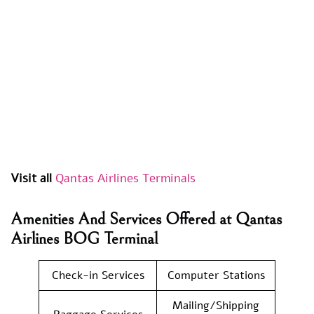
Visit all
Qantas Airlines Terminals
Amenities And Services Offered at Qantas
Airlines BOG Terminal
Check-in Services
Computer Stations
Mailing/Shipping