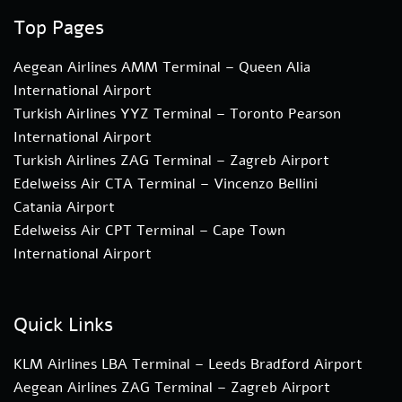
Top Pages
Aegean Airlines AMM Terminal – Queen Alia
International Airport
Turkish Airlines YYZ Terminal – Toronto Pearson
International Airport
Turkish Airlines ZAG Terminal – Zagreb Airport
Edelweiss Air CTA Terminal – Vincenzo Bellini
Catania Airport
Edelweiss Air CPT Terminal – Cape Town
International Airport
Quick Links
KLM Airlines LBA Terminal – Leeds Bradford Airport
Aegean Airlines ZAG Terminal – Zagreb Airport