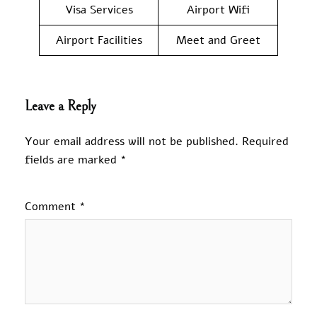
Visa Services
Airport Wifi
Airport Facilities
Meet and Greet
Leave a Reply
Your email address will not be published.
Required
fields are marked
*
Comment
*