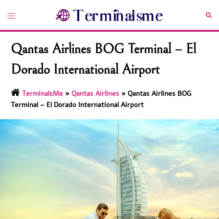
Skip
Toggle
Sea
to
menu
content
Qantas Airlines BOG Terminal – El
Dorado International Airport
TerminalsMe
»
Qantas Airlines
»
Qantas Airlines BOG
Terminal – El Dorado International Airport