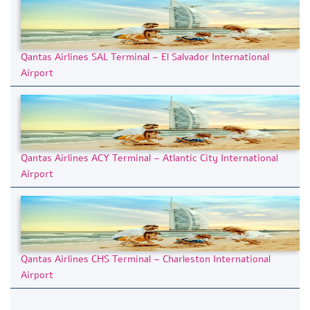
Qantas Airlines SAL Terminal – El Salvador International
Airport
Qantas Airlines ACY Terminal – Atlantic City International
Airport
Qantas Airlines CHS Terminal – Charleston International
Airport