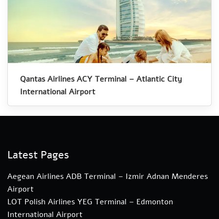
Qantas Airlines ACY Terminal – Atlantic City
International Airport
Latest Pages
Aegean Airlines ADB Terminal – Izmir Adnan Menderes
Airport
LOT Polish Airlines YEG Terminal – Edmonton
International Airport