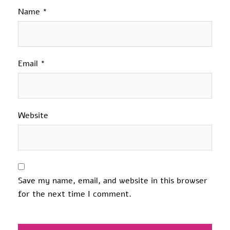
Name
*
Email
*
Website
Save my name, email, and website in this browser
for the next time I comment.