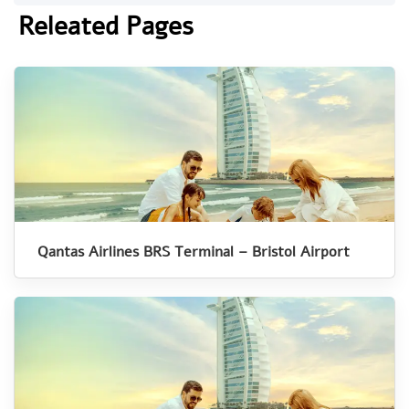
Releated Pages
Qantas Airlines BRS Terminal – Bristol Airport