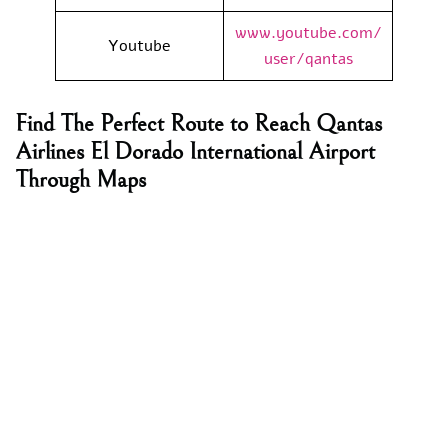
www.youtube.com/
Youtube
user/qantas
Find The Perfect Route to Reach Qantas
Airlines El Dorado International Airport
Through Maps