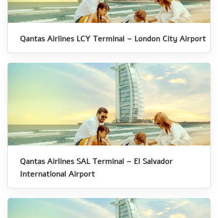
Qantas Airlines LCY Terminal – London City Airport
Qantas Airlines SAL Terminal – El Salvador
International Airport