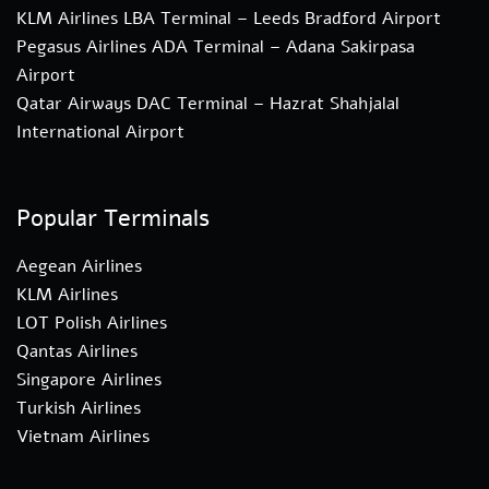
KLM Airlines LBA Terminal – Leeds Bradford Airport
Pegasus Airlines ADA Terminal – Adana Sakirpasa
Airport
Qatar Airways DAC Terminal – Hazrat Shahjalal
International Airport
Popular Terminals
Aegean Airlines
KLM Airlines
LOT Polish Airlines
Qantas Airlines
Singapore Airlines
Turkish Airlines
Vietnam Airlines