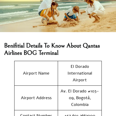
Benifitial Details To Know About Qantas
Airlines BOG Terminal
El Dorado
Airport Name
International
Airport
Av. El Dorado #103-
Airport Address
09, Bogotá,
Colombia
Contact Number
+57 601 2662000