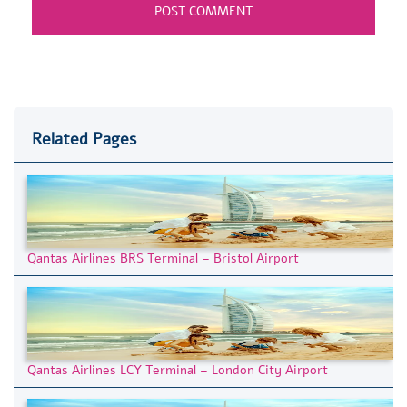
Related Pages
Qantas Airlines BRS Terminal – Bristol Airport
Qantas Airlines LCY Terminal – London City Airport