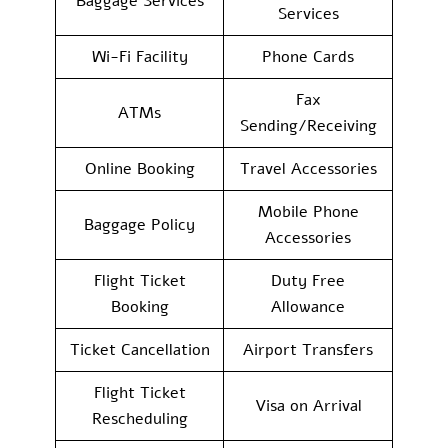
Baggage Services
Services
Wi-Fi Facility
Phone Cards
Fax
ATMs
Sending/Receiving
Online Booking
Travel Accessories
Mobile Phone
Baggage Policy
Accessories
Flight Ticket
Duty Free
Booking
Allowance
Ticket Cancellation
Airport Transfers
Flight Ticket
Visa on Arrival
Rescheduling