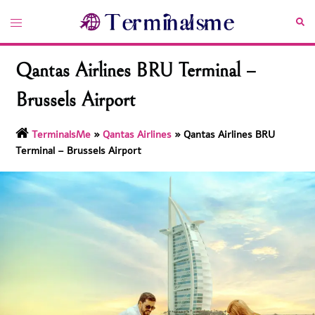
Skip
Toggle
Sea
to
menu
content
Qantas Airlines BRU Terminal –
Brussels Airport
TerminalsMe
»
Qantas Airlines
»
Qantas Airlines BRU
Terminal – Brussels Airport