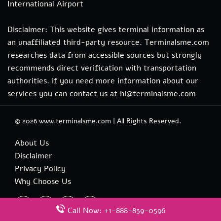
International Airport
Disclaimer: This website gives terminal information as
an unaffiliated third-party resource. Terminalsme.com
researches data from accessible sources but strongly
recommends direct verification with transportation
authorities. if you need more information about our
services you can contact us at hi@terminalsme.com
© 2026
www.terminalsme.com
|
All Rights Reserved.
About Us
Disclaimer
Privacy Policy
Why Choose Us
Call Now: +1-888-839-0596