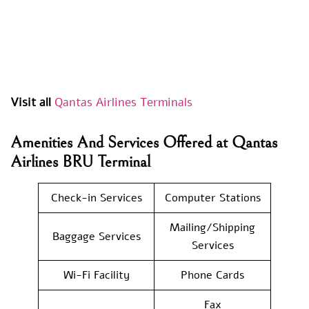
Visit all
Qantas Airlines Terminals
Amenities And Services Offered at Qantas
Airlines BRU Terminal
Check-in Services
Computer Stations
Mailing/Shipping
Baggage Services
Services
Wi-Fi Facility
Phone Cards
Fax