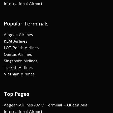
International Airport
Popular Terminals
Aegean Airlines
KLM Airlines
LOT Polish Airlines
Qantas Airlines
Singapore Airlines
Turkish Airlines
Vietnam Airlines
Top Pages
Aegean Airlines AMM Terminal – Queen Alia
International Airport