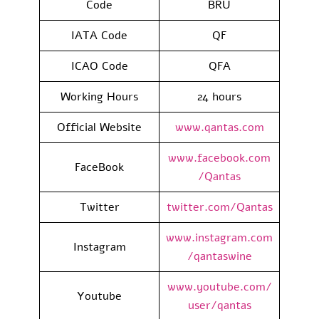
Code
BRU
IATA Code
QF
ICAO Code
QFA
Working Hours
24 hours
Official Website
www.qantas.com
www.facebook.com
FaceBook
/Qantas
Twitter
twitter.com/Qantas
www.instagram.com
Instagram
/qantaswine
www.youtube.com/
Youtube
user/qantas