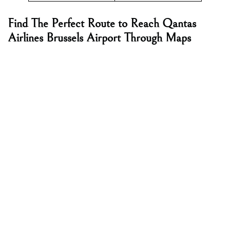
Find The Perfect Route to Reach Qantas
Airlines Brussels Airport Through Maps