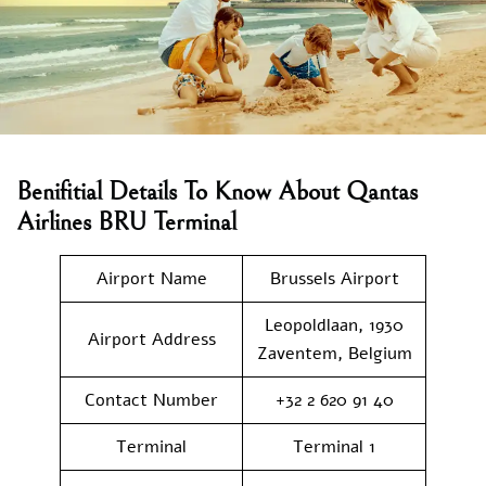
Benifitial Details To Know About Qantas
Airlines BRU Terminal
Airport Name
Brussels Airport
Leopoldlaan, 1930
Airport Address
Zaventem, Belgium
Contact Number
+32 2 620 91 40
Terminal
Terminal 1