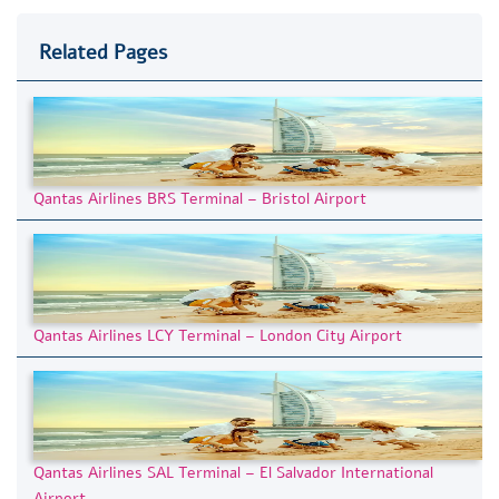
Related Pages
Qantas Airlines BRS Terminal – Bristol Airport
Qantas Airlines LCY Terminal – London City Airport
Qantas Airlines SAL Terminal – El Salvador International
Airport