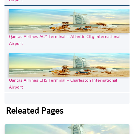
Qantas Airlines ACY Terminal – Atlantic City International
Airport
Qantas Airlines CHS Terminal – Charleston International
Airport
Releated Pages