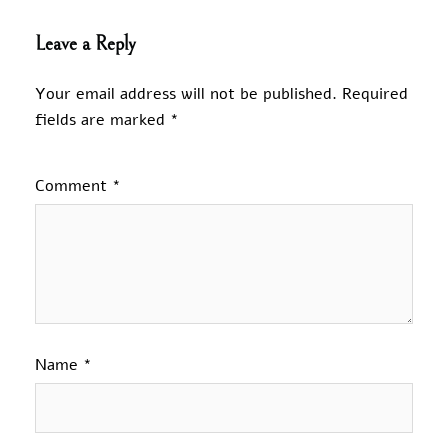
Leave a Reply
Your email address will not be published.
Required
fields are marked
*
Comment
*
Name
*