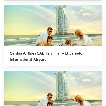
Qantas Airlines SAL Terminal – El Salvador
International Airport