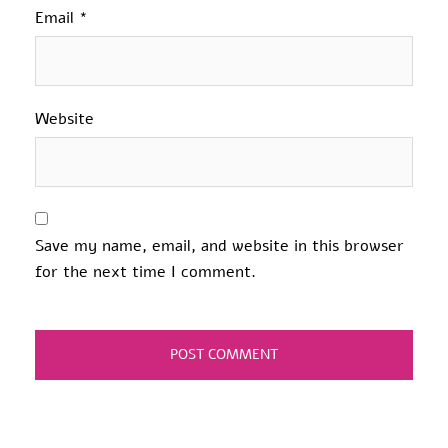
Email
*
Website
Save my name, email, and website in this browser
for the next time I comment.