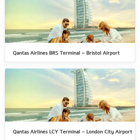
Qantas Airlines BRS Terminal – Bristol Airport
Qantas Airlines LCY Terminal – London City Airport