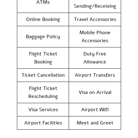
ATMs
Sending/Receiving
Online Booking
Travel Accessories
Mobile Phone
Baggage Policy
Accessories
Flight Ticket
Duty Free
Booking
Allowance
Ticket Cancellation
Airport Transfers
Flight Ticket
Visa on Arrival
Rescheduling
Visa Services
Airport Wifi
Airport Facilities
Meet and Greet