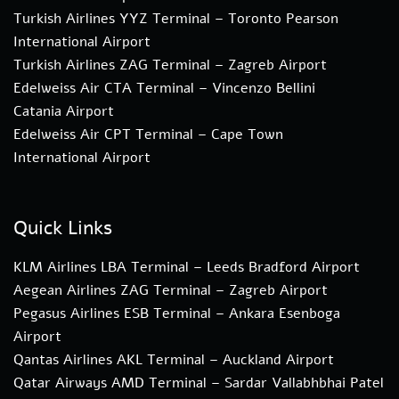
Turkish Airlines YYZ Terminal – Toronto Pearson
International Airport
Turkish Airlines ZAG Terminal – Zagreb Airport
Edelweiss Air CTA Terminal – Vincenzo Bellini
Catania Airport
Edelweiss Air CPT Terminal – Cape Town
International Airport
Quick Links
KLM Airlines LBA Terminal – Leeds Bradford Airport
Aegean Airlines ZAG Terminal – Zagreb Airport
Pegasus Airlines ESB Terminal – Ankara Esenboga
Airport
Qantas Airlines AKL Terminal – Auckland Airport
Qatar Airways AMD Terminal – Sardar Vallabhbhai Patel