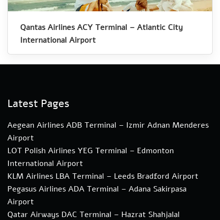
Qantas Airlines ACY Terminal – Atlantic City
International Airport
Latest Pages
Aegean Airlines ADB Terminal – Izmir Adnan Menderes
Airport
LOT Polish Airlines YEG Terminal – Edmonton
International Airport
KLM Airlines LBA Terminal – Leeds Bradford Airport
Pegasus Airlines ADA Terminal – Adana Sakirpasa
Airport
Qatar Airways DAC Terminal – Hazrat Shahjalal