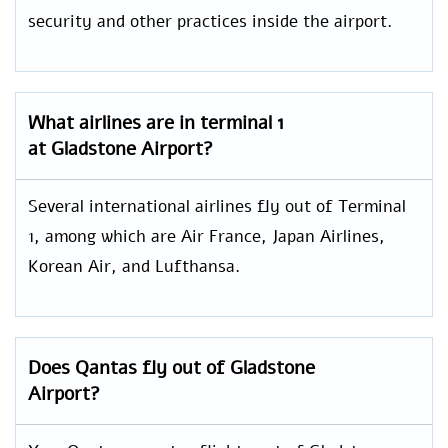
security and other practices inside the airport.
What airlines are in terminal 1
at Gladstone Airport?
Several international airlines fly out of Terminal
1, among which are Air France, Japan Airlines,
Korean Air, and Lufthansa.
Does Qantas fly out of Gladstone
Airport?