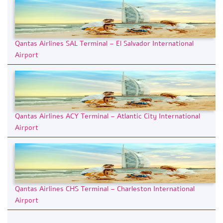
Qantas Airlines SAL Terminal – El Salvador International
Airport
Qantas Airlines ACY Terminal – Atlantic City International
Airport
Qantas Airlines CHS Terminal – Charleston International
Airport