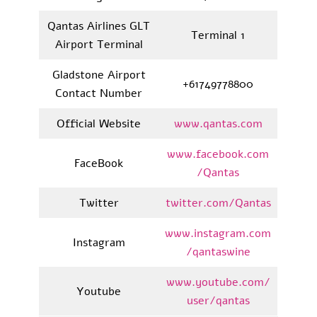
Qantas Airlines GLT
Terminal 1
Airport Terminal
Gladstone Airport
+61749778800
Contact Number
Official Website
www.qantas.com
www.facebook.com
FaceBook
/Qantas
Twitter
twitter.com/Qantas
www.instagram.com
Instagram
/qantaswine
www.youtube.com/
Youtube
user/qantas