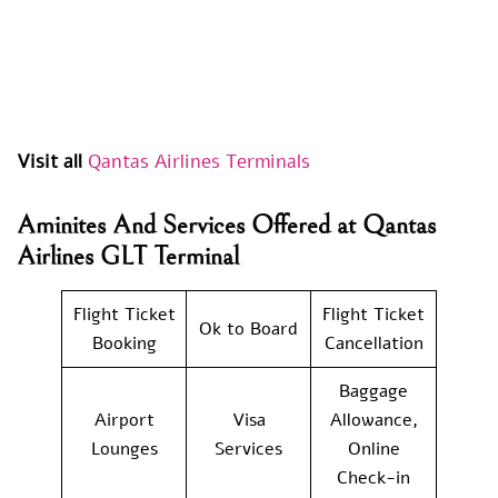
Visit all
Qantas Airlines Terminals
Aminites And Services Offered at Qantas
Airlines GLT Terminal
Flight Ticket
Flight Ticket
Ok to Board
Booking
Cancellation
Baggage
Airport
Visa
Allowance,
Lounges
Services
Online
Check-in