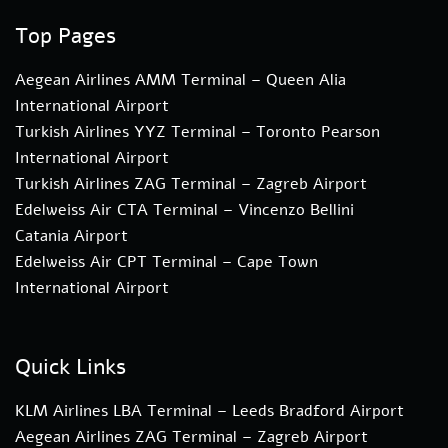
Top Pages
Aegean Airlines AMM Terminal – Queen Alia
International Airport
Turkish Airlines YYZ Terminal – Toronto Pearson
International Airport
Turkish Airlines ZAG Terminal – Zagreb Airport
Edelweiss Air CTA Terminal – Vincenzo Bellini
Catania Airport
Edelweiss Air CPT Terminal – Cape Town
International Airport
Quick Links
KLM Airlines LBA Terminal – Leeds Bradford Airport
Aegean Airlines ZAG Terminal – Zagreb Airport