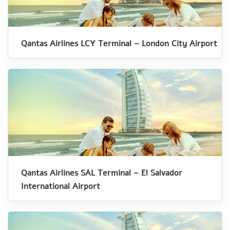
Qantas Airlines LCY Terminal – London City Airport
Qantas Airlines SAL Terminal – El Salvador
International Airport