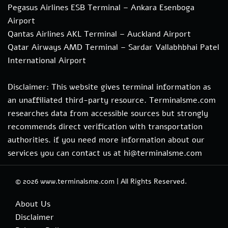
Pegasus Airlines ESB Terminal – Ankara Esenboga
Airport
Qantas Airlines AKL Terminal – Auckland Airport
Qatar Airways AMD Terminal – Sardar Vallabhbhai Patel
International Airport
Disclaimer: This website gives terminal information as
an unaffiliated third-party resource. Terminalsme.com
researches data from accessible sources but strongly
recommends direct verification with transportation
authorities. if you need more information about our
services you can contact us at hi@terminalsme.com
© 2026
www.terminalsme.com
|
All Rights Reserved.
About Us
Disclaimer