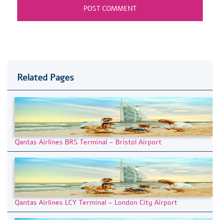
Related Pages
Qantas Airlines BRS Terminal – Bristol Airport
Qantas Airlines LCY Terminal – London City Airport