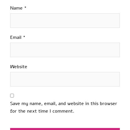
Name
*
Email
*
Website
Save my name, email, and website in this browser
for the next time I comment.