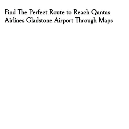
Find The Perfect Route to Reach Qantas
Airlines Gladstone Airport Through Maps