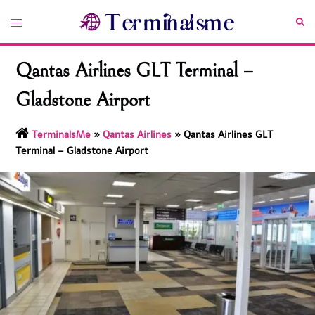
Skip
Toggle
Sea
to
menu
content
Qantas Airlines GLT Terminal –
Gladstone Airport
TerminalsMe
»
Qantas Airlines
»
Qantas Airlines GLT
Terminal – Gladstone Airport