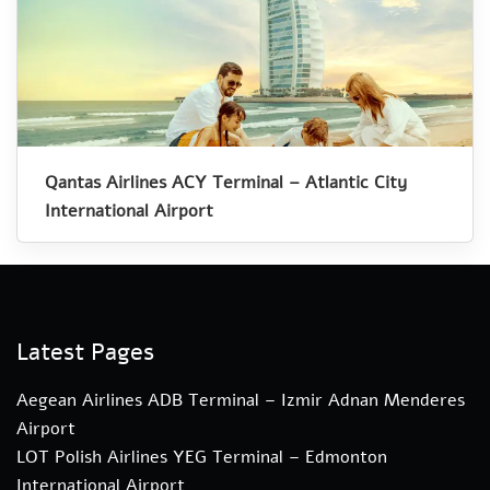
Qantas Airlines ACY Terminal – Atlantic City
International Airport
Latest Pages
Aegean Airlines ADB Terminal – Izmir Adnan Menderes
Airport
LOT Polish Airlines YEG Terminal – Edmonton
International Airport