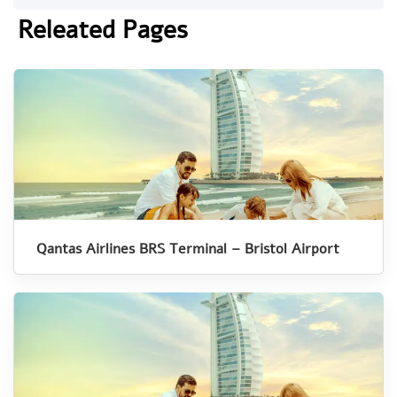
Releated Pages
Qantas Airlines BRS Terminal – Bristol Airport