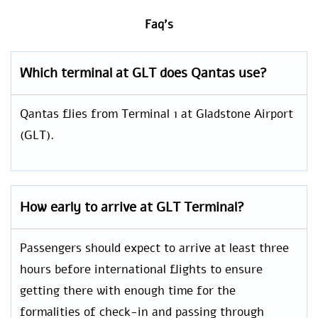
Faq’s
Which terminal at GLT does Qantas use?
Qantas flies from Terminal 1 at Gladstone Airport
(GLT).
How early to arrive at GLT Terminal?
Passengers should expect to arrive at least three
hours before international flights to ensure
getting there with enough time for the
formalities of check-in and passing through