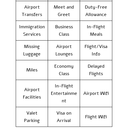
Airport
Meet and
Duty-Free
Transfers
Greet
Allowance
Immigration
Business
In-Flight
Services
Class
Meals
Missing
Airport
Flight/Visa
Luggage
Lounges
Info
Economy
Delayed
Miles
Class
Flights
In-Flight
Airport
Entertainme
Airport Wifi
Facilities
nt
Valet
Visa on
Flight Wifi
Parking
Arrival