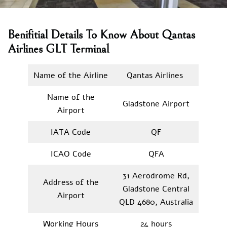
Benifitial Details To Know About Qantas
Airlines GLT Terminal
Name of the Airline
Qantas Airlines
Name of the
Gladstone Airport
Airport
IATA Code
QF
ICAO Code
QFA
31 Aerodrome Rd,
Address of the
Gladstone Central
Airport
QLD 4680, Australia
Working Hours
24 hours