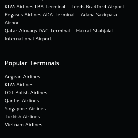
KLM Airlines LBA Terminal – Leeds Bradford Airport
Pegasus Airlines ADA Terminal – Adana Sakirpasa
Airport
Qatar Airways DAC Terminal – Hazrat Shahjalal
International Airport
Popular Terminals
Aegean Airlines
KLM Airlines
LOT Polish Airlines
Qantas Airlines
Singapore Airlines
Turkish Airlines
Vietnam Airlines