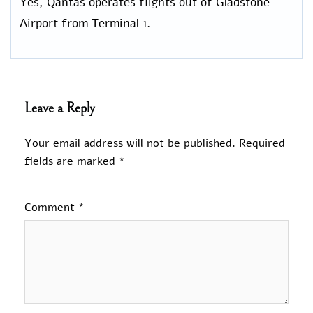
Yes, Qantas operates flights out of Gladstone
Airport from Terminal 1.
Leave a Reply
Your email address will not be published.
Required
fields are marked
*
Comment
*