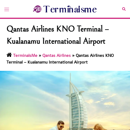
Skip
Toggle
Sea
to
menu
content
Qantas Airlines KNO Terminal –
Kualanamu International Airport
TerminalsMe
»
Qantas Airlines
»
Qantas Airlines KNO
Terminal – Kualanamu International Airport