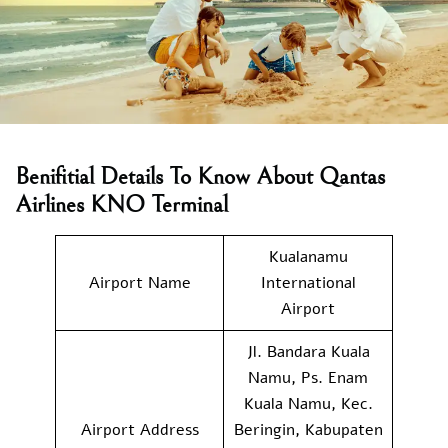
Benifitial Details To Know About Qantas
Airlines KNO Terminal
Kualanamu
Airport Name
International
Airport
Jl. Bandara Kuala
Namu, Ps. Enam
Kuala Namu, Kec.
Airport Address
Beringin, Kabupaten