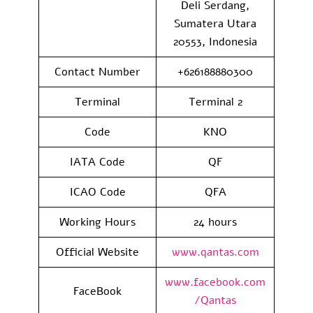
Deli Serdang,
Sumatera Utara
20553, Indonesia
Contact Number
+626188880300
Terminal
Terminal 2
Code
KNO
IATA Code
QF
ICAO Code
QFA
Working Hours
24 hours
Official Website
www.qantas.com
www.facebook.com
FaceBook
/Qantas