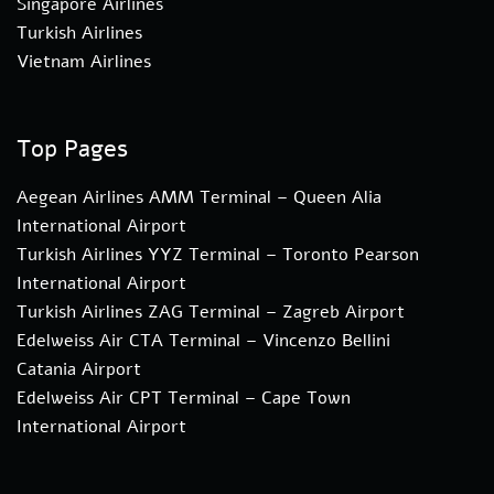
Singapore Airlines
Turkish Airlines
Vietnam Airlines
Top Pages
Aegean Airlines AMM Terminal – Queen Alia
International Airport
Turkish Airlines YYZ Terminal – Toronto Pearson
International Airport
Turkish Airlines ZAG Terminal – Zagreb Airport
Edelweiss Air CTA Terminal – Vincenzo Bellini
Catania Airport
Edelweiss Air CPT Terminal – Cape Town
International Airport