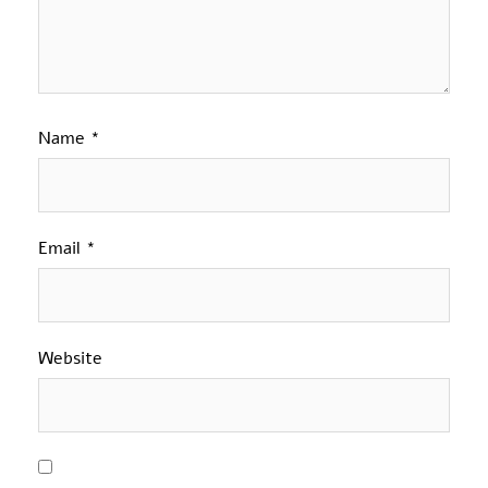
Name
*
Email
*
Website