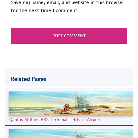
Save my name, email, and website in this browser
for the next time I comment.
Related Pages
Qantas Airlines BRS Terminal – Bristol Airport