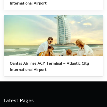
International Airport
Qantas Airlines ACY Terminal – Atlantic City
International Airport
Latest Pages