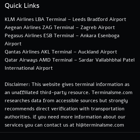
Quick Links
KLM Airlines LBA Terminal – Leeds Bradford Airport
Aegean Airlines ZAG Terminal – Zagreb Airport
Pegasus Airlines ESB Terminal – Ankara Esenboga
Airport
Qantas Airlines AKL Terminal – Auckland Airport
Qatar Airways AMD Terminal – Sardar Vallabhbhai Patel
International Airport
Disclaimer: This website gives terminal information as
an unaffiliated third-party resource. Terminalsme.com
researches data from accessible sources but strongly
recommends direct verification with transportation
authorities. if you need more information about our
services you can contact us at hi@terminalsme.com