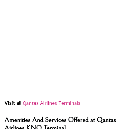
Visit all
Qantas Airlines Terminals
Amenities And Services Offered at Qantas
Airlines KNO Terminal