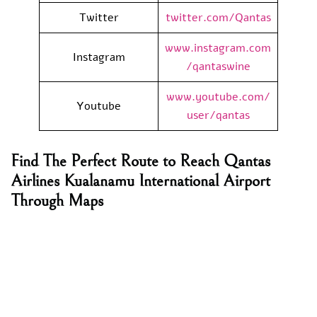
Twitter
twitter.com/Qantas
www.instagram.com
Instagram
/qantaswine
www.youtube.com/
Youtube
user/qantas
Find The Perfect Route to Reach Qantas
Airlines Kualanamu International Airport
Through Maps