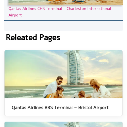
Qantas Airlines CHS Terminal – Charleston International
Airport
Releated Pages
Qantas Airlines BRS Terminal – Bristol Airport