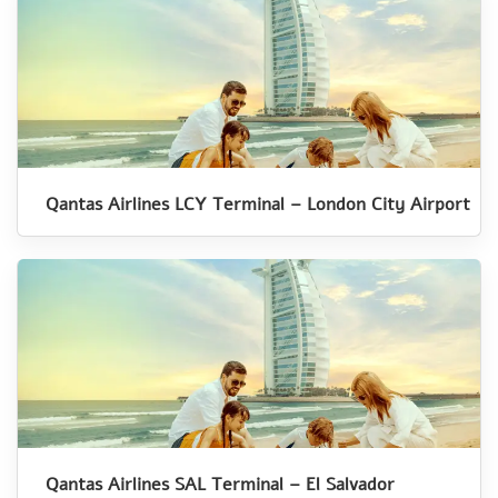
Qantas Airlines LCY Terminal – London City Airport
Qantas Airlines SAL Terminal – El Salvador