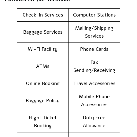
Check-in Services
Computer Stations
Mailing/Shipping
Baggage Services
Services
Wi-Fi Facility
Phone Cards
Fax
ATMs
Sending/Receiving
Online Booking
Travel Accessories
Mobile Phone
Baggage Policy
Accessories
Flight Ticket
Duty Free
Booking
Allowance