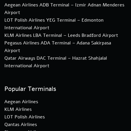
Aegean Airlines ADB Terminal – Izmir Adnan Menderes
Airport
LOT Polish Airlines YEG Terminal – Edmonton
International Airport
KLM Airlines LBA Terminal – Leeds Bradford Airport
Pegasus Airlines ADA Terminal – Adana Sakirpasa
Airport
Qatar Airways DAC Terminal – Hazrat Shahjalal
International Airport
Popular Terminals
Aegean Airlines
KLM Airlines
LOT Polish Airlines
Qantas Airlines