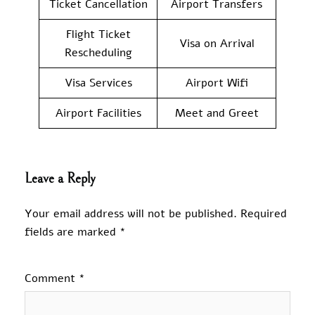
Ticket Cancellation
Airport Transfers
Flight Ticket
Visa on Arrival
Rescheduling
Visa Services
Airport Wifi
Airport Facilities
Meet and Greet
Leave a Reply
Your email address will not be published.
Required
fields are marked
*
Comment
*