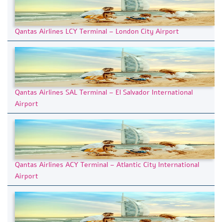
Qantas Airlines LCY Terminal – London City Airport
Qantas Airlines SAL Terminal – El Salvador International
Airport
Qantas Airlines ACY Terminal – Atlantic City International
Airport