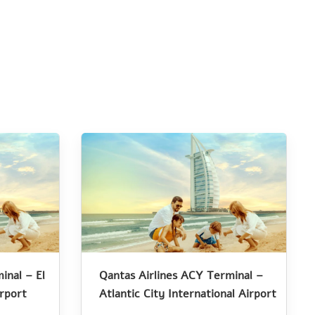
inal – El
Qantas Airlines ACY Terminal –
irport
Atlantic City International Airport