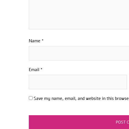
Name
*
Email
*
Save my name, email, and website in this browse