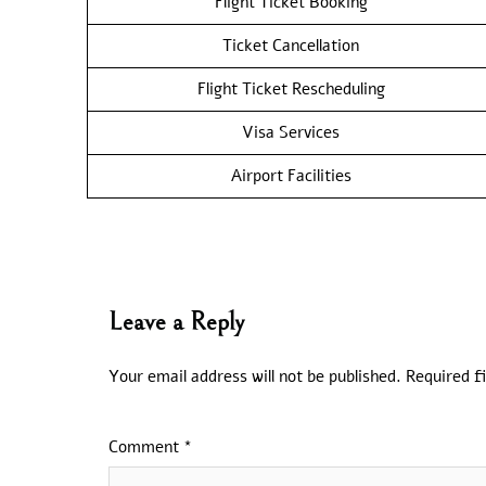
Flight Ticket Booking
Ticket Cancellation
Flight Ticket Rescheduling
Visa Services
Airport Facilities
Leave a Reply
Your email address will not be published.
Required f
Comment
*