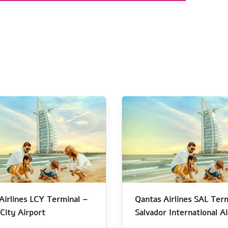
Airlines LCY Terminal –
Qantas Airlines SAL Term
City Airport
Salvador International A