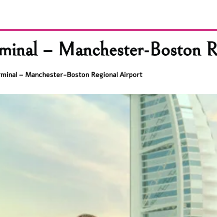
inal – Manchester-Boston Re
rminal – Manchester-Boston Regional Airport