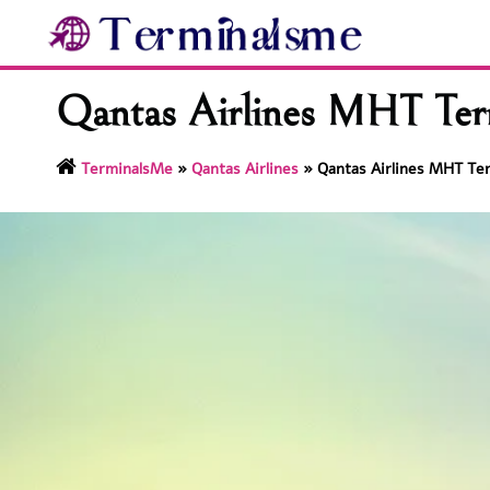
Skip
to
content
Qantas Airlines MHT Term
TerminalsMe
»
Qantas Airlines
»
Qantas Airlines MHT Te