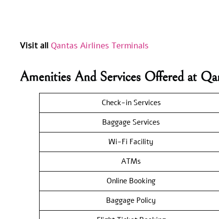
Visit all
Qantas Airlines Terminals
Amenities And Services Offered at Qa
Check-in Services
Baggage Services
Wi-Fi Facility
ATMs
Online Booking
Baggage Policy