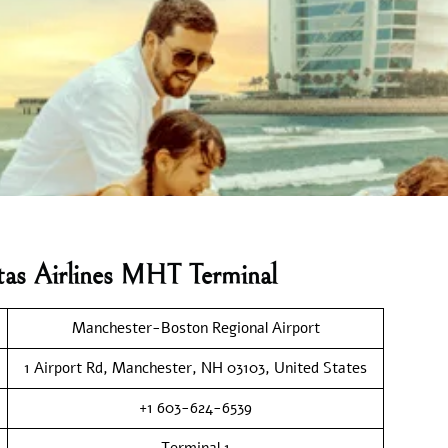
tas Airlines MHT Terminal
Manchester-Boston Regional Airport
1 Airport Rd, Manchester, NH 03103, United States
+1 603-624-6539
Terminal 1