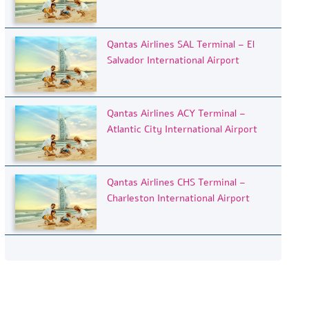
Qantas Airlines SAL Terminal – El
Salvador International Airport
Qantas Airlines ACY Terminal –
Atlantic City International Airport
Qantas Airlines CHS Terminal –
Charleston International Airport