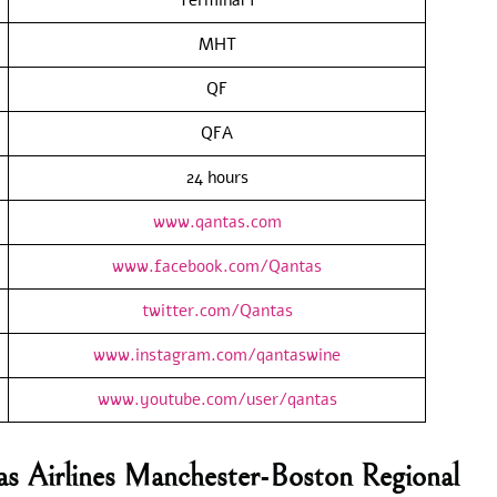
MHT
QF
QFA
24 hours
www.qantas.com
www.facebook.com/Qantas
twitter.com/Qantas
www.instagram.com/qantaswine
www.youtube.com/user/qantas
as Airlines Manchester-Boston Regional