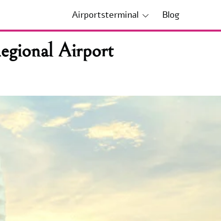
Airportsterminal
Blog
gional Airport