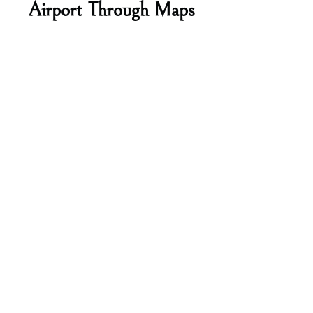
Airport Through Maps