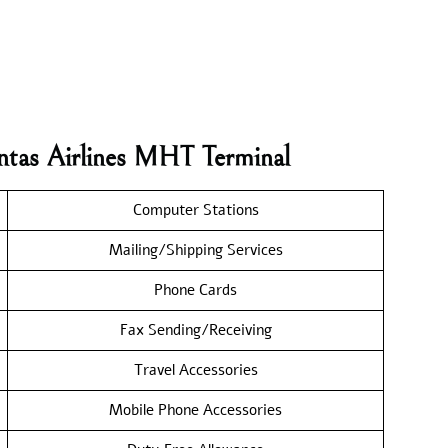
ntas Airlines MHT Terminal
Computer Stations
Mailing/Shipping Services
Phone Cards
Fax Sending/Receiving
Travel Accessories
Mobile Phone Accessories