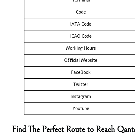
Code
IATA Code
ICAO Code
Working Hours
Official Website
FaceBook
Twitter
Instagram
Youtube
Find The Perfect Route to Reach Qant