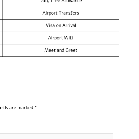
Duty Free Allowance
Airport Transfers
Visa on Arrival
Airport Wifi
Meet and Greet
ields are marked
*