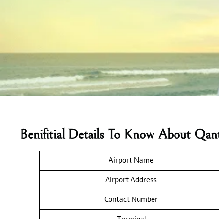
Benifitial Details To Know About Qan
Airport Name
Airport Address
Contact Number
Terminal