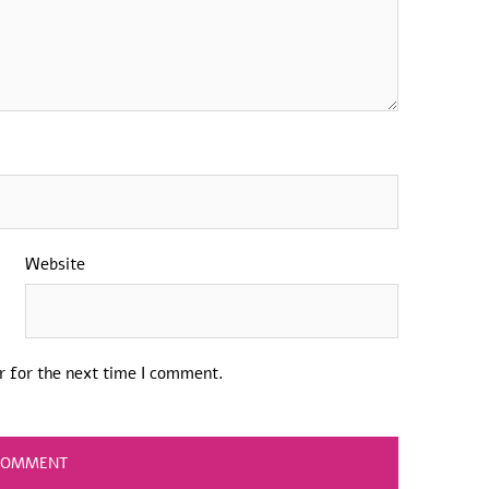
Website
r for the next time I comment.