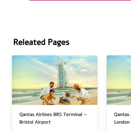
Releated Pages
Qantas Airlines BRS Terminal –
Qantas 
Bristol Airport
London 