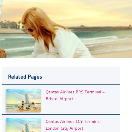
Related Pages
Qantas Airlines BRS Terminal –
Bristol Airport
Qantas Airlines LCY Terminal –
London City Airport