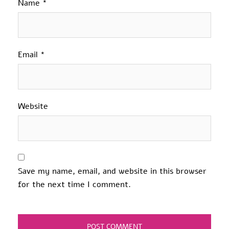
Name
*
Email
*
Website
Save my name, email, and website in this browser
for the next time I comment.