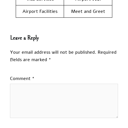
Airport Facilities
Meet and Greet
Leave a Reply
Your email address will not be published.
Required
fields are marked
*
Comment
*