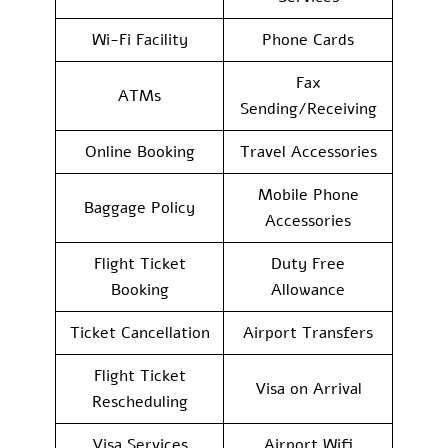
Wi-Fi Facility
Phone Cards
Fax
ATMs
Sending/Receiving
Online Booking
Travel Accessories
Mobile Phone
Baggage Policy
Accessories
Flight Ticket
Duty Free
Booking
Allowance
Ticket Cancellation
Airport Transfers
Flight Ticket
Visa on Arrival
Rescheduling
Visa Services
Airport Wifi