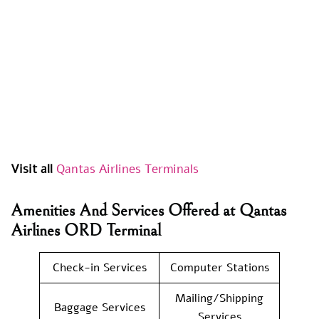
Visit all
Qantas Airlines Terminals
Amenities And Services Offered at Qantas
Airlines ORD Terminal
Check-in Services
Computer Stations
Mailing/Shipping
Baggage Services
Services