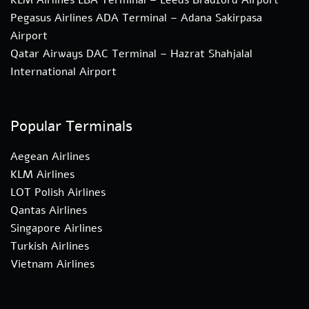
Pegasus Airlines ADA Terminal – Adana Sakirpasa
Airport
Qatar Airways DAC Terminal – Hazrat Shahjalal
International Airport
Popular Terminals
Aegean Airlines
KLM Airlines
LOT Polish Airlines
Qantas Airlines
Singapore Airlines
Turkish Airlines
Vietnam Airlines