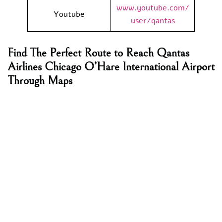
www.youtube.com/
Youtube
user/qantas
Find The Perfect Route to Reach Qantas
Airlines Chicago O’Hare International Airport
Through Maps