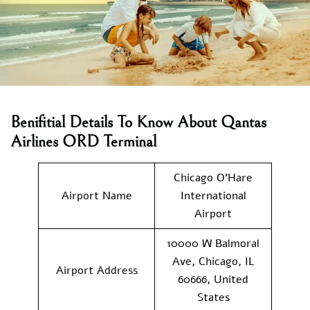
Benifitial Details To Know About Qantas
Airlines ORD Terminal
Chicago O’Hare
Airport Name
International
Airport
10000 W Balmoral
Ave, Chicago, IL
Airport Address
60666, United
States