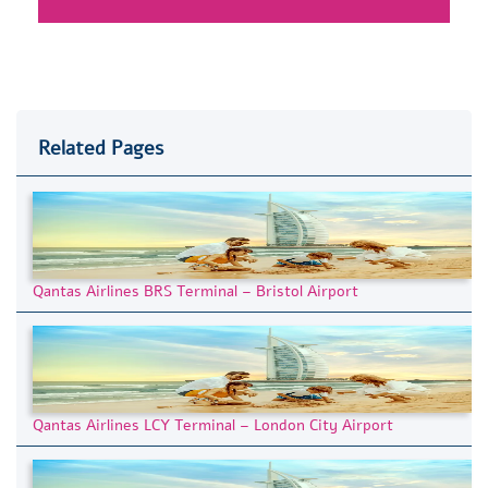
Related Pages
Qantas Airlines BRS Terminal – Bristol Airport
Qantas Airlines LCY Terminal – London City Airport