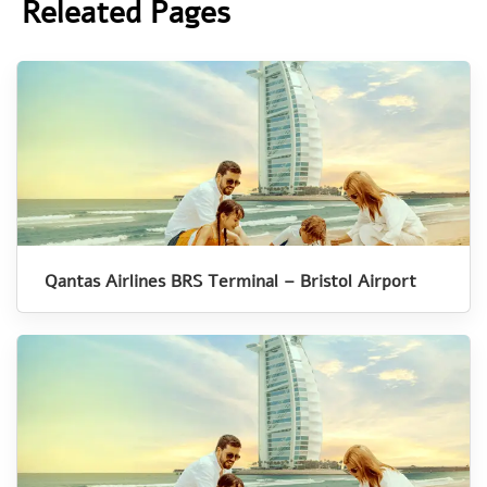
Releated Pages
Qantas Airlines BRS Terminal – Bristol Airport