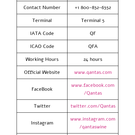
Contact Number
+1 800-832-6352
Terminal
Terminal 5
IATA Code
QF
ICAO Code
QFA
Working Hours
24 hours
Official Website
www.qantas.com
www.facebook.com
FaceBook
/Qantas
Twitter
twitter.com/Qantas
www.instagram.com
Instagram
/qantaswine