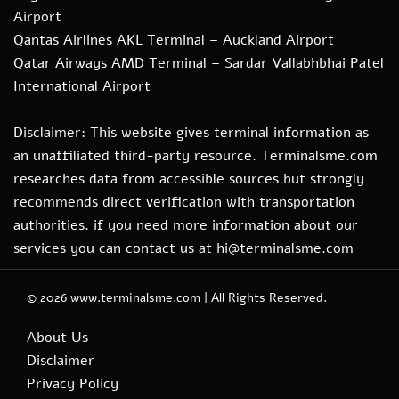
Airport
Qantas Airlines AKL Terminal – Auckland Airport
Qatar Airways AMD Terminal – Sardar Vallabhbhai Patel
International Airport
Disclaimer: This website gives terminal information as
an unaffiliated third-party resource. Terminalsme.com
researches data from accessible sources but strongly
recommends direct verification with transportation
authorities. if you need more information about our
services you can contact us at hi@terminalsme.com
© 2026
www.terminalsme.com
|
All Rights Reserved.
About Us
Disclaimer
Privacy Policy