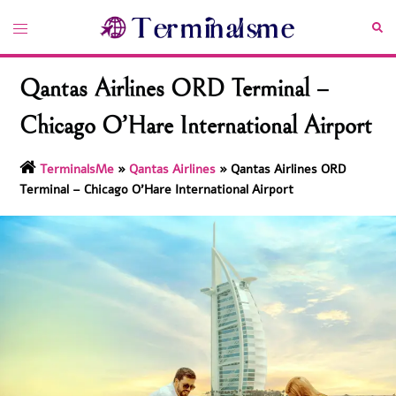
Skip
Toggle
Sea
to
menu
content
Qantas Airlines ORD Terminal –
Chicago O’Hare International Airport
TerminalsMe
»
Qantas Airlines
»
Qantas Airlines ORD
Terminal – Chicago O’Hare International Airport