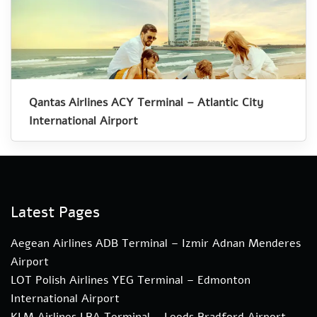
Qantas Airlines ACY Terminal – Atlantic City
International Airport
Latest Pages
Aegean Airlines ADB Terminal – Izmir Adnan Menderes
Airport
LOT Polish Airlines YEG Terminal – Edmonton
International Airport
KLM Airlines LBA Terminal – Leeds Bradford Airport