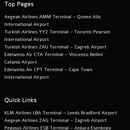
Top Pages
Aegean Airlines AMM Terminal – Queen Alia
International Airport
Turkish Airlines YYZ Terminal – Toronto Pearson
International Airport
Turkish Airlines ZAG Terminal – Zagreb Airport
Edelweiss Air CTA Terminal – Vincenzo Bellini
Catania Airport
Edelweiss Air CPT Terminal – Cape Town
International Airport
Quick Links
KLM Airlines LBA Terminal – Leeds Bradford Airport
Aegean Airlines ZAG Terminal – Zagreb Airport
Pegasus Airlines ESB Terminal – Ankara Esenboga