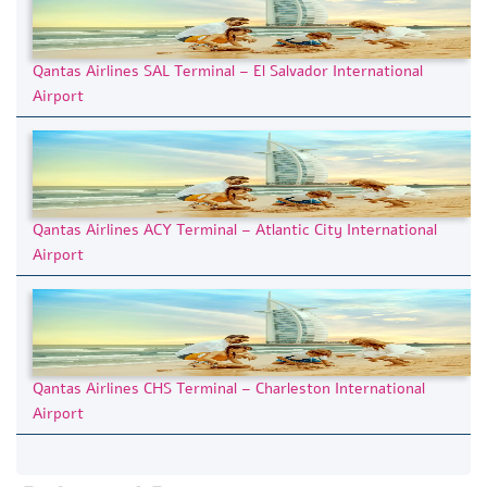
Qantas Airlines SAL Terminal – El Salvador International
Airport
Qantas Airlines ACY Terminal – Atlantic City International
Airport
Qantas Airlines CHS Terminal – Charleston International
Airport