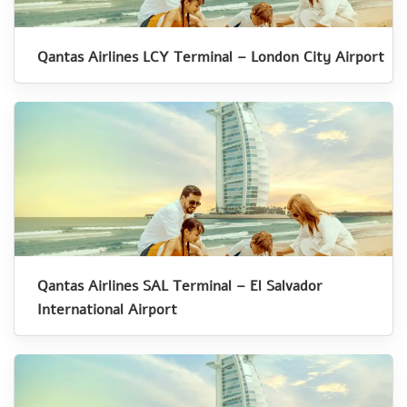
Qantas Airlines LCY Terminal – London City Airport
Qantas Airlines SAL Terminal – El Salvador
International Airport