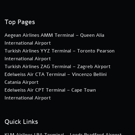
Top Pages
Aegean Airlines AMM Terminal – Queen Alia
International Airport
Turkish Airlines YYZ Terminal – Toronto Pearson
International Airport
Turkish Airlines ZAG Terminal – Zagreb Airport
Edelweiss Air CTA Terminal – Vincenzo Bellini
Catania Airport
Edelweiss Air CPT Terminal – Cape Town
International Airport
Quick Links
KLM Airlines LBA Terminal – Leeds Bradford Airport