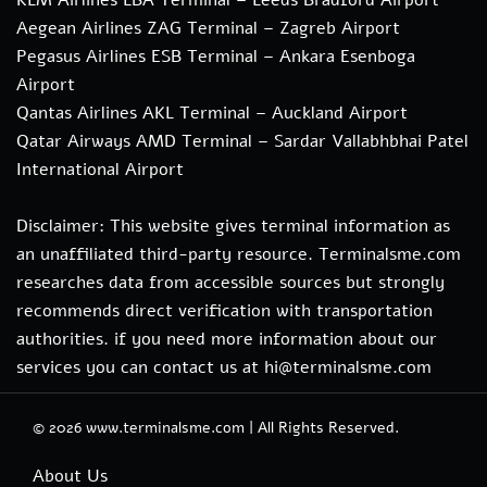
Aegean Airlines ZAG Terminal – Zagreb Airport
Pegasus Airlines ESB Terminal – Ankara Esenboga
Airport
Qantas Airlines AKL Terminal – Auckland Airport
Qatar Airways AMD Terminal – Sardar Vallabhbhai Patel
International Airport
Disclaimer: This website gives terminal information as
an unaffiliated third-party resource. Terminalsme.com
researches data from accessible sources but strongly
recommends direct verification with transportation
authorities. if you need more information about our
services you can contact us at hi@terminalsme.com
© 2026
www.terminalsme.com
|
All Rights Reserved.
About Us