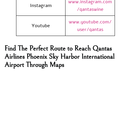
www.instagram.com
Instagram
/qantaswine
www.youtube.com/
Youtube
user/qantas
Find The Perfect Route to Reach Qantas
Airlines Phoenix Sky Harbor International
Airport Through Maps