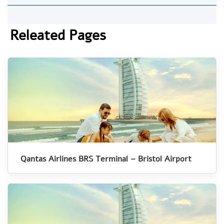
Releated Pages
Qantas Airlines BRS Terminal – Bristol Airport