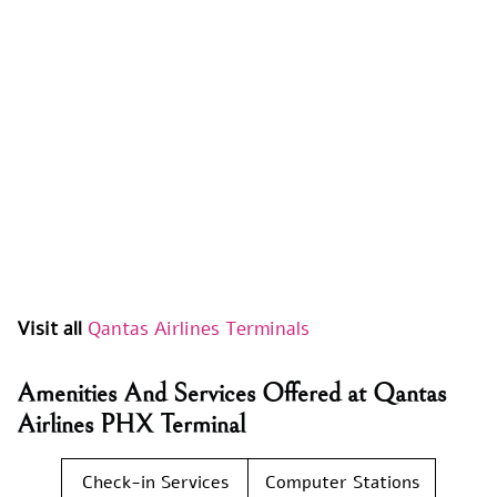
Visit all
Qantas Airlines Terminals
Amenities And Services Offered at Qantas
Airlines PHX Terminal
Check-in Services
Computer Stations