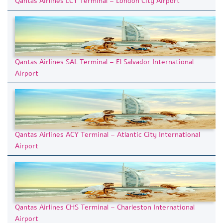
Qantas Airlines LCY Terminal – London City Airport
Qantas Airlines SAL Terminal – El Salvador International
Airport
Qantas Airlines ACY Terminal – Atlantic City International
Airport
Qantas Airlines CHS Terminal – Charleston International
Airport