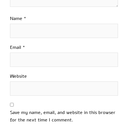
Name
*
Email
*
Website
Save my name, email, and website in this browser
for the next time I comment.