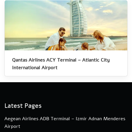
Qantas Airlines ACY Terminal – Atlantic City
International Airport
Latest Pages
Aegean Airlines ADB Terminal – Izmir Adnan Menderes
Airport