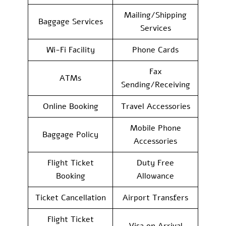
Mailing/Shipping
Baggage Services
Services
Wi-Fi Facility
Phone Cards
Fax
ATMs
Sending/Receiving
Online Booking
Travel Accessories
Mobile Phone
Baggage Policy
Accessories
Flight Ticket
Duty Free
Booking
Allowance
Ticket Cancellation
Airport Transfers
Flight Ticket
Visa on Arrival