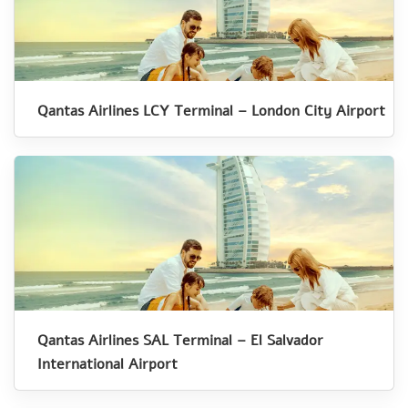
Qantas Airlines LCY Terminal – London City Airport
Qantas Airlines SAL Terminal – El Salvador
International Airport