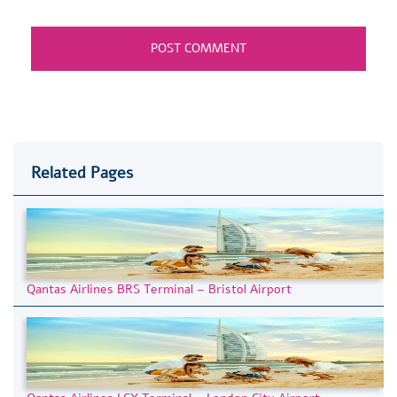
Related Pages
Qantas Airlines BRS Terminal – Bristol Airport