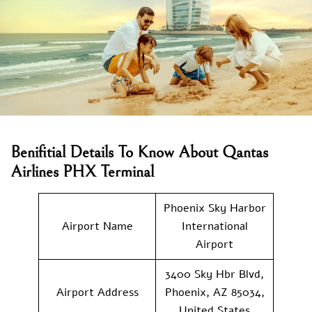
Benifitial Details To Know About Qantas
Airlines PHX Terminal
Phoenix Sky Harbor
Airport Name
International
Airport
3400 Sky Hbr Blvd,
Airport Address
Phoenix, AZ 85034,
United States