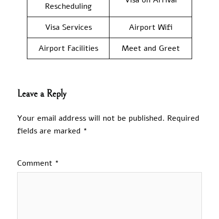
Rescheduling
Visa Services
Airport Wifi
Airport Facilities
Meet and Greet
Leave a Reply
Your email address will not be published.
Required
fields are marked
*
Comment
*