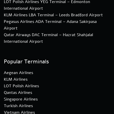
LOT Polish Airlines YEG Terminal – Edmonton
International Airport
KLM Airlines LBA Terminal – Leeds Bradford Airport
Pegasus Airlines ADA Terminal – Adana Sakirpasa
Airport
Qatar Airways DAC Terminal – Hazrat Shahjalal
International Airport
Popular Terminals
Aegean Airlines
KLM Airlines
LOT Polish Airlines
Qantas Airlines
Singapore Airlines
Turkish Airlines
Vietnam Airlines