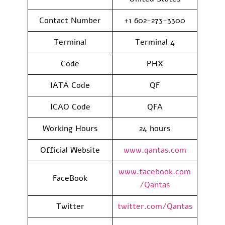
Contact Number
+1 602-273-3300
Terminal
Terminal 4
Code
PHX
IATA Code
QF
ICAO Code
QFA
Working Hours
24 hours
Official Website
www.qantas.com
www.facebook.com
FaceBook
/Qantas
Twitter
twitter.com/Qantas