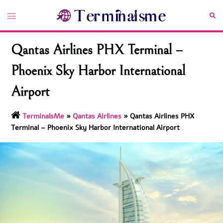
Skip
Toggle
Sea
to
menu
content
Qantas Airlines PHX Terminal –
Phoenix Sky Harbor International
Airport
TerminalsMe
»
Qantas Airlines
»
Qantas Airlines PHX
Terminal – Phoenix Sky Harbor International Airport