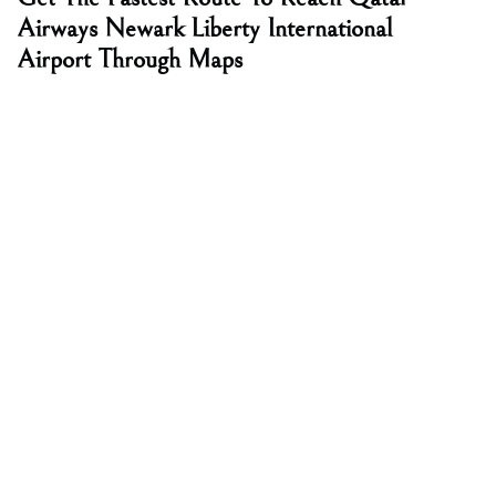
Airways Newark Liberty International
Airport Through Maps