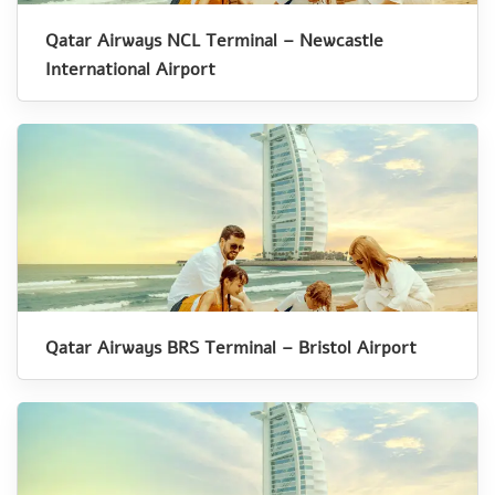
Qatar Airways NCL Terminal – Newcastle
International Airport
Qatar Airways BRS Terminal – Bristol Airport