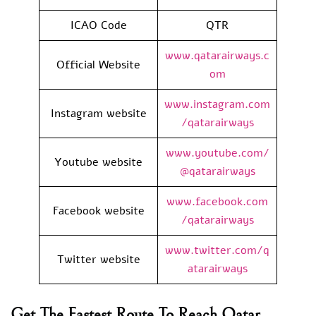
ICAO Code
QTR
www.qatarairways.c
Official Website
om
www.instagram.com
Instagram website
/qatarairways
www.youtube.com/
Youtube website
@qatarairways
www.facebook.com
Facebook website
/qatarairways
www.twitter.com/q
Twitter website
atarairways
Get The Fastest Route To Reach Qatar