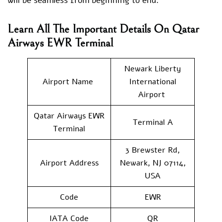
will be seamless from beginning to end.
Learn All The Important Details On Qatar
Airways EWR Terminal
Newark Liberty
Airport Name
International
Airport
Qatar Airways EWR
Terminal A
Terminal
3 Brewster Rd,
Airport Address
Newark, NJ 07114,
USA
Code
EWR
IATA Code
QR