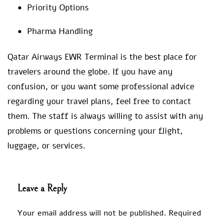
Priority Options
Pharma Handling
Qatar Airways EWR Terminal is the best place for
travelers around the globe. If you have any
confusion, or you want some professional advice
regarding your travel plans, feel free to contact
them. The staff is always willing to assist with any
problems or questions concerning your flight,
luggage, or services.
Leave a Reply
Your email address will not be published.
Required