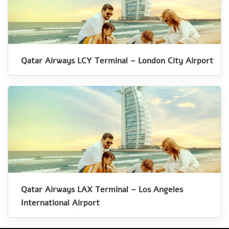
Qatar Airways LCY Terminal – London City Airport
Qatar Airways LAX Terminal – Los Angeles
International Airport