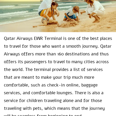
Qatar Airways EWR Terminal is one of the best places
to travel for those who want a smooth journey. Qatar
Airways offers more than 160 destinations and thus
offers its passengers to travel to many cities across
the world. The terminal provides a list of services
that are meant to make your trip much more
comfortable, such as check-in online, baggage
services, and comfortable lounges. There is also a
service for children traveling alone and for those
traveling with pets, which means that the journey