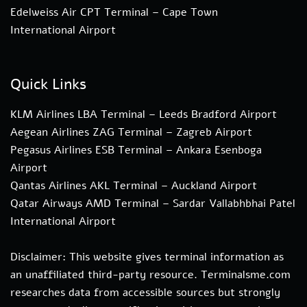
Edelweiss Air CPT Terminal – Cape Town
International Airport
Quick Links
KLM Airlines LBA Terminal – Leeds Bradford Airport
Aegean Airlines ZAG Terminal – Zagreb Airport
Pegasus Airlines ESB Terminal – Ankara Esenboga
Airport
Qantas Airlines AKL Terminal – Auckland Airport
Qatar Airways AMD Terminal – Sardar Vallabhbhai Patel
International Airport
Disclaimer: This website gives terminal information as
an unaffiliated third-party resource. Terminalsme.com
researches data from accessible sources but strongly