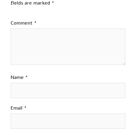
fields are marked
*
Comment
*
Name
*
Email
*