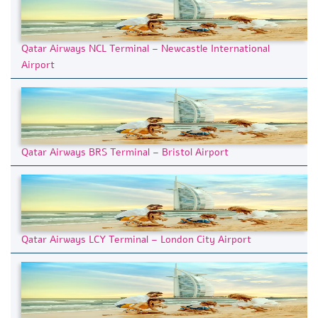
Qatar Airways NCL Terminal – Newcastle International
Airport
Qatar Airways BRS Terminal – Bristol Airport
Qatar Airways LCY Terminal – London City Airport