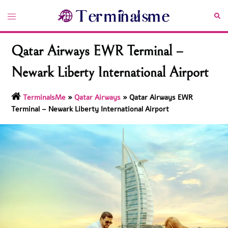
Skip
Toggle
Sea
to
menu
content
Qatar Airways EWR Terminal –
Newark Liberty International Airport
TerminalsMe
»
Qatar Airways
»
Qatar Airways EWR
Terminal – Newark Liberty International Airport