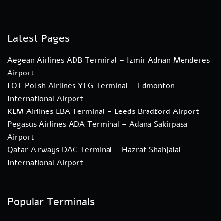
Latest Pages
Aegean Airlines ADB Terminal – Izmir Adnan Menderes
Airport
LOT Polish Airlines YEG Terminal – Edmonton
International Airport
KLM Airlines LBA Terminal – Leeds Bradford Airport
Pegasus Airlines ADA Terminal – Adana Sakirpasa
Airport
Qatar Airways DAC Terminal – Hazrat Shahjalal
International Airport
Popular Terminals