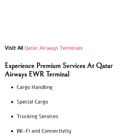
Visit All
Qatar Airways Terminals
Experience Premium Services At Qatar
Airways EWR Terminal
Cargo Handling
Special Cargo
Trucking Services
Wi-Fi and Connectivity