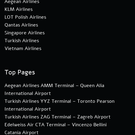
Aegean Airlines
KLM Airlines
LOT Polish Airlines
Qantas Airlines
Singapore Airlines
Turkish Airlines
Vietnam Airlines
Top Pages
Aegean Airlines AMM Terminal – Queen Alia
International Airport
Turkish Airlines YYZ Terminal – Toronto Pearson
International Airport
Turkish Airlines ZAG Terminal – Zagreb Airport
Edelweiss Air CTA Terminal – Vincenzo Bellini
Catania Airport