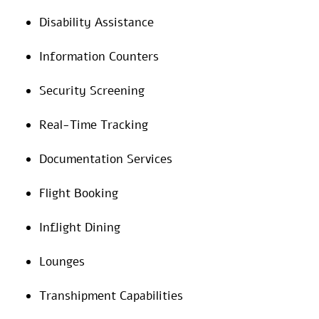
Disability Assistance
Information Counters
Security Screening
Real-Time Tracking
Documentation Services
Flight Booking
Inflight Dining
Lounges
Transhipment Capabilities