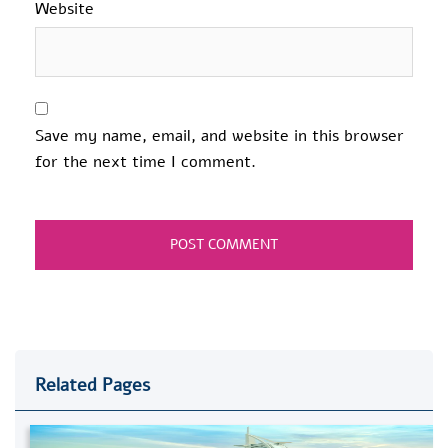
Website
Save my name, email, and website in this browser
for the next time I comment.
Related Pages