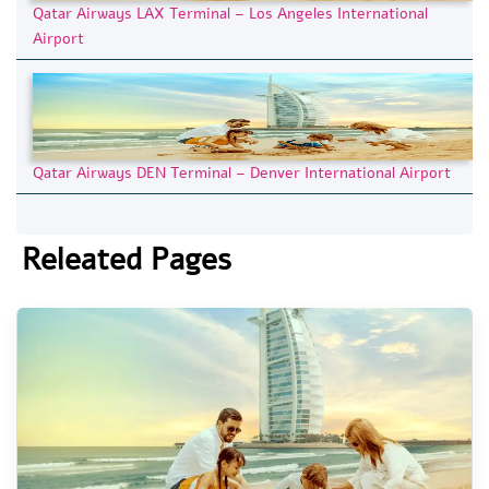
Qatar Airways LAX Terminal – Los Angeles International
Airport
Qatar Airways DEN Terminal – Denver International Airport
Releated Pages