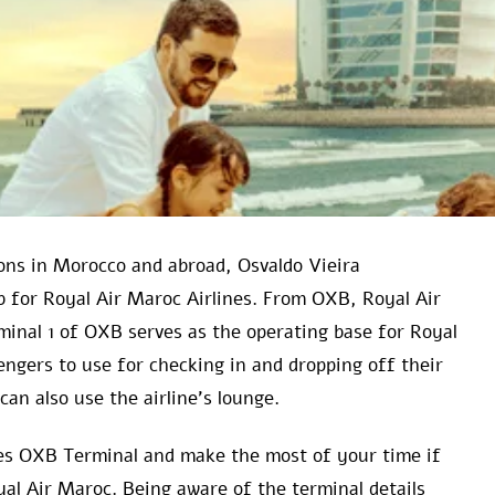
ns in Morocco and abroad, Osvaldo Vieira
ub for Royal Air Maroc Airlines. From OXB, Royal Air
minal 1 of OXB serves as the operating base for Royal
sengers to use for checking in and dropping off their
can also use the airline’s lounge.
ines OXB Terminal and make the most of your time if
yal Air Maroc. Being aware of the terminal details