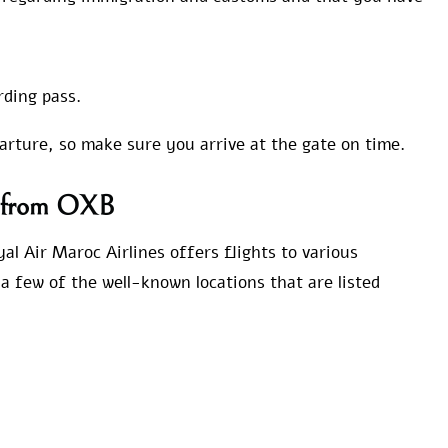
rding pass.
parture, so make sure you arrive at the gate on time.
ns from OXB
al Air Maroc Airlines offers flights to various
a few of the well-known locations that are listed