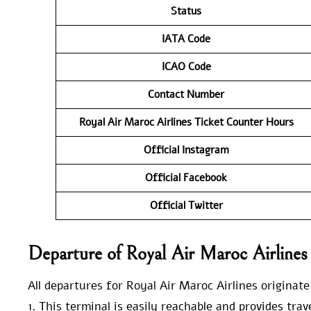
Status
IATA Code
ICAO Code
Contact Number
Royal Air Maroc Airlines Ticket Counter Hours
Official Instagram
Official Facebook
Official Twitter
Departure of Royal Air Maroc Airline
All departures for Royal Air Maroc Airlines originat
1. This terminal is easily reachable and provides tra