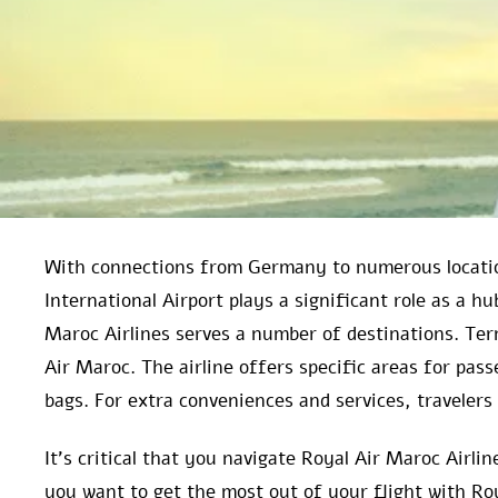
With connections from Germany to numerous locatio
International Airport plays a significant role as a h
Maroc Airlines serves a number of destinations. Ter
Air Maroc. The airline offers specific areas for pas
bags. For extra conveniences and services, travelers 
It’s critical that you navigate Royal Air Maroc Airl
you want to get the most out of your flight with Ro