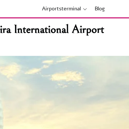
Airportsterminal
Blog
a International Airport