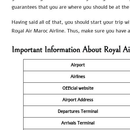
guarantees that you are where you should be at the 
Having said all of that, you should start your trip 
Royal Air Maroc Airline. Thus, make sure you have a
Important Information About Royal A
Airport
Airlines
Official website
Airport Address
Departures Terminal
Arrivals Terminal