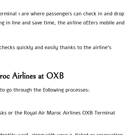
erminal 1 are where passengers can check in and drop
ng in line and save time, the airline offers mobile and
hecks quickly and easily thanks to the airline’s
roc Airlines at OXB
to go through the following processes:
sks or the Royal Air Maroc Airlines OXB Terminal