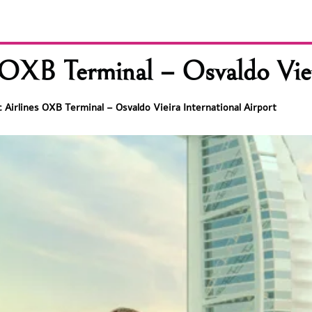
OXB Terminal – Osvaldo Vieir
 Airlines OXB Terminal – Osvaldo Vieira International Airport