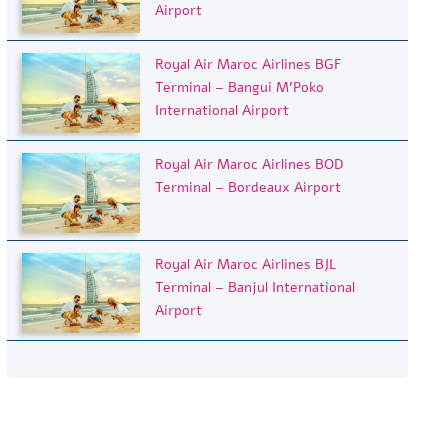
Airport
Royal Air Maroc Airlines BGF
Terminal – Bangui M’Poko
International Airport
Royal Air Maroc Airlines BOD
Terminal – Bordeaux Airport
Royal Air Maroc Airlines BJL
Terminal – Banjul International
Airport