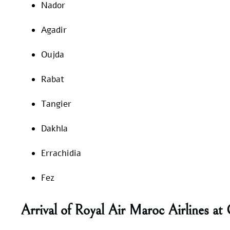
Nador
Agadir
Oujda
Rabat
Tangier
Dakhla
Errachidia
Fez
Arrival of Royal Air Maroc Airlines a