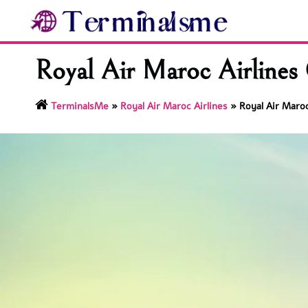
Skip
to
content
Royal Air Maroc Airlines 
TerminalsMe
»
Royal Air Maroc Airlines
»
Royal Air Maroc