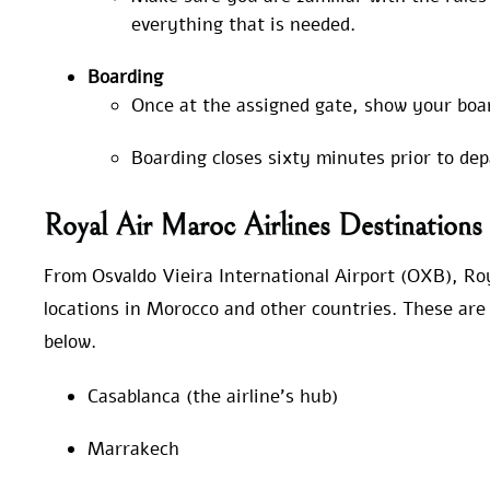
everything that is needed.
Boarding
Once at the assigned gate, show your boa
Boarding closes sixty minutes prior to de
Royal Air Maroc Airlines Destinatio
From Osvaldo Vieira International Airport (OXB), Roy
locations in Morocco and other countries. These are 
below.
Casablanca (the airline’s hub)
Marrakech