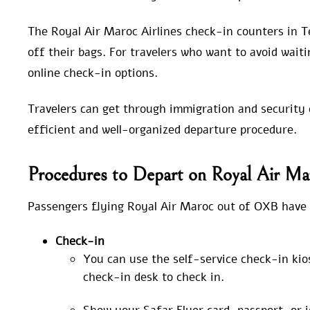
The Royal Air Maroc Airlines check-in counters in T
off their bags. For travelers who want to avoid waiti
online check-in options.
Travelers can get through immigration and security c
efficient and well-organized departure procedure.
Procedures to Depart on Royal Air Ma
Passengers flying Royal Air Maroc out of OXB have 
Check-in
You can use the self-service check-in kio
check-in desk to check in.