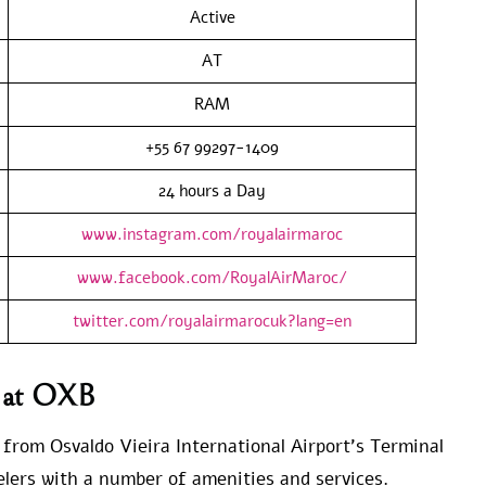
Active
AT
RAM
+55 67 99297-1409
24 hours a Day
www.instagram.com/royalairmaroc
www.facebook.com/RoyalAirMaroc/
twitter.com/royalairmarocuk?lang=en
s at OXB
e from Osvaldo Vieira International Airport’s Terminal
velers with a number of amenities and services.