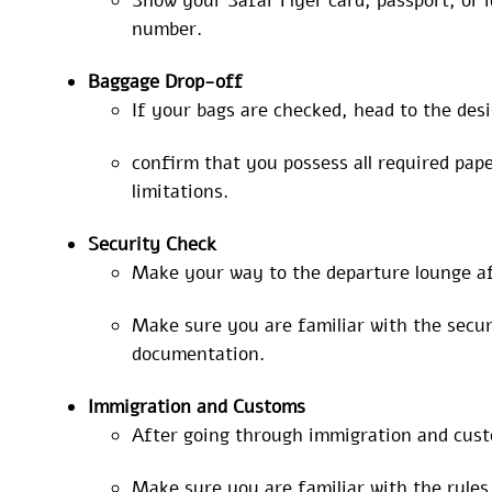
Show your Safar Flyer card, passport, or i
number.
Baggage
Drop-off
If your bags are checked, head to the des
confirm that you possess all required pa
limitations.
Security Check
Make your way to the departure lounge af
Make sure you are familiar with the securi
documentation.
Immigration and Customs
After going through immigration and custo
Make sure you are familiar with the rule