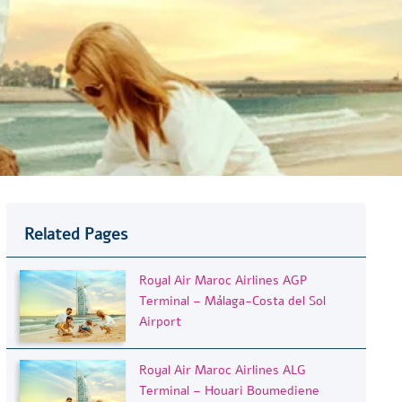
Related Pages
Royal Air Maroc Airlines AGP
Terminal – Málaga-Costa del Sol
Airport
Royal Air Maroc Airlines ALG
Terminal – Houari Boumediene