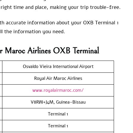
right time and place, making your trip trouble-free.
with accurate information about your OXB Terminal 1
ll the information you need.
ir Maroc Airlines OXB Terminal
Osvaldo Vieira International Airport
Royal Air Maroc Airlines
www.royalairmaroc.com/
V8RW+J4M, Guinea-Bissau
Terminal 1
Terminal 1