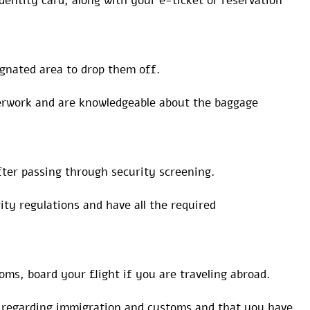
dentity card, along with your e-ticket or reservation
ignated area to drop them off.
perwork and are knowledgeable about the baggage
ter passing through security screening.
ty regulations and have all the required
ms, board your flight if you are traveling abroad.
s regarding immigration and customs and that you have