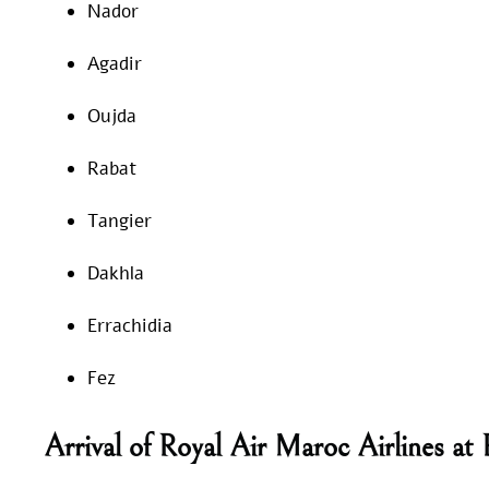
Nador
Agadir
Oujda
Rabat
Tangier
Dakhla
Errachidia
Fez
Arrival of Royal Air Maroc Airlines a