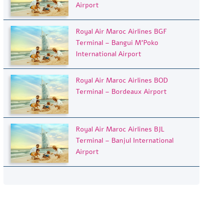
Airport
Royal Air Maroc Airlines BGF
Terminal – Bangui M’Poko
International Airport
Royal Air Maroc Airlines BOD
Terminal – Bordeaux Airport
Royal Air Maroc Airlines BJL
Terminal – Banjul International
Airport