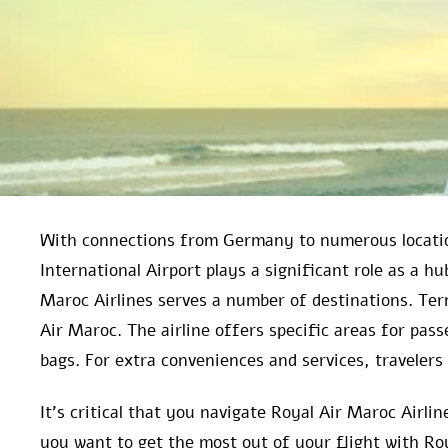
With connections from Germany to numerous locatio
International Airport plays a significant role as a h
Maroc Airlines serves a number of destinations. Ter
Air Maroc. The airline offers specific areas for pas
bags. For extra conveniences and services, travelers 
It’s critical that you navigate Royal Air Maroc Airl
you want to get the most out of your flight with Ro