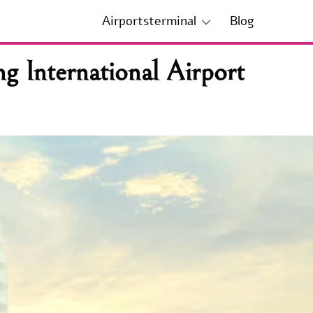
Airportsterminal
Blog
g International Airport