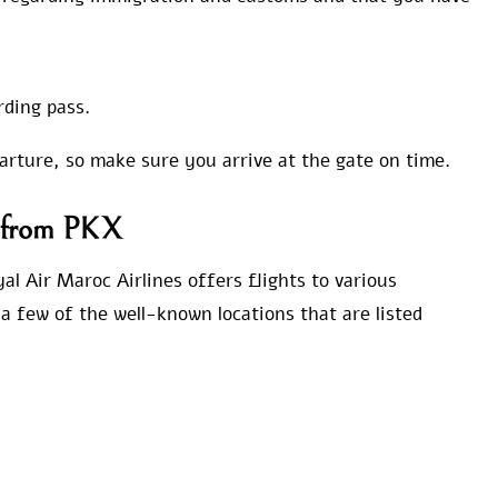
rding pass.
parture, so make sure you arrive at the gate on time.
s from PKX
al Air Maroc Airlines offers flights to various
a few of the well-known locations that are listed