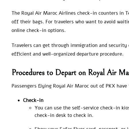
The Royal Air Maroc Airlines check-in counters in T
off their bags. For travelers who want to avoid waiti
online check-in options.
Travelers can get through immigration and security c
efficient and well-organized departure procedure.
Procedures to Depart on Royal Air Ma
Passengers flying Royal Air Maroc out of PKX have t
Check-in
You can use the self-service check-in kio
check-in desk to check in.