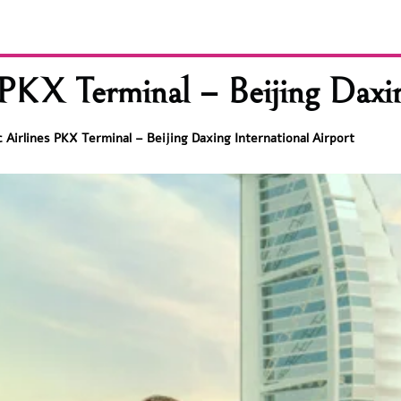
PKX Terminal – Beijing Daxin
 Airlines PKX Terminal – Beijing Daxing International Airport