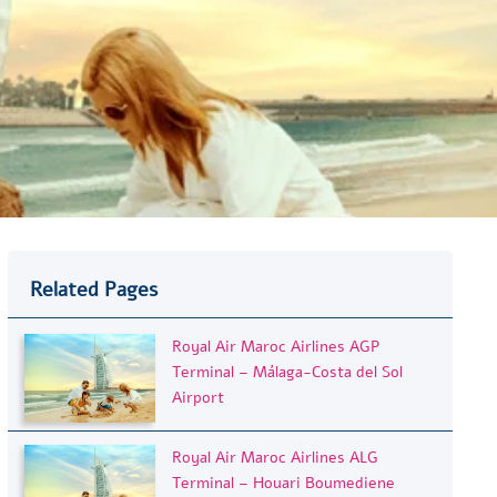
Related Pages
Royal Air Maroc Airlines AGP
Terminal – Málaga-Costa del Sol
Airport
Royal Air Maroc Airlines ALG
Terminal – Houari Boumediene