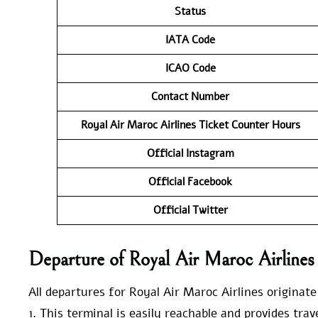
Status
IATA Code
ICAO Code
Contact Number
Royal Air Maroc Airlines Ticket Counter Hours
Official Instagram
Official Facebook
Official Twitter
Departure of Royal Air Maroc Airline
All departures for Royal Air Maroc Airlines originat
1. This terminal is easily reachable and provides tra