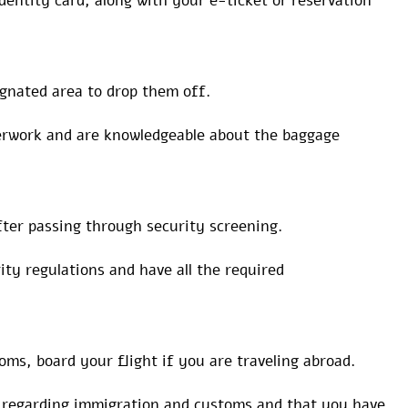
dentity card, along with your e-ticket or reservation
ignated area to drop them off.
perwork and are knowledgeable about the baggage
ter passing through security screening.
ty regulations and have all the required
ms, board your flight if you are traveling abroad.
s regarding immigration and customs and that you have