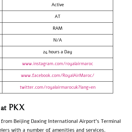
Active
AT
RAM
N/A
24 hours a Day
www.instagram.com/royalairmaroc
www.facebook.com/RoyalAirMaroc/
twitter.com/royalairmarocuk?lang=en
s at PKX
e from Beijing Daxing International Airport’s Terminal
velers with a number of amenities and services.