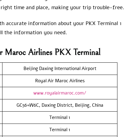
right time and place, making your trip trouble-free.
with accurate information about your PKX Terminal 1
ll the information you need.
r Maroc Airlines PKX Terminal
Beijing Daxing International Airport
Royal Air Maroc Airlines
www.royalairmaroc.com/
GC56+W6C, Daxing District, Beijing, China
Terminal 1
Terminal 1