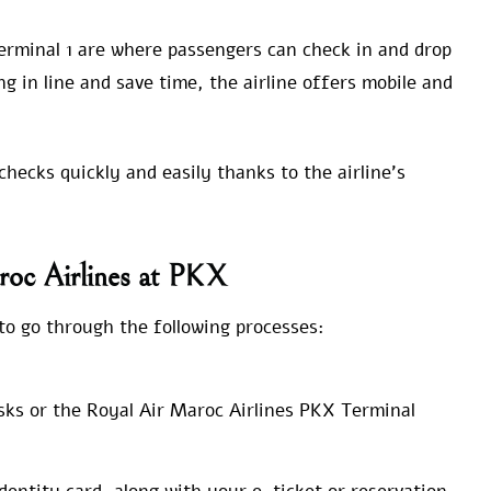
erminal 1 are where passengers can check in and drop
ng in line and save time, the airline offers mobile and
hecks quickly and easily thanks to the airline’s
roc Airlines at PKX
o go through the following processes:
sks or the Royal Air Maroc Airlines PKX Terminal