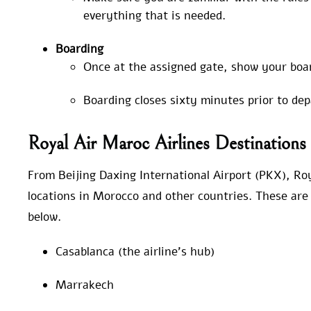
everything that is needed.
Boarding
Once at the assigned gate, show your boa
Boarding closes sixty minutes prior to de
Royal Air Maroc Airlines Destination
From Beijing Daxing International Airport (PKX), Roy
locations in Morocco and other countries. These are 
below.
Casablanca (the airline’s hub)
Marrakech