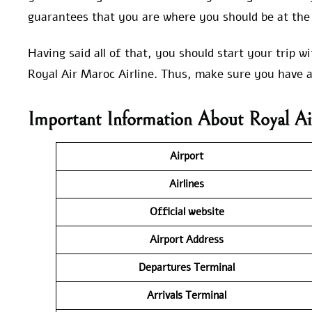
guarantees that you are where you should be at the 
Having said all of that, you should start your trip 
Royal Air Maroc Airline. Thus, make sure you have a
Important Information About Royal Ai
Airport
Airlines
Official website
Airport Address
Departures Terminal
Arrivals Terminal