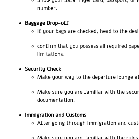
Show your Safar Flyer card, passport, or i
number.
Baggage
Drop-off
If your bags are checked, head to the des
confirm that you possess all required pa
limitations.
Security Check
Make your way to the departure lounge af
Make sure you are familiar with the securi
documentation.
Immigration and Customs
After going through immigration and custo
Make sure you are familiar with the rule