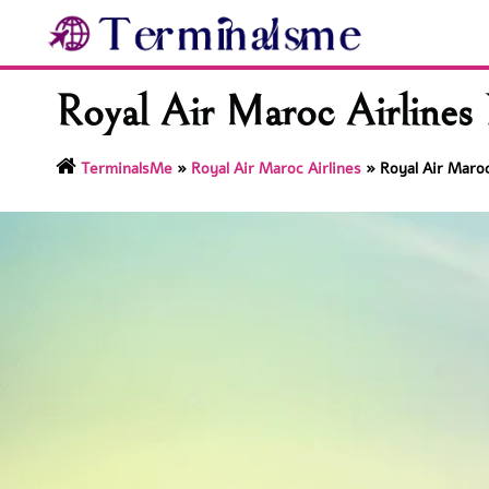
Skip
to
content
Royal Air Maroc Airlines 
TerminalsMe
»
Royal Air Maroc Airlines
»
Royal Air Maroc