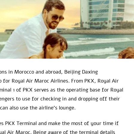
ns in Morocco and abroad, Beijing Daxing
ub for Royal Air Maroc Airlines. From PKX, Royal Air
minal 1 of PKX serves as the operating base for Royal
sengers to use for checking in and dropping off their
can also use the airline’s lounge.
ines PKX Terminal and make the most of your time if
yal Air Maroc. Being aware of the terminal details