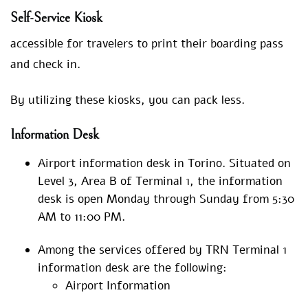
Self-Service Kiosk
accessible for travelers to print their boarding pass
and check in.
By utilizing these kiosks, you can pack less.
Information Desk
Airport information desk in Torino. Situated on
Level 3, Area B of Terminal 1, the information
desk is open Monday through Sunday from 5:30
AM to 11:00 PM.
Among the services offered by TRN Terminal 1
information desk are the following:
Airport Information