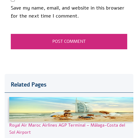
Save my name, email, and website in this browser
for the next time I comment.
Related Pages
Royal Air Maroc Airlines AGP Terminal – Málaga-Costa del
Sol Airport