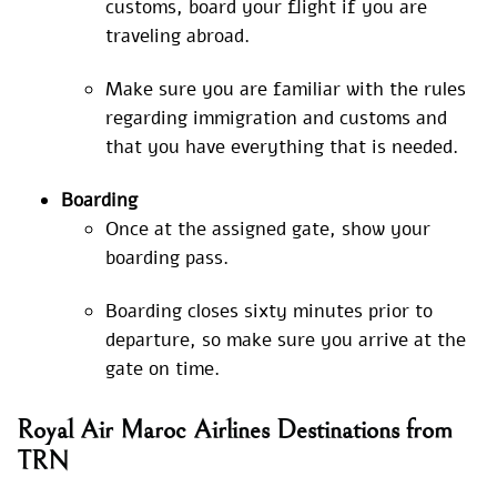
customs, board your flight if you are
traveling abroad.
Make sure you are familiar with the rules
regarding immigration and customs and
that you have everything that is needed.
Boarding
Once at the assigned gate, show your
boarding pass.
Boarding closes sixty minutes prior to
departure, so make sure you arrive at the
gate on time.
Royal Air Maroc Airlines Destinations from
TRN