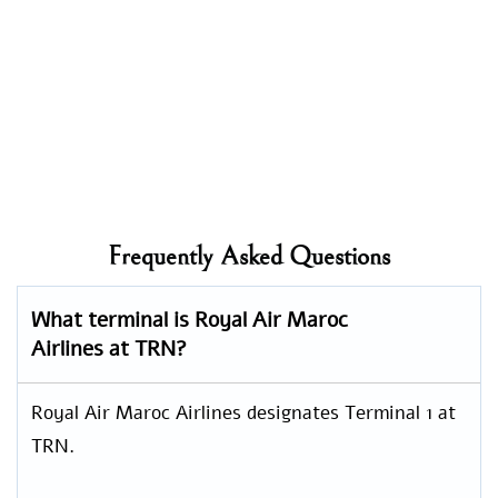
Frequently Asked Questions
What terminal is Royal Air Maroc
Airlines at TRN?
Royal Air Maroc Airlines designates Terminal 1 at
TRN.