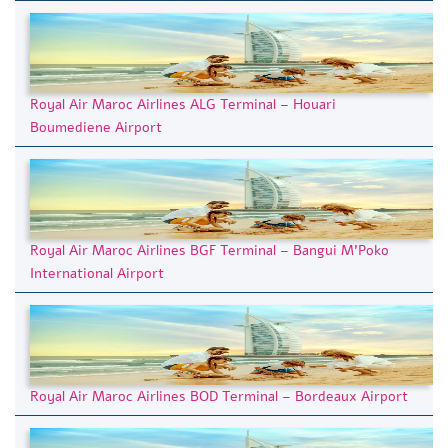
Royal Air Maroc Airlines ALG Terminal – Houari
Boumediene Airport
Royal Air Maroc Airlines BGF Terminal – Bangui M’Poko
International Airport
Royal Air Maroc Airlines BOD Terminal – Bordeaux Airport