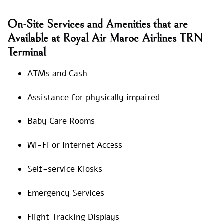
On-Site Services and Amenities that are
Available at Royal Air Maroc Airlines TRN
Terminal
ATMs and Cash
Assistance for physically impaired
Baby Care Rooms
Wi-Fi or Internet Access
Self-service Kiosks
Emergency Services
Flight Tracking Displays