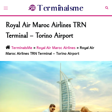
Skip
Toggle
Sea
to
menu
content
Royal Air Maroc Airlines TRN
Terminal – Torino Airport
TerminalsMe
»
Royal Air Maroc Airlines
»
Royal Air
Maroc Airlines TRN Terminal – Torino Airport