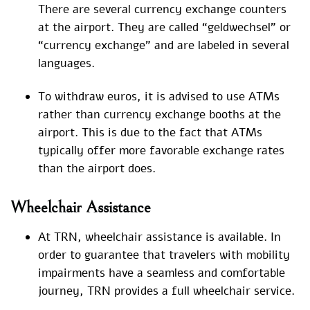
There are several currency exchange counters
at the airport. They are called “geldwechsel” or
“currency exchange” and are labeled in several
languages.
To withdraw euros, it is advised to use ATMs
rather than currency exchange booths at the
airport. This is due to the fact that ATMs
typically offer more favorable exchange rates
than the airport does.
Wheelchair Assistance
At TRN, wheelchair assistance is available. In
order to guarantee that travelers with mobility
impairments have a seamless and comfortable
journey, TRN provides a full wheelchair service.