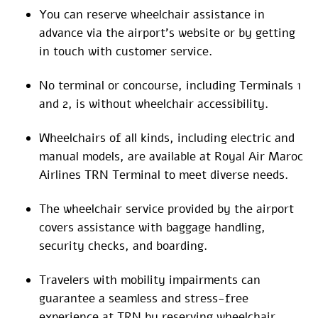
You can reserve wheelchair assistance in
advance via the airport’s website or by getting
in touch with customer service.
No terminal or concourse, including Terminals 1
and 2, is without wheelchair accessibility.
Wheelchairs of all kinds, including electric and
manual models, are available at Royal Air Maroc
Airlines TRN Terminal to meet diverse needs.
The wheelchair service provided by the airport
covers assistance with baggage handling,
security checks, and boarding.
Travelers with mobility impairments can
guarantee a seamless and stress-free
experience at TRN by reserving wheelchair