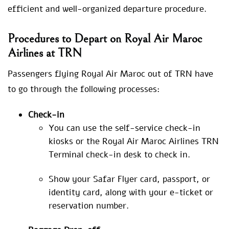
efficient and well-organized departure procedure.
Procedures to Depart on Royal Air Maroc
Airlines at TRN
Passengers flying Royal Air Maroc out of TRN have
to go through the following processes:
Check-in
You can use the self-service check-in
kiosks or the Royal Air Maroc Airlines TRN
Terminal check-in desk to check in.
Show your Safar Flyer card, passport, or
identity card, along with your e-ticket or
reservation number.