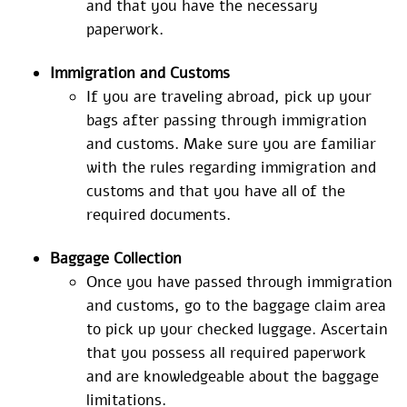
and that you have the necessary
paperwork.
Immigration and Customs
If you are traveling abroad, pick up your
bags after passing through immigration
and customs. Make sure you are familiar
with the rules regarding immigration and
customs and that you have all of the
required documents.
Baggage Collection
Once you have passed through immigration
and customs, go to the baggage claim area
to pick up your checked luggage. Ascertain
that you possess all required paperwork
and are knowledgeable about the baggage
limitations.