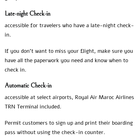
Late-night Check-in
accessible for travelers who have a late-night check-
in.
If you don’t want to miss your flight, make sure you
have all the paperwork you need and know when to
check in.
Automatic Check-in
accessible at select airports, Royal Air Maroc Airlines
TRN Terminal included.
Permit customers to sign up and print their boarding
pass without using the check-in counter.