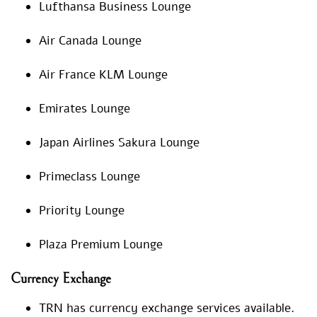
Lufthansa Business Lounge
Air Canada Lounge
Air France KLM Lounge
Emirates Lounge
Japan Airlines Sakura Lounge
Primeclass Lounge
Priority Lounge
Plaza Premium Lounge
Currency Exchange
TRN has currency exchange services available.