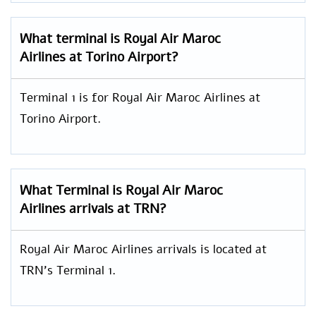
What terminal is Royal Air Maroc
Airlines at Torino Airport?
Terminal 1 is for Royal Air Maroc Airlines at
Torino Airport.
What Terminal is Royal Air Maroc
Airlines arrivals at TRN?
Royal Air Maroc Airlines arrivals is located at
TRN’s Terminal 1.