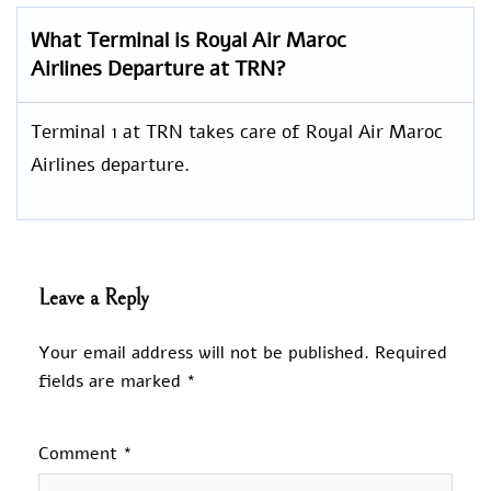
What Terminal is Royal Air Maroc
Airlines Departure at TRN?
Terminal 1 at TRN takes care of Royal Air Maroc
Airlines departure.
Leave a Reply
Your email address will not be published.
Required
fields are marked
*
Comment
*