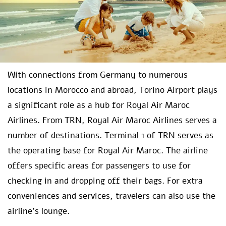
With connections from Germany to numerous
locations in Morocco and abroad, Torino Airport plays
a significant role as a hub for Royal Air Maroc
Airlines. From TRN, Royal Air Maroc Airlines serves a
number of destinations. Terminal 1 of TRN serves as
the operating base for Royal Air Maroc. The airline
offers specific areas for passengers to use for
checking in and dropping off their bags. For extra
conveniences and services, travelers can also use the
airline’s lounge.