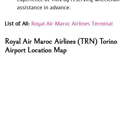
assistance in advance.
List of All:
Royal Air Maroc Airlines Terminal
Royal Air Maroc Airlines (TRN) Torino
Airport Location Map