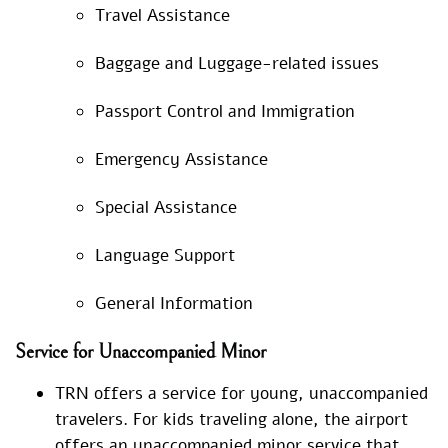
Travel Assistance
Baggage and Luggage-related issues
Passport Control and Immigration
Emergency Assistance
Special Assistance
Language Support
General Information
Service for Unaccompanied Minor
TRN offers a service for young, unaccompanied
travelers. For kids traveling alone, the airport
offers an unaccompanied minor service that