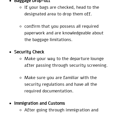
Baggage
Drop-off
If your bags are checked, head to the
designated area to drop them off.
confirm that you possess all required
paperwork and are knowledgeable about
the baggage limitations.
Security Check
Make your way to the departure lounge
after passing through security screening.
Make sure you are familiar with the
security regulations and have all the
required documentation.
Immigration and Customs
After going through immigration and