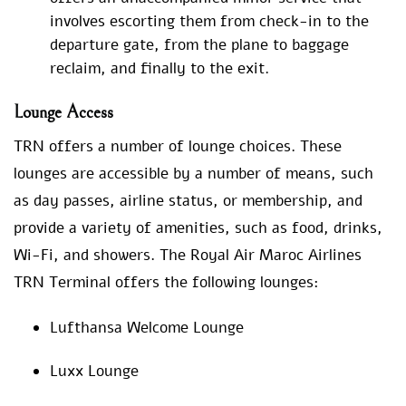
involves escorting them from check-in to the
departure gate, from the plane to baggage
reclaim, and finally to the exit.
Lounge Access
TRN offers a number of lounge choices. These
lounges are accessible by a number of means, such
as day passes, airline status, or membership, and
provide a variety of amenities, such as food, drinks,
Wi-Fi, and showers. The Royal Air Maroc Airlines
TRN Terminal offers the following lounges:
Lufthansa Welcome Lounge
Luxx Lounge