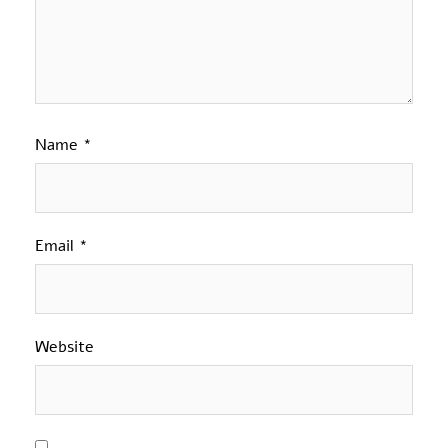
Name
*
Email
*
Website