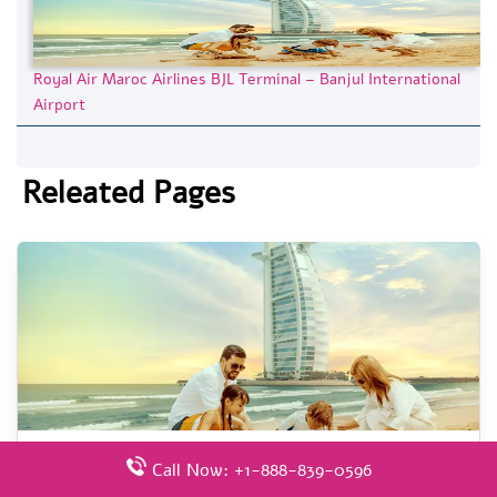
Royal Air Maroc Airlines BJL Terminal – Banjul International
Airport
Releated Pages
Royal Air Maroc Airlines AGP Terminal – Málaga-
Call Now: +1-888-839-0596
Costa del Sol Airport