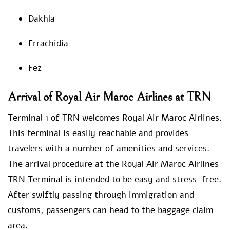
Dakhla
Errachidia
Fez
Arrival of Royal Air Maroc Airlines at TRN
Terminal 1 of TRN welcomes Royal Air Maroc Airlines.
This terminal is easily reachable and provides
travelers with a number of amenities and services.
The arrival procedure at the Royal Air Maroc Airlines
TRN Terminal is intended to be easy and stress-free.
After swiftly passing through immigration and
customs, passengers can head to the baggage claim
area.