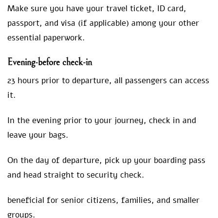
Make sure you have your travel ticket, ID card,
passport, and visa (if applicable) among your other
essential paperwork.
Evening-bef
ore check-in
23 hours prior to departure, all passengers can access
it.
In the evening prior to your journey, check in and
leave your bags.
On the day of departure, pick up your boarding pass
and head straight to security check.
beneficial for senior citizens, families, and smaller
groups.