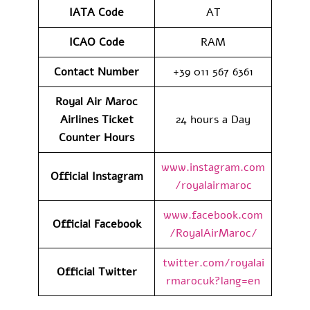
IATA Code
AT
ICAO Code
RAM
Contact Number
+39 011 567 6361
Royal Air Maroc
Airlines Ticket
24 hours a Day
Counter Hours
www.instagram.com
Official Instagram
/royalairmaroc
www.facebook.com
Official Facebook
/RoyalAirMaroc/
twitter.com/royalai
Official Twitter
rmarocuk?lang=en