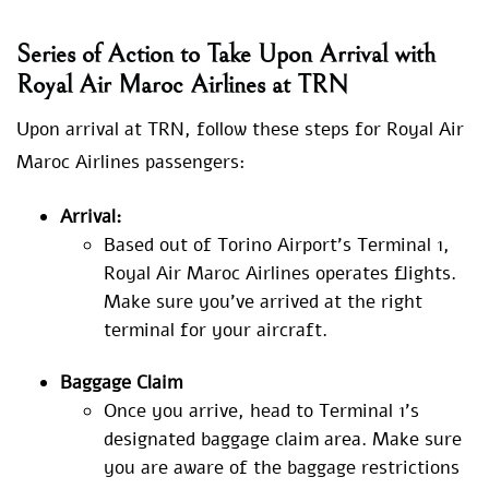
Series of Action to Take Upon Arrival with
Royal Air Maroc Airlines at TRN
Upon arrival at TRN, follow these steps for Royal Air
Maroc Airlines passengers:
Arrival:
Based out of Torino Airport’s Terminal 1,
Royal Air Maroc Airlines operates flights.
Make sure you’ve arrived at the right
terminal for your aircraft.
Baggage Claim
Once you arrive, head to Terminal 1’s
designated baggage claim area. Make sure
you are aware of the baggage restrictions