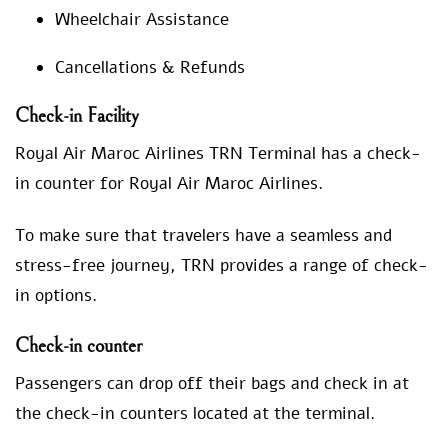
Wheelchair Assistance
Cancellations & Refunds
Check-in Facility
Royal Air Maroc Airlines TRN Terminal has a check-
in counter for Royal Air Maroc Airlines.
To make sure that travelers have a seamless and
stress-free journey, TRN provides a range of check-
in options.
Check-in counter
Passengers can drop off their bags and check in at
the check-in counters located at the terminal.