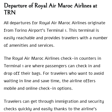
Departure of Royal Air Maroc Airlines at
TRN
All departures for Royal Air Maroc Airlines originate
from Torino Airport’s Terminal 1. This terminal is
easily reachable and provides travelers with a number
of amenities and services.
The Royal Air Maroc Airlines check-in counters in
Terminal 1 are where passengers can check in and
drop off their bags. For travelers who want to avoid
waiting in line and save time, the airline offers
mobile and online check-in options.
Travelers can get through immigration and security
checks quickly and easily thanks to the airline’s