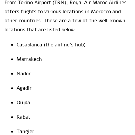
From Torino Airport (TRN), Royal Air Maroc Airlines
offers flights to various locations in Morocco and
other countries. These are a few of the well-known
locations that are listed below.
Casablanca (the airline’s hub)
Marrakech
Nador
Agadir
Oujda
Rabat
Tangier