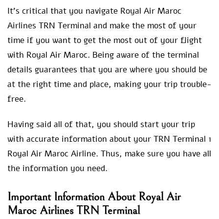
It’s critical that you navigate Royal Air Maroc
Airlines TRN Terminal and make the most of your
time if you want to get the most out of your flight
with Royal Air Maroc. Being aware of the terminal
details guarantees that you are where you should be
at the right time and place, making your trip trouble-
free.
Having said all of that, you should start your trip
with accurate information about your TRN Terminal 1
Royal Air Maroc Airline. Thus, make sure you have all
the information you need.
Important Information About Royal Air
Maroc Airlines TRN Terminal