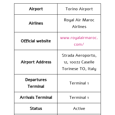
Airport
Torino Airport
Royal Air Maroc
Airlines
Airlines
www.royalairmaroc.
Official website
com/
Strada Aeroporto,
Airport Address
12, 10072 Caselle
Torinese TO, Italy
Departures
Terminal 1
Terminal
Arrivals Terminal
Terminal 1
Status
Active