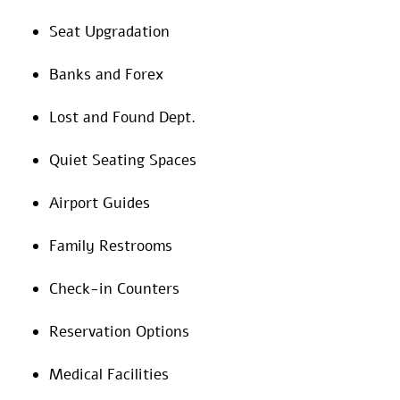
Seat Upgradation
Banks and Forex
Lost and Found Dept.
Quiet Seating Spaces
Airport Guides
Family Restrooms
Check-in Counters
Reservation Options
Medical Facilities