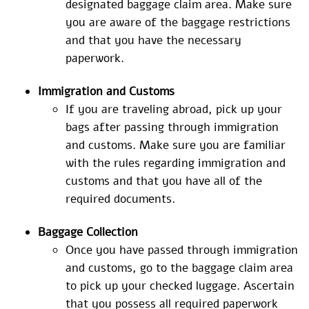
designated baggage claim area. Make sure
you are aware of the baggage restrictions
and that you have the necessary
paperwork.
Immigration and Customs
If you are traveling abroad, pick up your
bags after passing through immigration
and customs. Make sure you are familiar
with the rules regarding immigration and
customs and that you have all of the
required documents.
Baggage Collection
Once you have passed through immigration
and customs, go to the baggage claim area
to pick up your checked luggage. Ascertain
that you possess all required paperwork