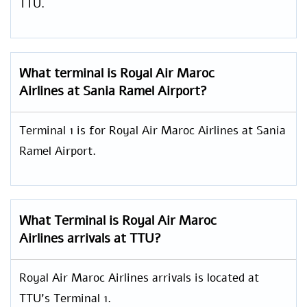
TTU.
What terminal is Royal Air Maroc
Airlines at Sania Ramel Airport?
Terminal 1 is for Royal Air Maroc Airlines at Sania
Ramel Airport.
What Terminal is Royal Air Maroc
Airlines arrivals at TTU?
Royal Air Maroc Airlines arrivals is located at
TTU’s Terminal 1.