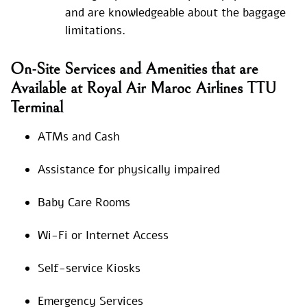
and are knowledgeable about the baggage
limitations.
On-Site Services and Amenities that are
Available at Royal Air Maroc Airlines TTU
Terminal
ATMs and Cash
Assistance for physically impaired
Baby Care Rooms
Wi-Fi or Internet Access
Self-service Kiosks
Emergency Services