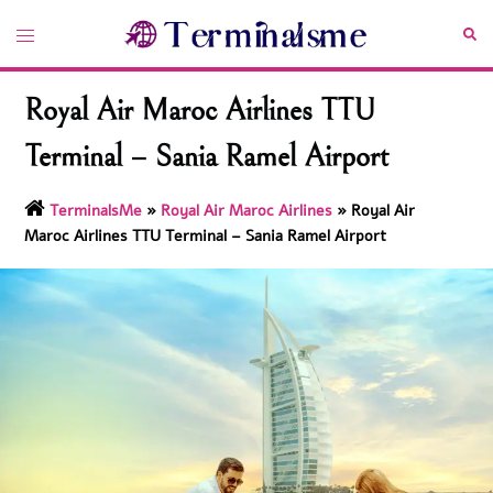
Skip
Toggle
Sea
to
menu
content
Royal Air Maroc Airlines TTU
Terminal – Sania Ramel Airport
TerminalsMe
»
Royal Air Maroc Airlines
»
Royal Air
Maroc Airlines TTU Terminal – Sania Ramel Airport