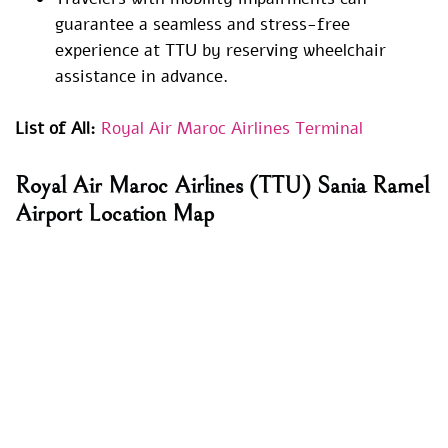
guarantee a seamless and stress-free
experience at TTU by reserving wheelchair
assistance in advance.
List of All:
Royal Air Maroc Airlines Terminal
Royal Air Maroc Airlines (TTU) Sania Ramel
Airport Location Map