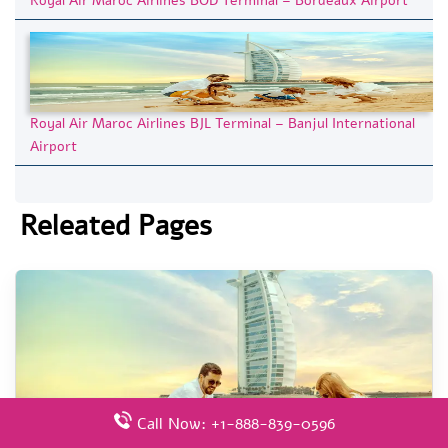
Royal Air Maroc Airlines BOD Terminal – Bordeaux Airport
Royal Air Maroc Airlines BJL Terminal – Banjul International
Airport
Releated Pages
Call Now: +1-888-839-0596