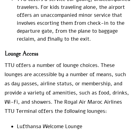
travelers. For kids traveling alone, the airport
offers an unaccompanied minor service that
involves escorting them from check-in to the
departure gate, from the plane to baggage
reclaim, and finally to the exit.
Lounge Access
TTU offers a number of lounge choices. These
lounges are accessible by a number of means, such
as day passes, airline status, or membership, and
provide a variety of amenities, such as food, drinks,
Wi-Fi, and showers. The Royal Air Maroc Airlines
TTU Terminal offers the following lounges:
Lufthansa Welcome Lounge