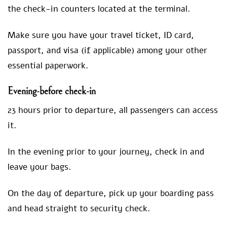
the check-in counters located at the terminal.
Make sure you have your travel ticket, ID card,
passport, and visa (if applicable) among your other
essential paperwork.
Evening-bef
ore check-in
23 hours prior to departure, all passengers can access
it.
In the evening prior to your journey, check in and
leave your bags.
On the day of departure, pick up your boarding pass
and head straight to security check.