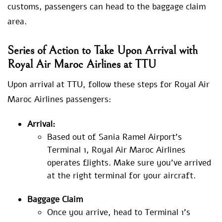
customs, passengers can head to the baggage claim
area.
Series of Action to Take Upon Arrival with
Royal Air Maroc Airlines at TTU
Upon arrival at TTU, follow these steps for Royal Air
Maroc Airlines passengers:
Arrival:
Based out of Sania Ramel Airport’s
Terminal 1, Royal Air Maroc Airlines
operates flights. Make sure you’ve arrived
at the right terminal for your aircraft.
Baggage Claim
Once you arrive, head to Terminal 1’s