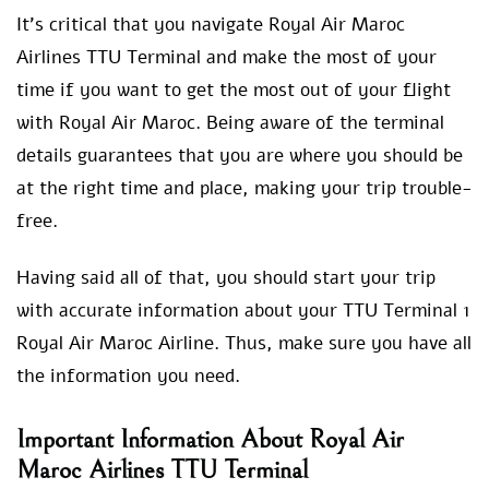
It’s critical that you navigate Royal Air Maroc
Airlines TTU Terminal and make the most of your
time if you want to get the most out of your flight
with Royal Air Maroc. Being aware of the terminal
details guarantees that you are where you should be
at the right time and place, making your trip trouble-
free.
Having said all of that, you should start your trip
with accurate information about your TTU Terminal 1
Royal Air Maroc Airline. Thus, make sure you have all
the information you need.
Important Information About Royal Air
Maroc Airlines TTU Terminal