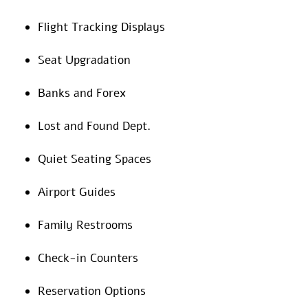
Flight Tracking Displays
Seat Upgradation
Banks and Forex
Lost and Found Dept.
Quiet Seating Spaces
Airport Guides
Family Restrooms
Check-in Counters
Reservation Options