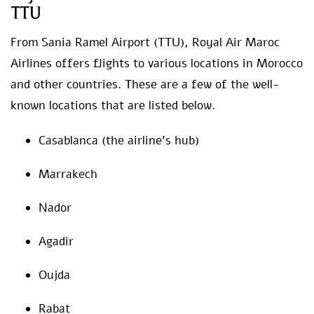
TTU
From Sania Ramel Airport (TTU), Royal Air Maroc
Airlines offers flights to various locations in Morocco
and other countries. These are a few of the well-
known locations that are listed below.
Casablanca (the airline’s hub)
Marrakech
Nador
Agadir
Oujda
Rabat