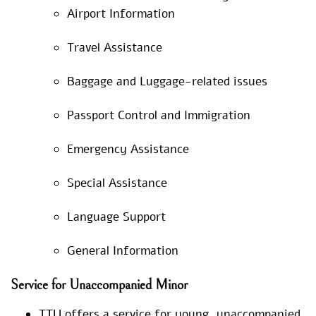
Airport Information
Travel Assistance
Baggage and Luggage-related issues
Passport Control and Immigration
Emergency Assistance
Special Assistance
Language Support
General Information
Service for Unaccompanied Minor
TTU offers a service for young, unaccompanied