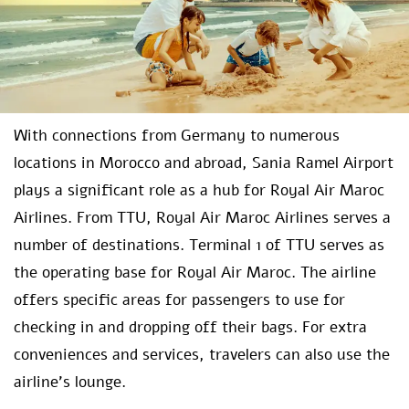
With connections from Germany to numerous
locations in Morocco and abroad, Sania Ramel Airport
plays a significant role as a hub for Royal Air Maroc
Airlines. From TTU, Royal Air Maroc Airlines serves a
number of destinations. Terminal 1 of TTU serves as
the operating base for Royal Air Maroc. The airline
offers specific areas for passengers to use for
checking in and dropping off their bags. For extra
conveniences and services, travelers can also use the
airline’s lounge.