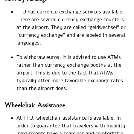
TTU has currency exchange services available.
There are several currency exchange counters
at the airport. They are called “geldwechsel” or
“currency exchange” and are labeled in several
languages.
To withdraw euros, it is advised to use ATMs
rather than currency exchange booths at the
airport. This is due to the fact that ATMs
typically offer more favorable exchange rates
than the airport does.
Wheelchair Assistance
At TTU, wheelchair assistance is available. In
order to guarantee that travelers with mobility
impairments have a seamless and comfortable