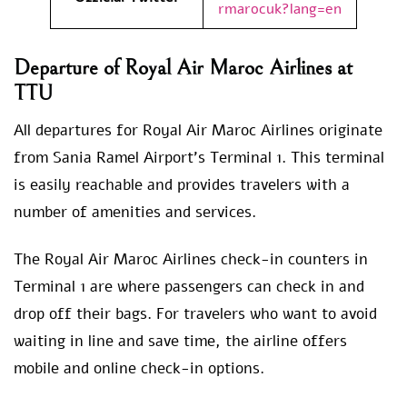
rmarocuk?lang=en
Departure of Royal Air Maroc Airlines at
TTU
All departures for Royal Air Maroc Airlines originate
from Sania Ramel Airport’s Terminal 1. This terminal
is easily reachable and provides travelers with a
number of amenities and services.
The Royal Air Maroc Airlines check-in counters in
Terminal 1 are where passengers can check in and
drop off their bags. For travelers who want to avoid
waiting in line and save time, the airline offers
mobile and online check-in options.