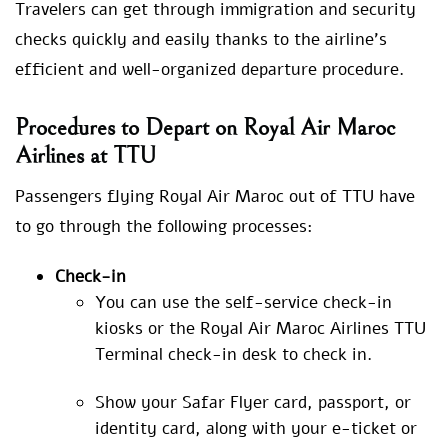
Travelers can get through immigration and security
checks quickly and easily thanks to the airline’s
efficient and well-organized departure procedure.
Procedures to Depart on Royal Air Maroc
Airlines at TTU
Passengers flying Royal Air Maroc out of TTU have
to go through the following processes:
Check-in
You can use the self-service check-in
kiosks or the Royal Air Maroc Airlines TTU
Terminal check-in desk to check in.
Show your Safar Flyer card, passport, or
identity card, along with your e-ticket or