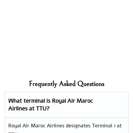
Frequently Asked Questions
What terminal is Royal Air Maroc
Airlines at TTU?
Royal Air Maroc Airlines designates Terminal 1 at