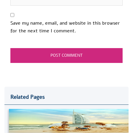
Save my name, email, and website in this browser
for the next time I comment.
Related Pages