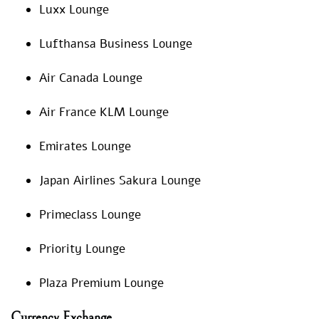
Luxx Lounge
Lufthansa Business Lounge
Air Canada Lounge
Air France KLM Lounge
Emirates Lounge
Japan Airlines Sakura Lounge
Primeclass Lounge
Priority Lounge
Plaza Premium Lounge
Currency Exchange