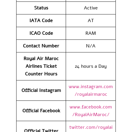
Status
Active
IATA Code
AT
ICAO Code
RAM
Contact Number
N/A
Royal Air Maroc
Airlines Ticket
24 hours a Day
Counter Hours
www.instagram.com
Official Instagram
/royalairmaroc
www.facebook.com
Official Facebook
/RoyalAirMaroc/
twitter.com/royalai
Official Twitter