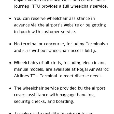
journey, TTU provides a full wheelchair service.
You can reserve wheelchair assistance in
advance via the airport’s website or by getting
in touch with customer service.
No terminal or concourse, including Terminals 1
and 2, is without wheelchair accessibility.
Wheelchairs of all kinds, including electric and
manual models, are available at Royal Air Maroc
Airlines TTU Terminal to meet diverse needs.
The wheelchair service provided by the airport
covers assistance with baggage handling,
security checks, and boarding.
Travelers with mobility impairments can