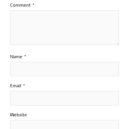
Comment
*
Name
*
Email
*
Website