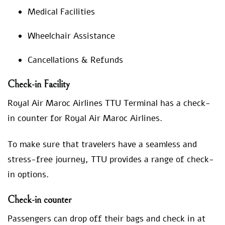
Medical Facilities
Wheelchair Assistance
Cancellations & Refunds
Check-in Facility
Royal Air Maroc Airlines TTU Terminal has a check-
in counter for Royal Air Maroc Airlines.
To make sure that travelers have a seamless and
stress-free journey, TTU provides a range of check-
in options.
Check-in counter
Passengers can drop off their bags and check in at