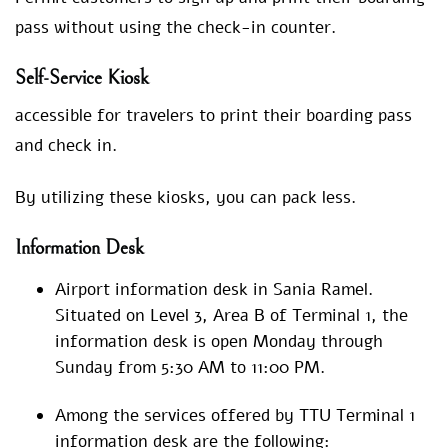
pass without using the check-in counter.
Self-Service Kiosk
accessible for travelers to print their boarding pass
and check in.
By utilizing these kiosks, you can pack less.
Information Desk
Airport information desk in Sania Ramel.
Situated on Level 3, Area B of Terminal 1, the
information desk is open Monday through
Sunday from 5:30 AM to 11:00 PM.
Among the services offered by TTU Terminal 1
information desk are the following: