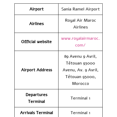
Airport
Sania Ramel Airport
Royal Air Maroc
Airlines
Airlines
www.royalairmaroc.
Official website
com/
89 Avenu 9 Avril,
Tétouan 93000
Airport Address
Avenu, Av. 9 Avril,
Tétouan 93000,
Morocco
Departures
Terminal 1
Terminal
Arrivals Terminal
Terminal 1