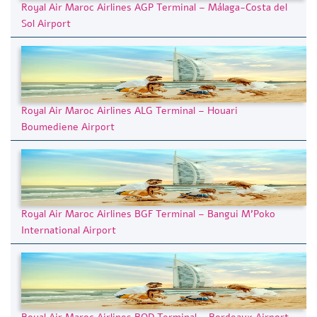
Royal Air Maroc Airlines AGP Terminal – Málaga-Costa del
Sol Airport
Royal Air Maroc Airlines ALG Terminal – Houari
Boumediene Airport
Royal Air Maroc Airlines BGF Terminal – Bangui M’Poko
International Airport