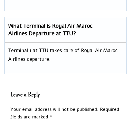
What Terminal is Royal Air Maroc
Airlines Departure at TTU?
Terminal 1 at TTU takes care of Royal Air Maroc
Airlines departure.
Leave a Reply
Your email address will not be published.
Required
fields are marked
*