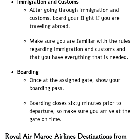
Immigration and Customs
After going through immigration and
customs, board your flight if you are
traveling abroad.
Make sure you are familiar with the rules
regarding immigration and customs and
that you have everything that is needed.
Boarding
Once at the assigned gate, show your
boarding pass.
Boarding closes sixty minutes prior to
departure, so make sure you arrive at the
gate on time.
Royal Air Maroc Airlines Destinations from