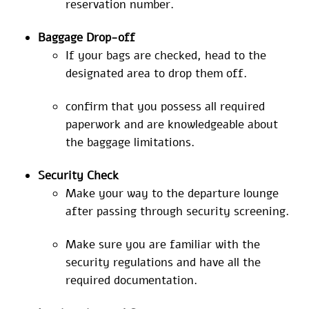
reservation number.
Baggage
Drop-off
If your bags are checked, head to the
designated area to drop them off.
confirm that you possess all required
paperwork and are knowledgeable about
the baggage limitations.
Security Check
Make your way to the departure lounge
after passing through security screening.
Make sure you are familiar with the
security regulations and have all the
required documentation.