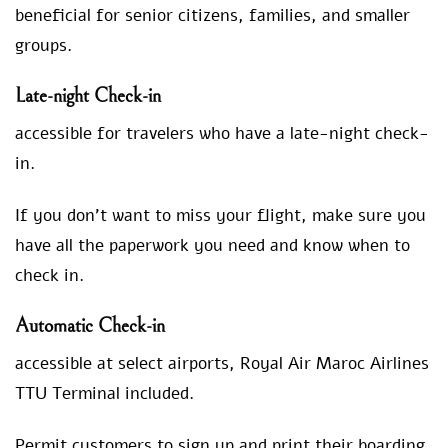
beneficial for senior citizens, families, and smaller
groups.
Late-night Check-in
accessible for travelers who have a late-night check-
in.
If you don’t want to miss your flight, make sure you
have all the paperwork you need and know when to
check in.
Automatic Check-in
accessible at select airports, Royal Air Maroc Airlines
TTU Terminal included.
Permit customers to sign up and print their boarding