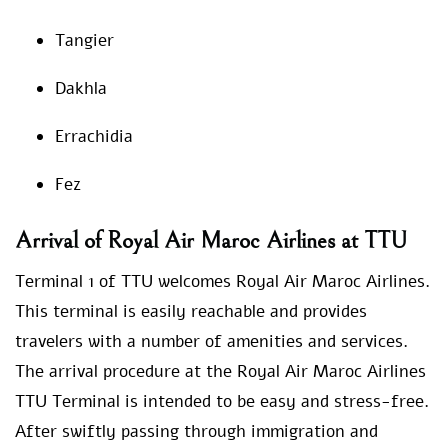
Tangier
Dakhla
Errachidia
Fez
Arrival of Royal Air Maroc Airlines at TTU
Terminal 1 of TTU welcomes Royal Air Maroc Airlines.
This terminal is easily reachable and provides
travelers with a number of amenities and services.
The arrival procedure at the Royal Air Maroc Airlines
TTU Terminal is intended to be easy and stress-free.
After swiftly passing through immigration and