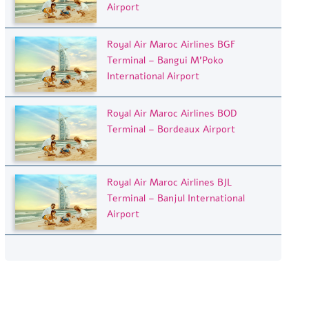
Airport
Royal Air Maroc Airlines BGF
Terminal – Bangui M’Poko
International Airport
Royal Air Maroc Airlines BOD
Terminal – Bordeaux Airport
Royal Air Maroc Airlines BJL
Terminal – Banjul International
Airport