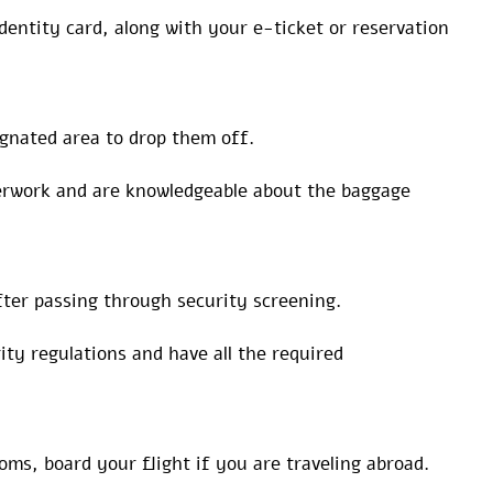
dentity card, along with your e-ticket or reservation
ignated area to drop them off.
perwork and are knowledgeable about the baggage
ter passing through security screening.
ty regulations and have all the required
ms, board your flight if you are traveling abroad.