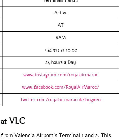
Terminals 1 and 2
Active
AT
RAM
+34 913 21 10 00
24 hours a Day
www.instagram.com/royalairmaroc
www.facebook.com/RoyalAirMaroc/
twitter.com/royalairmarocuk?lang=en
s at VLC
 from Valencia Airport’s Terminal 1 and 2. This