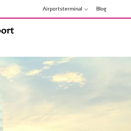
Airportsterminal
Blog
ort