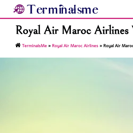
Skip
to
content
Royal Air Maroc Airlines
TerminalsMe
»
Royal Air Maroc Airlines
»
Royal Air Maroc