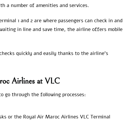
with a number of amenities and services.
erminal 1 and 2 are where passengers can check in and
waiting in line and save time, the airline offers mobile
hecks quickly and easily thanks to the airline’s
roc Airlines at VLC
o go through the following processes:
sks or the Royal Air Maroc Airlines VLC Terminal