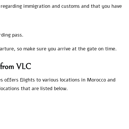
s regarding immigration and customs and that you have
rding pass.
parture, so make sure you arrive at the gate on time.
s from VLC
s offers flights to various locations in Morocco and
ocations that are listed below.