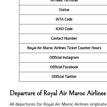
Arrivals Terminal
Status
IATA Code
ICAO Code
Contact Number
Royal Air Maroc Airlines Ticket Counter Hours
Official Instagram
Official Facebook
Official Twitter
Departure of Royal Air Maroc Airline
All departures for Royal Air Maroc Airlines originate