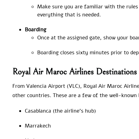
Make sure you are familiar with the rule
everything that is needed.
Boarding
Once at the assigned gate, show your boa
Boarding closes sixty minutes prior to de
Royal Air Maroc Airlines Destination
From Valencia Airport (VLC), Royal Air Maroc Airline
other countries. These are a few of the well-known l
Casablanca (the airline’s hub)
Marrakech