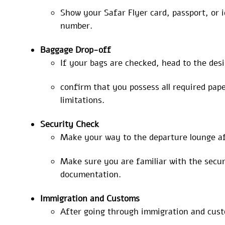
Show your Safar Flyer card, passport, or i
number.
Baggage
Drop-off
If your bags are checked, head to the des
confirm that you possess all required pa
limitations.
Security Check
Make your way to the departure lounge af
Make sure you are familiar with the securi
documentation.
Immigration and Customs
After going through immigration and custo