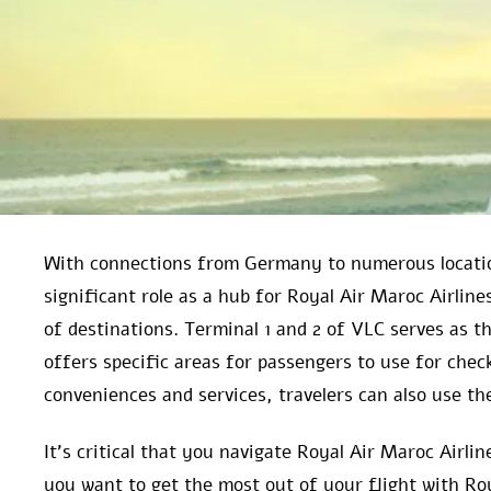
With connections from Germany to numerous locatio
significant role as a hub for Royal Air Maroc Airlin
of destinations. Terminal 1 and 2 of VLC serves as t
offers specific areas for passengers to use for chec
conveniences and services, travelers can also use the
It’s critical that you navigate Royal Air Maroc Airl
you want to get the most out of your flight with Ro