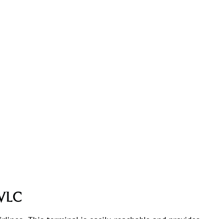
t VLC