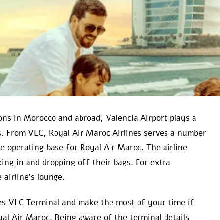
ns in Morocco and abroad, Valencia Airport plays a
es. From VLC, Royal Air Maroc Airlines serves a number
he operating base for Royal Air Maroc. The airline
king in and dropping off their bags. For extra
 airline’s lounge.
ines VLC Terminal and make the most of your time if
yal Air Maroc. Being aware of the terminal details