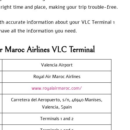
right time and place, making your trip trouble-free.
with accurate information about your VLC Terminal 1
have all the information you need.
r Maroc Airlines VLC Terminal
Valencia Airport
Royal Air Maroc Airlines
www.royalairmaroc.com/
Carretera del Aeropuerto, s/n, 46940 Manises,
Valencia, Spain
Terminals 1 and 2