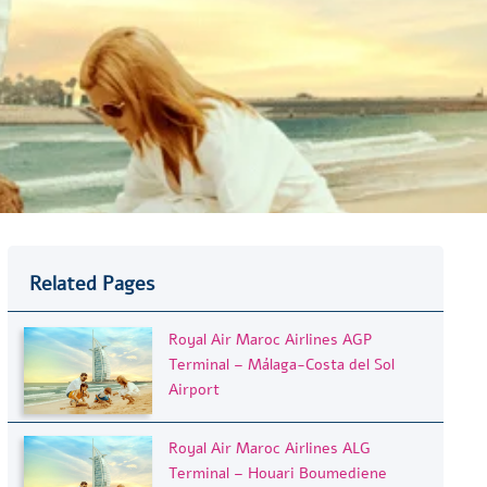
Related Pages
Royal Air Maroc Airlines AGP
Terminal – Málaga-Costa del Sol
Airport
Royal Air Maroc Airlines ALG
Terminal – Houari Boumediene