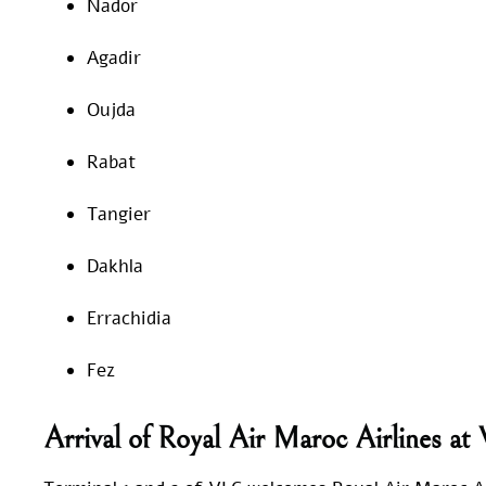
Nador
Agadir
Oujda
Rabat
Tangier
Dakhla
Errachidia
Fez
Arrival of Royal Air Maroc Airlines a