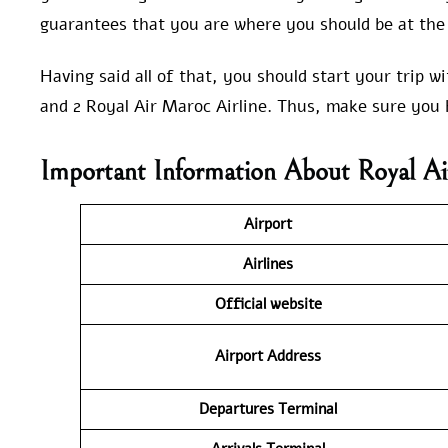
guarantees that you are where you should be at the 
Having said all of that, you should start your trip 
and 2 Royal Air Maroc Airline. Thus, make sure you 
Important Information About Royal Ai
Airport
Airlines
Official website
Airport Address
Departures Terminal