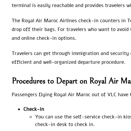
terminal is easily reachable and provides travelers 
The Royal Air Maroc Airlines check-in counters in T
drop off their bags. For travelers who want to avoid 
and online check-in options.
Travelers can get through immigration and security c
efficient and well-organized departure procedure.
Procedures to Depart on Royal Air Ma
Passengers flying Royal Air Maroc out of VLC have t
Check-in
You can use the self-service check-in kio
check-in desk to check in.