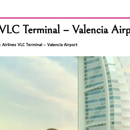
 VLC Terminal – Valencia Airp
 Airlines VLC Terminal – Valencia Airport