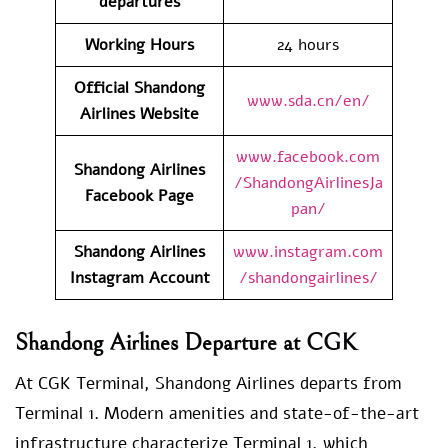
departures
Working Hours
24 hours
Official Shandong
www.sda.cn/en/
Airlines Website
www.facebook.com
Shandong Airlines
/ShandongAirlinesJa
Facebook Page
pan/
Shandong Airlines
www.instagram.com
Instagram Account
/shandongairlines/
Shandong Airlines Departure at CGK
At CGK Terminal, Shandong Airlines departs from
Terminal 1. Modern amenities and state-of-the-art
infrastructure characterize Terminal 1, which