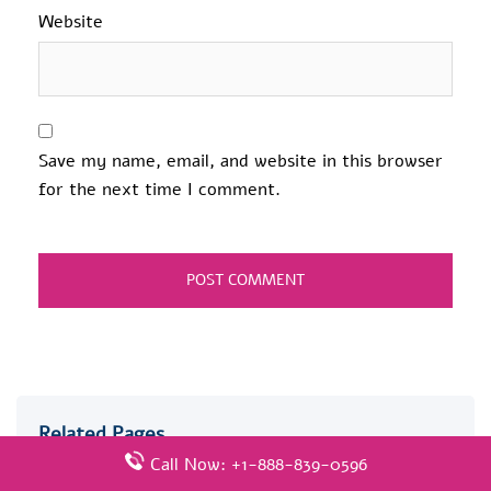
Website
Save my name, email, and website in this browser
for the next time I comment.
Related Pages
Call Now: +1-888-839-0596