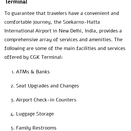
Terminal
To guarantee that travelers have a convenient and
comfortable journey, the Soekarno-Hatta
International Airport in New Delhi, India, provides a
comprehensive array of services and amenities. The
following are some of the main facilities and services
offered by CGK Terminal:
ATMs & Banks
Seat Upgrades and Changes
Airport Check-in Counters
Luggage Storage
Family Restrooms