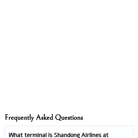
Frequently Asked Questions
What terminal is Shandong Airlines at