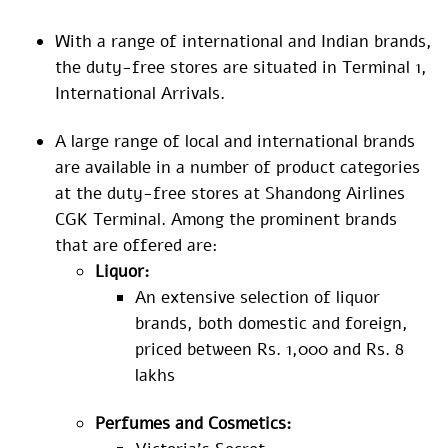
With a range of international and Indian brands,
the duty-free stores are situated in Terminal 1,
International Arrivals.
A large range of local and international brands
are available in a number of product categories
at the duty-free stores at Shandong Airlines
CGK Terminal. Among the prominent brands
that are offered are:
Liquor:
An extensive selection of liquor
brands, both domestic and foreign,
priced between Rs. 1,000 and Rs. 8
lakhs
Perfumes and Cosmetics: