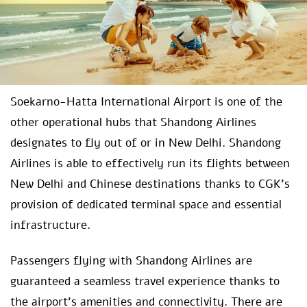
Soekarno-Hatta International Airport is one of the
other operational hubs that Shandong Airlines
designates to fly out of or in New Delhi. Shandong
Airlines is able to effectively run its flights between
New Delhi and Chinese destinations thanks to CGK’s
provision of dedicated terminal space and essential
infrastructure.
Passengers flying with Shandong Airlines are
guaranteed a seamless travel experience thanks to
the airport’s amenities and connectivity. There are