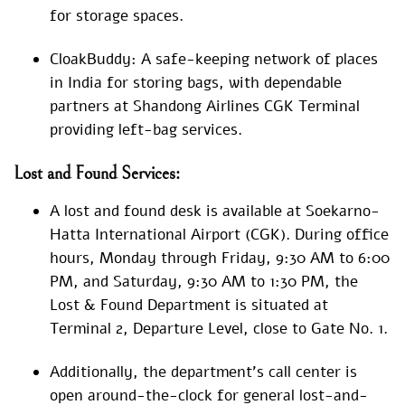
for storage spaces.
CloakBuddy: A safe-keeping network of places
in India for storing bags, with dependable
partners at Shandong Airlines CGK Terminal
providing left-bag services.
Lost and Found Services:
A lost and found desk is available at Soekarno-
Hatta International Airport (CGK). During office
hours, Monday through Friday, 9:30 AM to 6:00
PM, and Saturday, 9:30 AM to 1:30 PM, the
Lost & Found Department is situated at
Terminal 2, Departure Level, close to Gate No. 1.
Additionally, the department’s call center is
open around-the-clock for general lost-and-