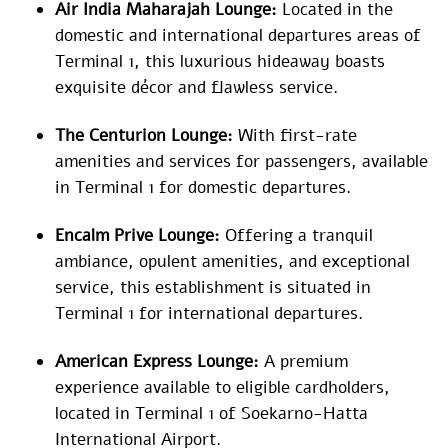
Air India Maharajah Lounge:
Located in the
domestic and international departures areas of
Terminal 1, this luxurious hideaway boasts
exquisite décor and flawless service.
The Centurion Lounge:
With first-rate
amenities and services for passengers, available
in Terminal 1 for domestic departures.
Encalm Prive Lounge:
Offering a tranquil
ambiance, opulent amenities, and exceptional
service, this establishment is situated in
Terminal 1 for international departures.
American Express Lounge:
A premium
experience available to eligible cardholders,
located in Terminal 1 of Soekarno-Hatta
International Airport.