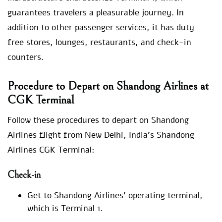
guarantees travelers a pleasurable journey. In
addition to other passenger services, it has duty-
free stores, lounges, restaurants, and check-in
counters.
Procedure to Depart on Shandong Airlines at
CGK Terminal
Follow these procedures to depart on Shandong
Airlines flight from New Delhi, India’s Shandong
Airlines CGK Terminal:
Check-in
Get to Shandong Airlines’ operating terminal,
which is Terminal 1.