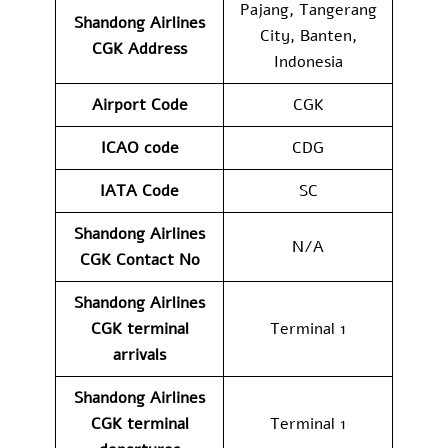
Pajang, Tangerang
Shandong Airlines
City, Banten,
CGK
Address
Indonesia
Airport Code
CGK
ICAO code
CDG
IATA Code
SC
Shandong Airlines
N/A
CGK
Contact No
Shandong Airlines
CGK
terminal
Terminal 1
arrivals
Shandong Airlines
CGK
terminal
Terminal 1