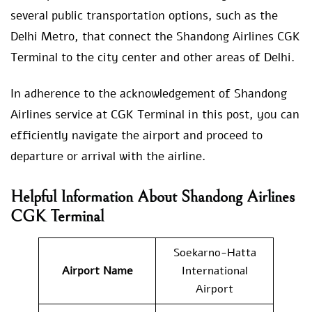
several public transportation options, such as the
Delhi Metro, that connect the Shandong Airlines CGK
Terminal to the city center and other areas of Delhi.
In adherence to the acknowledgement of Shandong
Airlines service at CGK Terminal in this post, you can
efficiently navigate the airport and proceed to
departure or arrival with the airline.
Helpful Information About Shandong Airlines
CGK Terminal
Soekarno-Hatta
Airport Name
International
Airport