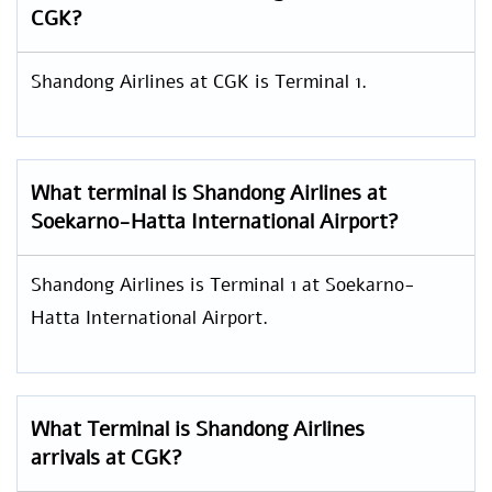
CGK?
Shandong Airlines at CGK is Terminal 1.
What terminal is Shandong Airlines at
Soekarno-Hatta International Airport?
Shandong Airlines is Terminal 1 at Soekarno-
Hatta International Airport.
What Terminal is Shandong Airlines
arrivals at CGK?