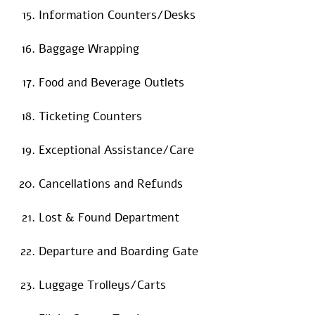
Information Counters/Desks
Baggage Wrapping
Food and Beverage Outlets
Ticketing Counters
Exceptional Assistance/Care
Cancellations and Refunds
Lost & Found Department
Departure and Boarding Gate
Luggage Trolleys/Carts