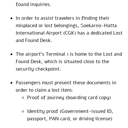
found inquiries.
In order to assist travelers in finding their
misplaced or lost belongings, Soekarno-Hatta
International Airport (CGK) has a dedicated Lost
and Found Desk.
The airport’s Terminal 1 is home to the Lost and
Found Desk, which is situated close to the
security checkpoint.
Passengers must present these documents in
order to claim a lost item:
Proof of journey (boarding card copy)
Identity proof (Government-issued ID,
passport, PAN card, or driving license)