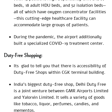
beds, 18 adult HDU beds, and 52 isolation beds—
all of which have oxygen concentrator facilities
—this cutting-edge healthcare facility can
accommodate large groups of patients.
During the pandemic, the airport additionally
built a specialized COVID-19 treatment center.
Duty-Free Shopping:
Its glad to tell you that there is accessibility of
Duty-Free Shops within CGK terminal building.
India’s biggest duty-free shop, Delhi Duty Free
is a joint venture between GMR Airports Limited
and Yalorvin Limited. It sells a variety of goods
like tobacco, liquor, perfumes, candies, and
mementos.