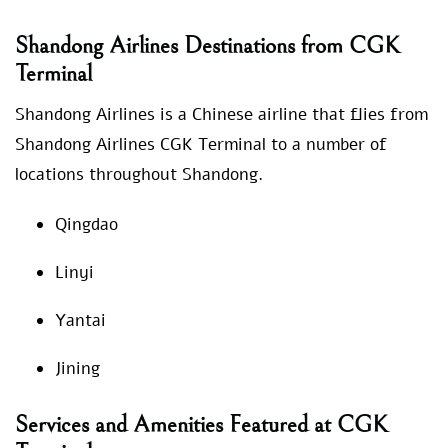
Shandong Airlines Destinations from CGK
Terminal
Shandong Airlines is a Chinese airline that flies from
Shandong Airlines CGK Terminal to a number of
locations throughout Shandong.
Qingdao
Linyi
Yantai
Jining
Services and Amenities Featured at CGK