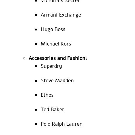
Victoria’s Secret
Armani Exchange
Hugo Boss
Michael Kors
Accessories and Fashion:
Superdry
Steve Madden
Ethos
Ted Baker
Polo Ralph Lauren