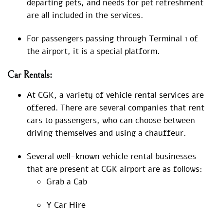
departing pets, and needs for pet refreshment
are all included in the services.
For passengers passing through Terminal 1 of
the airport, it is a special platform.
Car Rentals:
At CGK, a variety of vehicle rental services are
offered. There are several companies that rent
cars to passengers, who can choose between
driving themselves and using a chauffeur.
Several well-known vehicle rental businesses
that are present at CGK airport are as follows:
Grab a Cab
Y Car Hire