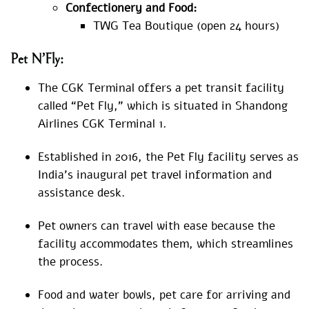
Confectionery and Food:
TWG Tea Boutique (open 24 hours)
Pet N’Fly:
The CGK Terminal offers a pet transit facility
called “Pet Fly,” which is situated in Shandong
Airlines CGK Terminal 1.
Established in 2016, the Pet Fly facility serves as
India’s inaugural pet travel information and
assistance desk.
Pet owners can travel with ease because the
facility accommodates them, which streamlines
the process.
Food and water bowls, pet care for arriving and