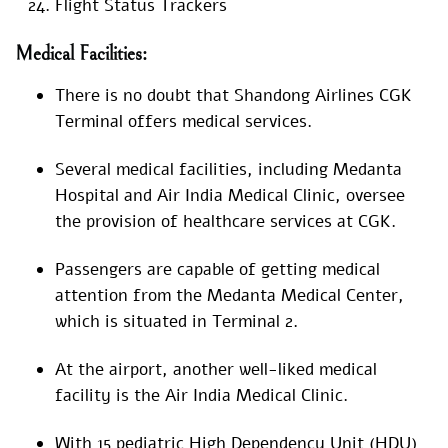
Flight Status Trackers
Medical Facilities:
There is no doubt that Shandong Airlines CGK
Terminal offers medical services.
Several medical facilities, including Medanta
Hospital and Air India Medical Clinic, oversee
the provision of healthcare services at CGK.
Passengers are capable of getting medical
attention from the Medanta Medical Center,
which is situated in Terminal 2.
At the airport, another well-liked medical
facility is the Air India Medical Clinic.
With 15 pediatric High Dependency Unit (HDU)