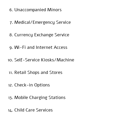
Unaccompanied Minors
Medical/Emergency Service
Currency Exchange Service
Wi-Fi and Internet Access
Self-Service Kiosks/Machine
Retail Shops and Stores
Check-in Options
Mobile Charging Stations
Child Care Services