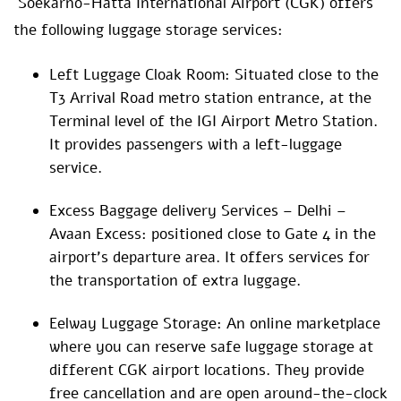
Soekarno-Hatta International Airport (CGK) offers
the following luggage storage services:
Left Luggage Cloak Room: Situated close to the
T3 Arrival Road metro station entrance, at the
Terminal level of the IGI Airport Metro Station.
It provides passengers with a left-luggage
service.
Excess Baggage delivery Services – Delhi –
Avaan Excess: positioned close to Gate 4 in the
airport’s departure area. It offers services for
the transportation of extra luggage.
Eelway Luggage Storage: An online marketplace
where you can reserve safe luggage storage at
different CGK airport locations. They provide
free cancellation and are open around-the-clock