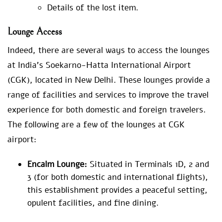
Details of the lost item.
Lounge Access
Indeed, there are several ways to access the lounges
at India’s Soekarno-Hatta International Airport
(CGK), located in New Delhi. These lounges provide a
range of facilities and services to improve the travel
experience for both domestic and foreign travelers.
The following are a few of the lounges at CGK
airport:
Encalm Lounge:
Situated in Terminals 1D, 2 and
3 (for both domestic and international flights),
this establishment provides a peaceful setting,
opulent facilities, and fine dining.