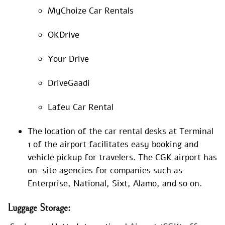
MyChoize Car Rentals
OKDrive
Your Drive
DriveGaadi
Lafeu Car Rental
The location of the car rental desks at Terminal
1 of the airport facilitates easy booking and
vehicle pickup for travelers. The CGK airport has
on-site agencies for companies such as
Enterprise, National, Sixt, Alamo, and so on.
Luggage
Storage: