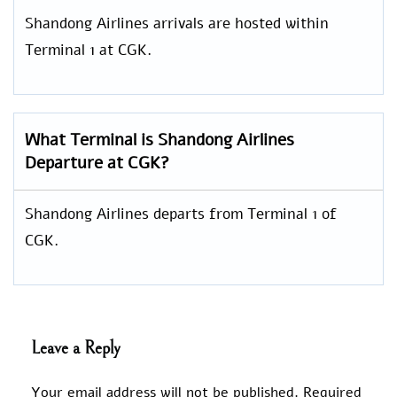
Shandong Airlines arrivals are hosted within
Terminal 1 at CGK.
What Terminal is Shandong Airlines
Departure at CGK?
Shandong Airlines departs from Terminal 1 of
CGK.
Leave a Reply
Your email address will not be published.
Required