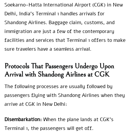
Soekarno-Hatta International Airport (CGK) in New
Delhi, India’s Terminal 1 handles arrivals for
Shandong Airlines. Baggage claim, customs, and
immigration are just a few of the contemporary
facilities and services that Terminal 1 offers to make
sure travelers have a seamless arrival.
Protocols That Passengers Undergo Upon
Arrival with Shandong Airlines at CGK
The following processes are usually followed by
passengers flying with Shandong Airlines when they
arrive at CGK in New Delhi:
Disembarkation:
When the plane lands at CGK’s
Terminal 1, the passengers will get off.