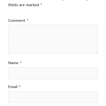
fields are marked
*
Comment
*
Name
*
Email
*