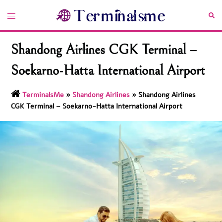
Skip
Toggle
Sea
to
menu
content
Shandong Airlines CGK Terminal –
Soekarno-Hatta International Airport
TerminalsMe
»
Shandong Airlines
»
Shandong Airlines
CGK Terminal – Soekarno-Hatta International Airport