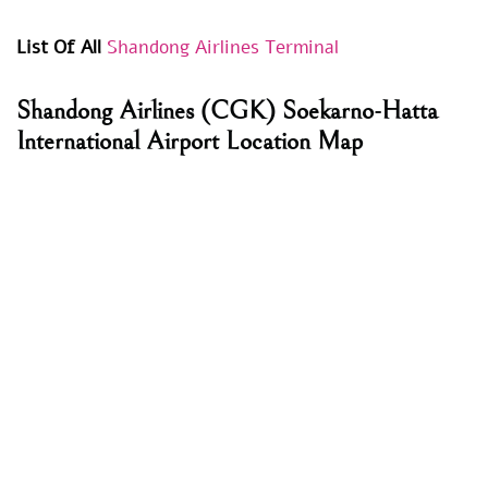
List Of All
Shandong Airlines Terminal
Shandong Airlines
(CGK) Soekarno-Hatta
International Airport Location Map