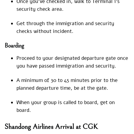
Once you’ve checked in, walk to Terminal 1’s
security check area.
Get through the immigration and security
checks without incident.
Boarding
Proceed to your designated departure gate once
you have passed immigration and security.
A minimum of 30 to 45 minutes prior to the
planned departure time, be at the gate.
When your group is called to board, get on
board.
Shandong Airlines Arrival at CGK