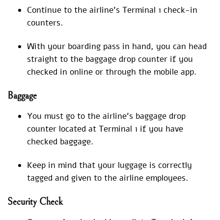
Continue to the airline’s Terminal 1 check-in
counters.
With your boarding pass in hand, you can head
straight to the baggage drop counter if you
checked in online or through the mobile app.
Baggage
You must go to the airline’s baggage drop
counter located at Terminal 1 if you have
checked baggage.
Keep in mind that your luggage is correctly
tagged and given to the airline employees.
Security Check