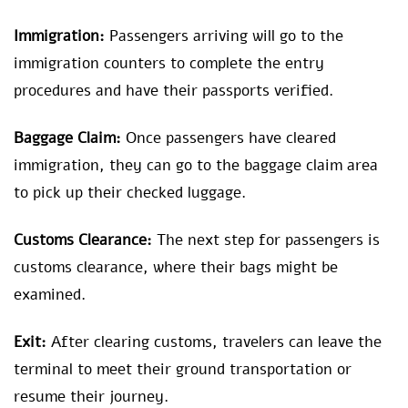
Immigration:
Passengers arriving will go to the
immigration counters to complete the entry
procedures and have their passports verified.
Baggage Claim:
Once passengers have cleared
immigration, they can go to the baggage claim area
to pick up their checked luggage.
Customs Clearance:
The next step for passengers is
customs clearance, where their bags might be
examined.
Exit:
After clearing customs, travelers can leave the
terminal to meet their ground transportation or
resume their journey.