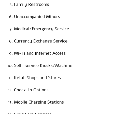
Family Restrooms
Unaccompanied Minors
Medical/Emergency Service
Currency Exchange Service
Wi-Fi and Internet Access
Self-Service Kiosks/Machine
Retail Shops and Stores
Check-in Options
Mobile Charging Stations