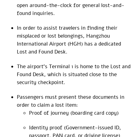
open around-the-clock for general lost-and-
found inquiries.
In order to assist travelers in finding their
misplaced or lost belongings, Hangzhou
International Airport (HGH) has a dedicated
Lost and Found Desk.
The airport’s Terminal 1 is home to the Lost and
Found Desk, which is situated close to the
security checkpoint.
Passengers must present these documents in
order to claim a lost item:
Proof of journey (boarding card copy)
Identity proof (Government-issued ID,
passport, PAN card, or driving license)