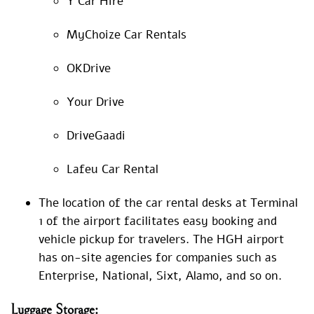
Y Car Hire
MyChoize Car Rentals
OKDrive
Your Drive
DriveGaadi
Lafeu Car Rental
The location of the car rental desks at Terminal
1 of the airport facilitates easy booking and
vehicle pickup for travelers. The HGH airport
has on-site agencies for companies such as
Enterprise, National, Sixt, Alamo, and so on.
Luggage
Storage: