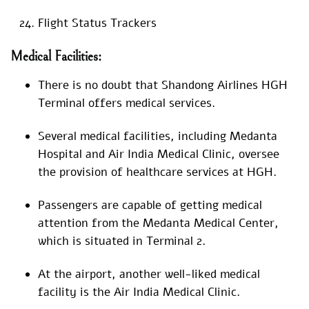
Flight Status Trackers
Medical Facilities:
There is no doubt that Shandong Airlines HGH
Terminal offers medical services.
Several medical facilities, including Medanta
Hospital and Air India Medical Clinic, oversee
the provision of healthcare services at HGH.
Passengers are capable of getting medical
attention from the Medanta Medical Center,
which is situated in Terminal 2.
At the airport, another well-liked medical
facility is the Air India Medical Clinic.