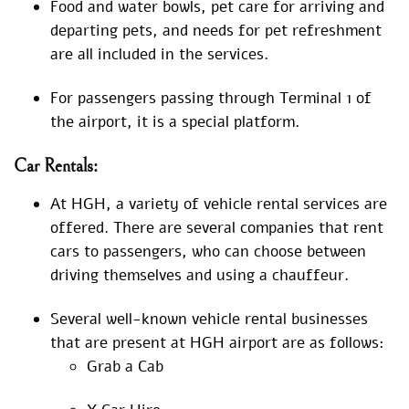
Food and water bowls, pet care for arriving and
departing pets, and needs for pet refreshment
are all included in the services.
For passengers passing through Terminal 1 of
the airport, it is a special platform.
Car Rentals:
At HGH, a variety of vehicle rental services are
offered. There are several companies that rent
cars to passengers, who can choose between
driving themselves and using a chauffeur.
Several well-known vehicle rental businesses
that are present at HGH airport are as follows:
Grab a Cab