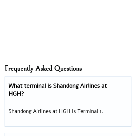
Frequently Asked Questions
What terminal is Shandong Airlines at
HGH?
Shandong Airlines at HGH is Terminal 1.