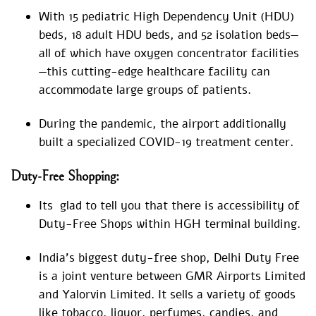
With 15 pediatric High Dependency Unit (HDU)
beds, 18 adult HDU beds, and 52 isolation beds—
all of which have oxygen concentrator facilities
—this cutting-edge healthcare facility can
accommodate large groups of patients.
During the pandemic, the airport additionally
built a specialized COVID-19 treatment center.
Duty-Free Shopping:
Its glad to tell you that there is accessibility of
Duty-Free Shops within HGH terminal building.
India’s biggest duty-free shop, Delhi Duty Free
is a joint venture between GMR Airports Limited
and Yalorvin Limited. It sells a variety of goods
like tobacco, liquor, perfumes, candies, and