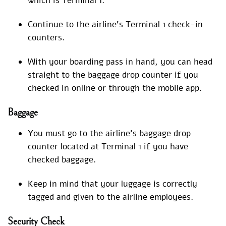
which is Terminal 1.
Continue to the airline’s Terminal 1 check-in
counters.
With your boarding pass in hand, you can head
straight to the baggage drop counter if you
checked in online or through the mobile app.
Baggage
You must go to the airline’s baggage drop
counter located at Terminal 1 if you have
checked baggage.
Keep in mind that your luggage is correctly
tagged and given to the airline employees.
Security Check