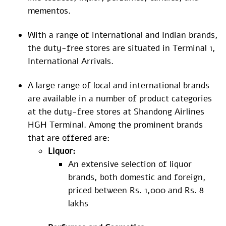
mementos.
With a range of international and Indian brands,
the duty-free stores are situated in Terminal 1,
International Arrivals.
A large range of local and international brands
are available in a number of product categories
at the duty-free stores at Shandong Airlines
HGH Terminal. Among the prominent brands
that are offered are:
Liquor:
An extensive selection of liquor
brands, both domestic and foreign,
priced between Rs. 1,000 and Rs. 8
lakhs