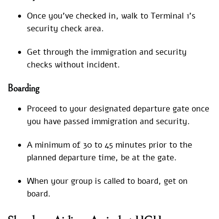
Once you’ve checked in, walk to Terminal 1’s
security check area.
Get through the immigration and security
checks without incident.
Boarding
Proceed to your designated departure gate once
you have passed immigration and security.
A minimum of 30 to 45 minutes prior to the
planned departure time, be at the gate.
When your group is called to board, get on
board.