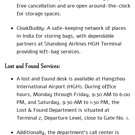
free cancellation and are open around-the-clock
for storage spaces.
CloakBuddy: A safe-keeping network of places
in India for storing bags, with dependable
partners at Shandong Airlines HGH Terminal
providing left-bag services.
Lost and Found Services:
A lost and found desk is available at Hangzhou
International Airport (HGH). During office
hours, Monday through Friday, 9:30 AM to 6:00
PM, and Saturday, 9:30 AM to 1:30 PM, the
Lost & Found Department is situated at
Terminal 2, Departure Level, close to Gate No. 1.
Additionally, the department’s call center is