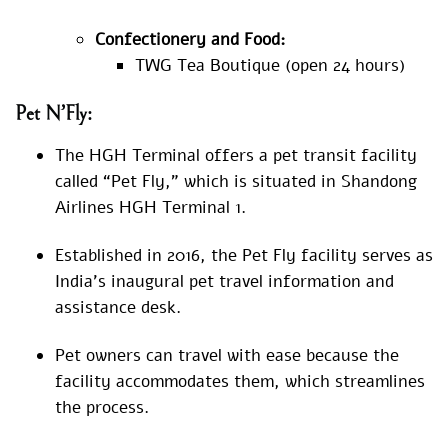
Confectionery and Food:
TWG Tea Boutique (open 24 hours)
Pet N’Fly:
The HGH Terminal offers a pet transit facility
called “Pet Fly,” which is situated in Shandong
Airlines HGH Terminal 1.
Established in 2016, the Pet Fly facility serves as
India’s inaugural pet travel information and
assistance desk.
Pet owners can travel with ease because the
facility accommodates them, which streamlines
the process.