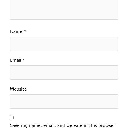
Name
*
Email
*
Website
Save my name, email, and website in this browser