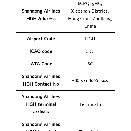
6CPQ+9HC,
Shandong Airlines
Xiaoshan District,
HGH
Address
Hangzhou, Zhejiang,
China
Airport Code
HGH
ICAO code
CDG
IATA Code
SC
Shandong Airlines
+86 571 8666 2999
HGH
Contact No
Shandong Airlines
HGH
terminal
Terminal 1
arrivals
Shandong Airlines