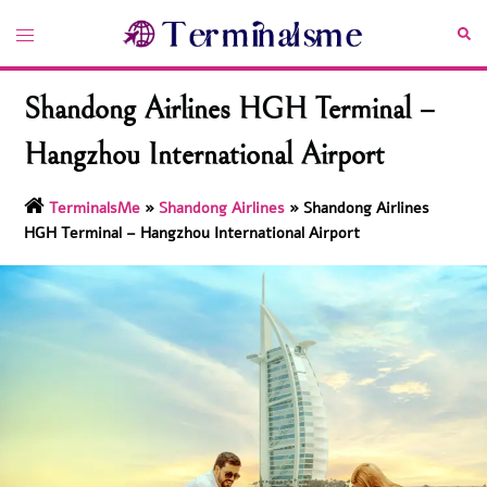
Skip
Toggle
Sea
to
menu
content
Shandong Airlines HGH Terminal –
Hangzhou International Airport
TerminalsMe
»
Shandong Airlines
»
Shandong Airlines
HGH Terminal – Hangzhou International Airport