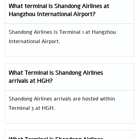
What terminal is Shandong Airlines at
Hangzhou International Airport?
Shandong Airlines is Terminal 1 at Hangzhou
International Airport.
What Terminal is Shandong Airlines
arrivals at HGH?
Shandong Airlines arrivals are hosted within
Terminal 3 at HGH.