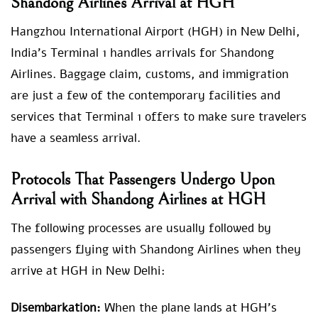
Shandong Airlines Arrival at HGH
Hangzhou International Airport (HGH) in New Delhi,
India’s Terminal 1 handles arrivals for Shandong
Airlines. Baggage claim, customs, and immigration
are just a few of the contemporary facilities and
services that Terminal 1 offers to make sure travelers
have a seamless arrival.
Protocols That Passengers Undergo Upon
Arrival with Shandong Airlines at HGH
The following processes are usually followed by
passengers flying with Shandong Airlines when they
arrive at HGH in New Delhi:
Disembarkation:
When the plane lands at HGH’s