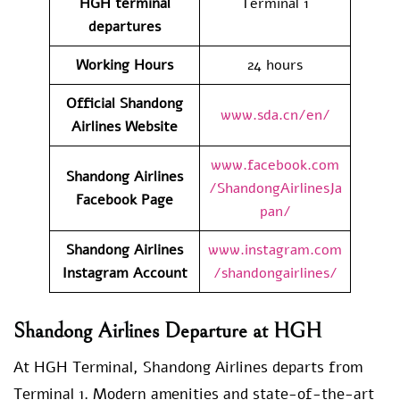
HGH terminal
Terminal 1
departures
Working Hours
24 hours
Official Shandong
www.sda.cn/en/
Airlines Website
www.facebook.com
Shandong Airlines
/ShandongAirlinesJa
Facebook Page
pan/
Shandong Airlines
www.instagram.com
Instagram Account
/shandongairlines/
Shandong Airlines Departure at HGH
At HGH Terminal, Shandong Airlines departs from
Terminal 1. Modern amenities and state-of-the-art