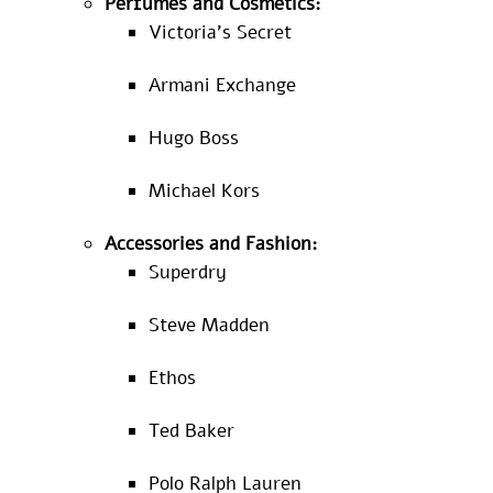
Perfumes and Cosmetics:
Victoria’s Secret
Armani Exchange
Hugo Boss
Michael Kors
Accessories and Fashion:
Superdry
Steve Madden
Ethos
Ted Baker
Polo Ralph Lauren