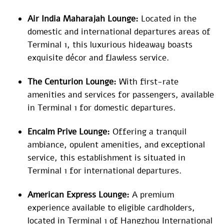
Air India Maharajah Lounge:
Located in the
domestic and international departures areas of
Terminal 1, this luxurious hideaway boasts
exquisite décor and flawless service.
The Centurion Lounge:
With first-rate
amenities and services for passengers, available
in Terminal 1 for domestic departures.
Encalm Prive Lounge:
Offering a tranquil
ambiance, opulent amenities, and exceptional
service, this establishment is situated in
Terminal 1 for international departures.
American Express Lounge:
A premium
experience available to eligible cardholders,
located in Terminal 1 of Hangzhou International