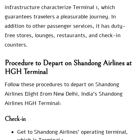
infrastructure characterize Terminal 1, which
guarantees travelers a pleasurable journey. In
addition to other passenger services, it has duty-
free stores, lounges, restaurants, and check-in
counters.
Procedure to Depart on Shandong Airlines at
HGH Terminal
Follow these procedures to depart on Shandong
Airlines flight from New Delhi, India’s Shandong
Airlines HGH Terminal:
Check-in
Get to Shandong Airlines’ operating terminal,