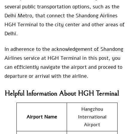
several public transportation options, such as the
Delhi Metro, that connect the Shandong Airlines
HGH Terminal to the city center and other areas of
Delhi.
In adherence to the acknowledgement of Shandong
Airlines service at HGH Terminal in this post, you
can efficiently navigate the airport and proceed to
departure or arrival with the airline.
Helpful Information About HGH Terminal
Hangzhou
Airport Name
International
Airport