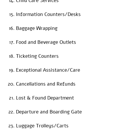
Child Care Services
Information Counters/Desks
Baggage Wrapping
Food and Beverage Outlets
Ticketing Counters
Exceptional Assistance/Care
Cancellations and Refunds
Lost & Found Department
Departure and Boarding Gate
Luggage Trolleys/Carts