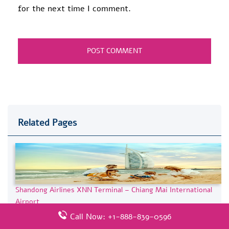
for the next time I comment.
Related Pages
Shandong Airlines XNN Terminal – Chiang Mai International
Airport
Call Now: +1-888-839-0596