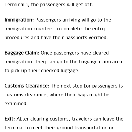
Terminal 1, the passengers will get off.
Immigration:
Passengers arriving will go to the
immigration counters to complete the entry
procedures and have their passports verified.
Baggage Claim:
Once passengers have cleared
immigration, they can go to the baggage claim area
to pick up their checked luggage.
Customs Clearance:
The next step for passengers is
customs clearance, where their bags might be
examined.
Exit:
After clearing customs, travelers can leave the
terminal to meet their ground transportation or