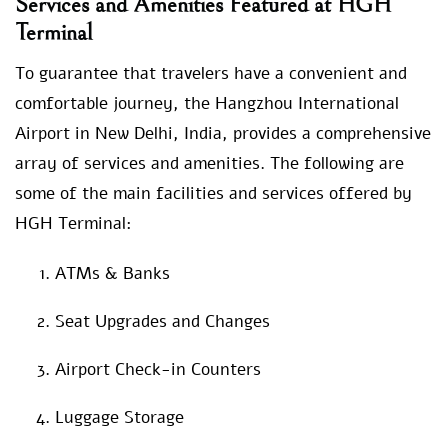
Services and Amenities Featured at HGH
Terminal
To guarantee that travelers have a convenient and
comfortable journey, the Hangzhou International
Airport in New Delhi, India, provides a comprehensive
array of services and amenities. The following are
some of the main facilities and services offered by
HGH Terminal:
ATMs & Banks
Seat Upgrades and Changes
Airport Check-in Counters
Luggage Storage