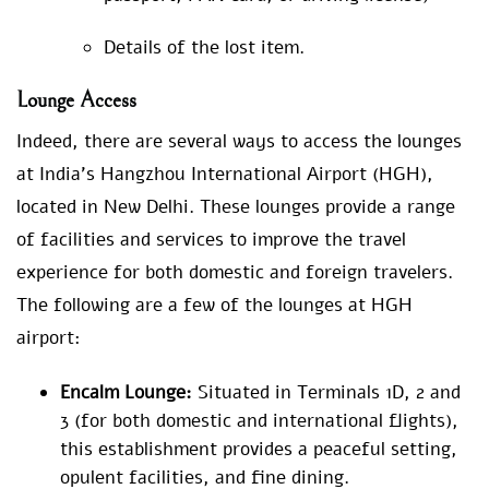
Details of the lost item.
Lounge Access
Indeed, there are several ways to access the lounges
at India’s Hangzhou International Airport (HGH),
located in New Delhi. These lounges provide a range
of facilities and services to improve the travel
experience for both domestic and foreign travelers.
The following are a few of the lounges at HGH
airport:
Encalm Lounge:
Situated in Terminals 1D, 2 and
3 (for both domestic and international flights),
this establishment provides a peaceful setting,
opulent facilities, and fine dining.