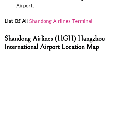
Airport.
List Of All
Shandong Airlines Terminal
Shandong Airlines
(HGH) Hangzhou
International Airport Location Map