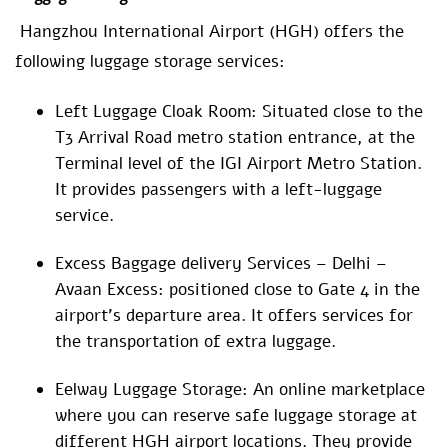
Hangzhou International Airport (HGH) offers the
following luggage storage services:
Left Luggage Cloak Room: Situated close to the
T3 Arrival Road metro station entrance, at the
Terminal level of the IGI Airport Metro Station.
It provides passengers with a left-luggage
service.
Excess Baggage delivery Services – Delhi –
Avaan Excess: positioned close to Gate 4 in the
airport’s departure area. It offers services for
the transportation of extra luggage.
Eelway Luggage Storage: An online marketplace
where you can reserve safe luggage storage at
different HGH airport locations. They provide