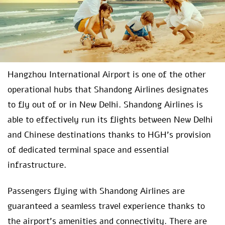
Hangzhou International Airport is one of the other
operational hubs that Shandong Airlines designates
to fly out of or in New Delhi. Shandong Airlines is
able to effectively run its flights between New Delhi
and Chinese destinations thanks to HGH’s provision
of dedicated terminal space and essential
infrastructure.
Passengers flying with Shandong Airlines are
guaranteed a seamless travel experience thanks to
the airport’s amenities and connectivity. There are