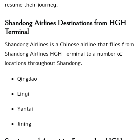
resume their journey.
Shandong Airlines Destinations from HGH
Terminal
Shandong Airlines is a Chinese airline that flies from
Shandong Airlines HGH Terminal to a number of
locations throughout Shandong.
Qingdao
Linyi
Yantai
Jining