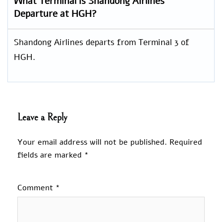
What Terminal is Shandong Airlines
Departure at HGH?
Shandong Airlines departs from Terminal 3 of
HGH.
Leave a Reply
Your email address will not be published.
Required
fields are marked
*
Comment
*