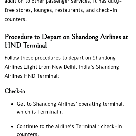
addition to other passenger services, it has duty-
free stores, lounges, restaurants, and check-in
counters.
Procedure to Depart on Shandong Airlines at
HND Terminal
Follow these procedures to depart on Shandong
Airlines flight from New Delhi, India’s Shandong
Airlines HND Terminal:
Check-in
Get to Shandong Airlines’ operating terminal,
which is Terminal 1.
Continue to the airline’s Terminal 1 check-in
counters.