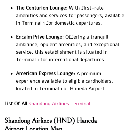
The Centurion Lounge:
With first-rate
amenities and services for passengers, available
in Terminal 1 for domestic departures.
Encalm Prive Lounge:
Offering a tranquil
ambiance, opulent amenities, and exceptional
service, this establishment is situated in
Terminal 1 for international departures.
American Express Lounge:
A premium
experience available to eligible cardholders,
located in Terminal 1 of Haneda Airport.
List Of All
Shandong Airlines Terminal
Shandong Airlines
(HND) Haneda
Airport Location Map