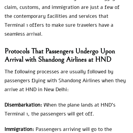
claim, customs, and immigration are just a few of
the contemporary facilities and services that
Terminal 1 offers to make sure travelers have a
seamless arrival.
Protocols That Passengers Undergo Upon
Arrival with Shandong Airlines at HND
The following processes are usually followed by
passengers flying with Shandong Airlines when they
arrive at HND in New Delhi:
Disembarkation:
When the plane lands at HND’s
Terminal 1, the passengers will get off.
Immigration:
Passengers arriving will go to the