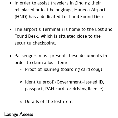
In order to assist travelers in finding their
misplaced or lost belongings, Haneda Airport
(HND) has a dedicated Lost and Found Desk.
The airport’s Terminal 1 is home to the Lost and
Found Desk, which is situated close to the
security checkpoint.
Passengers must present these documents in
order to claim a lost item:
Proof of journey (boarding card copy)
Identity proof (Government-issued ID,
passport, PAN card, or driving license)
Details of the lost item.
Lounge Access