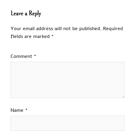
Leave a Reply
Your email address will not be published.
Required
fields are marked
*
Comment
*
Name
*