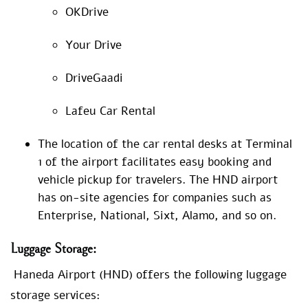
OKDrive
Your Drive
DriveGaadi
Lafeu Car Rental
The location of the car rental desks at Terminal
1 of the airport facilitates easy booking and
vehicle pickup for travelers. The HND airport
has on-site agencies for companies such as
Enterprise, National, Sixt, Alamo, and so on.
Luggage
Storage:
Haneda Airport (HND) offers the following luggage
storage services: