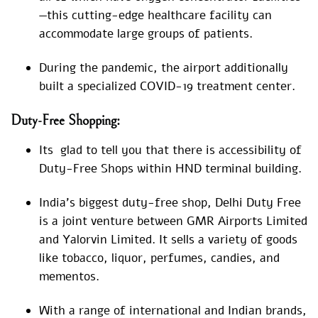
—this cutting-edge healthcare facility can
accommodate large groups of patients.
During the pandemic, the airport additionally
built a specialized COVID-19 treatment center.
Duty-Free Shopping:
Its glad to tell you that there is accessibility of
Duty-Free Shops within HND terminal building.
India’s biggest duty-free shop, Delhi Duty Free
is a joint venture between GMR Airports Limited
and Yalorvin Limited. It sells a variety of goods
like tobacco, liquor, perfumes, candies, and
mementos.
With a range of international and Indian brands,