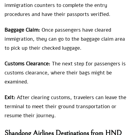
immigration counters to complete the entry
procedures and have their passports verified.
Baggage Claim:
Once passengers have cleared
immigration, they can go to the baggage claim area
to pick up their checked luggage.
Customs Clearance:
The next step for passengers is
customs clearance, where their bags might be
examined.
Exit:
After clearing customs, travelers can leave the
terminal to meet their ground transportation or
resume their journey.
Shandong Airlines Destinations from HND