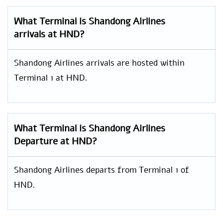
What Terminal is Shandong Airlines
arrivals at HND?
Shandong Airlines arrivals are hosted within
Terminal 1 at HND.
What Terminal is Shandong Airlines
Departure at HND?
Shandong Airlines departs from Terminal 1 of
HND.