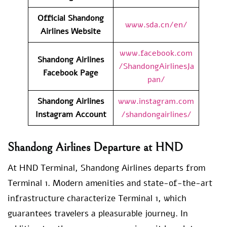
Official Shandong
www.sda.cn/en/
Airlines Website
www.facebook.com
Shandong Airlines
/ShandongAirlinesJa
Facebook Page
pan/
Shandong Airlines
www.instagram.com
Instagram Account
/shandongairlines/
Shandong Airlines Departure at HND
At HND Terminal, Shandong Airlines departs from
Terminal 1. Modern amenities and state-of-the-art
infrastructure characterize Terminal 1, which
guarantees travelers a pleasurable journey. In