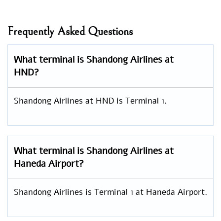
Frequently Asked Questions
What terminal is Shandong Airlines at
HND?
Shandong Airlines at HND is Terminal 1.
What terminal is Shandong Airlines at
Haneda Airport?
Shandong Airlines is Terminal 1 at Haneda Airport.