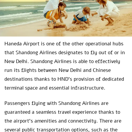
Haneda Airport is one of the other operational hubs
that Shandong Airlines designates to fly out of or in
New Delhi. Shandong Airlines is able to effectively
run its flights between New Delhi and Chinese
destinations thanks to HND’s provision of dedicated
terminal space and essential infrastructure.
Passengers flying with Shandong Airlines are
guaranteed a seamless travel experience thanks to
the airport’s amenities and connectivity. There are
several public transportation options, such as the