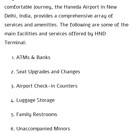
comfortable journey, the Haneda Airport in New
Delhi, India, provides a comprehensive array of
services and amenities. The following are some of the
main facilities and services offered by HND
Terminal:
ATMs & Banks
Seat Upgrades and Changes
Airport Check-in Counters
Luggage Storage
Family Restrooms
Unaccompanied Minors