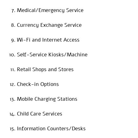
Medical/Emergency Service
Currency Exchange Service
Wi-Fi and Internet Access
Self-Service Kiosks/Machine
Retail Shops and Stores
Check-in Options
Mobile Charging Stations
Child Care Services
Information Counters/Desks