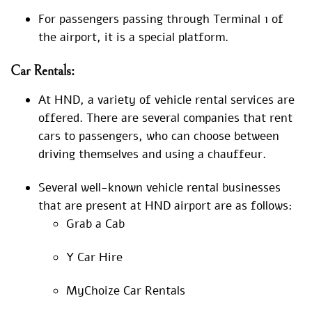
For passengers passing through Terminal 1 of
the airport, it is a special platform.
Car Rentals:
At HND, a variety of vehicle rental services are
offered. There are several companies that rent
cars to passengers, who can choose between
driving themselves and using a chauffeur.
Several well-known vehicle rental businesses
that are present at HND airport are as follows:
Grab a Cab
Y Car Hire
MyChoize Car Rentals