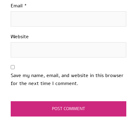
Email
*
Website
Save my name, email, and website in this browser
for the next time I comment.