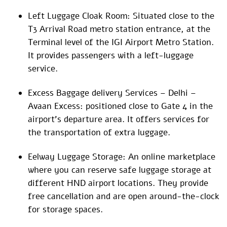
Left Luggage Cloak Room: Situated close to the
T3 Arrival Road metro station entrance, at the
Terminal level of the IGI Airport Metro Station.
It provides passengers with a left-luggage
service.
Excess Baggage delivery Services – Delhi –
Avaan Excess: positioned close to Gate 4 in the
airport’s departure area. It offers services for
the transportation of extra luggage.
Eelway Luggage Storage: An online marketplace
where you can reserve safe luggage storage at
different HND airport locations. They provide
free cancellation and are open around-the-clock
for storage spaces.