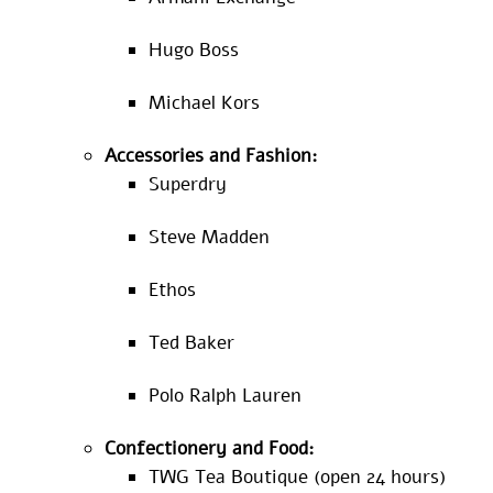
Hugo Boss
Michael Kors
Accessories and Fashion:
Superdry
Steve Madden
Ethos
Ted Baker
Polo Ralph Lauren
Confectionery and Food:
TWG Tea Boutique (open 24 hours)