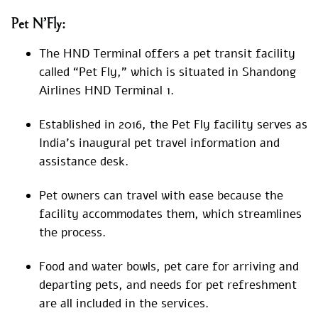
Pet N’Fly:
The HND Terminal offers a pet transit facility
called “Pet Fly,” which is situated in Shandong
Airlines HND Terminal 1.
Established in 2016, the Pet Fly facility serves as
India’s inaugural pet travel information and
assistance desk.
Pet owners can travel with ease because the
facility accommodates them, which streamlines
the process.
Food and water bowls, pet care for arriving and
departing pets, and needs for pet refreshment
are all included in the services.