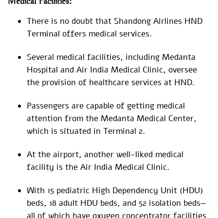
Medical Facilities:
There is no doubt that Shandong Airlines HND
Terminal offers medical services.
Several medical facilities, including Medanta
Hospital and Air India Medical Clinic, oversee
the provision of healthcare services at HND.
Passengers are capable of getting medical
attention from the Medanta Medical Center,
which is situated in Terminal 2.
At the airport, another well-liked medical
facility is the Air India Medical Clinic.
With 15 pediatric High Dependency Unit (HDU)
beds, 18 adult HDU beds, and 52 isolation beds—
all of which have oxygen concentrator facilities