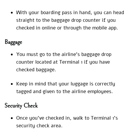
With your boarding pass in hand, you can head
straight to the baggage drop counter if you
checked in online or through the mobile app.
Baggage
You must go to the airline’s baggage drop
counter located at Terminal 1 if you have
checked baggage.
Keep in mind that your luggage is correctly
tagged and given to the airline employees.
Security Check
Once you’ve checked in, walk to Terminal 1’s
security check area.