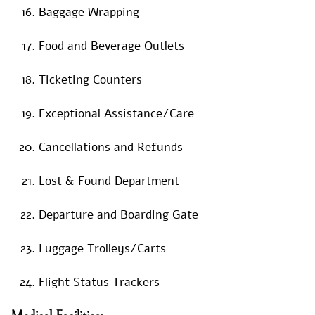
Baggage Wrapping
Food and Beverage Outlets
Ticketing Counters
Exceptional Assistance/Care
Cancellations and Refunds
Lost & Found Department
Departure and Boarding Gate
Luggage Trolleys/Carts
Flight Status Trackers