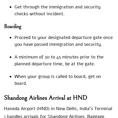
Get through the immigration and security
checks without incident.
Boarding
Proceed to your designated departure gate once
you have passed immigration and security.
A minimum of 30 to 45 minutes prior to the
planned departure time, be at the gate.
When your group is called to board, get on
board.
Shandong Airlines Arrival at HND
Haneda Airport (HND) in New Delhi, India’s Terminal
1 handles arrivals for Shandong Airlines. Baggage