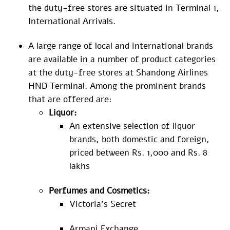
the duty-free stores are situated in Terminal 1,
International Arrivals.
A large range of local and international brands
are available in a number of product categories
at the duty-free stores at Shandong Airlines
HND Terminal. Among the prominent brands
that are offered are:
Liquor:
An extensive selection of liquor
brands, both domestic and foreign,
priced between Rs. 1,000 and Rs. 8
lakhs
Perfumes and Cosmetics:
Victoria’s Secret
Armani Exchange