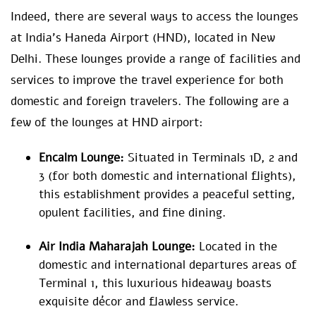
Indeed, there are several ways to access the lounges
at India’s Haneda Airport (HND), located in New
Delhi. These lounges provide a range of facilities and
services to improve the travel experience for both
domestic and foreign travelers. The following are a
few of the lounges at HND airport:
Encalm Lounge:
Situated in Terminals 1D, 2 and
3 (for both domestic and international flights),
this establishment provides a peaceful setting,
opulent facilities, and fine dining.
Air India Maharajah Lounge:
Located in the
domestic and international departures areas of
Terminal 1, this luxurious hideaway boasts
exquisite décor and flawless service.