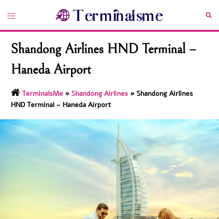
Skip
Toggle
Sea
to
menu
content
Shandong Airlines HND Terminal –
Haneda Airport
TerminalsMe
»
Shandong Airlines
»
Shandong Airlines
HND Terminal – Haneda Airport