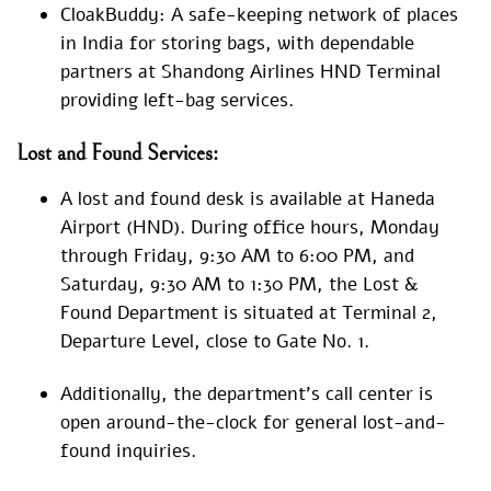
CloakBuddy: A safe-keeping network of places
in India for storing bags, with dependable
partners at Shandong Airlines HND Terminal
providing left-bag services.
Lost and Found Services:
A lost and found desk is available at Haneda
Airport (HND). During office hours, Monday
through Friday, 9:30 AM to 6:00 PM, and
Saturday, 9:30 AM to 1:30 PM, the Lost &
Found Department is situated at Terminal 2,
Departure Level, close to Gate No. 1.
Additionally, the department’s call center is
open around-the-clock for general lost-and-
found inquiries.