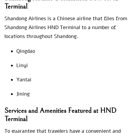
Terminal
Shandong Airlines is a Chinese airline that flies from
Shandong Airlines HND Terminal to a number of
locations throughout Shandong.
Qingdao
Linyi
Yantai
Jining
Services and Amenities Featured at HND
Terminal
To guarantee that travelers have a convenient and