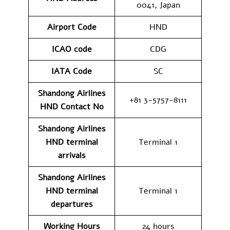
0041, Japan
Airport Code
HND
ICAO code
CDG
IATA Code
SC
Shandong Airlines
+81 3-5757-8111
HND
Contact No
Shandong Airlines
HND
terminal
Terminal 1
arrivals
Shandong Airlines
HND
terminal
Terminal 1
departures
Working Hours
24 hours