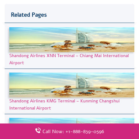
Related Pages
Shandong Airlines XNN Terminal – Chiang Mai International
Airport
Shandong Airlines KMG Terminal – Kunming Changshui
International Airport
Call Now: +1-888-839-0596