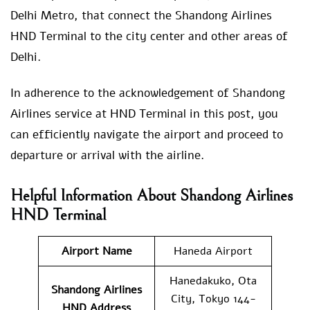
Delhi Metro, that connect the Shandong Airlines
HND Terminal to the city center and other areas of
Delhi.
In adherence to the acknowledgement of Shandong
Airlines service at HND Terminal in this post, you
can efficiently navigate the airport and proceed to
departure or arrival with the airline.
Helpful Information About Shandong Airlines
HND Terminal
Airport Name
Haneda Airport
Hanedakuko, Ota
Shandong Airlines
City, Tokyo 144-
HND
Address