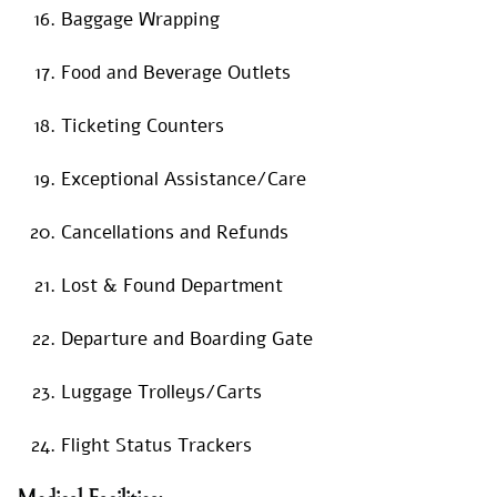
Baggage Wrapping
Food and Beverage Outlets
Ticketing Counters
Exceptional Assistance/Care
Cancellations and Refunds
Lost & Found Department
Departure and Boarding Gate
Luggage Trolleys/Carts
Flight Status Trackers