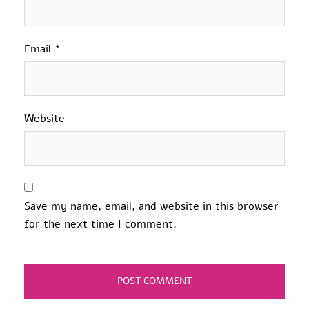
Email
*
Website
Save my name, email, and website in this browser
for the next time I comment.