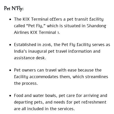
Pet N’Fly:
The KIX Terminal offers a pet transit facility
called “Pet Fly,” which is situated in Shandong
Airlines KIX Terminal 1.
Established in 2016, the Pet Fly facility serves as
India’s inaugural pet travel information and
assistance desk.
Pet owners can travel with ease because the
facility accommodates them, which streamlines
the process.
Food and water bowls, pet care for arriving and
departing pets, and needs for pet refreshment
are all included in the services.