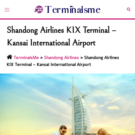
Skip
Toggle
Sea
to
menu
content
Shandong Airlines KIX Terminal –
Kansai International Airport
TerminalsMe
»
Shandong Airlines
»
Shandong Airlines
KIX Terminal – Kansai International Airport