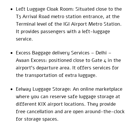
Left Luggage Cloak Room: Situated close to the
T3 Arrival Road metro station entrance, at the
Terminal level of the IGI Airport Metro Station.
It provides passengers with a left-luggage
service.
Excess Baggage delivery Services – Delhi –
Avaan Excess: positioned close to Gate 4 in the
airport’s departure area. It offers services for
the transportation of extra luggage.
Eelway Luggage Storage: An online marketplace
where you can reserve safe luggage storage at
different KIX airport locations. They provide
free cancellation and are open around-the-clock
for storage spaces.