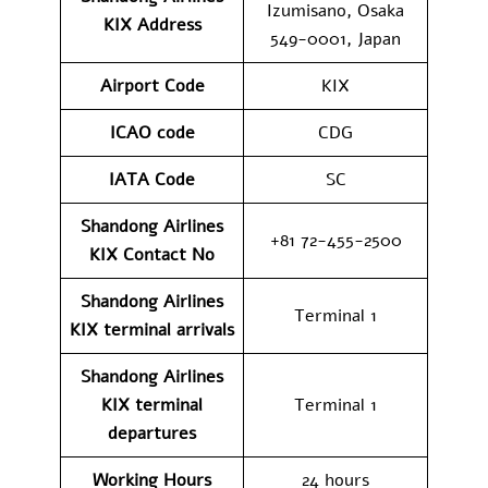
Izumisano, Osaka
KIX
Address
549-0001, Japan
Airport Code
KIX
ICAO code
CDG
IATA Code
SC
Shandong Airlines
+81 72-455-2500
KIX
Contact No
Shandong Airlines
Terminal 1
KIX
terminal arrivals
Shandong Airlines
KIX
terminal
Terminal 1
departures
Working Hours
24 hours