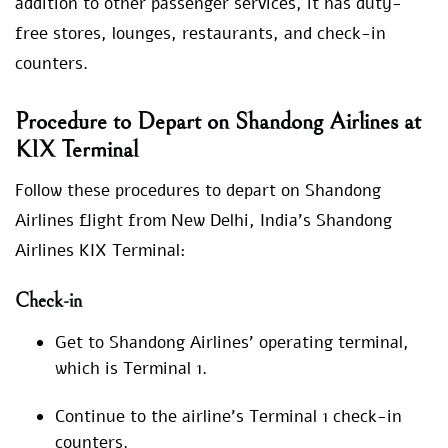
addition to other passenger services, it has duty-
free stores, lounges, restaurants, and check-in
counters.
Procedure to Depart on Shandong Airlines at
KIX Terminal
Follow these procedures to depart on Shandong
Airlines flight from New Delhi, India’s Shandong
Airlines KIX Terminal:
Check-in
Get to Shandong Airlines’ operating terminal,
which is Terminal 1.
Continue to the airline’s Terminal 1 check-in
counters.