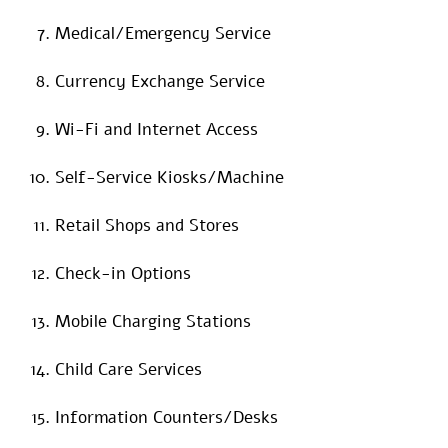
Medical/Emergency Service
Currency Exchange Service
Wi-Fi and Internet Access
Self-Service Kiosks/Machine
Retail Shops and Stores
Check-in Options
Mobile Charging Stations
Child Care Services
Information Counters/Desks