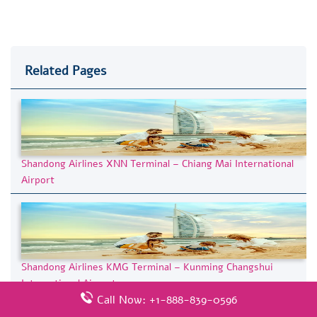
Related Pages
Shandong Airlines XNN Terminal – Chiang Mai International
Airport
Shandong Airlines KMG Terminal – Kunming Changshui
International Airport
Call Now: +1-888-839-0596