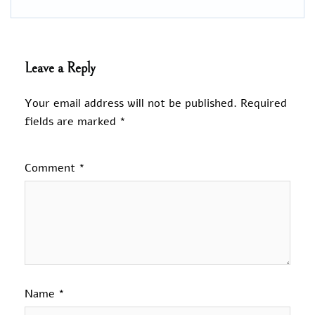
Leave a Reply
Your email address will not be published.
Required
fields are marked
*
Comment
*
Name
*