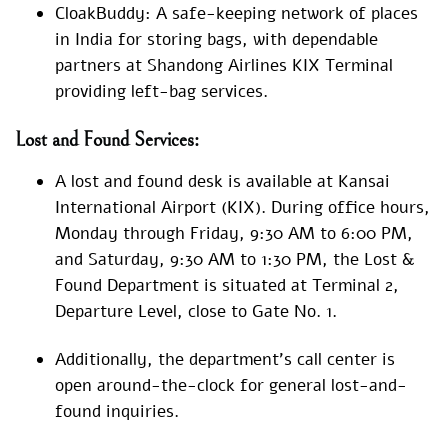
CloakBuddy: A safe-keeping network of places
in India for storing bags, with dependable
partners at Shandong Airlines KIX Terminal
providing left-bag services.
Lost and Found Services:
A lost and found desk is available at Kansai
International Airport (KIX). During office hours,
Monday through Friday, 9:30 AM to 6:00 PM,
and Saturday, 9:30 AM to 1:30 PM, the Lost &
Found Department is situated at Terminal 2,
Departure Level, close to Gate No. 1.
Additionally, the department’s call center is
open around-the-clock for general lost-and-
found inquiries.