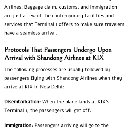
Airlines. Baggage claim, customs, and immigration
are just a few of the contemporary facilities and
services that Terminal 1 offers to make sure travelers
have a seamless arrival.
Protocols That Passengers Undergo Upon
Arrival with Shandong Airlines at KIX
The following processes are usually followed by
passengers flying with Shandong Airlines when they
arrive at KIX in New Delhi:
Disembarkation:
When the plane lands at KIX’s
Terminal 1, the passengers will get off.
Immigration:
Passengers arriving will go to the