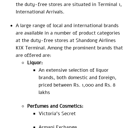
the duty-free stores are situated in Terminal 1,
International Arrivals.
A large range of local and international brands
are available in a number of product categories
at the duty-free stores at Shandong Airlines
KIX Terminal. Among the prominent brands that
are offered are:
Liquor:
An extensive selection of liquor
brands, both domestic and foreign,
priced between Rs. 1,000 and Rs. 8
lakhs
Perfumes and Cosmetics:
Victoria’s Secret
Armani Exchange