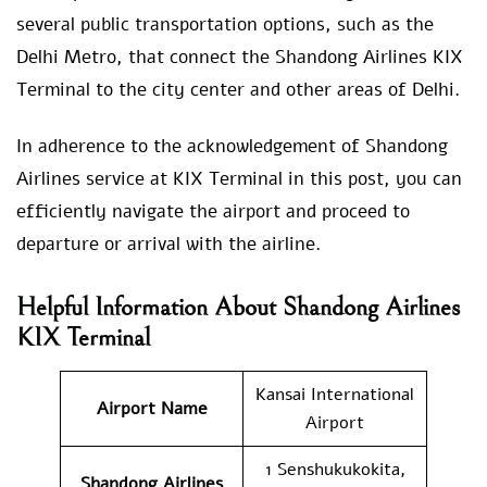
several public transportation options, such as the
Delhi Metro, that connect the Shandong Airlines KIX
Terminal to the city center and other areas of Delhi.
In adherence to the acknowledgement of Shandong
Airlines service at KIX Terminal in this post, you can
efficiently navigate the airport and proceed to
departure or arrival with the airline.
Helpful Information About Shandong Airlines
KIX Terminal
Kansai International
Airport Name
Airport
1 Senshukukokita,
Shandong Airlines