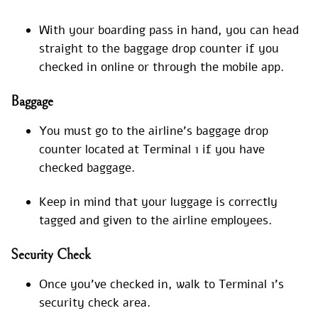
With your boarding pass in hand, you can head
straight to the baggage drop counter if you
checked in online or through the mobile app.
Baggage
You must go to the airline’s baggage drop
counter located at Terminal 1 if you have
checked baggage.
Keep in mind that your luggage is correctly
tagged and given to the airline employees.
Security Check
Once you’ve checked in, walk to Terminal 1’s
security check area.