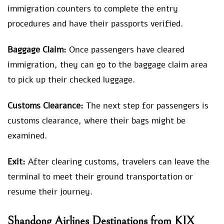
immigration counters to complete the entry
procedures and have their passports verified.
Baggage Claim:
Once passengers have cleared
immigration, they can go to the baggage claim area
to pick up their checked luggage.
Customs Clearance:
The next step for passengers is
customs clearance, where their bags might be
examined.
Exit:
After clearing customs, travelers can leave the
terminal to meet their ground transportation or
resume their journey.
Shandong Airlines Destinations from KIX