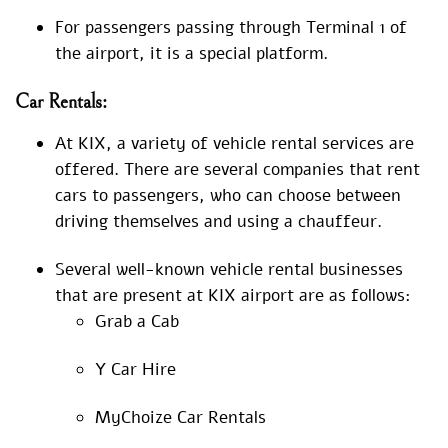
For passengers passing through Terminal 1 of
the airport, it is a special platform.
Car Rentals:
At KIX, a variety of vehicle rental services are
offered. There are several companies that rent
cars to passengers, who can choose between
driving themselves and using a chauffeur.
Several well-known vehicle rental businesses
that are present at KIX airport are as follows:
Grab a Cab
Y Car Hire
MyChoize Car Rentals