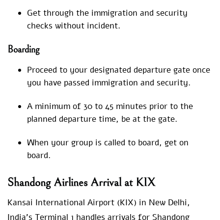
Get through the immigration and security
checks without incident.
Boarding
Proceed to your designated departure gate once
you have passed immigration and security.
A minimum of 30 to 45 minutes prior to the
planned departure time, be at the gate.
When your group is called to board, get on
board.
Shandong Airlines Arrival at KIX
Kansai International Airport (KIX) in New Delhi,
India’s Terminal 1 handles arrivals for Shandong