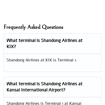
Frequently Asked Questions
What terminal is Shandong Airlines at
KIX?
Shandong Airlines at KIX is Terminal 1.
What terminal is Shandong Airlines at
Kansai International Airport?
Shandong Airlines is Terminal 1 at Kansai