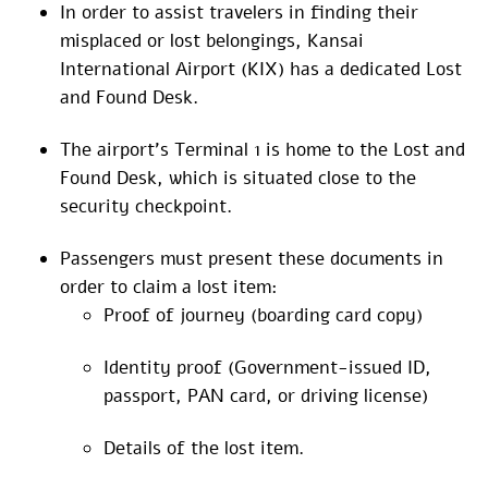
In order to assist travelers in finding their
misplaced or lost belongings, Kansai
International Airport (KIX) has a dedicated Lost
and Found Desk.
The airport’s Terminal 1 is home to the Lost and
Found Desk, which is situated close to the
security checkpoint.
Passengers must present these documents in
order to claim a lost item:
Proof of journey (boarding card copy)
Identity proof (Government-issued ID,
passport, PAN card, or driving license)
Details of the lost item.