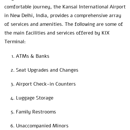
comfortable journey, the Kansai International Airport
in New Delhi, India, provides a comprehensive array
of services and amenities. The following are some of
the main facilities and services offered by KIX
Terminal:
ATMs & Banks
Seat Upgrades and Changes
Airport Check-in Counters
Luggage Storage
Family Restrooms
Unaccompanied Minors