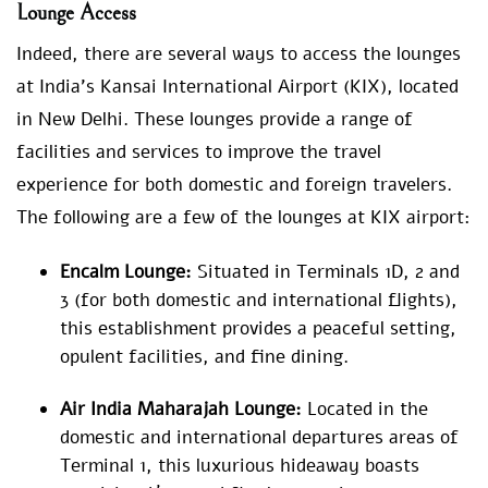
Lounge Access
Indeed, there are several ways to access the lounges
at India’s Kansai International Airport (KIX), located
in New Delhi. These lounges provide a range of
facilities and services to improve the travel
experience for both domestic and foreign travelers.
The following are a few of the lounges at KIX airport:
Encalm Lounge:
Situated in Terminals 1D, 2 and
3 (for both domestic and international flights),
this establishment provides a peaceful setting,
opulent facilities, and fine dining.
Air India Maharajah Lounge:
Located in the
domestic and international departures areas of
Terminal 1, this luxurious hideaway boasts