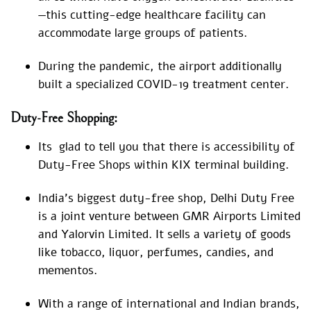
—this cutting-edge healthcare facility can
accommodate large groups of patients.
During the pandemic, the airport additionally
built a specialized COVID-19 treatment center.
Duty-Free Shopping:
Its glad to tell you that there is accessibility of
Duty-Free Shops within KIX terminal building.
India’s biggest duty-free shop, Delhi Duty Free
is a joint venture between GMR Airports Limited
and Yalorvin Limited. It sells a variety of goods
like tobacco, liquor, perfumes, candies, and
mementos.
With a range of international and Indian brands,