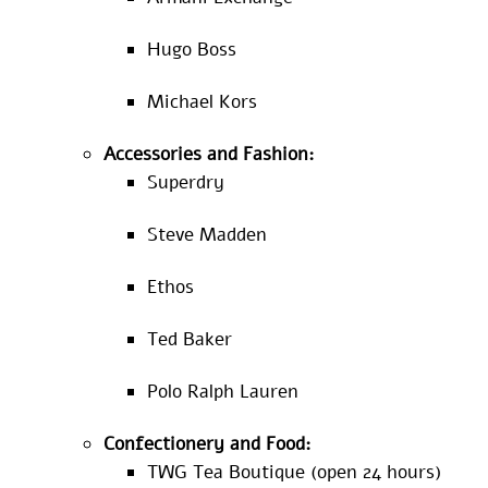
Hugo Boss
Michael Kors
Accessories and Fashion:
Superdry
Steve Madden
Ethos
Ted Baker
Polo Ralph Lauren
Confectionery and Food:
TWG Tea Boutique (open 24 hours)