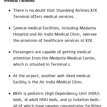
Medical Facilities:
There is no doubt that Shandong Airlines KIX
Terminal offers medical services.
Several medical facilities, including Medanta
Hospital and Air India Medical Clinic, oversee
the provision of healthcare services at KIX.
Passengers are capable of getting medical
attention from the Medanta Medical Center,
which is situated in Terminal 2.
At the airport, another well-liked medical
facility is the Air India Medical Clinic.
With 15 pediatric High Dependency Unit (HDU)
beds, 18 adult HDU beds, and 52 isolation beds—
all of which have oxygen concentrator facilities