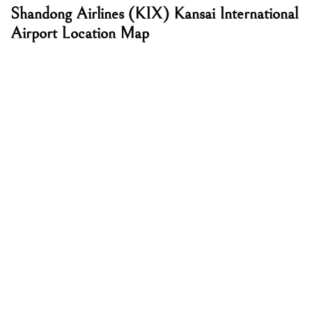
Shandong Airlines
(KIX) Kansai International
Airport Location Map