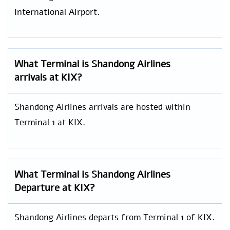
International Airport.
What Terminal is Shandong Airlines
arrivals at KIX?
Shandong Airlines arrivals are hosted within
Terminal 1 at KIX.
What Terminal is Shandong Airlines
Departure at KIX?
Shandong Airlines departs from Terminal 1 of KIX.