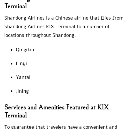
Terminal
Shandong Airlines is a Chinese airline that flies from
Shandong Airlines KIX Terminal to a number of
locations throughout Shandong.
Qingdao
Linyi
Yantai
Jining
Services and Amenities Featured at KIX
Terminal
To guarantee that travelers have a convenient and