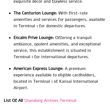
exquisite décor and flawless service.
The Centurion Lounge:
With first-rate
amenities and services for passengers, available
in Terminal 1 for domestic departures.
Encalm Prive Lounge:
Offering a tranquil
ambiance, opulent amenities, and exceptional
service, this establishment is situated in
Terminal 1 for international departures.
American Express Lounge:
A premium
experience available to eligible cardholders,
located in Terminal 1 of Kansai International
Airport.
List Of All
Shandong Airlines Terminal