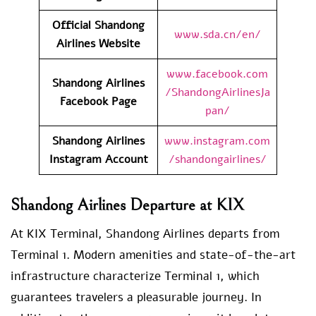
Official Shandong
www.sda.cn/en/
Airlines Website
www.facebook.com
Shandong Airlines
/ShandongAirlinesJa
Facebook Page
pan/
Shandong Airlines
www.instagram.com
Instagram Account
/shandongairlines/
Shandong Airlines Departure at KIX
At KIX Terminal, Shandong Airlines departs from
Terminal 1. Modern amenities and state-of-the-art
infrastructure characterize Terminal 1, which
guarantees travelers a pleasurable journey. In