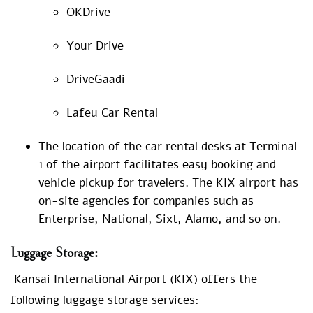
OKDrive
Your Drive
DriveGaadi
Lafeu Car Rental
The location of the car rental desks at Terminal
1 of the airport facilitates easy booking and
vehicle pickup for travelers. The KIX airport has
on-site agencies for companies such as
Enterprise, National, Sixt, Alamo, and so on.
Luggage
Storage:
Kansai International Airport (KIX) offers the
following luggage storage services: