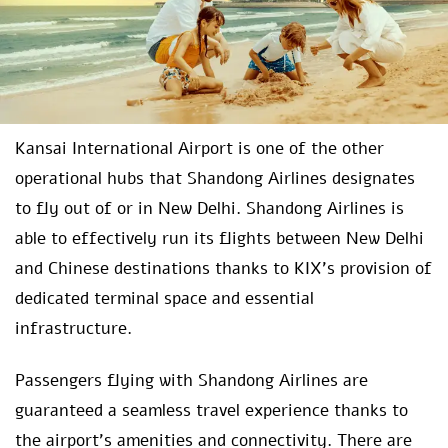
Kansai International Airport is one of the other
operational hubs that Shandong Airlines designates
to fly out of or in New Delhi. Shandong Airlines is
able to effectively run its flights between New Delhi
and Chinese destinations thanks to KIX’s provision of
dedicated terminal space and essential
infrastructure.
Passengers flying with Shandong Airlines are
guaranteed a seamless travel experience thanks to
the airport’s amenities and connectivity. There are