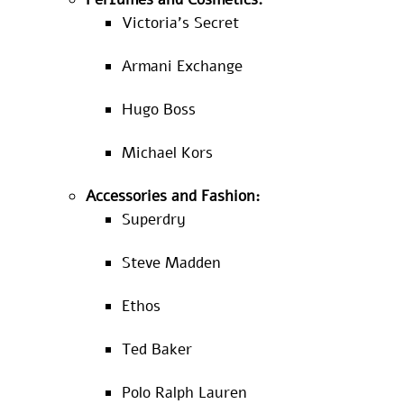
Victoria’s Secret
Armani Exchange
Hugo Boss
Michael Kors
Accessories and Fashion:
Superdry
Steve Madden
Ethos
Ted Baker
Polo Ralph Lauren