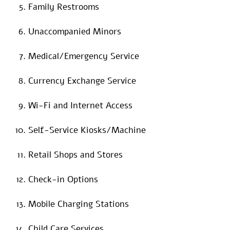
Family Restrooms
Unaccompanied Minors
Medical/Emergency Service
Currency Exchange Service
Wi-Fi and Internet Access
Self-Service Kiosks/Machine
Retail Shops and Stores
Check-in Options
Mobile Charging Stations
Child Care Services