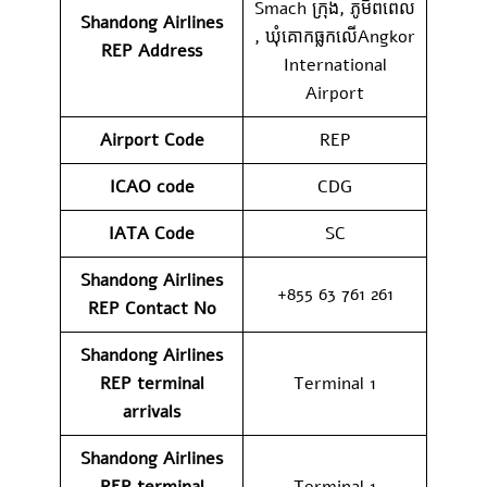
Smach ក្រុង, ភូមិ​ពពេល​
Shandong Airlines
,​ ឃុំ​គោកធ្លកលេីAngkor
REP
Address
International
Airport
Airport Code
REP
ICAO code
CDG
IATA Code
SC
Shandong Airlines
+855 63 761 261
REP
Contact No
Shandong Airlines
REP
terminal
Terminal 1
arrivals
Shandong Airlines
REP
terminal
Terminal 1