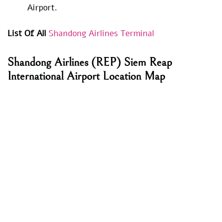
Airport.
List Of All
Shandong Airlines Terminal
Shandong Airlines
(REP) Siem Reap
International Airport Location Map