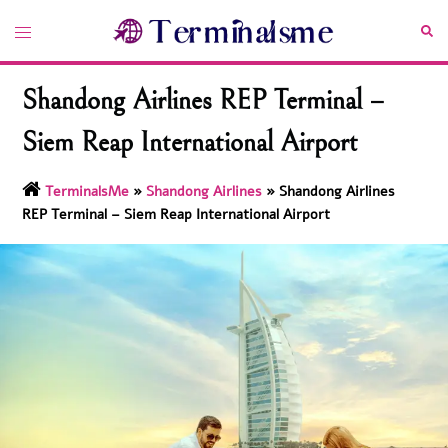
Skip
Toggle
Sea
to
menu
content
Shandong Airlines REP Terminal –
Siem Reap International Airport
TerminalsMe
»
Shandong Airlines
»
Shandong Airlines
REP Terminal – Siem Reap International Airport