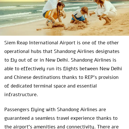
Siem Reap International Airport is one of the other
operational hubs that Shandong Airlines designates
to fly out of or in New Delhi. Shandong Airlines is
able to effectively run its flights between New Delhi
and Chinese destinations thanks to REP’s provision
of dedicated terminal space and essential
infrastructure.
Passengers flying with Shandong Airlines are
guaranteed a seamless travel experience thanks to
the airport’s amenities and connectivity. There are