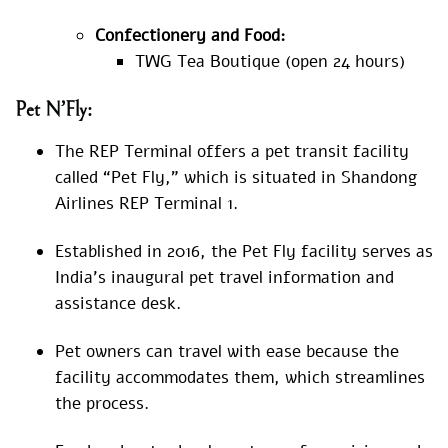
Confectionery and Food:
TWG Tea Boutique (open 24 hours)
Pet N’Fly:
The REP Terminal offers a pet transit facility
called “Pet Fly,” which is situated in Shandong
Airlines REP Terminal 1.
Established in 2016, the Pet Fly facility serves as
India’s inaugural pet travel information and
assistance desk.
Pet owners can travel with ease because the
facility accommodates them, which streamlines
the process.