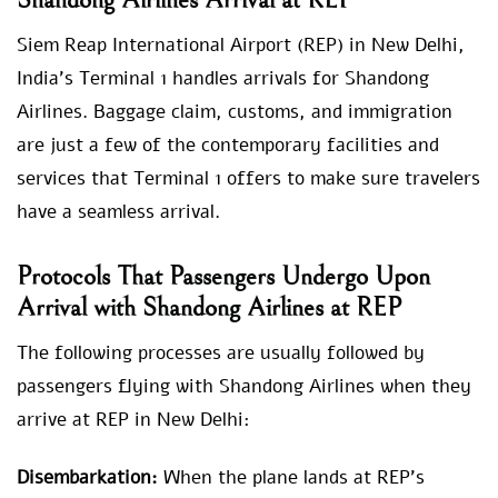
Shandong Airlines Arrival at REP
Siem Reap International Airport (REP) in New Delhi,
India’s Terminal 1 handles arrivals for Shandong
Airlines. Baggage claim, customs, and immigration
are just a few of the contemporary facilities and
services that Terminal 1 offers to make sure travelers
have a seamless arrival.
Protocols That Passengers Undergo Upon
Arrival with Shandong Airlines at REP
The following processes are usually followed by
passengers flying with Shandong Airlines when they
arrive at REP in New Delhi:
Disembarkation:
When the plane lands at REP’s