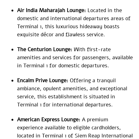
Air India Maharajah Lounge:
Located in the
domestic and international departures areas of
Terminal 1, this luxurious hideaway boasts
exquisite décor and flawless service.
The Centurion Lounge:
With first-rate
amenities and services for passengers, available
in Terminal 1 for domestic departures.
Encalm Prive Lounge:
Offering a tranquil
ambiance, opulent amenities, and exceptional
service, this establishment is situated in
Terminal 1 for international departures.
American Express Lounge:
A premium
experience available to eligible cardholders,
located in Terminal 1 of Siem Reap International