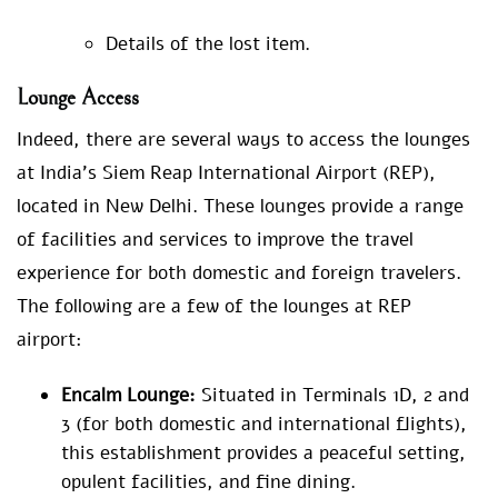
Details of the lost item.
Lounge Access
Indeed, there are several ways to access the lounges
at India’s Siem Reap International Airport (REP),
located in New Delhi. These lounges provide a range
of facilities and services to improve the travel
experience for both domestic and foreign travelers.
The following are a few of the lounges at REP
airport:
Encalm Lounge:
Situated in Terminals 1D, 2 and
3 (for both domestic and international flights),
this establishment provides a peaceful setting,
opulent facilities, and fine dining.