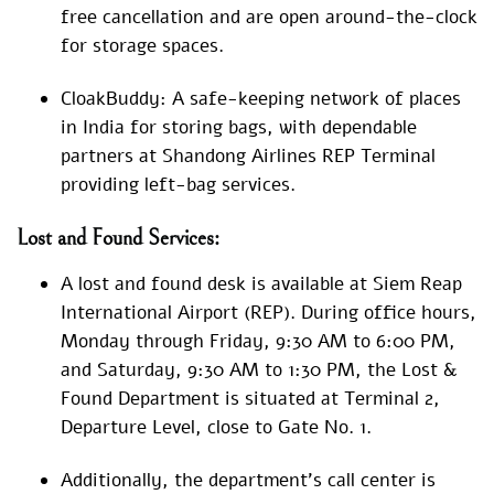
free cancellation and are open around-the-clock
for storage spaces.
CloakBuddy: A safe-keeping network of places
in India for storing bags, with dependable
partners at Shandong Airlines REP Terminal
providing left-bag services.
Lost and Found Services:
A lost and found desk is available at Siem Reap
International Airport (REP). During office hours,
Monday through Friday, 9:30 AM to 6:00 PM,
and Saturday, 9:30 AM to 1:30 PM, the Lost &
Found Department is situated at Terminal 2,
Departure Level, close to Gate No. 1.
Additionally, the department’s call center is