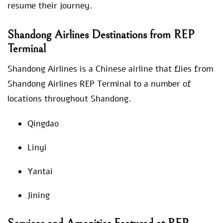
resume their journey.
Shandong Airlines Destinations from REP
Terminal
Shandong Airlines is a Chinese airline that flies from
Shandong Airlines REP Terminal to a number of
locations throughout Shandong.
Qingdao
Linyi
Yantai
Jining