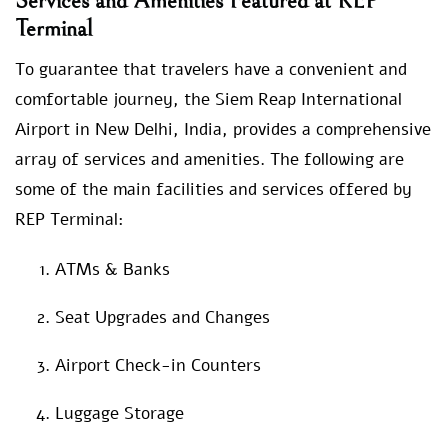
Services and Amenities Featured at REP
Terminal
To guarantee that travelers have a convenient and
comfortable journey, the Siem Reap International
Airport in New Delhi, India, provides a comprehensive
array of services and amenities. The following are
some of the main facilities and services offered by
REP Terminal:
ATMs & Banks
Seat Upgrades and Changes
Airport Check-in Counters
Luggage Storage