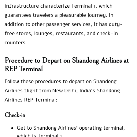
infrastructure characterize Terminal 1, which
guarantees travelers a pleasurable journey. In
addition to other passenger services, it has duty-
free stores, lounges, restaurants, and check-in
counters.
Procedure to Depart on Shandong Airlines at
REP Terminal
Follow these procedures to depart on Shandong
Airlines flight from New Delhi, India’s Shandong
Airlines REP Terminal:
Check-in
Get to Shandong Airlines’ operating terminal,
which is Terminal 1.