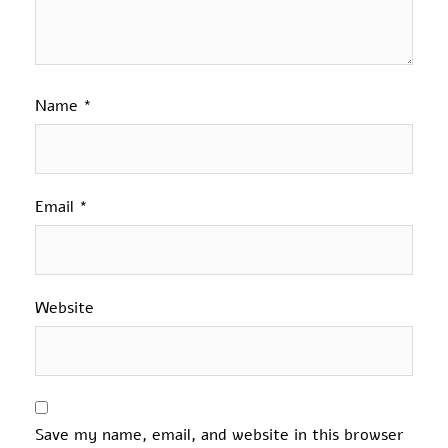
Name
*
Email
*
Website
Save my name, email, and website in this browser