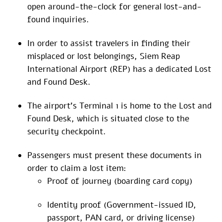
open around-the-clock for general lost-and-
found inquiries.
In order to assist travelers in finding their
misplaced or lost belongings, Siem Reap
International Airport (REP) has a dedicated Lost
and Found Desk.
The airport’s Terminal 1 is home to the Lost and
Found Desk, which is situated close to the
security checkpoint.
Passengers must present these documents in
order to claim a lost item:
Proof of journey (boarding card copy)
Identity proof (Government-issued ID,
passport, PAN card, or driving license)