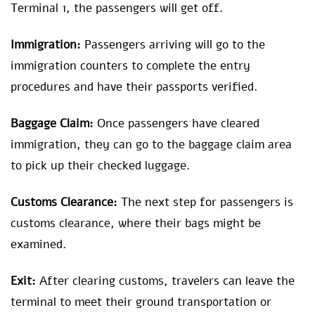
Terminal 1, the passengers will get off.
Immigration:
Passengers arriving will go to the
immigration counters to complete the entry
procedures and have their passports verified.
Baggage Claim:
Once passengers have cleared
immigration, they can go to the baggage claim area
to pick up their checked luggage.
Customs Clearance:
The next step for passengers is
customs clearance, where their bags might be
examined.
Exit:
After clearing customs, travelers can leave the
terminal to meet their ground transportation or