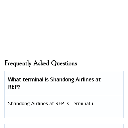
Frequently Asked Questions
What terminal is Shandong Airlines at
REP?
Shandong Airlines at REP is Terminal 1.