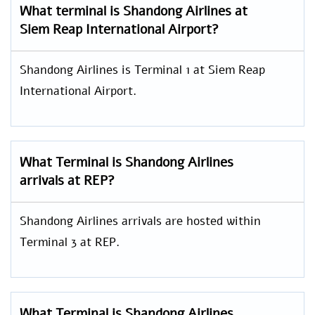
What terminal is Shandong Airlines at
Siem Reap International Airport?
Shandong Airlines is Terminal 1 at Siem Reap
International Airport.
What Terminal is Shandong Airlines
arrivals at REP?
Shandong Airlines arrivals are hosted within
Terminal 3 at REP.
What Terminal is Shandong Airlines