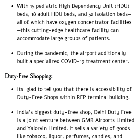
With 15 pediatric High Dependency Unit (HDU)
beds, 18 adult HDU beds, and 52 isolation beds—
all of which have oxygen concentrator facilities
—this cutting-edge healthcare facility can
accommodate large groups of patients.
During the pandemic, the airport additionally
built a specialized COVID-19 treatment center.
Duty-Free Shopping:
Its glad to tell you that there is accessibility of
Duty-Free Shops within REP terminal building.
India’s biggest duty-free shop, Delhi Duty Free
is a joint venture between GMR Airports Limited
and Yalorvin Limited. It sells a variety of goods
like tobacco, liquor, perfumes, candies, and