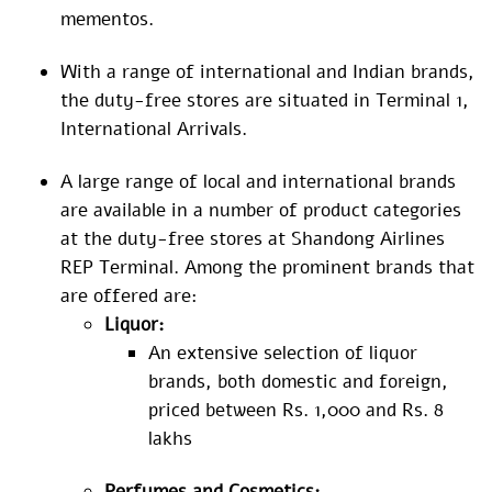
mementos.
With a range of international and Indian brands,
the duty-free stores are situated in Terminal 1,
International Arrivals.
A large range of local and international brands
are available in a number of product categories
at the duty-free stores at Shandong Airlines
REP Terminal. Among the prominent brands that
are offered are:
Liquor:
An extensive selection of liquor
brands, both domestic and foreign,
priced between Rs. 1,000 and Rs. 8
lakhs
Perfumes and Cosmetics: