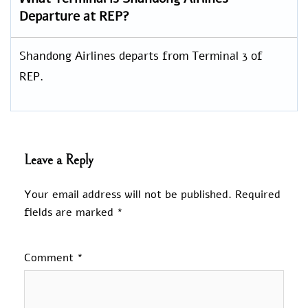
Departure at REP?
Shandong Airlines departs from Terminal 3 of
REP.
Leave a Reply
Your email address will not be published.
Required
fields are marked
*
Comment
*