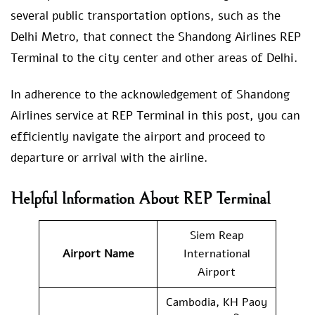
several public transportation options, such as the
Delhi Metro, that connect the Shandong Airlines REP
Terminal to the city center and other areas of Delhi.
In adherence to the acknowledgement of Shandong
Airlines service at REP Terminal in this post, you can
efficiently navigate the airport and proceed to
departure or arrival with the airline.
Helpful Information About REP Terminal
Siem Reap
Airport Name
International
Airport
Cambodia, KH Paoy