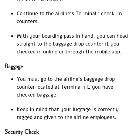
Continue to the airline’s Terminal 1 check-in
counters.
With your boarding pass in hand, you can head
straight to the baggage drop counter if you
checked in online or through the mobile app.
Baggage
You must go to the airline’s baggage drop
counter located at Terminal 1 if you have
checked baggage.
Keep in mind that your luggage is correctly
tagged and given to the airline employees.
Security Check