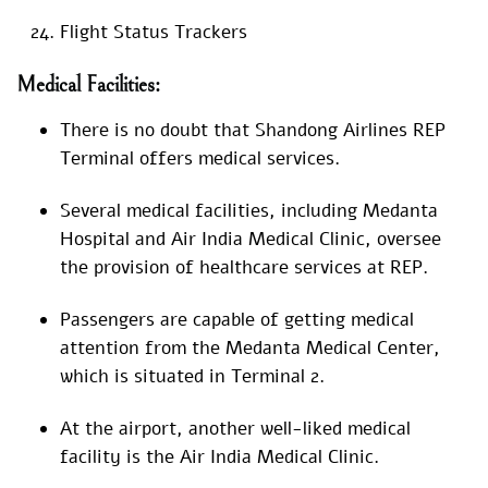
Flight Status Trackers
Medical Facilities:
There is no doubt that Shandong Airlines REP
Terminal offers medical services.
Several medical facilities, including Medanta
Hospital and Air India Medical Clinic, oversee
the provision of healthcare services at REP.
Passengers are capable of getting medical
attention from the Medanta Medical Center,
which is situated in Terminal 2.
At the airport, another well-liked medical
facility is the Air India Medical Clinic.