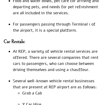
Food and water bowls, pet care for arriving and
departing pets, and needs for pet refreshment
are all included in the services.
For passengers passing through Terminal 1 of
the airport, it is a special platform.
Car Rentals:
At REP, a variety of vehicle rental services are
offered. There are several companies that rent
cars to passengers, who can choose between
driving themselves and using a chauffeur.
Several well-known vehicle rental businesses
that are present at REP airport are as follows:
Grab a Cab
Y Car Hire