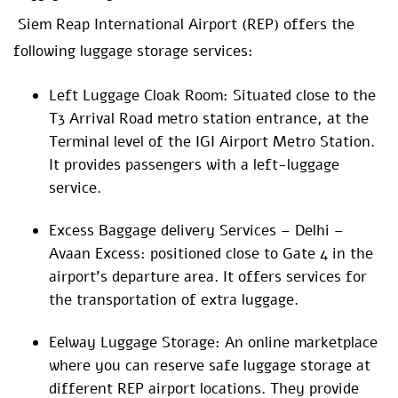
Siem Reap International Airport (REP) offers the
following luggage storage services:
Left Luggage Cloak Room: Situated close to the
T3 Arrival Road metro station entrance, at the
Terminal level of the IGI Airport Metro Station.
It provides passengers with a left-luggage
service.
Excess Baggage delivery Services – Delhi –
Avaan Excess: positioned close to Gate 4 in the
airport’s departure area. It offers services for
the transportation of extra luggage.
Eelway Luggage Storage: An online marketplace
where you can reserve safe luggage storage at
different REP airport locations. They provide