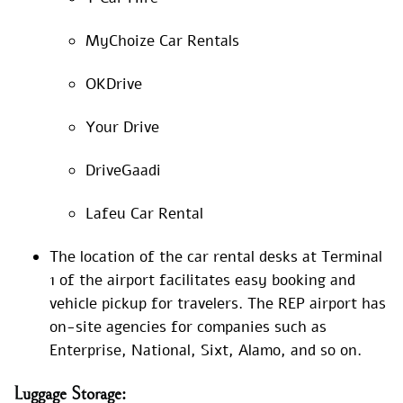
MyChoize Car Rentals
OKDrive
Your Drive
DriveGaadi
Lafeu Car Rental
The location of the car rental desks at Terminal
1 of the airport facilitates easy booking and
vehicle pickup for travelers. The REP airport has
on-site agencies for companies such as
Enterprise, National, Sixt, Alamo, and so on.
Luggage
Storage: