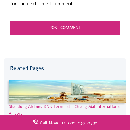
for the next time I comment.
Related Pages
Shandong Airlines XNN Terminal – Chiang Mai International
Airport
Call Now: +1-888-839-0596