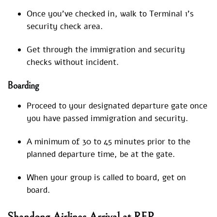
Once you’ve checked in, walk to Terminal 1’s
security check area.
Get through the immigration and security
checks without incident.
Boarding
Proceed to your designated departure gate once
you have passed immigration and security.
A minimum of 30 to 45 minutes prior to the
planned departure time, be at the gate.
When your group is called to board, get on
board.