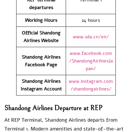
departures
Working Hours
24 hours
Official Shandong
www.sda.cn/en/
Airlines Website
www.facebook.com
Shandong Airlines
/ShandongAirlinesJa
Facebook Page
pan/
Shandong Airlines
www.instagram.com
Instagram Account
/shandongairlines/
Shandong Airlines Departure at REP
At REP Terminal, Shandong Airlines departs from
Terminal 1. Modern amenities and state-of-the-art