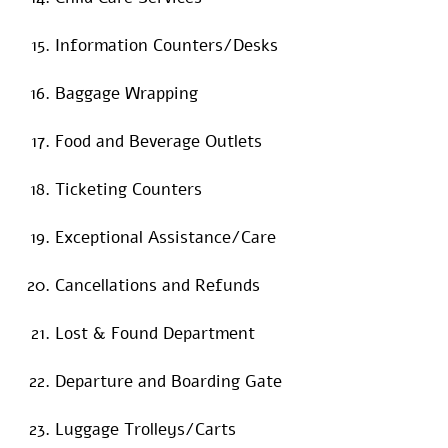
Information Counters/Desks
Baggage Wrapping
Food and Beverage Outlets
Ticketing Counters
Exceptional Assistance/Care
Cancellations and Refunds
Lost & Found Department
Departure and Boarding Gate
Luggage Trolleys/Carts