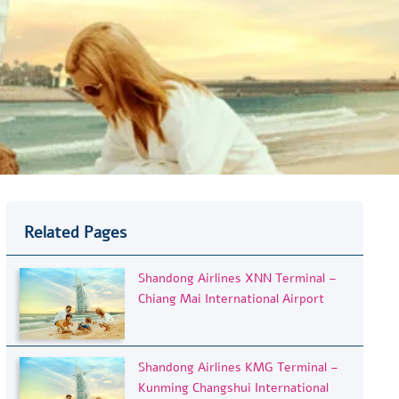
Related Pages
Shandong Airlines XNN Terminal –
Chiang Mai International Airport
Shandong Airlines KMG Terminal –
Kunming Changshui International