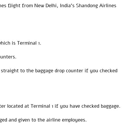
nes flight from New Delhi, India’s Shandong Airlines
hich is Terminal 1.
ounters.
straight to the baggage drop counter if you checked
ter located at Terminal 1 if you have checked baggage.
gged and given to the airline employees.