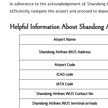
In adherence to the acknowledgement of Shandong Ai
efficiently navigate the airport and proceed to depart
Helpful Information About Shandong 
Airport Name
Shandong Airlines WUS
Address
Airport Code
ICAO code
IATA Code
Shandong Airlines WUS
Contact No
Shandong Airlines WUS
terminal arrivals