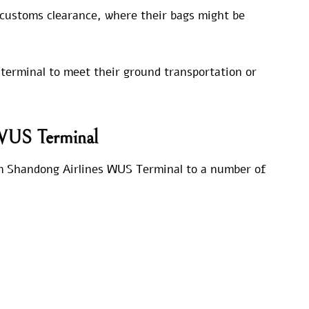
 customs clearance, where their bags might be
 terminal to meet their ground transportation or
 WUS Terminal
rom Shandong Airlines WUS Terminal to a number of