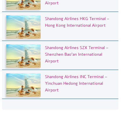
Airport
Shandong Airlines HKG Terminal –
Hong Kong International Airport
Shandong Airlines SZX Terminal –
Shenzhen Bao’an International
Airport
Shandong Airlines INC Terminal –
Yinchuan Hedong International
Airport