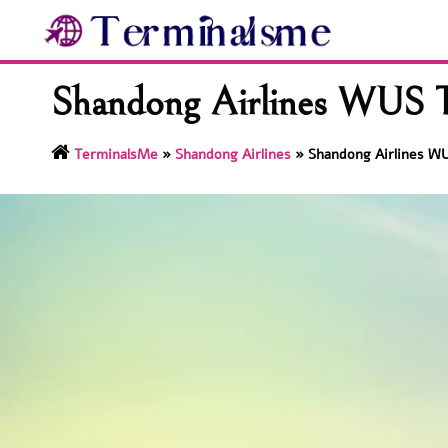
Skip
to
content
Shandong Airlines WUS T
TerminalsMe
»
Shandong Airlines
»
Shandong Airlines WU