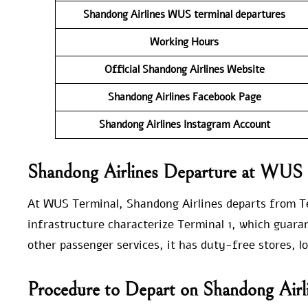
Shandong Airlines WUS
terminal departures
Working Hours
Official Shandong Airlines Website
Shandong Airlines Facebook Page
Shandong Airlines Instagram Account
Shandong Airlines Departure at WUS
At WUS Terminal, Shandong Airlines departs from T
infrastructure characterize Terminal 1, which guaran
other passenger services, it has duty-free stores, 
Procedure to Depart on Shandong Air