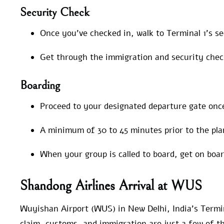
Security Check
Once you’ve checked in, walk to Terminal 1’s s
Get through the immigration and security chec
Boarding
Proceed to your designated departure gate onc
A minimum of 30 to 45 minutes prior to the pla
When your group is called to board, get on boa
Shandong Airlines Arrival at WUS
Wuyishan Airport (WUS) in New Delhi, India’s Termin
claim, customs, and immigration are just a few of th