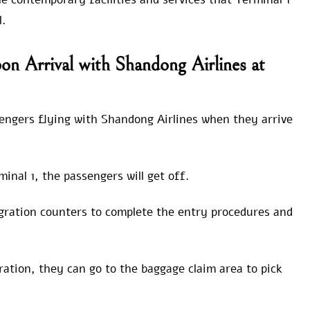
l.
n Arrival with Shandong Airlines at
sengers flying with Shandong Airlines when they arrive
nal 1, the passengers will get off.
igration counters to complete the entry procedures and
tion, they can go to the baggage claim area to pick