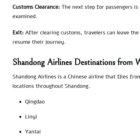
Customs Clearance:
The next step for passengers is
examined.
Exit:
After clearing customs, travelers can leave the
resume their journey.
Shandong Airlines Destinations from
Shandong Airlines is a Chinese airline that flies f
locations throughout Shandong.
Qingdao
Linyi
Yantai