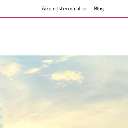
Airportsterminal
Blog