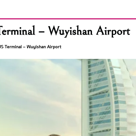
erminal – Wuyishan Airport
S Terminal – Wuyishan Airport