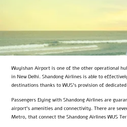
Wuyishan Airport is one of the other operational hub
in New Delhi. Shandong Airlines is able to effective
destinations thanks to WUS’s provision of dedicated 
Passengers flying with Shandong Airlines are guaran
airport’s amenities and connectivity. There are sever
Metro, that connect the Shandong Airlines WUS Termi