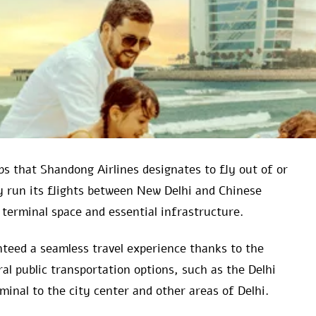
s that Shandong Airlines designates to fly out of or
ly run its flights between New Delhi and Chinese
terminal space and essential infrastructure.
teed a seamless travel experience thanks to the
al public transportation options, such as the Delhi
nal to the city center and other areas of Delhi.