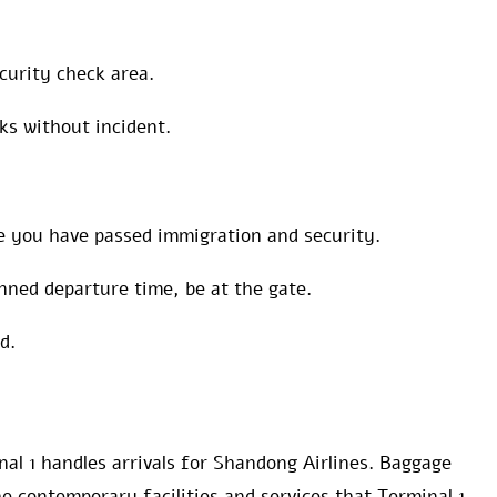
ecurity check area.
ks without incident.
e you have passed immigration and security.
nned departure time, be at the gate.
rd.
al 1 handles arrivals for Shandong Airlines. Baggage
e contemporary facilities and services that Terminal 1