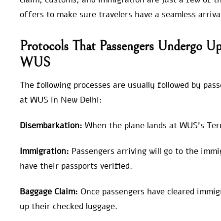
offers to make sure travelers have a seamless arriva
Protocols That Passengers Undergo Upo
WUS
The following processes are usually followed by pas
at WUS in New Delhi:
Disembarkation:
When the plane lands at WUS’s Termi
Immigration:
Passengers arriving will go to the imm
have their passports verified.
Baggage Claim:
Once passengers have cleared immigra
up their checked luggage.