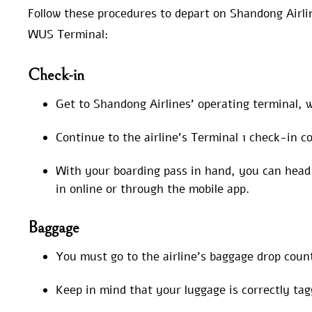
Follow these procedures to depart on Shandong Airli
WUS Terminal:
Check-in
Get to Shandong Airlines’ operating terminal, w
Continue to the airline’s Terminal 1 check-in c
With your boarding pass in hand, you can head 
in online or through the mobile app.
Baggage
You must go to the airline’s baggage drop coun
Keep in mind that your luggage is correctly ta