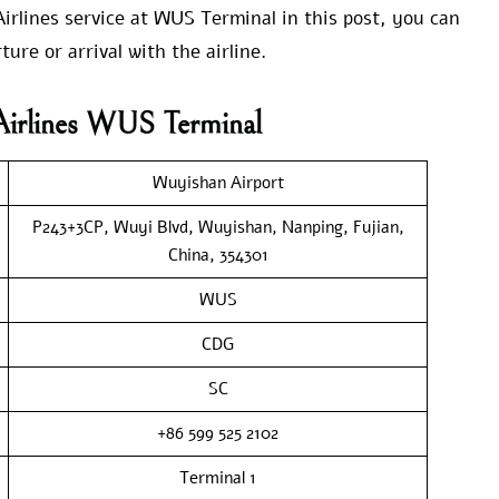
rlines service at WUS Terminal in this post, you can
ure or arrival with the airline.
Airlines WUS Terminal
Wuyishan Airport
P243+3CP, Wuyi Blvd, Wuyishan, Nanping, Fujian,
China, 354301
WUS
CDG
SC
+86 599 525 2102
Terminal 1