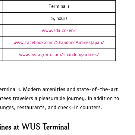
Terminal 1
24 hours
www.sda.cn/en/
www.facebook.com/ShandongAirlinesJapan/
www.instagram.com/shandongairlines/
erminal 1. Modern amenities and state-of-the-art
tees travelers a pleasurable journey. In addition to
lounges, restaurants, and check-in counters.
lines at WUS Terminal