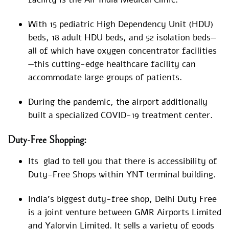
With 15 pediatric High Dependency Unit (HDU)
beds, 18 adult HDU beds, and 52 isolation beds—
all of which have oxygen concentrator facilities
—this cutting-edge healthcare facility can
accommodate large groups of patients.
During the pandemic, the airport additionally
built a specialized COVID-19 treatment center.
Duty-Free Shopping:
Its glad to tell you that there is accessibility of
Duty-Free Shops within YNT terminal building.
India’s biggest duty-free shop, Delhi Duty Free
is a joint venture between GMR Airports Limited
and Yalorvin Limited. It sells a variety of goods