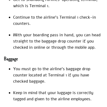
which is Terminal 1.
Continue to the airline’s Terminal 1 check-in
counters.
With your boarding pass in hand, you can head
straight to the baggage drop counter if you
checked in online or through the mobile app.
Baggage
You must go to the airline’s baggage drop
counter located at Terminal 1 if you have
checked baggage.
Keep in mind that your luggage is correctly
tagged and given to the airline employees.