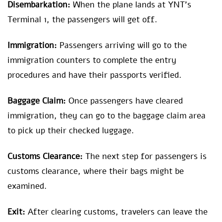
Disembarkation:
When the plane lands at YNT’s
Terminal 1, the passengers will get off.
Immigration:
Passengers arriving will go to the
immigration counters to complete the entry
procedures and have their passports verified.
Baggage Claim:
Once passengers have cleared
immigration, they can go to the baggage claim area
to pick up their checked luggage.
Customs Clearance:
The next step for passengers is
customs clearance, where their bags might be
examined.
Exit:
After clearing customs, travelers can leave the