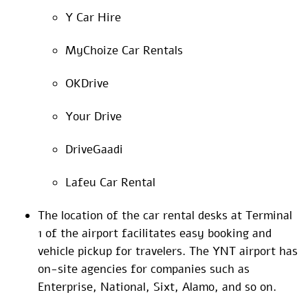
Y Car Hire
MyChoize Car Rentals
OKDrive
Your Drive
DriveGaadi
Lafeu Car Rental
The location of the car rental desks at Terminal
1 of the airport facilitates easy booking and
vehicle pickup for travelers. The YNT airport has
on-site agencies for companies such as
Enterprise, National, Sixt, Alamo, and so on.