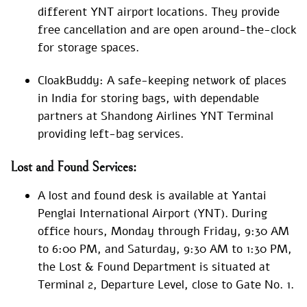
different YNT airport locations. They provide
free cancellation and are open around-the-clock
for storage spaces.
CloakBuddy: A safe-keeping network of places
in India for storing bags, with dependable
partners at Shandong Airlines YNT Terminal
providing left-bag services.
Lost and Found Services:
A lost and found desk is available at Yantai
Penglai International Airport (YNT). During
office hours, Monday through Friday, 9:30 AM
to 6:00 PM, and Saturday, 9:30 AM to 1:30 PM,
the Lost & Found Department is situated at
Terminal 2, Departure Level, close to Gate No. 1.