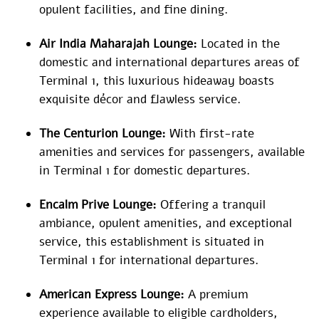
opulent facilities, and fine dining.
Air India Maharajah Lounge:
Located in the
domestic and international departures areas of
Terminal 1, this luxurious hideaway boasts
exquisite décor and flawless service.
The Centurion Lounge:
With first-rate
amenities and services for passengers, available
in Terminal 1 for domestic departures.
Encalm Prive Lounge:
Offering a tranquil
ambiance, opulent amenities, and exceptional
service, this establishment is situated in
Terminal 1 for international departures.
American Express Lounge:
A premium
experience available to eligible cardholders,