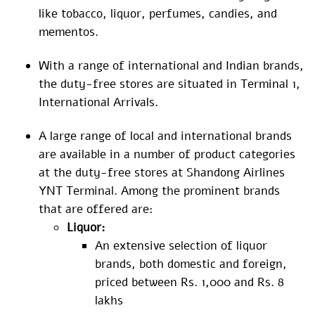
like tobacco, liquor, perfumes, candies, and
mementos.
With a range of international and Indian brands,
the duty-free stores are situated in Terminal 1,
International Arrivals.
A large range of local and international brands
are available in a number of product categories
at the duty-free stores at Shandong Airlines
YNT Terminal. Among the prominent brands
that are offered are:
Liquor:
An extensive selection of liquor
brands, both domestic and foreign,
priced between Rs. 1,000 and Rs. 8
lakhs