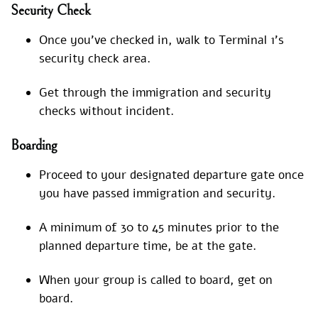
Security Check
Once you’ve checked in, walk to Terminal 1’s
security check area.
Get through the immigration and security
checks without incident.
Boarding
Proceed to your designated departure gate once
you have passed immigration and security.
A minimum of 30 to 45 minutes prior to the
planned departure time, be at the gate.
When your group is called to board, get on
board.