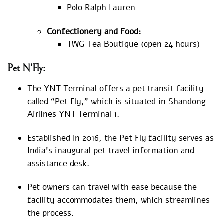
Polo Ralph Lauren
Confectionery and Food:
TWG Tea Boutique (open 24 hours)
Pet N’Fly:
The YNT Terminal offers a pet transit facility
called “Pet Fly,” which is situated in Shandong
Airlines YNT Terminal 1.
Established in 2016, the Pet Fly facility serves as
India’s inaugural pet travel information and
assistance desk.
Pet owners can travel with ease because the
facility accommodates them, which streamlines
the process.