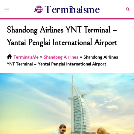
Skip
Toggle
Sea
to
menu
content
Shandong Airlines YNT Terminal –
Yantai Penglai International Airport
TerminalsMe
»
Shandong Airlines
»
Shandong Airlines
YNT Terminal – Yantai Penglai International Airport