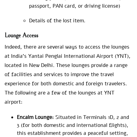
passport, PAN card, or driving license)
Details of the lost item.
Lounge Access
Indeed, there are several ways to access the lounges
at India’s Yantai Penglai International Airport (YNT),
located in New Delhi. These lounges provide a range
of facilities and services to improve the travel
experience for both domestic and foreign travelers.
The following are a few of the lounges at YNT
airport:
Encalm Lounge:
Situated in Terminals 1D, 2 and
3 (for both domestic and international flights),
this establishment provides a peaceful setting,