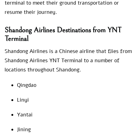
terminal to meet their ground transportation or
resume their journey.
Shandong Airlines Destinations from YNT
Terminal
Shandong Airlines is a Chinese airline that flies from
Shandong Airlines YNT Terminal to a number of
locations throughout Shandong.
Qingdao
Linyi
Yantai
Jining