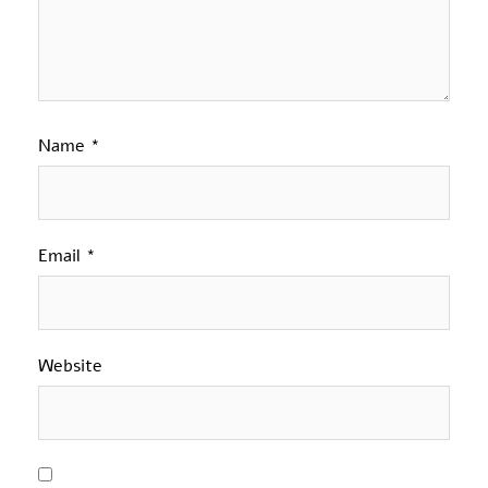
Name
*
Email
*
Website