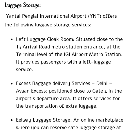
Luggage
Storage:
Yantai Penglai International Airport (YNT) offers
the following luggage storage services:
Left Luggage Cloak Room: Situated close to the
T3 Arrival Road metro station entrance, at the
Terminal level of the IGI Airport Metro Station.
It provides passengers with a left-luggage
service.
Excess Baggage delivery Services – Delhi –
Avaan Excess: positioned close to Gate 4 in the
airport’s departure area. It offers services for
the transportation of extra luggage.
Eelway Luggage Storage: An online marketplace
where you can reserve safe luggage storage at