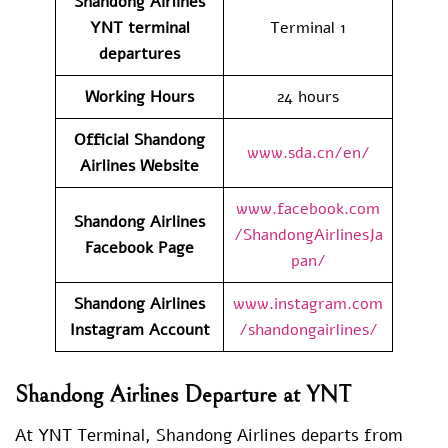
Shandong Airlines
YNT
terminal
Terminal 1
departures
Working Hours
24 hours
Official Shandong
www.sda.cn/en/
Airlines Website
www.facebook.com
Shandong Airlines
/ShandongAirlinesJa
Facebook Page
pan/
Shandong Airlines
www.instagram.com
Instagram Account
/shandongairlines/
Shandong Airlines Departure at YNT
At YNT Terminal, Shandong Airlines departs from