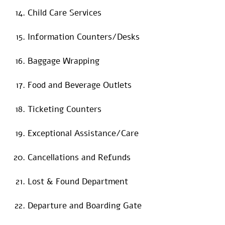
Child Care Services
Information Counters/Desks
Baggage Wrapping
Food and Beverage Outlets
Ticketing Counters
Exceptional Assistance/Care
Cancellations and Refunds
Lost & Found Department
Departure and Boarding Gate