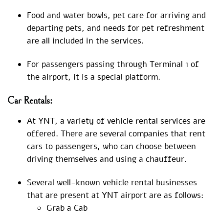
Food and water bowls, pet care for arriving and
departing pets, and needs for pet refreshment
are all included in the services.
For passengers passing through Terminal 1 of
the airport, it is a special platform.
Car Rentals:
At YNT, a variety of vehicle rental services are
offered. There are several companies that rent
cars to passengers, who can choose between
driving themselves and using a chauffeur.
Several well-known vehicle rental businesses
that are present at YNT airport are as follows:
Grab a Cab