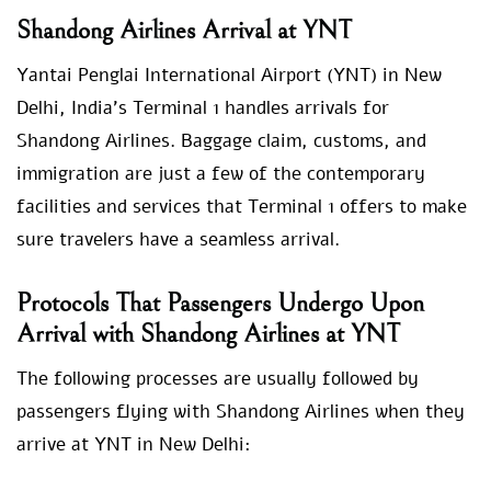
Shandong Airlines Arrival at YNT
Yantai Penglai International Airport (YNT) in New
Delhi, India’s Terminal 1 handles arrivals for
Shandong Airlines. Baggage claim, customs, and
immigration are just a few of the contemporary
facilities and services that Terminal 1 offers to make
sure travelers have a seamless arrival.
Protocols That Passengers Undergo Upon
Arrival with Shandong Airlines at YNT
The following processes are usually followed by
passengers flying with Shandong Airlines when they
arrive at YNT in New Delhi: