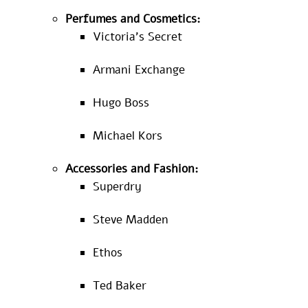
Perfumes and Cosmetics:
Victoria’s Secret
Armani Exchange
Hugo Boss
Michael Kors
Accessories and Fashion:
Superdry
Steve Madden
Ethos
Ted Baker