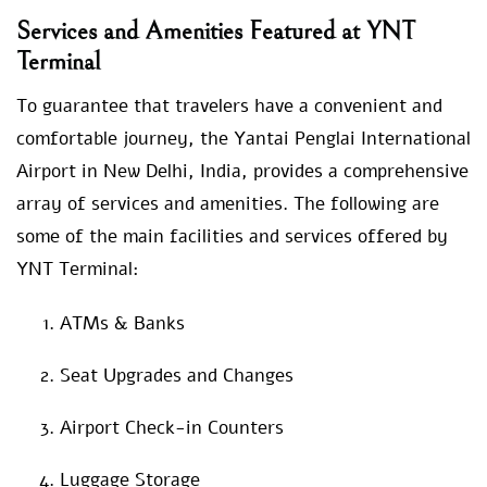
Services and Amenities Featured at YNT
Terminal
To guarantee that travelers have a convenient and
comfortable journey, the Yantai Penglai International
Airport in New Delhi, India, provides a comprehensive
array of services and amenities. The following are
some of the main facilities and services offered by
YNT Terminal:
ATMs & Banks
Seat Upgrades and Changes
Airport Check-in Counters
Luggage Storage