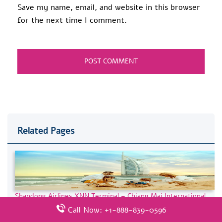
Save my name, email, and website in this browser
for the next time I comment.
Related Pages
Shandong Airlines XNN Terminal – Chiang Mai International
Airport
Call Now: +1-888-839-0596