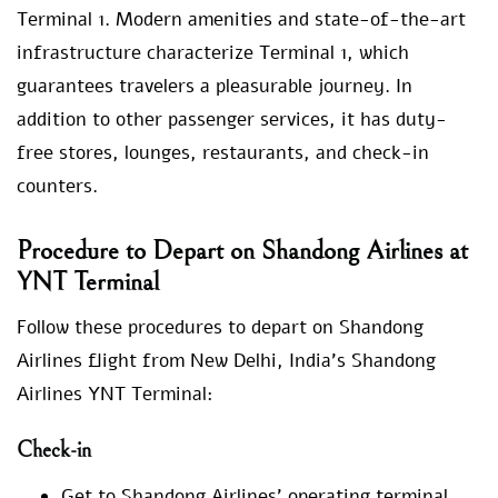
Terminal 1. Modern amenities and state-of-the-art
infrastructure characterize Terminal 1, which
guarantees travelers a pleasurable journey. In
addition to other passenger services, it has duty-
free stores, lounges, restaurants, and check-in
counters.
Procedure to Depart on Shandong Airlines at
YNT Terminal
Follow these procedures to depart on Shandong
Airlines flight from New Delhi, India’s Shandong
Airlines YNT Terminal:
Check-in
Get to Shandong Airlines’ operating terminal,