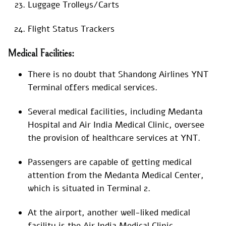
Luggage Trolleys/Carts
Flight Status Trackers
Medical Facilities:
There is no doubt that Shandong Airlines YNT
Terminal offers medical services.
Several medical facilities, including Medanta
Hospital and Air India Medical Clinic, oversee
the provision of healthcare services at YNT.
Passengers are capable of getting medical
attention from the Medanta Medical Center,
which is situated in Terminal 2.
At the airport, another well-liked medical
facility is the Air India Medical Clinic.