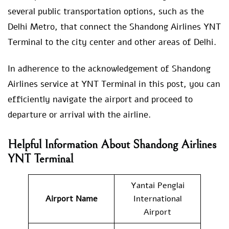
several public transportation options, such as the
Delhi Metro, that connect the Shandong Airlines YNT
Terminal to the city center and other areas of Delhi.
In adherence to the acknowledgement of Shandong
Airlines service at YNT Terminal in this post, you can
efficiently navigate the airport and proceed to
departure or arrival with the airline.
Helpful Information About Shandong Airlines
YNT Terminal
Yantai Penglai
Airport Name
International
Airport