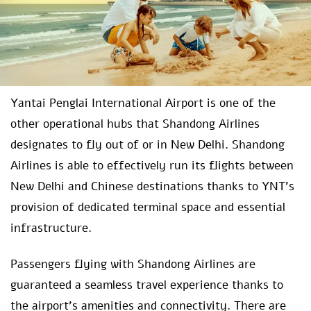
Yantai Penglai International Airport is one of the
other operational hubs that Shandong Airlines
designates to fly out of or in New Delhi. Shandong
Airlines is able to effectively run its flights between
New Delhi and Chinese destinations thanks to YNT’s
provision of dedicated terminal space and essential
infrastructure.
Passengers flying with Shandong Airlines are
guaranteed a seamless travel experience thanks to
the airport’s amenities and connectivity. There are