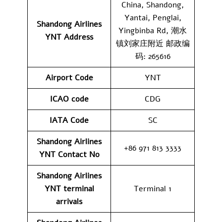
China, Shandong,
Yantai, Penglai,
Shandong Airlines
Yingbinba Rd, 潮水
YNT
Address
镇刘家庄附近 邮政编
码: 265616
Airport Code
YNT
ICAO code
CDG
IATA Code
SC
Shandong Airlines
+86 971 813 3333
YNT
Contact No
Shandong Airlines
YNT
terminal
Terminal 1
arrivals