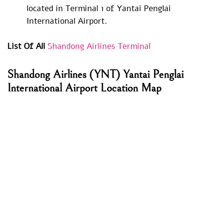
located in Terminal 1 of Yantai Penglai
International Airport.
List Of All
Shandong Airlines Terminal
Shandong Airlines
(YNT) Yantai Penglai
International Airport Location Map