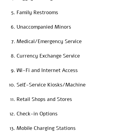
Family Restrooms
Unaccompanied Minors
Medical/Emergency Service
Currency Exchange Service
Wi-Fi and Internet Access
Self-Service Kiosks/Machine
Retail Shops and Stores
Check-in Options
Mobile Charging Stations