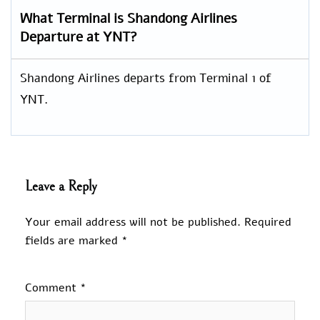
What Terminal is Shandong Airlines
Departure at YNT?
Shandong Airlines departs from Terminal 1 of
YNT.
Leave a Reply
Your email address will not be published.
Required
fields are marked
*
Comment
*