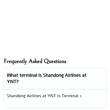
Frequently Asked Questions
What terminal is Shandong Airlines at
YNT?
Shandong Airlines at YNT is Terminal 1.