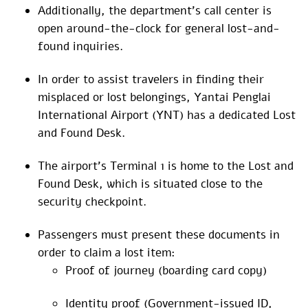
Additionally, the department’s call center is
open around-the-clock for general lost-and-
found inquiries.
In order to assist travelers in finding their
misplaced or lost belongings, Yantai Penglai
International Airport (YNT) has a dedicated Lost
and Found Desk.
The airport’s Terminal 1 is home to the Lost and
Found Desk, which is situated close to the
security checkpoint.
Passengers must present these documents in
order to claim a lost item:
Proof of journey (boarding card copy)
Identity proof (Government-issued ID,