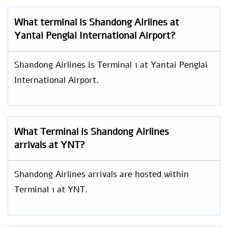
What terminal is Shandong Airlines at
Yantai Penglai International Airport?
Shandong Airlines is Terminal 1 at Yantai Penglai
International Airport.
What Terminal is Shandong Airlines
arrivals at YNT?
Shandong Airlines arrivals are hosted within
Terminal 1 at YNT.