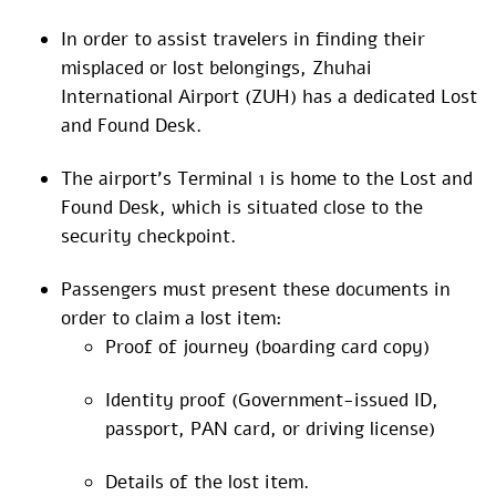
In order to assist travelers in finding their
misplaced or lost belongings, Zhuhai
International Airport (ZUH) has a dedicated Lost
and Found Desk.
The airport’s Terminal 1 is home to the Lost and
Found Desk, which is situated close to the
security checkpoint.
Passengers must present these documents in
order to claim a lost item:
Proof of journey (boarding card copy)
Identity proof (Government-issued ID,
passport, PAN card, or driving license)
Details of the lost item.