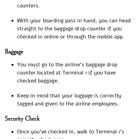
counters.
With your boarding pass in hand, you can head
straight to the baggage drop counter if you
checked in online or through the mobile app.
Baggage
You must go to the airline’s baggage drop
counter located at Terminal 1 if you have
checked baggage.
Keep in mind that your luggage is correctly
tagged and given to the airline employees.
Security Check
Once you’ve checked in, walk to Terminal 1’s