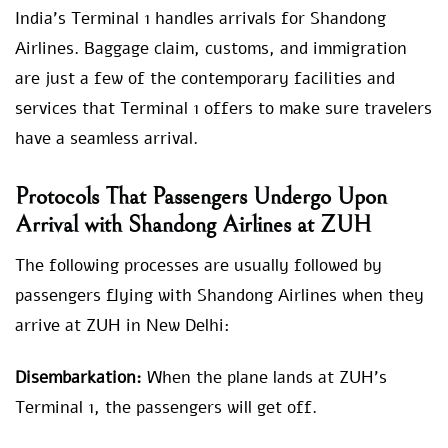
India’s Terminal 1 handles arrivals for Shandong
Airlines. Baggage claim, customs, and immigration
are just a few of the contemporary facilities and
services that Terminal 1 offers to make sure travelers
have a seamless arrival.
Protocols That Passengers Undergo Upon
Arrival with Shandong Airlines at ZUH
The following processes are usually followed by
passengers flying with Shandong Airlines when they
arrive at ZUH in New Delhi:
Disembarkation:
When the plane lands at ZUH’s
Terminal 1, the passengers will get off.