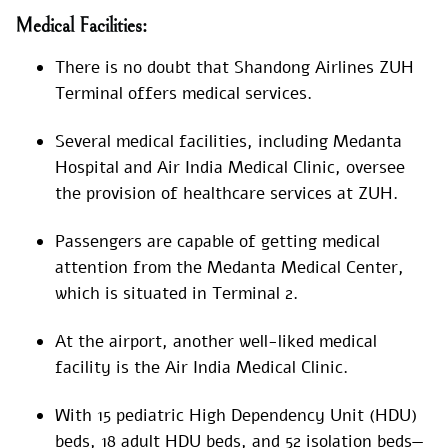
Medical Facilities:
There is no doubt that Shandong Airlines ZUH
Terminal offers medical services.
Several medical facilities, including Medanta
Hospital and Air India Medical Clinic, oversee
the provision of healthcare services at ZUH.
Passengers are capable of getting medical
attention from the Medanta Medical Center,
which is situated in Terminal 2.
At the airport, another well-liked medical
facility is the Air India Medical Clinic.
With 15 pediatric High Dependency Unit (HDU)
beds, 18 adult HDU beds, and 52 isolation beds—