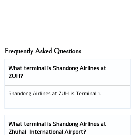
Frequently Asked Questions
What terminal is Shandong Airlines at
ZUH?
Shandong Airlines at ZUH is Terminal 1.
What terminal is Shandong Airlines at
Zhuhai International Airport?