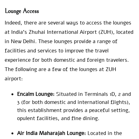
Lounge Access
Indeed, there are several ways to access the lounges
at India’s Zhuhai International Airport (ZUH), located
in New Delhi. These lounges provide a range of
facilities and services to improve the travel
experience for both domestic and foreign travelers.
The following are a few of the lounges at ZUH
airport:
Encalm Lounge:
Situated in Terminals 1D, 2 and
3 (for both domestic and international flights),
this establishment provides a peaceful setting,
opulent facilities, and fine dining.
Air India Maharajah Lounge:
Located in the