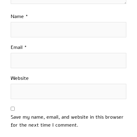
Name
*
Email
*
Website
Save my name, email, and website in this browser
for the next time I comment.