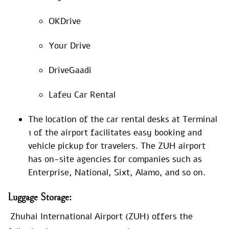
OKDrive
Your Drive
DriveGaadi
Lafeu Car Rental
The location of the car rental desks at Terminal
1 of the airport facilitates easy booking and
vehicle pickup for travelers. The ZUH airport
has on-site agencies for companies such as
Enterprise, National, Sixt, Alamo, and so on.
Luggage
Storage:
Zhuhai International Airport (ZUH) offers the