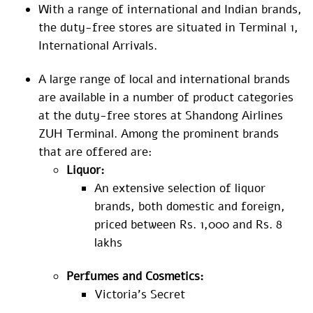
With a range of international and Indian brands,
the duty-free stores are situated in Terminal 1,
International Arrivals.
A large range of local and international brands
are available in a number of product categories
at the duty-free stores at Shandong Airlines
ZUH Terminal. Among the prominent brands
that are offered are:
Liquor:
An extensive selection of liquor
brands, both domestic and foreign,
priced between Rs. 1,000 and Rs. 8
lakhs
Perfumes and Cosmetics:
Victoria’s Secret