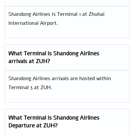
Shandong Airlines is Terminal 1 at Zhuhai
International Airport.
What Terminal is Shandong Airlines
arrivals at ZUH?
Shandong Airlines arrivals are hosted within
Terminal 3 at ZUH.
What Terminal is Shandong Airlines
Departure at ZUH?