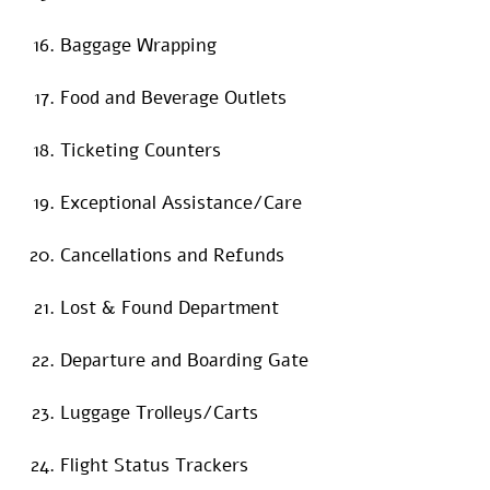
Baggage Wrapping
Food and Beverage Outlets
Ticketing Counters
Exceptional Assistance/Care
Cancellations and Refunds
Lost & Found Department
Departure and Boarding Gate
Luggage Trolleys/Carts
Flight Status Trackers