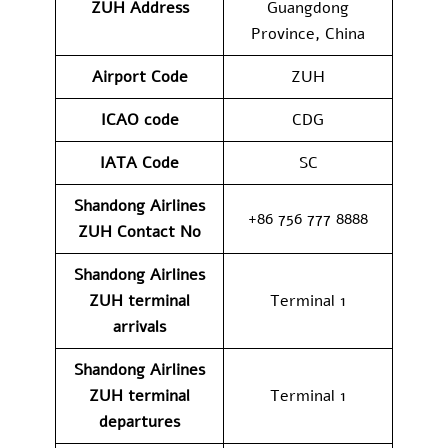
ZUH
Address
Guangdong
Province, China
Airport Code
ZUH
ICAO code
CDG
IATA Code
SC
Shandong Airlines
+86 756 777 8888
ZUH
Contact No
Shandong Airlines
ZUH
terminal
Terminal 1
arrivals
Shandong Airlines
ZUH
terminal
Terminal 1
departures