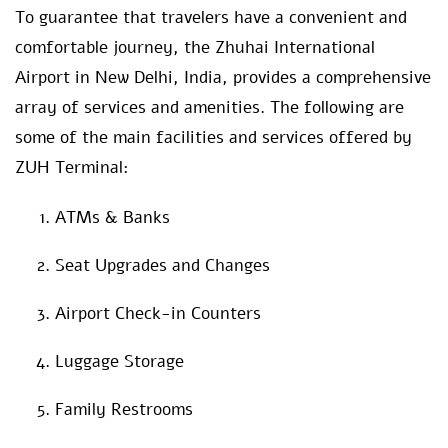
To guarantee that travelers have a convenient and
comfortable journey, the Zhuhai International
Airport in New Delhi, India, provides a comprehensive
array of services and amenities. The following are
some of the main facilities and services offered by
ZUH Terminal:
ATMs & Banks
Seat Upgrades and Changes
Airport Check-in Counters
Luggage Storage
Family Restrooms