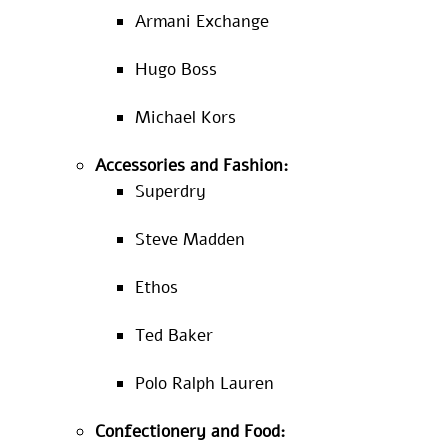
Armani Exchange
Hugo Boss
Michael Kors
Accessories and Fashion:
Superdry
Steve Madden
Ethos
Ted Baker
Polo Ralph Lauren
Confectionery and Food: