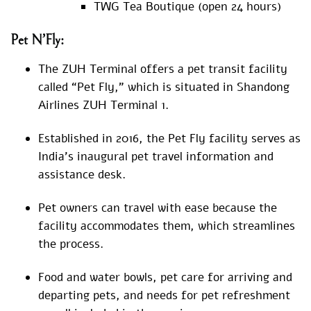
TWG Tea Boutique (open 24 hours)
Pet N’Fly:
The ZUH Terminal offers a pet transit facility
called “Pet Fly,” which is situated in Shandong
Airlines ZUH Terminal 1.
Established in 2016, the Pet Fly facility serves as
India’s inaugural pet travel information and
assistance desk.
Pet owners can travel with ease because the
facility accommodates them, which streamlines
the process.
Food and water bowls, pet care for arriving and
departing pets, and needs for pet refreshment