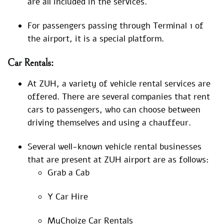
are all included in the services.
For passengers passing through Terminal 1 of
the airport, it is a special platform.
Car Rentals:
At ZUH, a variety of vehicle rental services are
offered. There are several companies that rent
cars to passengers, who can choose between
driving themselves and using a chauffeur.
Several well-known vehicle rental businesses
that are present at ZUH airport are as follows:
Grab a Cab
Y Car Hire
MyChoize Car Rentals