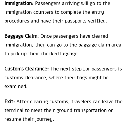
Immigration:
Passengers arriving will go to the
immigration counters to complete the entry
procedures and have their passports verified.
Baggage Claim:
Once passengers have cleared
immigration, they can go to the baggage claim area
to pick up their checked luggage.
Customs Clearance:
The next step for passengers is
customs clearance, where their bags might be
examined.
Exit:
After clearing customs, travelers can leave the
terminal to meet their ground transportation or
resume their journey.