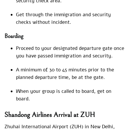
security check area.
Get through the immigration and security
checks without incident.
Boarding
Proceed to your designated departure gate once
you have passed immigration and security.
A minimum of 30 to 45 minutes prior to the
planned departure time, be at the gate.
When your group is called to board, get on
board.
Shandong Airlines Arrival at ZUH
Zhuhai International Airport (ZUH) in New Delhi,