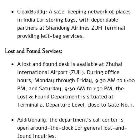
CloakBuddy: A safe-keeping network of places
in India for storing bags, with dependable
partners at Shandong Airlines ZUH Terminal
providing left-bag services.
Lost and Found Services:
A lost and found desk is available at Zhuhai
International Airport (ZUH). During office
hours, Monday through Friday, 9:30 AM to 6:00
PM, and Saturday, 9:30 AM to 1:30 PM, the
Lost & Found Department is situated at
Terminal 2, Departure Level, close to Gate No. 1.
Additionally, the department’s call center is
open around-the-clock for general lost-and-
found inquiries.