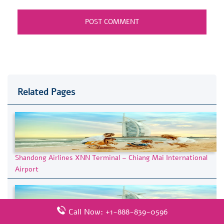
Related Pages
Shandong Airlines XNN Terminal – Chiang Mai International
Airport
Call Now: +1-888-839-0596