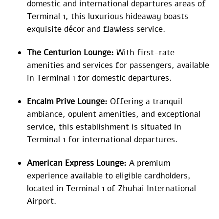
domestic and international departures areas of
Terminal 1, this luxurious hideaway boasts
exquisite décor and flawless service.
The Centurion Lounge:
With first-rate
amenities and services for passengers, available
in Terminal 1 for domestic departures.
Encalm Prive Lounge:
Offering a tranquil
ambiance, opulent amenities, and exceptional
service, this establishment is situated in
Terminal 1 for international departures.
American Express Lounge:
A premium
experience available to eligible cardholders,
located in Terminal 1 of Zhuhai International
Airport.