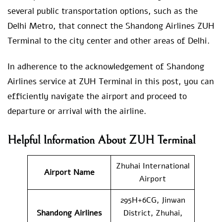
several public transportation options, such as the
Delhi Metro, that connect the Shandong Airlines ZUH
Terminal to the city center and other areas of Delhi.
In adherence to the acknowledgement of Shandong
Airlines service at ZUH Terminal in this post, you can
efficiently navigate the airport and proceed to
departure or arrival with the airline.
Helpful Information About ZUH Terminal
Zhuhai International
Airport Name
Airport
295H+6CG, Jinwan
Shandong Airlines
District, Zhuhai,