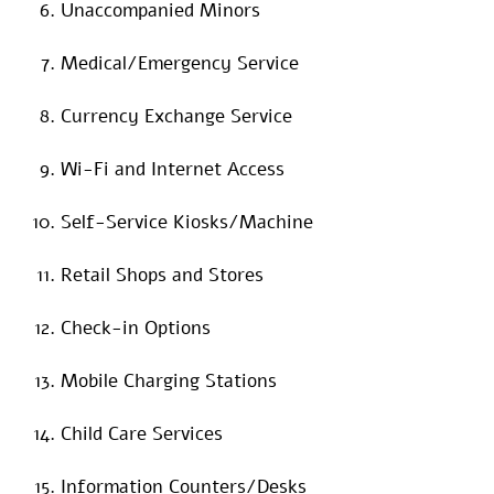
Unaccompanied Minors
Medical/Emergency Service
Currency Exchange Service
Wi-Fi and Internet Access
Self-Service Kiosks/Machine
Retail Shops and Stores
Check-in Options
Mobile Charging Stations
Child Care Services
Information Counters/Desks