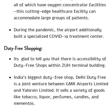
all of which have oxygen concentrator facilities
—this cutting-edge healthcare facility can
accommodate large groups of patients.
During the pandemic, the airport additionally
built a specialized COVID-19 treatment center.
Duty-Free Shopping:
Its glad to tell you that there is accessibility of
Duty-Free Shops within ZUH terminal building.
India’s biggest duty-free shop, Delhi Duty Free
is a joint venture between GMR Airports Limited
and Yalorvin Limited. It sells a variety of goods
like tobacco, liquor, perfumes, candies, and
mementos.