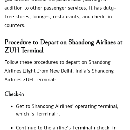
addition to other passenger services, it has duty-
free stores, lounges, restaurants, and check-in
counters.
Procedure to Depart on Shandong Airlines at
ZUH Terminal
Follow these procedures to depart on Shandong
Airlines flight from New Delhi, India’s Shandong
Airlines ZUH Terminal:
Check-in
Get to Shandong Airlines’ operating terminal,
which is Terminal 1.
Continue to the airline’s Terminal 1 check-in