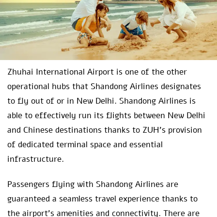
Zhuhai International Airport is one of the other
operational hubs that Shandong Airlines designates
to fly out of or in New Delhi. Shandong Airlines is
able to effectively run its flights between New Delhi
and Chinese destinations thanks to ZUH’s provision
of dedicated terminal space and essential
infrastructure.
Passengers flying with Shandong Airlines are
guaranteed a seamless travel experience thanks to
the airport’s amenities and connectivity. There are