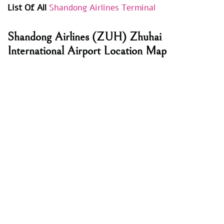
List Of All
Shandong Airlines Terminal
Shandong Airlines
(ZUH) Zhuhai
International Airport Location Map