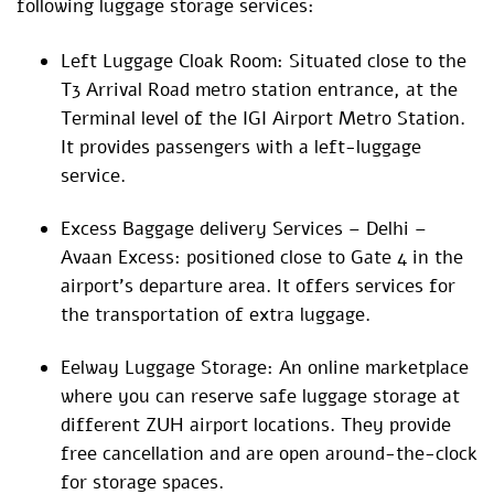
following luggage storage services:
Left Luggage Cloak Room: Situated close to the
T3 Arrival Road metro station entrance, at the
Terminal level of the IGI Airport Metro Station.
It provides passengers with a left-luggage
service.
Excess Baggage delivery Services – Delhi –
Avaan Excess: positioned close to Gate 4 in the
airport’s departure area. It offers services for
the transportation of extra luggage.
Eelway Luggage Storage: An online marketplace
where you can reserve safe luggage storage at
different ZUH airport locations. They provide
free cancellation and are open around-the-clock
for storage spaces.