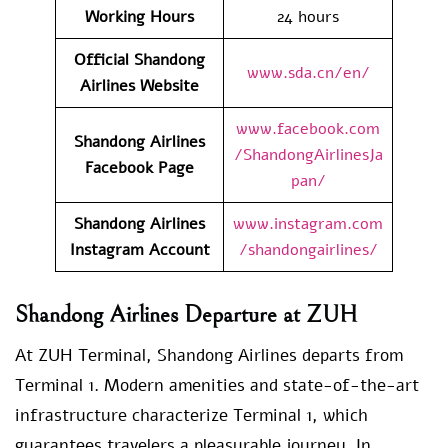
Working Hours
24 hours
Official Shandong
www.sda.cn/en/
Airlines Website
www.facebook.com
Shandong Airlines
/ShandongAirlinesJa
Facebook Page
pan/
Shandong Airlines
www.instagram.com
Instagram Account
/shandongairlines/
Shandong Airlines Departure at ZUH
At ZUH Terminal, Shandong Airlines departs from
Terminal 1. Modern amenities and state-of-the-art
infrastructure characterize Terminal 1, which
guarantees travelers a pleasurable journey. In