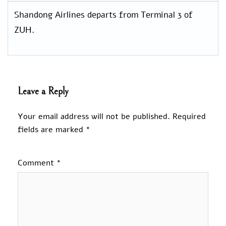
Shandong Airlines departs from Terminal 3 of
ZUH.
Leave a Reply
Your email address will not be published.
Required
fields are marked
*
Comment
*