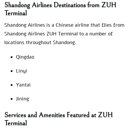
Shandong Airlines Destinations from ZUH
Terminal
Shandong Airlines is a Chinese airline that flies from
Shandong Airlines ZUH Terminal to a number of
locations throughout Shandong.
Qingdao
Linyi
Yantai
Jining
Services and Amenities Featured at ZUH
Terminal