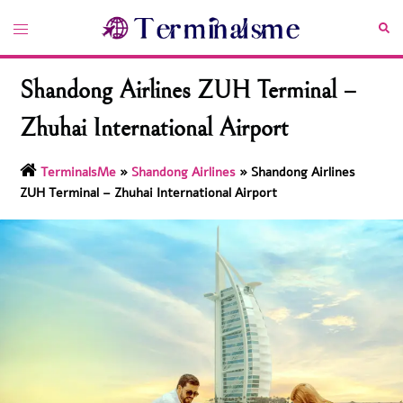
Skip
Toggle
Sea
to
menu
content
Shandong Airlines ZUH Terminal –
Zhuhai International Airport
TerminalsMe
»
Shandong Airlines
»
Shandong Airlines
ZUH Terminal – Zhuhai International Airport