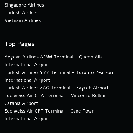
Singapore Airlines
Turkish Airlines
Vietnam Airlines
Top Pages
Aegean Airlines AMM Terminal – Queen Alia
International Airport
Turkish Airlines YYZ Terminal – Toronto Pearson
International Airport
Turkish Airlines ZAG Terminal – Zagreb Airport
Edelweiss Air CTA Terminal – Vincenzo Bellini
Catania Airport
Edelweiss Air CPT Terminal – Cape Town
International Airport