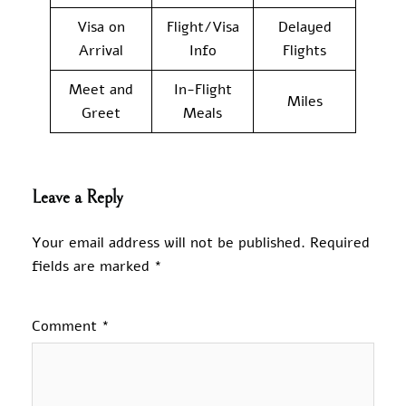
Visa on
Flight/Visa
Delayed
Arrival
Info
Flights
Meet and
In-Flight
Miles
Greet
Meals
Leave a Reply
Your email address will not be published.
Required
fields are marked
*
Comment
*