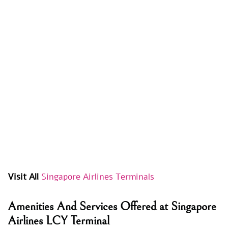
Visit All
Singapore Airlines Terminals
Amenities And Services Offered at Singapore
Airlines LCY Terminal