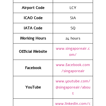
Airport Code
LCY
ICAO Code
SIA
IATA Code
SQ
Working Hours
24 hours
www.singaporeair.c
Official Website
om/
www.facebook.com
Facebook
/singaporeair
www.youtube.com/
YouTube
@singaporeair/abou
t
www.linkedin.com/c