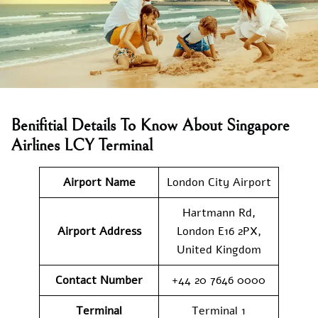
Benifitial Details To Know About Singapore
Airlines LCY Terminal
Airport Name
London City Airport
Hartmann Rd,
Airport Address
London E16 2PX,
United Kingdom
Contact Number
+44 20 7646 0000
Terminal
Terminal 1