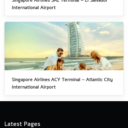
Singapore Airlines SAL Terminal – El Salvador
International Airport
Singapore Airlines ACY Terminal – Atlantic City
International Airport
Latest Pages