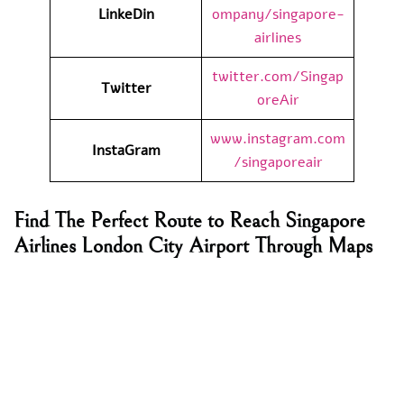
LinkeDin
ompany/singapore-
airlines
twitter.com/Singap
Twitter
oreAir
www.instagram.com
InstaGram
/singaporeair
Find The Perfect Route to Reach Singapore
Airlines London City Airport Through Maps