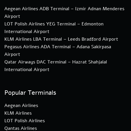
Aegean Airlines ADB Terminal – Izmir Adnan Menderes
Airport
LOT Polish Airlines YEG Terminal – Edmonton
International Airport
KLM Airlines LBA Terminal – Leeds Bradford Airport
Pegasus Airlines ADA Terminal – Adana Sakirpasa
Airport
Qatar Airways DAC Terminal – Hazrat Shahjalal
International Airport
Popular Terminals
Aegean Airlines
KLM Airlines
LOT Polish Airlines
Qantas Airlines