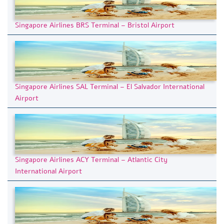
Singapore Airlines BRS Terminal – Bristol Airport
Singapore Airlines SAL Terminal – El Salvador International
Airport
Singapore Airlines ACY Terminal – Atlantic City
International Airport