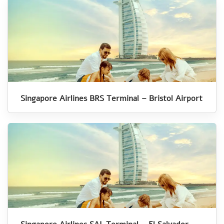
Singapore Airlines BRS Terminal – Bristol Airport