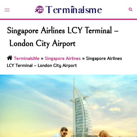
Skip
Toggle
Sea
to
menu
content
Singapore Airlines LCY Terminal –
London City Airport
TerminalsMe
»
Singapore Airlines
»
Singapore Airlines
LCY Terminal – London City Airport