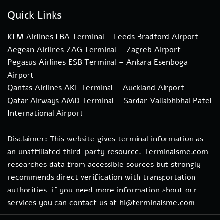
Quick Links
KLM Airlines LBA Terminal – Leeds Bradford Airport
Aegean Airlines ZAG Terminal – Zagreb Airport
Pegasus Airlines ESB Terminal – Ankara Esenboga
Airport
Qantas Airlines AKL Terminal – Auckland Airport
Qatar Airways AMD Terminal – Sardar Vallabhbhai Patel
International Airport
Disclaimer: This website gives terminal information as
an unaffiliated third-party resource. Terminalsme.com
researches data from accessible sources but strongly
recommends direct verification with transportation
authorities. if you need more information about our
services you can contact us at hi@terminalsme.com