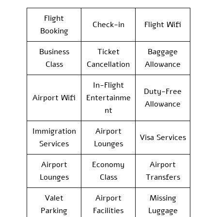
Flight
Check-in
Flight Wifi
Booking
Business
Ticket
Baggage
Class
Cancellation
Allowance
In-Flight
Duty-Free
Airport Wifi
Entertainme
Allowance
nt
Immigration
Airport
Visa Services
Services
Lounges
Airport
Economy
Airport
Lounges
Class
Transfers
Valet
Airport
Missing
Parking
Facilities
Luggage