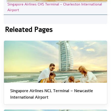
Singapore Airlines CHS Terminal – Charleston International
Airport
Releated Pages
Singapore Airlines NCL Terminal – Newcastle
International Airport