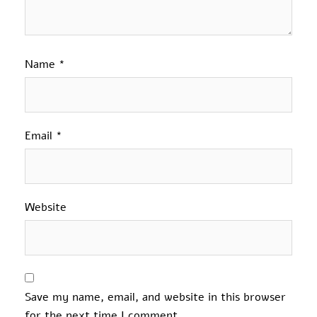
Name
*
Email
*
Website
Save my name, email, and website in this browser
for the next time I comment.