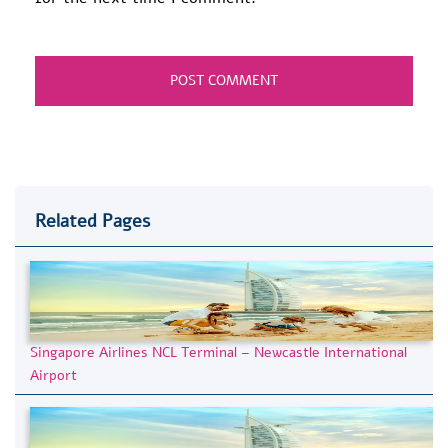
Related Pages
Singapore Airlines NCL Terminal – Newcastle International
Airport