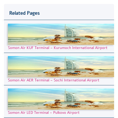
Related Pages
Somon Air KUF Terminal – Kurumoch International Airport
Somon Air AER Terminal – Sochi International Airport
Somon Air LED Terminal – Pulkovo Airport