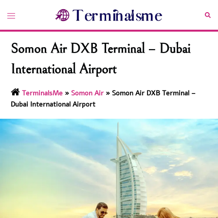
Skip
Toggle
Sea
to
menu
content
Somon Air DXB Terminal – Dubai
International Airport
TerminalsMe
»
Somon Air
»
Somon Air DXB Terminal –
Dubai International Airport