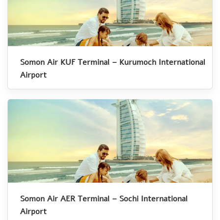
Somon Air KUF Terminal – Kurumoch International
Airport
Somon Air AER Terminal – Sochi International
Airport