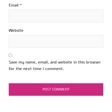
Email
*
Website
Save my name, email, and website in this browser
for the next time I comment.