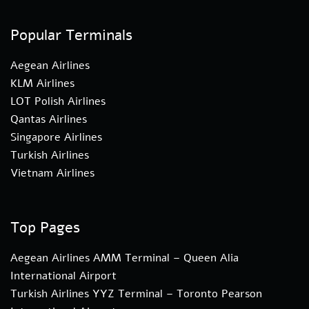
Popular Terminals
Aegean Airlines
KLM Airlines
LOT Polish Airlines
Qantas Airlines
Singapore Airlines
Turkish Airlines
Vietnam Airlines
Top Pages
Aegean Airlines AMM Terminal – Queen Alia
International Airport
Turkish Airlines YYZ Terminal – Toronto Pearson