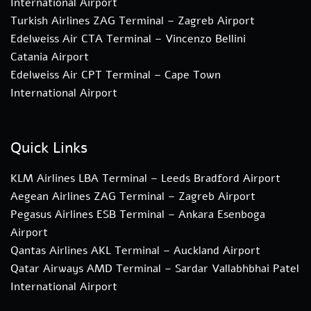
International Airport
Turkish Airlines ZAG Terminal – Zagreb Airport
Edelweiss Air CTA Terminal – Vincenzo Bellini
Catania Airport
Edelweiss Air CPT Terminal – Cape Town
International Airport
Quick Links
KLM Airlines LBA Terminal – Leeds Bradford Airport
Aegean Airlines ZAG Terminal – Zagreb Airport
Pegasus Airlines ESB Terminal – Ankara Esenboga
Airport
Qantas Airlines AKL Terminal – Auckland Airport
Qatar Airways AMD Terminal – Sardar Vallabhbhai Patel
International Airport