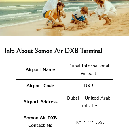
Info About Somon Air DXB Terminal
Dubai International
Airport Name
Airport
Airport Code
DXB
Dubai – United Arab
Airport Address
Emirates
Somon Air DXB
+971 4 224 5555
Contact No