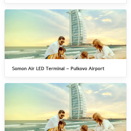
Somon Air LED Terminal – Pulkovo Airport