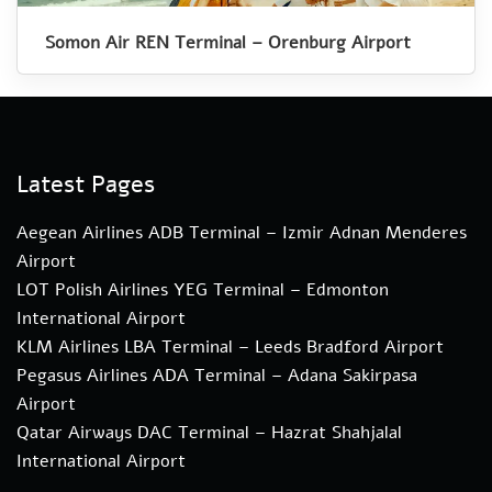
Somon Air REN Terminal – Orenburg Airport
Latest Pages
Aegean Airlines ADB Terminal – Izmir Adnan Menderes
Airport
LOT Polish Airlines YEG Terminal – Edmonton
International Airport
KLM Airlines LBA Terminal – Leeds Bradford Airport
Pegasus Airlines ADA Terminal – Adana Sakirpasa
Airport
Qatar Airways DAC Terminal – Hazrat Shahjalal
International Airport