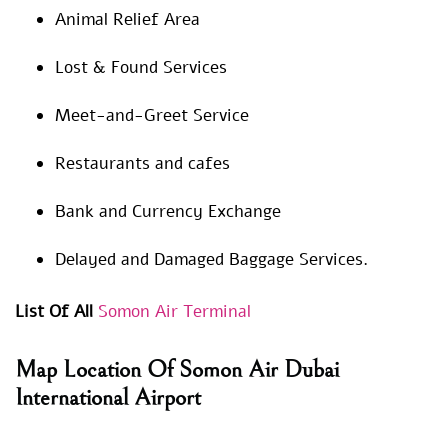
Animal Relief Area
Lost & Found Services
Meet-and-Greet Service
Restaurants and cafes
Bank and Currency Exchange
Delayed and Damaged Baggage Services.
List Of All
Somon Air Terminal
Map Location Of Somon Air Dubai
International Airport