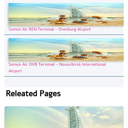
Somon Air REN Terminal – Orenburg Airport
Somon Air OVB Terminal – Novosibirsk International
Airport
Releated Pages