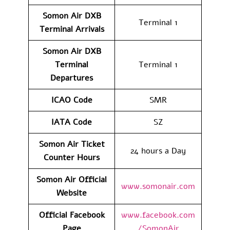
Somon Air DXB
Terminal 1
Terminal Arrivals
Somon Air DXB
Terminal
Terminal 1
Departures
ICAO Code
SMR
IATA Code
SZ
Somon Air Ticket
24 hours a Day
Counter Hours
Somon Air Official
www.somonair.com
Website
Official Facebook
www.facebook.com
Page
/SomonAir