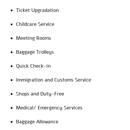
Ticket Upgradation
Childcare Service
Meeting Rooms
Baggage Trolleys
Quick Check-in
Immigration and Customs Service
Shops and Duty-Free
Medical/ Emergency Services
Baggage Allowance