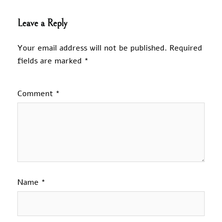
Leave a Reply
Your email address will not be published.
Required
fields are marked
*
Comment
*
Name
*