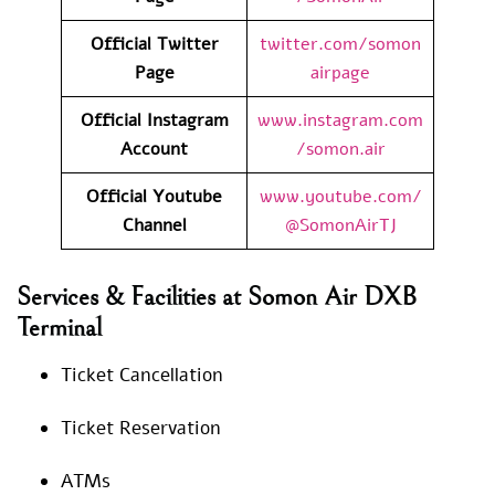
Official Twitter
twitter.com/somon
Page
airpage
Official Instagram
www.instagram.com
Account
/somon.air
Official Youtube
www.youtube.com/
Channel
@SomonAirTJ
Services & Facilities at Somon Air DXB
Terminal
Ticket Cancellation
Ticket Reservation
ATMs