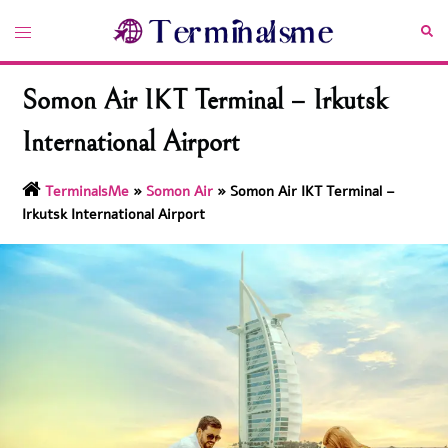
Skip
Toggle
Sea
to
menu
content
Somon Air IKT Terminal – Irkutsk
International Airport
TerminalsMe
»
Somon Air
»
Somon Air IKT Terminal –
Irkutsk International Airport