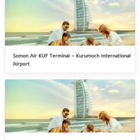
Somon Air KUF Terminal – Kurumoch International
Airport