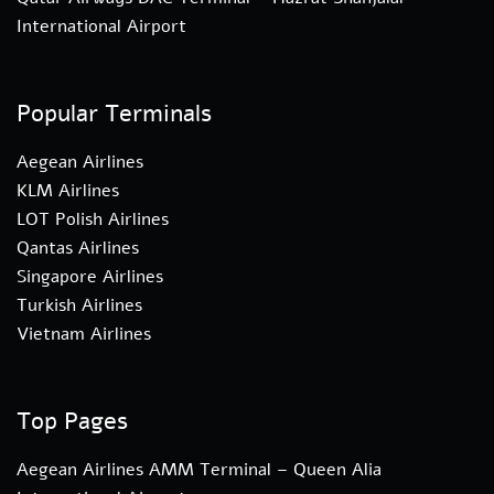
International Airport
Popular Terminals
Aegean Airlines
KLM Airlines
LOT Polish Airlines
Qantas Airlines
Singapore Airlines
Turkish Airlines
Vietnam Airlines
Top Pages
Aegean Airlines AMM Terminal – Queen Alia