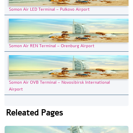
Somon Air LED Terminal – Pulkovo Airport
Somon Air REN Terminal – Orenburg Airport
Somon Air OVB Terminal – Novosibirsk International
Airport
Releated Pages