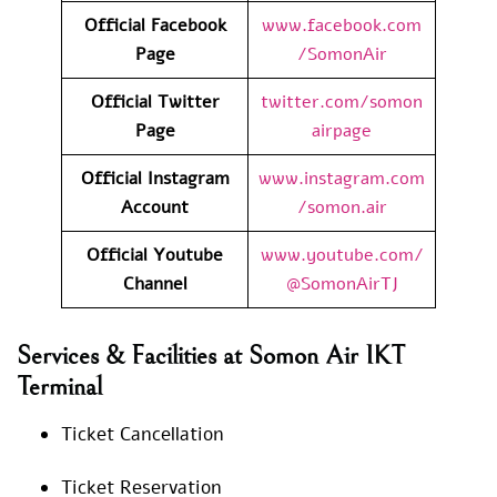
Official Facebook
www.facebook.com
Page
/SomonAir
Official Twitter
twitter.com/somon
Page
airpage
Official Instagram
www.instagram.com
Account
/somon.air
Official Youtube
www.youtube.com/
Channel
@SomonAirTJ
Services & Facilities at Somon Air IKT
Terminal
Ticket Cancellation
Ticket Reservation