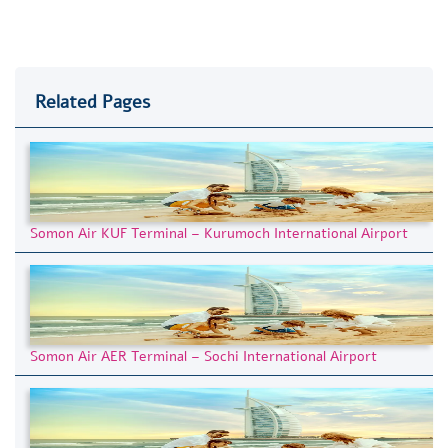
Related Pages
Somon Air KUF Terminal – Kurumoch International Airport
Somon Air AER Terminal – Sochi International Airport