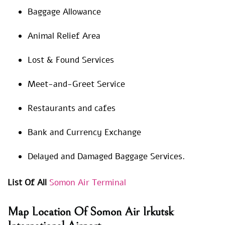
Baggage Allowance
Animal Relief Area
Lost & Found Services
Meet-and-Greet Service
Restaurants and cafes
Bank and Currency Exchange
Delayed and Damaged Baggage Services.
List Of All
Somon Air Terminal
Map Location Of Somon Air Irkutsk