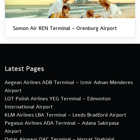
Somon Air REN Terminal – Orenburg Airport
Latest Pages
Aegean Airlines ADB Terminal – Izmir Adnan Menderes
Airport
LOT Polish Airlines YEG Terminal – Edmonton
International Airport
KLM Airlines LBA Terminal – Leeds Bradford Airport
Pegasus Airlines ADA Terminal – Adana Sakirpasa
Airport
Qatar Airways DAC Terminal – Hazrat Shahjalal