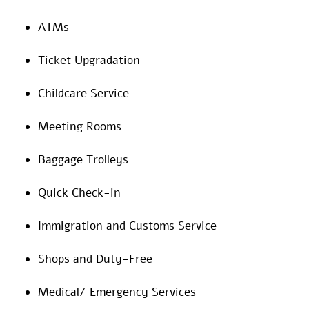
ATMs
Ticket Upgradation
Childcare Service
Meeting Rooms
Baggage Trolleys
Quick Check-in
Immigration and Customs Service
Shops and Duty-Free
Medical/ Emergency Services