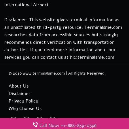
International Airport
Disclaimer: This website gives terminal information as
an unaffiliated third-party resource. Terminalsme.com
researches data from accessible sources but strongly
recommends direct verification with transportation
authorities. if you need more information about our
services you can contact us at hi@terminalsme.com
© 2026
www.terminalsme.com
|
All Rights Reserved.
About Us
Disclaimer
Privacy Policy
Why Choose Us
Call Now: +1-888-839-0596