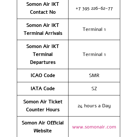
Somon Air IKT
+7 395 226-62-77
Contact No
Somon Air IKT
Terminal 1
Terminal Arrivals
Somon Air IKT
Terminal
Terminal 1
Departures
ICAO Code
SMR
IATA Code
SZ
Somon Air Ticket
24 hours a Day
Counter Hours
Somon Air Official
www.somonair.com
Website