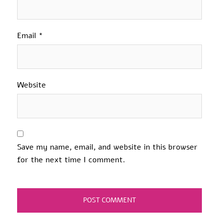
Email
*
Website
Save my name, email, and website in this browser
for the next time I comment.