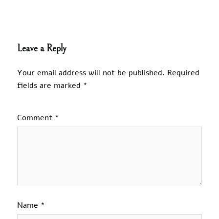
Leave a Reply
Your email address will not be published.
Required
fields are marked
*
Comment
*
Name
*