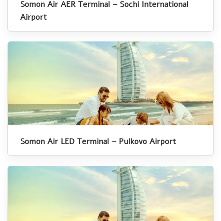
Somon Air AER Terminal – Sochi International
Airport
Somon Air LED Terminal – Pulkovo Airport