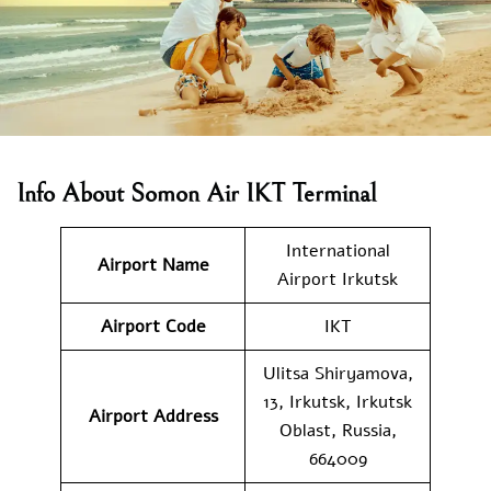
Info About Somon Air IKT Terminal
International
Airport Name
Airport Irkutsk
Airport Code
IKT
Ulitsa Shiryamova,
13, Irkutsk, Irkutsk
Airport Address
Oblast, Russia,
664009