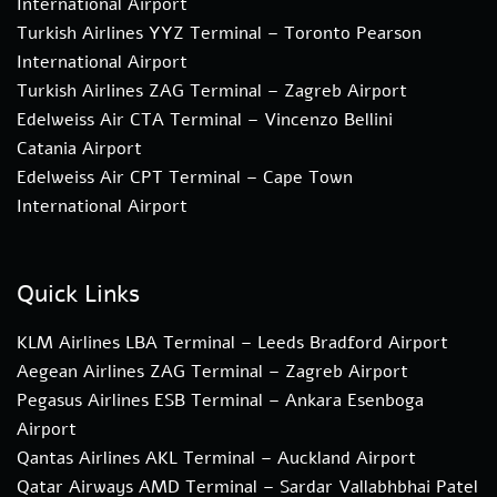
International Airport
Turkish Airlines YYZ Terminal – Toronto Pearson
International Airport
Turkish Airlines ZAG Terminal – Zagreb Airport
Edelweiss Air CTA Terminal – Vincenzo Bellini
Catania Airport
Edelweiss Air CPT Terminal – Cape Town
International Airport
Quick Links
KLM Airlines LBA Terminal – Leeds Bradford Airport
Aegean Airlines ZAG Terminal – Zagreb Airport
Pegasus Airlines ESB Terminal – Ankara Esenboga
Airport
Qantas Airlines AKL Terminal – Auckland Airport
Qatar Airways AMD Terminal – Sardar Vallabhbhai Patel