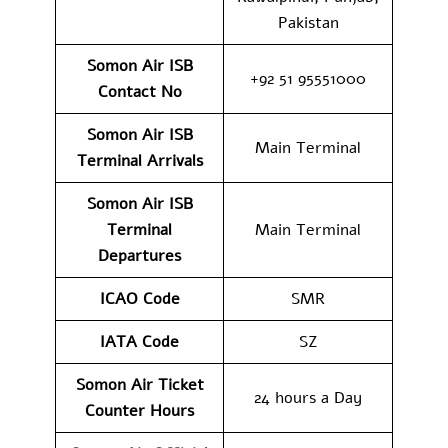
Pakistan
Somon Air ISB
+92 51 95551000
Contact No
Somon Air ISB
Main Terminal
Terminal Arrivals
Somon Air ISB
Terminal
Main Terminal
Departures
ICAO Code
SMR
IATA Code
SZ
Somon Air Ticket
24 hours a Day
Counter Hours