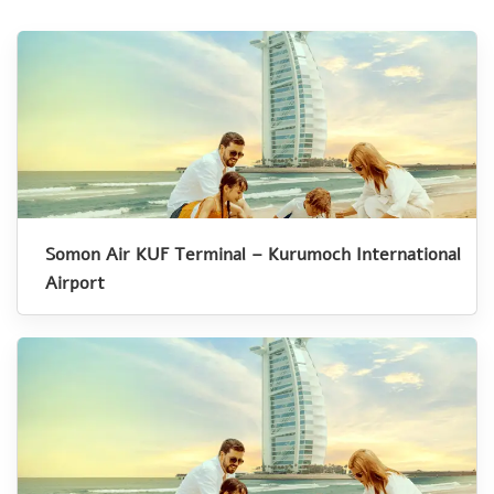
Somon Air KUF Terminal – Kurumoch International
Airport