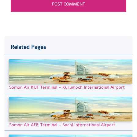
Related Pages
Somon Air KUF Terminal – Kurumoch International Airport
Somon Air AER Terminal – Sochi International Airport