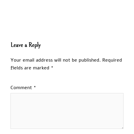
Leave a Reply
Your email address will not be published.
Required
fields are marked
*
Comment
*