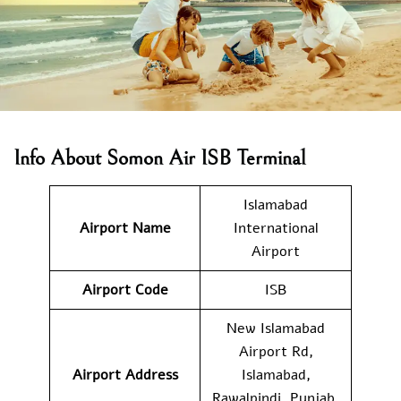
Info About Somon Air ISB Terminal
Islamabad
Airport Name
International
Airport
Airport Code
ISB
New Islamabad
Airport Rd,
Airport Address
Islamabad,
Rawalpindi, Punjab,