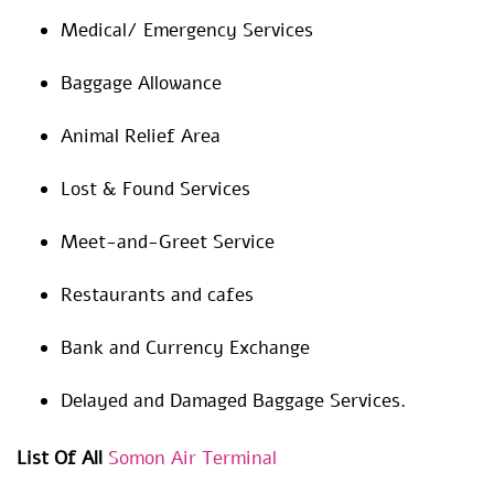
Medical/ Emergency Services
Baggage Allowance
Animal Relief Area
Lost & Found Services
Meet-and-Greet Service
Restaurants and cafes
Bank and Currency Exchange
Delayed and Damaged Baggage Services.
List Of All
Somon Air Terminal