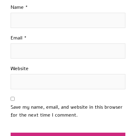
Name
*
Email
*
Website
Save my name, email, and website in this browser
for the next time I comment.