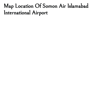
Map Location Of Somon Air Islamabad
International Airport