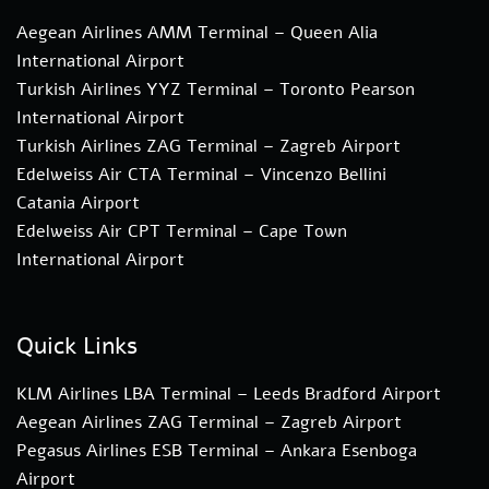
Aegean Airlines AMM Terminal – Queen Alia
International Airport
Turkish Airlines YYZ Terminal – Toronto Pearson
International Airport
Turkish Airlines ZAG Terminal – Zagreb Airport
Edelweiss Air CTA Terminal – Vincenzo Bellini
Catania Airport
Edelweiss Air CPT Terminal – Cape Town
International Airport
Quick Links
KLM Airlines LBA Terminal – Leeds Bradford Airport
Aegean Airlines ZAG Terminal – Zagreb Airport
Pegasus Airlines ESB Terminal – Ankara Esenboga
Airport