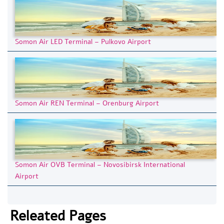
Somon Air LED Terminal – Pulkovo Airport
Somon Air REN Terminal – Orenburg Airport
Somon Air OVB Terminal – Novosibirsk International
Airport
Releated Pages