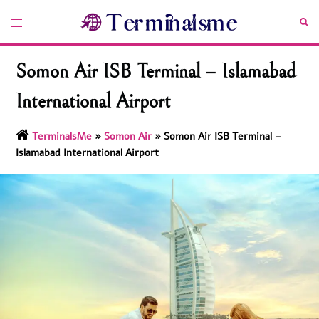
Skip
Toggle
Sea
to
menu
content
Somon Air ISB Terminal – Islamabad
International Airport
TerminalsMe
»
Somon Air
»
Somon Air ISB Terminal –
Islamabad International Airport