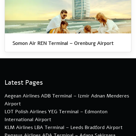
Somon Air REN Terminal – Orenburg Airport
Latest Pages
Aegean Airlines ADB Terminal – Izmir Adnan Menderes
Airport
LOT Polish Airlines YEG Terminal – Edmonton
International Airport
KLM Airlines LBA Terminal – Leeds Bradford Airport
Pegasus Airlines ADA Terminal – Adana Sakirpasa