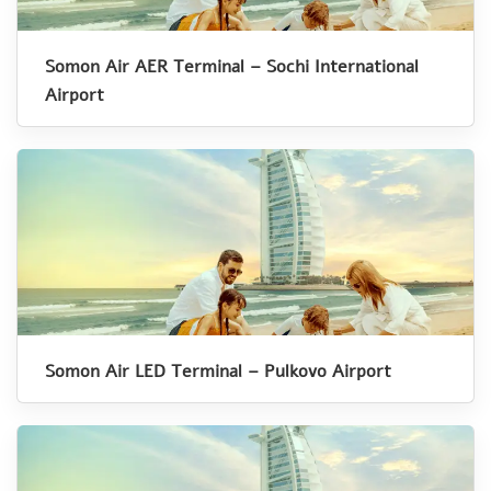
Somon Air AER Terminal – Sochi International
Airport
Somon Air LED Terminal – Pulkovo Airport