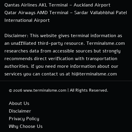
Qantas Airlines AKL Terminal – Auckland Airport
Qatar Airways AMD Terminal – Sardar Vallabhbhai Patel
International Airport
Disclaimer: This website gives terminal information as
an unaffiliated third-party resource. Terminalsme.com
researches data from accessible sources but strongly
recommends direct verification with transportation
authorities. if you need more information about our
services you can contact us at hi@terminalsme.com
© 2026
www.terminalsme.com
|
All Rights Reserved.
About Us
Disclaimer
Privacy Policy
Why Choose Us