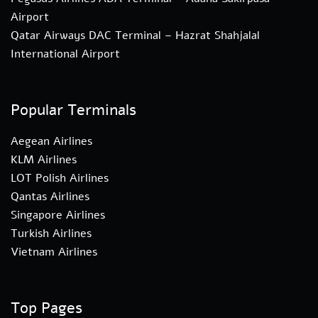
Airport
Qatar Airways DAC Terminal – Hazrat Shahjalal
International Airport
Popular Terminals
Aegean Airlines
KLM Airlines
LOT Polish Airlines
Qantas Airlines
Singapore Airlines
Turkish Airlines
Vietnam Airlines
Top Pages