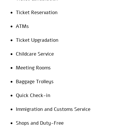
Ticket Reservation
ATMs
Ticket Upgradation
Childcare Service
Meeting Rooms
Baggage Trolleys
Quick Check-in
Immigration and Customs Service
Shops and Duty-Free