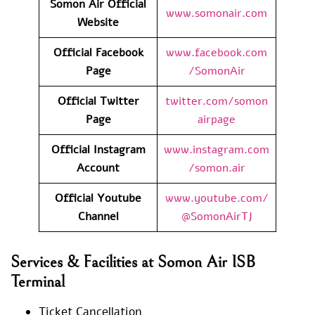
Somon Air Official
www.somonair.com
Website
Official Facebook
www.facebook.com
Page
/SomonAir
Official Twitter
twitter.com/somon
Page
airpage
Official Instagram
www.instagram.com
Account
/somon.air
Official Youtube
www.youtube.com/
Channel
@SomonAirTJ
Services & Facilities at Somon Air ISB
Terminal
Ticket Cancellation