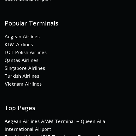
Popular Terminals
Aegean Airlines
KLM Airlines
LOT Polish Airlines
Qantas Airlines
Singapore Airlines
Turkish Airlines
Vietnam Airlines
Top Pages
Aegean Airlines AMM Terminal – Queen Alia
International Airport