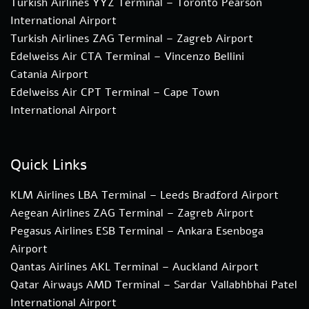
Turkish Airlines YYZ Terminal – Toronto Pearson
International Airport
Turkish Airlines ZAG Terminal – Zagreb Airport
Edelweiss Air CTA Terminal – Vincenzo Bellini
Catania Airport
Edelweiss Air CPT Terminal – Cape Town
International Airport
Quick Links
KLM Airlines LBA Terminal – Leeds Bradford Airport
Aegean Airlines ZAG Terminal – Zagreb Airport
Pegasus Airlines ESB Terminal – Ankara Esenboga
Airport
Qantas Airlines AKL Terminal – Auckland Airport
Qatar Airways AMD Terminal – Sardar Vallabhbhai Patel
International Airport