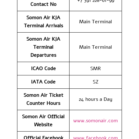
+7 391 228-61-99
Contact No
Somon Air KJA
Main Terminal
Terminal Arrivals
Somon Air KJA
Terminal
Main Terminal
Departures
ICAO Code
SMR
IATA Code
SZ
Somon Air Ticket
24 hours a Day
Counter Hours
Somon Air Official
www.somonair.com
Website
Official Facebook
www.facebook.com