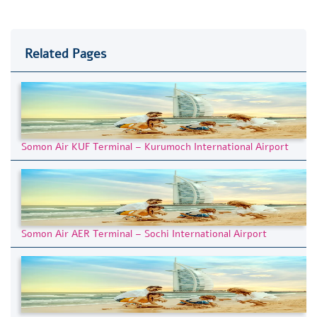
Related Pages
Somon Air KUF Terminal – Kurumoch International Airport
Somon Air AER Terminal – Sochi International Airport