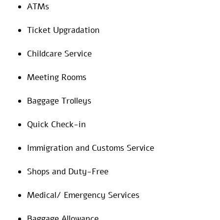
ATMs
Ticket Upgradation
Childcare Service
Meeting Rooms
Baggage Trolleys
Quick Check-in
Immigration and Customs Service
Shops and Duty-Free
Medical/ Emergency Services
Baggage Allowance