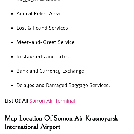
Animal Relief Area
Lost & Found Services
Meet-and-Greet Service
Restaurants and cafes
Bank and Currency Exchange
Delayed and Damaged Baggage Services.
List Of All
Somon Air Terminal
Map Location Of Somon Air Krasnoyarsk
International Airport