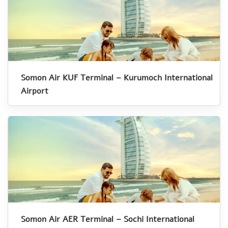
Somon Air KUF Terminal – Kurumoch International
Airport
Somon Air AER Terminal – Sochi International