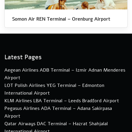
Somon Air REN Terminal – Orenburg Airport
Latest Pages
Aegean Airlines ADB Terminal – Izmir Adnan Menderes
Airport
LOT Polish Airlines YEG Terminal – Edmonton
International Airport
KLM Airlines LBA Terminal – Leeds Bradford Airport
Pegasus Airlines ADA Terminal – Adana Sakirpasa
Airport
Qatar Airways DAC Terminal – Hazrat Shahjalal
International Airport