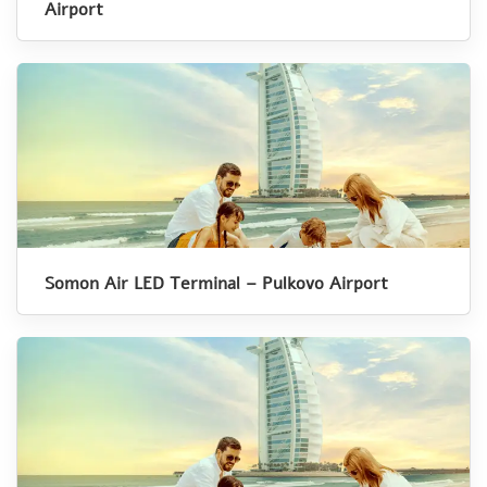
Airport
Somon Air LED Terminal – Pulkovo Airport