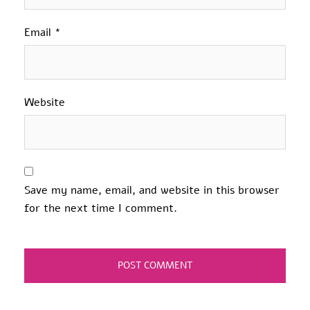
Email
*
Website
Save my name, email, and website in this browser
for the next time I comment.