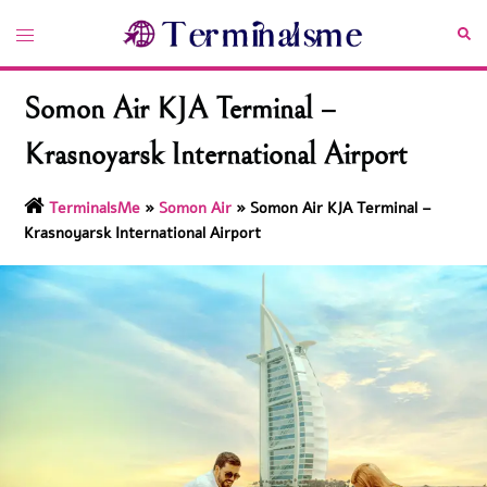
Skip
Toggle
Sea
to
menu
content
Somon Air KJA Terminal –
Krasnoyarsk International Airport
TerminalsMe
»
Somon Air
»
Somon Air KJA Terminal –
Krasnoyarsk International Airport