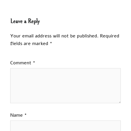
Leave a Reply
Your email address will not be published.
Required
fields are marked
*
Comment
*
Name
*