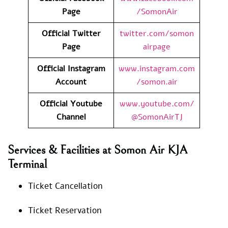
Page
/SomonAir
Official Twitter
twitter.com/somon
Page
airpage
Official Instagram
www.instagram.com
Account
/somon.air
Official Youtube
www.youtube.com/
Channel
@SomonAirTJ
Services & Facilities at Somon Air KJA
Terminal
Ticket Cancellation
Ticket Reservation