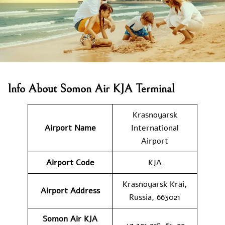
Info About Somon Air KJA Terminal
Krasnoyarsk
Airport Name
International
Airport
Airport Code
KJA
Krasnoyarsk Krai,
Airport Address
Russia, 663021
Somon Air KJA