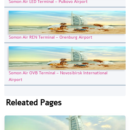
Somon Air LED Terminal – Pulkovo Airport
Somon Air REN Terminal – Orenburg Airport
Somon Air OVB Terminal – Novosibirsk International
Airport
Releated Pages