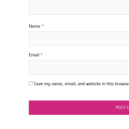
Name
*
Email
*
Save my name, email, and website in this browse