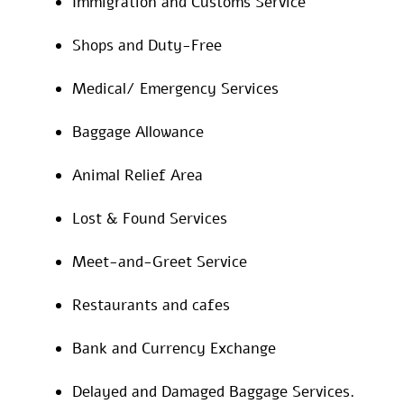
Immigration and Customs Service
Shops and Duty-Free
Medical/ Emergency Services
Baggage Allowance
Animal Relief Area
Lost & Found Services
Meet-and-Greet Service
Restaurants and cafes
Bank and Currency Exchange
Delayed and Damaged Baggage Services.