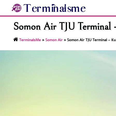
Skip
to
content
Somon Air TJU Terminal –
TerminalsMe
»
Somon Air
»
Somon Air TJU Terminal – Kul