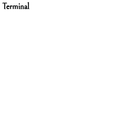
 Terminal