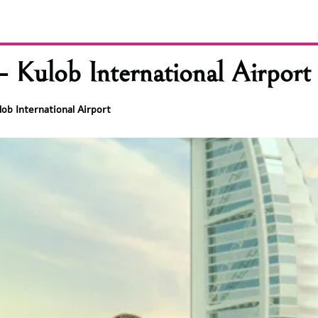
 Kulob International Airport
ob International Airport