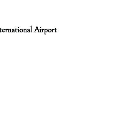
ernational Airport