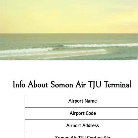
Info About Somon Air TJU Terminal
Airport Name
Airport Code
Airport Address
Somon Air TJU
Contact No