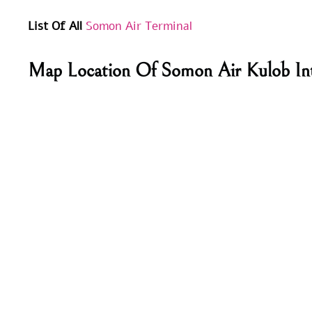
List Of All
Somon Air Terminal
Map Location Of Somon Air Kulob Int