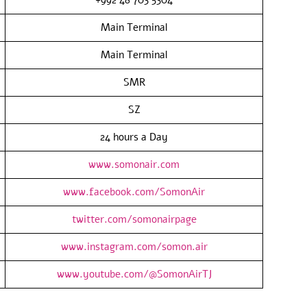
Main Terminal
Main Terminal
SMR
SZ
24 hours a Day
www.somonair.com
www.facebook.com/SomonAir
twitter.com/somonairpage
www.instagram.com/somon.air
www.youtube.com/@SomonAirTJ