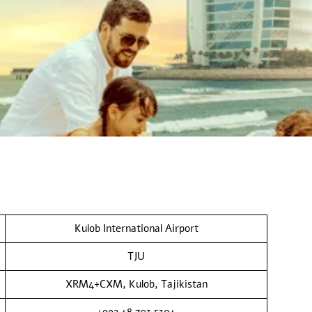
Kulob International Airport
TJU
XRM4+CXM, Kulob, Tajikistan
+992 48 703 5304