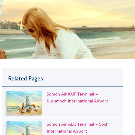
Related Pages
Somon Air KUF Terminal –
Kurumoch International Airport
Somon Air AER Terminal – Sochi
International Airport