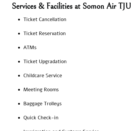
Services & Facilities at Somon Air TJU
Ticket Cancellation
Ticket Reservation
ATMs
Ticket Upgradation
Childcare Service
Meeting Rooms
Baggage Trolleys
Quick Check-in