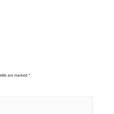
ields are marked
*