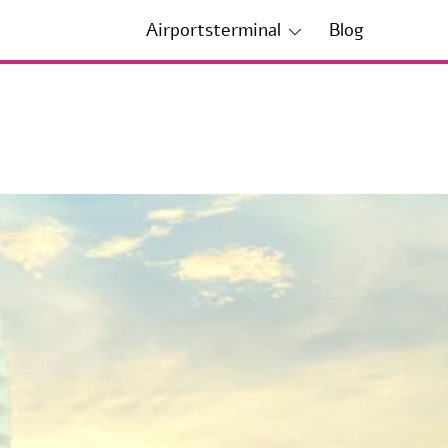
Airportsterminal
Blog