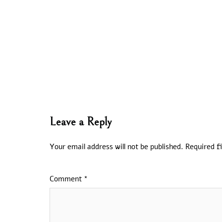
Leave a Reply
Your email address will not be published.
Required f
Comment
*