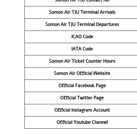
Somon Air TJU
Terminal Arrivals
Somon Air TJU
Terminal Departures
ICAO Code
IATA Code
Somon Air Ticket Counter Hours
Somon Air Official Website
Official Facebook Page
Official Twitter Page
Official Instagram Account
Official Youtube Channel