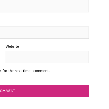
Website
r for the next time I comment.