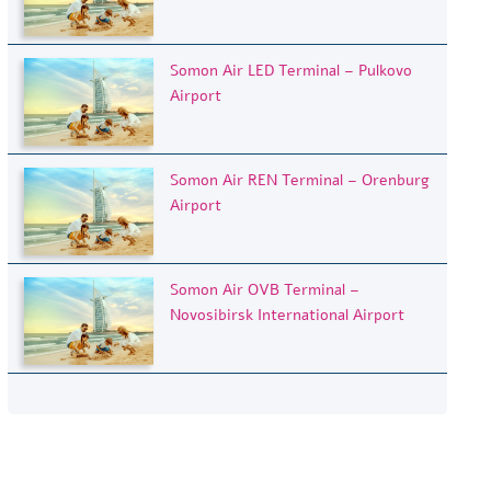
Somon Air LED Terminal – Pulkovo
Airport
Somon Air REN Terminal – Orenburg
Airport
Somon Air OVB Terminal –
Novosibirsk International Airport