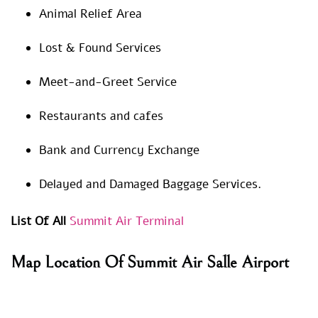
Animal Relief Area
Lost & Found Services
Meet-and-Greet Service
Restaurants and cafes
Bank and Currency Exchange
Delayed and Damaged Baggage Services.
List Of All
Summit Air Terminal
Map Location Of Summit Air Salle Airport