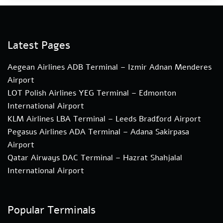
Latest Pages
Aegean Airlines ADB Terminal – Izmir Adnan Menderes
Airport
LOT Polish Airlines YEG Terminal – Edmonton
International Airport
KLM Airlines LBA Terminal – Leeds Bradford Airport
Pegasus Airlines ADA Terminal – Adana Sakirpasa
Airport
Qatar Airways DAC Terminal – Hazrat Shahjalal
International Airport
Popular Terminals