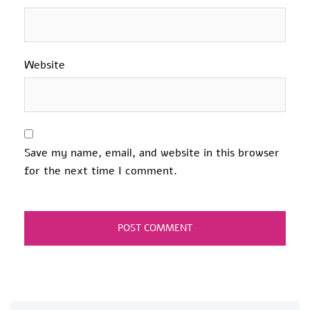
Website
Save my name, email, and website in this browser
for the next time I comment.