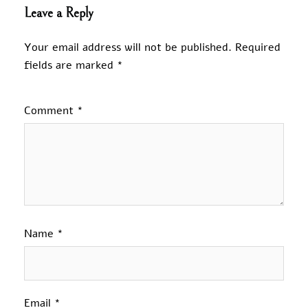
Leave a Reply
Your email address will not be published.
Required
fields are marked
*
Comment
*
Name
*
Email
*