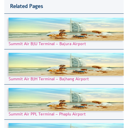
Related Pages
Summit Air BJU Terminal – Bajura Airport
Summit Air BJH Terminal – Bajhang Airport
Summit Air PPL Terminal – Phaplu Airport