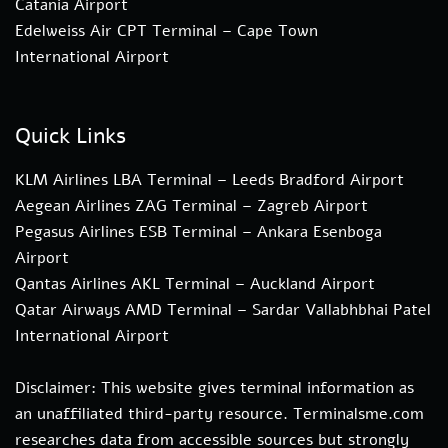
Catania Airport
Edelweiss Air CPT Terminal – Cape Town
International Airport
Quick Links
KLM Airlines LBA Terminal – Leeds Bradford Airport
Aegean Airlines ZAG Terminal – Zagreb Airport
Pegasus Airlines ESB Terminal – Ankara Esenboga
Airport
Qantas Airlines AKL Terminal – Auckland Airport
Qatar Airways AMD Terminal – Sardar Vallabhbhai Patel
International Airport
Disclaimer: This website gives terminal information as
an unaffiliated third-party resource. Terminalsme.com
researches data from accessible sources but strongly