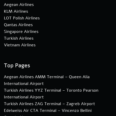
Aegean Airlines
KLM Airlines
LOT Polish Airlines
Qantas Airlines
Singapore Airlines
Turkish Airlines
Vietnam Airlines
Top Pages
Aegean Airlines AMM Terminal – Queen Alia
International Airport
Turkish Airlines YYZ Terminal – Toronto Pearson
International Airport
Turkish Airlines ZAG Terminal – Zagreb Airport
Edelweiss Air CTA Terminal – Vincenzo Bellini