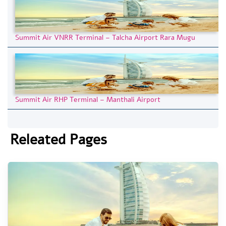
Summit Air VNRR Terminal – Talcha Airport Rara Mugu
Summit Air RHP Terminal – Manthali Airport
Releated Pages