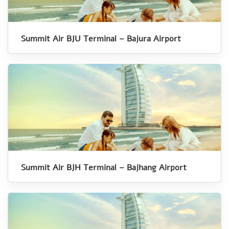
Summit Air BJU Terminal – Bajura Airport
Summit Air BJH Terminal – Bajhang Airport