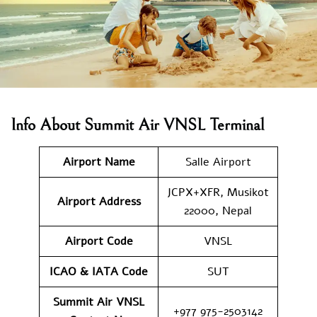
Info About Summit Air VNSL Terminal
Airport Name
Salle Airport
JCPX+XFR, Musikot
Airport
Address
22000, Nepal
Airport Code
VNSL
ICAO & IATA Code
SUT
Summit Air VNSL
+977 975-2503142