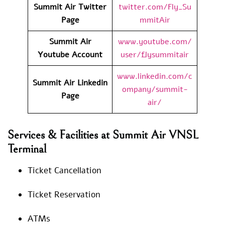
Summit Air Twitter
twitter.com/Fly_Su
Page
mmitAir
Summit Air
www.youtube.com/
Youtube Account
user/flysummitair
www.linkedin.com/c
Summit Air Linkedin
ompany/summit-
Page
air/
Services & Facilities at Summit Air VNSL
Terminal
Ticket Cancellation
Ticket Reservation
ATMs