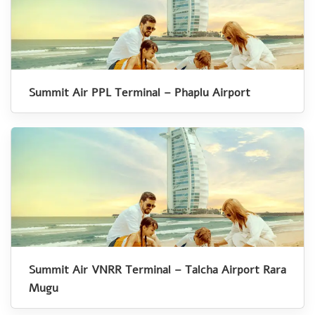
Summit Air PPL Terminal – Phaplu Airport
Summit Air VNRR Terminal – Talcha Airport Rara
Mugu