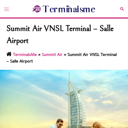
Skip
Toggle
Sea
to
menu
content
Summit Air VNSL Terminal – Salle
Airport
TerminalsMe
»
Summit Air
»
Summit Air VNSL Terminal
– Salle Airport