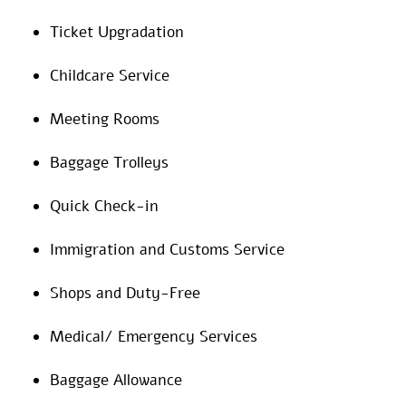
Ticket Upgradation
Childcare Service
Meeting Rooms
Baggage Trolleys
Quick Check-in
Immigration and Customs Service
Shops and Duty-Free
Medical/ Emergency Services
Baggage Allowance