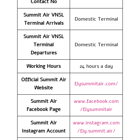
Contact No
Summit Air VNSL
Domestic Terminal
Terminal Arrivals
Summit Air VNSL
Terminal
Domestic Terminal
Departures
Working Hours
24 hours a day
Official Summit Air
flysummitair.com/
Website
Summit Air
www.facebook.com
Facebook Page
/flysummitair
Summit Air
www.instagram.com
Instagram Account
/fly.summit.air/