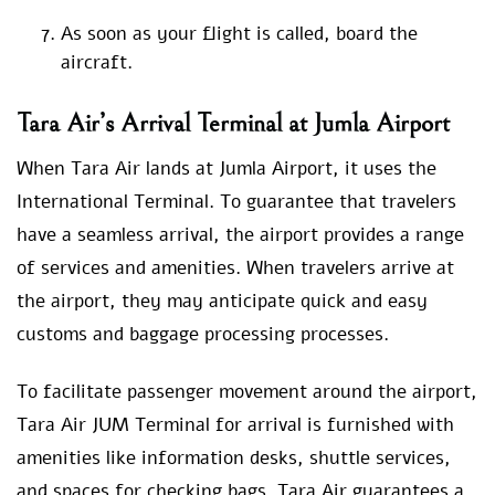
As soon as your flight is called, board the
aircraft.
Tara Air’s Arrival Terminal at Jumla Airport
When Tara Air lands at Jumla Airport, it uses the
International Terminal. To guarantee that travelers
have a seamless arrival, the airport provides a range
of services and amenities. When travelers arrive at
the airport, they may anticipate quick and easy
customs and baggage processing processes.
To facilitate passenger movement around the airport,
Tara Air JUM Terminal for arrival is furnished with
amenities like information desks, shuttle services,
and spaces for checking bags. Tara Air guarantees a