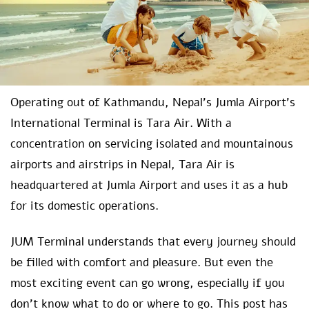
Operating out of Kathmandu, Nepal’s Jumla Airport’s
International Terminal is Tara Air. With a
concentration on servicing isolated and mountainous
airports and airstrips in Nepal, Tara Air is
headquartered at Jumla Airport and uses it as a hub
for its domestic operations.
JUM Terminal understands that every journey should
be filled with comfort and pleasure. But even the
most exciting event can go wrong, especially if you
don’t know what to do or where to go. This post has