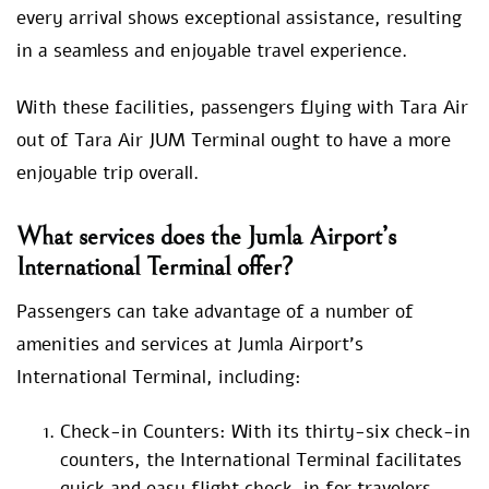
every arrival shows exceptional assistance, resulting
in a seamless and enjoyable travel experience.
With these facilities, passengers flying with Tara Air
out of Tara Air JUM Terminal ought to have a more
enjoyable trip overall.
What services does the Jumla Airport’s
International Terminal offer?
Passengers can take advantage of a number of
amenities and services at Jumla Airport’s
International Terminal, including:
Check-in Counters: With its thirty-six check-in
counters, the International Terminal facilitates
quick and easy flight check-in for travelers.