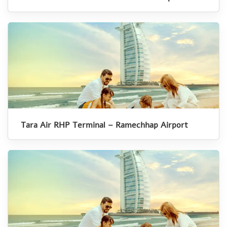
Tara Air RHP Terminal – Ramechhap Airport