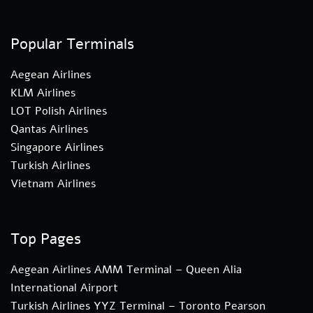
Popular Terminals
Aegean Airlines
KLM Airlines
LOT Polish Airlines
Qantas Airlines
Singapore Airlines
Turkish Airlines
Vietnam Airlines
Top Pages
Aegean Airlines AMM Terminal – Queen Alia
International Airport
Turkish Airlines YYZ Terminal – Toronto Pearson