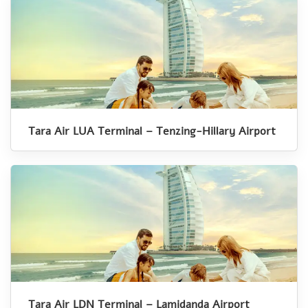
Tara Air LUA Terminal – Tenzing-Hillary Airport
Tara Air LDN Terminal – Lamidanda Airport