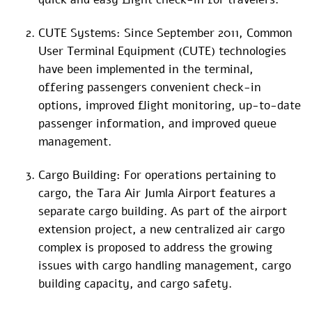
CUTE Systems: Since September 2011, Common
User Terminal Equipment (CUTE) technologies
have been implemented in the terminal,
offering passengers convenient check-in
options, improved flight monitoring, up-to-date
passenger information, and improved queue
management.
Cargo Building: For operations pertaining to
cargo, the Tara Air Jumla Airport features a
separate cargo building. As part of the airport
extension project, a new centralized air cargo
complex is proposed to address the growing
issues with cargo handling management, cargo
building capacity, and cargo safety.