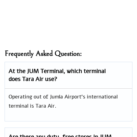
Frequently Asked Question:
At the JUM Terminal, which terminal
does Tara Air use?
Operating out of Jumla Airport’s international
terminal is Tara Air.