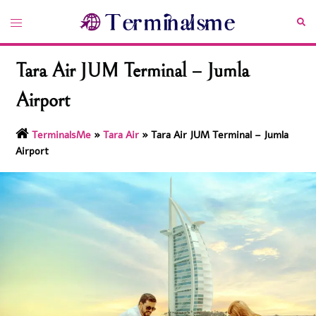
Skip
Toggle
Sea
to
menu
content
Tara Air JUM Terminal – Jumla
Airport
TerminalsMe
»
Tara Air
»
Tara Air JUM Terminal – Jumla
Airport