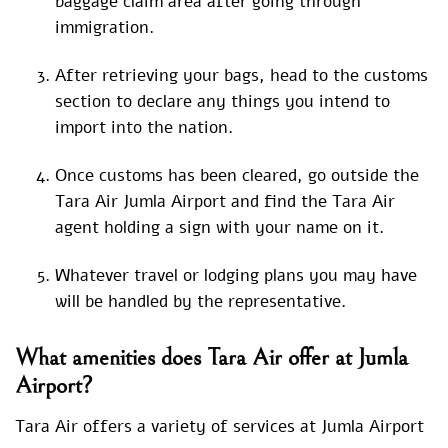
baggage claim area after going through
immigration.
After retrieving your bags, head to the customs
section to declare any things you intend to
import into the nation.
Once customs has been cleared, go outside the
Tara Air Jumla Airport and find the Tara Air
agent holding a sign with your name on it.
Whatever travel or lodging plans you may have
will be handled by the representative.
What amenities does Tara Air offer at Jumla
Airport?
Tara Air offers a variety of services at Jumla Airport