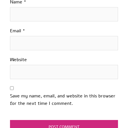
Name
*
Email
*
Website
Save my name, email, and website in this browser
for the next time I comment.