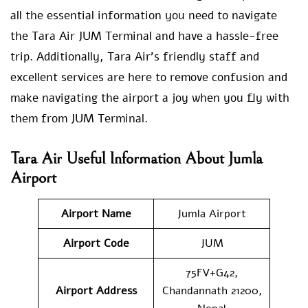
all the essential information you need to navigate
the Tara Air JUM Terminal and have a hassle-free
trip. Additionally, Tara Air’s friendly staff and
excellent services are here to remove confusion and
make navigating the airport a joy when you fly with
them from JUM Terminal.
Tara Air Useful Information About Jumla
Airport
Airport Name
Jumla Airport
Airport Code
JUM
75FV+G42,
Airport Address
Chandannath 21200,