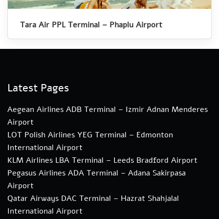
Tara Air PPL Terminal – Phaplu Airport
Latest Pages
Aegean Airlines ADB Terminal – Izmir Adnan Menderes
Airport
LOT Polish Airlines YEG Terminal – Edmonton
International Airport
KLM Airlines LBA Terminal – Leeds Bradford Airport
Pegasus Airlines ADA Terminal – Adana Sakirpasa
Airport
Qatar Airways DAC Terminal – Hazrat Shahjalal
International Airport