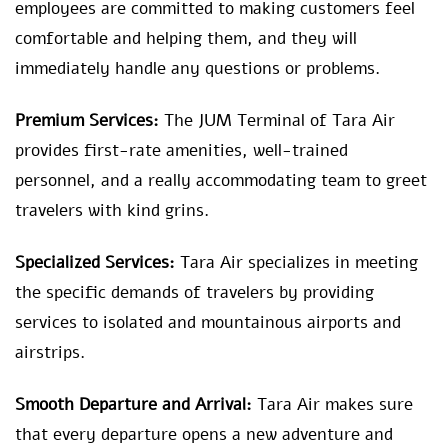
employees are committed to making customers feel
comfortable and helping them, and they will
immediately handle any questions or problems.
Premium Services:
The JUM Terminal of Tara Air
provides first-rate amenities, well-trained
personnel, and a really accommodating team to greet
travelers with kind grins.
Specialized Services:
Tara Air specializes in meeting
the specific demands of travelers by providing
services to isolated and mountainous airports and
airstrips.
Smooth Departure and Arrival:
Tara Air makes sure
that every departure opens a new adventure and