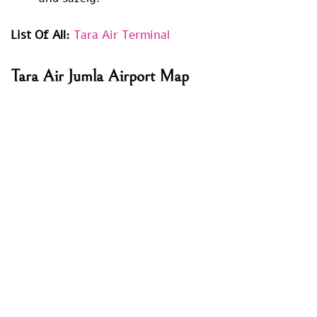
List Of All:
Tara Air Terminal
Tara Air
Jumla Airport
Map