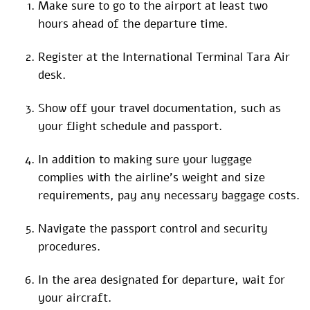
Make sure to go to the airport at least two
hours ahead of the departure time.
Register at the International Terminal Tara Air
desk.
Show off your travel documentation, such as
your flight schedule and passport.
In addition to making sure your luggage
complies with the airline’s weight and size
requirements, pay any necessary baggage costs.
Navigate the passport control and security
procedures.
In the area designated for departure, wait for
your aircraft.