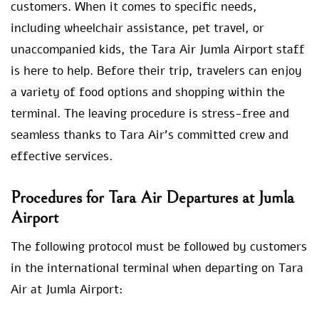
customers. When it comes to specific needs,
including wheelchair assistance, pet travel, or
unaccompanied kids, the Tara Air Jumla Airport staff
is here to help. Before their trip, travelers can enjoy
a variety of food options and shopping within the
terminal. The leaving procedure is stress-free and
seamless thanks to Tara Air’s committed crew and
effective services.
Procedures for Tara Air Departures at Jumla
Airport
The following protocol must be followed by customers
in the international terminal when departing on Tara
Air at Jumla Airport: