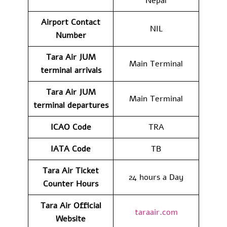
Nepal
Airport Contact
NIL
Number
Tara Air JUM
Main Terminal
terminal arrivals
Tara Air JUM
Main Terminal
terminal departures
ICAO Code
TRA
IATA Code
TB
Tara Air Ticket
24 hours a Day
Counter Hours
Tara Air Official
taraair.com
Website