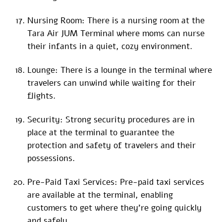
Nursing Room: There is a nursing room at the
Tara Air JUM Terminal where moms can nurse
their infants in a quiet, cozy environment.
Lounge: There is a lounge in the terminal where
travelers can unwind while waiting for their
flights.
Security: Strong security procedures are in
place at the terminal to guarantee the
protection and safety of travelers and their
possessions.
Pre-Paid Taxi Services: Pre-paid taxi services
are available at the terminal, enabling
customers to get where they’re going quickly
and safely.