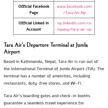
Official Facebook
www.facebook.com
Page
/Tara.Air.Np
Official Linked in
np.linkedin.com/co
Account
mpany/tara-air-np
Tara Air’s Departure Terminal at Jumla
Airport
Based in Kathmandu, Nepal, Tara Air is run out of
the International Terminal of Jumla Airport (TIA). The
terminal has a number of amenities, including
restaurants, duty-free stores, and Wi-Fi.
Tara Air’s boarding gates and check-in booths
guarantee a seamless travel experience for