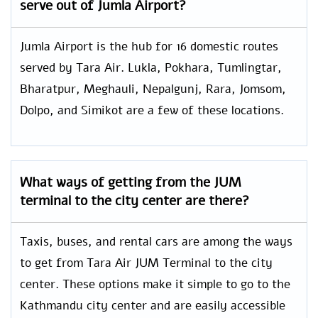
serve out of Jumla Airport?
Jumla Airport is the hub for 16 domestic routes
served by Tara Air. Lukla, Pokhara, Tumlingtar,
Bharatpur, Meghauli, Nepalgunj, Rara, Jomsom,
Dolpo, and Simikot are a few of these locations.
What ways of getting from the JUM
terminal to the city center are there?
Taxis, buses, and rental cars are among the ways
to get from Tara Air JUM Terminal to the city
center. These options make it simple to go to the
Kathmandu city center and are easily accessible