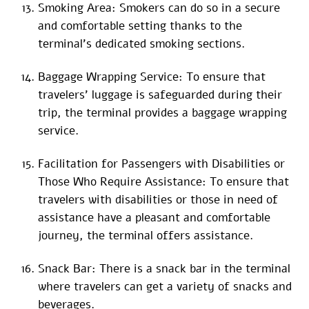
Smoking Area: Smokers can do so in a secure
and comfortable setting thanks to the
terminal’s dedicated smoking sections.
Baggage Wrapping Service: To ensure that
travelers’ luggage is safeguarded during their
trip, the terminal provides a baggage wrapping
service.
Facilitation for Passengers with Disabilities or
Those Who Require Assistance: To ensure that
travelers with disabilities or those in need of
assistance have a pleasant and comfortable
journey, the terminal offers assistance.
Snack Bar: There is a snack bar in the terminal
where travelers can get a variety of snacks and
beverages.