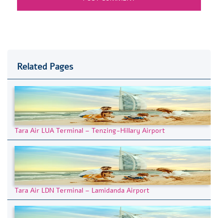
Related Pages
Tara Air LUA Terminal – Tenzing-Hillary Airport
Tara Air LDN Terminal – Lamidanda Airport