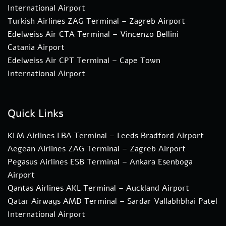
International Airport
Turkish Airlines ZAG Terminal – Zagreb Airport
Edelweiss Air CTA Terminal – Vincenzo Bellini
Catania Airport
Edelweiss Air CPT Terminal – Cape Town
International Airport
Quick Links
KLM Airlines LBA Terminal – Leeds Bradford Airport
Aegean Airlines ZAG Terminal – Zagreb Airport
Pegasus Airlines ESB Terminal – Ankara Esenboga
Airport
Qantas Airlines AKL Terminal – Auckland Airport
Qatar Airways AMD Terminal – Sardar Vallabhbhai Patel
International Airport