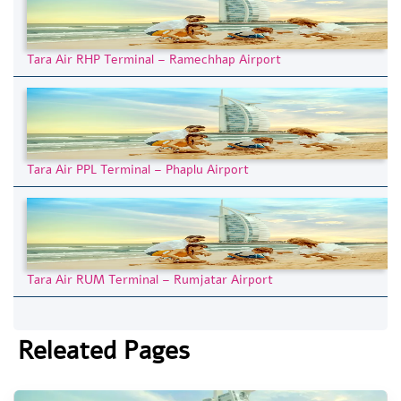
Tara Air RHP Terminal – Ramechhap Airport
Tara Air PPL Terminal – Phaplu Airport
Tara Air RUM Terminal – Rumjatar Airport
Releated Pages