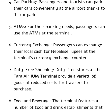
Car Parking: Passengers and tourists can park
their cars conveniently at the airport thanks to
its car park.
ATMs: For their banking needs, passengers can
use the ATMs at the terminal.
Currency Exchange: Passengers can exchange
their local cash for Nepalese rupees at the
terminal’s currency exchange counter.
Duty-Free Shopping: Duty-free stores at the
Tara Air JUM Terminal provide a variety of
goods at reduced costs for travelers to
purchase.
Food and Beverage: The terminal features a
number of food and drink establishments that