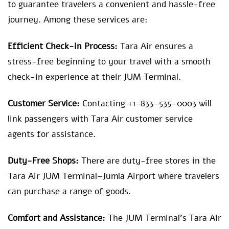
to guarantee travelers a convenient and hassle-free
journey. Among these services are:
Efficient Check-in Process:
Tara Air ensures a
stress-free beginning to your travel with a smooth
check-in experience at their JUM Terminal.
Customer Service:
Contacting +1-833–535–0003 will
link passengers with Tara Air customer service
agents for assistance.
Duty-Free Shops:
There are duty-free stores in the
Tara Air JUM Terminal–Jumla Airport where travelers
can purchase a range of goods.
Comfort and Assistance:
The JUM Terminal’s Tara Air