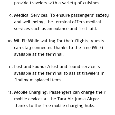
provide travelers with a variety of cuisines.
Medical Services: To ensure passengers’ safety
and well-being, the terminal offers medical
services such as ambulance and first-aid.
Wi-Fi: While waiting for their flights, guests
can stay connected thanks to the free Wi-Fi
available at the terminal.
Lost and Found: A lost and found service is
available at the terminal to assist travelers in
finding misplaced items.
Mobile Charging: Passengers can charge their
mobile devices at the Tara Air Jumla Airport
thanks to the free mobile charging hubs.