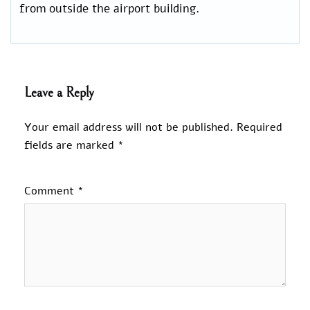
from outside the airport building.
Leave a Reply
Your email address will not be published.
Required
fields are marked
*
Comment
*