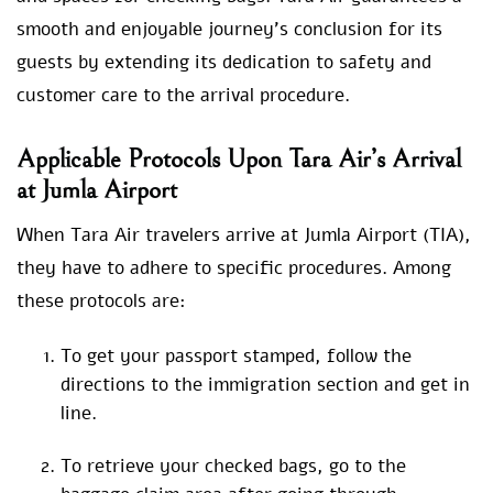
smooth and enjoyable journey’s conclusion for its
guests by extending its dedication to safety and
customer care to the arrival procedure.
Applicable Protocols Upon Tara Air’s Arrival
at Jumla Airport
When Tara Air travelers arrive at Jumla Airport (TIA),
they have to adhere to specific procedures. Among
these protocols are:
To get your passport stamped, follow the
directions to the immigration section and get in
line.
To retrieve your checked bags, go to the