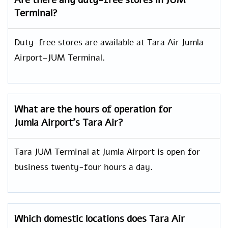
Are there any duty-free stores in JUM
Terminal?
Duty-free stores are available at Tara Air Jumla
Airport–JUM Terminal.
What are the hours of operation for
Jumla Airport’s Tara Air?
Tara JUM Terminal at Jumla Airport is open for
business twenty-four hours a day.
Which domestic locations does Tara Air