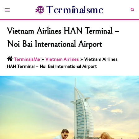
Skip
Toggle
Sea
to
menu
content
Vietnam Airlines HAN Terminal –
Noi Bai International Airport
TerminalsMe
»
Vietnam Airlines
»
Vietnam Airlines
HAN Terminal – Noi Bai International Airport