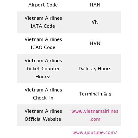
Airport Code
HAN
Vietnam Airlines
VN
IATA Code
Vietnam Airlines
HVN
ICAO Code
Vietnam Airlines
Ticket Counter
Daily 24 Hours
Hours:
Vietnam Airlines
Terminal 1 & 2
Check-in
Vietnam Airlines
www.vietnamairlines
Official Website
.com
www.youtube.com/