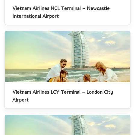
Vietnam Airlines NCL Terminal – Newcastle
International Airport
Vietnam Airlines LCY Terminal – London City
Airport