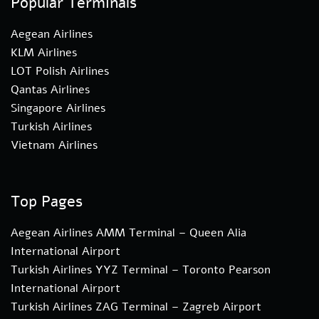
Popular Terminals
Aegean Airlines
KLM Airlines
LOT Polish Airlines
Qantas Airlines
Singapore Airlines
Turkish Airlines
Vietnam Airlines
Top Pages
Aegean Airlines AMM Terminal – Queen Alia
International Airport
Turkish Airlines YYZ Terminal – Toronto Pearson
International Airport
Turkish Airlines ZAG Terminal – Zagreb Airport