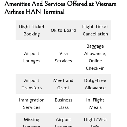
Amenities And Services Offered at Vietnam
Airlines HAN Terminal
Flight Ticket
Flight Ticket
Ok to Board
Booking
Cancellation
Baggage
Airport
Visa
Allowance,
Lounges
Services
Online
Check-in
Airport
Meet and
Duty-Free
Transfers
Greet
Allowance
Immigration
Business
In-Flight
Services
Class
Meals
Missing
Airport
Flight/Visa
Luggage
Lounges
Info