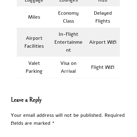
Economy
Delayed
Miles
Class
Flights
In-Flight
Airport
Entertainme
Airport Wifi
Facilities
nt
Valet
Visa on
Flight Wifi
Parking
Arrival
Leave a Reply
Your email address will not be published.
Required
fields are marked
*