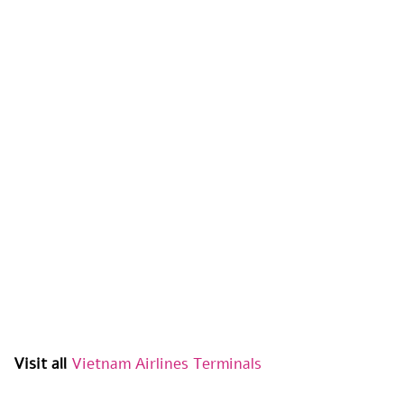
Visit all
Vietnam
Airlines Terminals