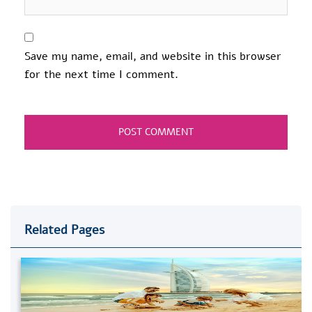
Save my name, email, and website in this browser
for the next time I comment.
Related Pages