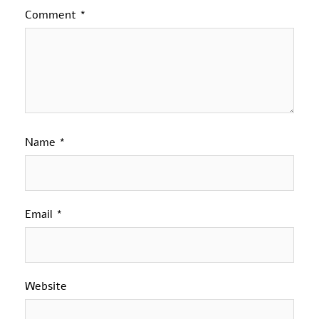
Comment
*
Name
*
Email
*
Website