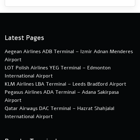
Latest Pages
Aegean Airlines ADB Terminal – Izmir Adnan Menderes
Airport
LOT Polish Airlines YEG Terminal – Edmonton
International Airport
KLM Airlines LBA Terminal – Leeds Bradford Airport
Pegasus Airlines ADA Terminal – Adana Sakirpasa
Airport
Qatar Airways DAC Terminal – Hazrat Shahjalal
International Airport