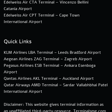
Edelweiss Air CTA Terminal – Vincenzo Bellini
Catania Airport
Edelweiss Air CPT Terminal – Cape Town
International Airport
Quick Links
KLM Airlines LBA Terminal – Leeds Bradford Airport
Aegean Airlines ZAG Terminal – Zagreb Airport
Pegasus Airlines ESB Terminal – Ankara Esenboga
Airport
Qantas Airlines AKL Terminal – Auckland Airport
Qatar Airways AMD Terminal – Sardar Vallabhbhai Patel
International Airport
Disclaimer: This website gives terminal information as
an unaffiliated third-party resource. Terminalsme.com