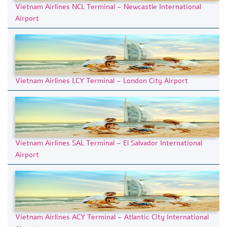
Vietnam Airlines NCL Terminal – Newcastle International
Airport
Vietnam Airlines LCY Terminal – London City Airport
Vietnam Airlines SAL Terminal – El Salvador International
Airport
Vietnam Airlines ACY Terminal – Atlantic City International