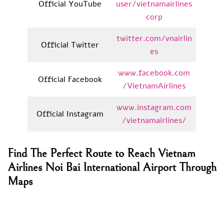
Official YouTube
user/vietnamairlines
corp
twitter.com/vnairlin
Official Twitter
es
www.facebook.com
Official Facebook
/VietnamAirlines
www.instagram.com
Official Instagram
/vietnamairlines/
Find The Perfect Route to Reach Vietnam
Airlines Noi Bai International Airport Through
Maps