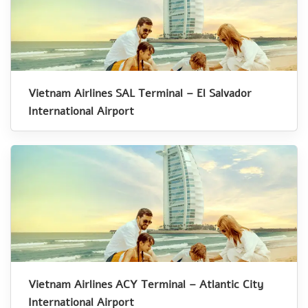
Vietnam Airlines SAL Terminal – El Salvador
International Airport
Vietnam Airlines ACY Terminal – Atlantic City
International Airport