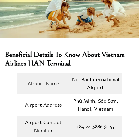
Beneficial Details To Know About Vietnam
Airlines HAN Terminal
Noi Bai International
Airport Name
Airport
Phú Minh, Sóc Sơn,
Airport Address
Hanoi, Vietnam
Airport Contact
+84 24 3886 5047
Number