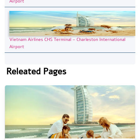
Airport
Vietnam Airlines CHS Terminal – Charleston International
Airport
Releated Pages