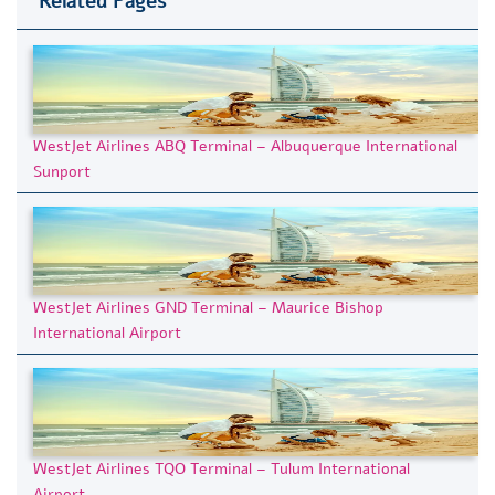
Related Pages
WestJet Airlines ABQ Terminal – Albuquerque International
Sunport
WestJet Airlines GND Terminal – Maurice Bishop
International Airport
WestJet Airlines TQO Terminal – Tulum International
Airport