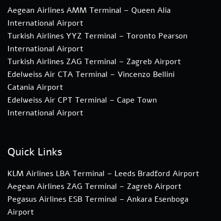
Aegean Airlines AMM Terminal – Queen Alia
International Airport
Turkish Airlines YYZ Terminal – Toronto Pearson
International Airport
Turkish Airlines ZAG Terminal – Zagreb Airport
Edelweiss Air CTA Terminal – Vincenzo Bellini
Catania Airport
Edelweiss Air CPT Terminal – Cape Town
International Airport
Quick Links
KLM Airlines LBA Terminal – Leeds Bradford Airport
Aegean Airlines ZAG Terminal – Zagreb Airport
Pegasus Airlines ESB Terminal – Ankara Esenboga
Airport