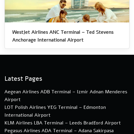
WestJet Airlines ANC Terminal – Ted Stevens
Anchorage International Airport
Latest Pages
Aegean Airlines ADB Terminal – Izmir Adnan Menderes
Airport
LOT Polish Airlines YEG Terminal – Edmonton
International Airport
KLM Airlines LBA Terminal – Leeds Bradford Airport
Pegasus Airlines ADA Terminal – Adana Sakirpasa