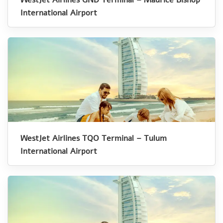
International Airport
WestJet Airlines TQO Terminal – Tulum
International Airport