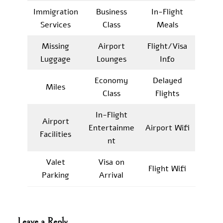
Immigration
Business
In-Flight
Services
Class
Meals
Missing
Airport
Flight/Visa
Luggage
Lounges
Info
Economy
Delayed
Miles
Class
Flights
In-Flight
Airport
Entertainme
Airport Wifi
Facilities
nt
Valet
Visa on
Flight Wifi
Parking
Arrival
Leave a Reply