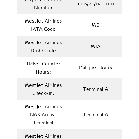
+1 242-702-1010
Number
WestJet Airlines
WS
IATA Code
WestJet Airlines
WJA
ICAO Code
Ticket Counter
Daily 24 Hours
Hours:
WestJet Airlines
Terminal A
Check-in:
WestJet Airlines
NAS Arrival
Terminal A
Terminal
WestJet Airlines