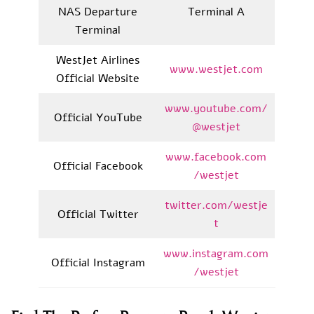
NAS Departure
Terminal A
Terminal
WestJet Airlines
www.westjet.com
Official Website
www.youtube.com/
Official YouTube
@westjet
www.facebook.com
Official Facebook
/westjet
twitter.com/westje
Official Twitter
t
www.instagram.com
Official Instagram
/westjet