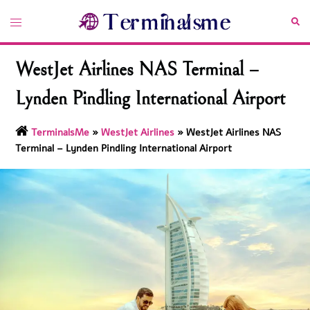
Skip
Toggle
Sea
to
menu
content
WestJet Airlines NAS Terminal –
Lynden Pindling International Airport
TerminalsMe
»
WestJet Airlines
»
WestJet Airlines NAS
Terminal – Lynden Pindling International Airport