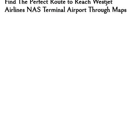
Find The Perfect Route to Reach Westjet
Airlines NAS Terminal Airport Through Maps