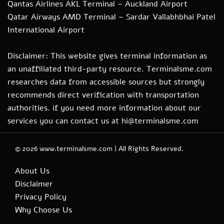
Qantas Airlines AKL Terminal – Auckland Airport
Qatar Airways AMD Terminal – Sardar Vallabhbhai Patel
International Airport
Disclaimer: This website gives terminal information as
an unaffiliated third-party resource. Terminalsme.com
researches data from accessible sources but strongly
recommends direct verification with transportation
authorities. if you need more information about our
services you can contact us at hi@terminalsme.com
© 2026
www.terminalsme.com
|
All Rights Reserved.
About Us
Disclaimer
Privacy Policy
Why Choose Us