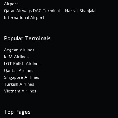
Airport
Qatar Airways DAC Terminal – Hazrat Shahjalal
International Airport
Popular Terminals
Aegean Airlines
KLM Airlines
LOT Polish Airlines
Qantas Airlines
Singapore Airlines
Turkish Airlines
Vietnam Airlines
Top Pages