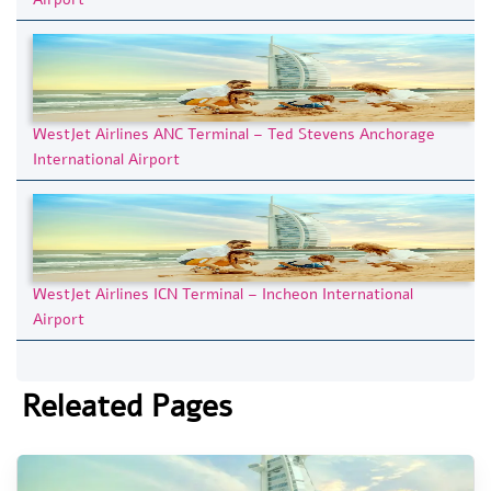
WestJet Airlines ANC Terminal – Ted Stevens Anchorage
International Airport
WestJet Airlines ICN Terminal – Incheon International
Airport
Releated Pages