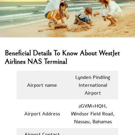
Beneficial Details To Know About WestJet
Airlines NAS Terminal
Lynden Pindling
Airport name
International
Airport
2GVM+HQH,
Airport Address
Windsor Field Road,
Nassau, Bahamas
Airport Contact