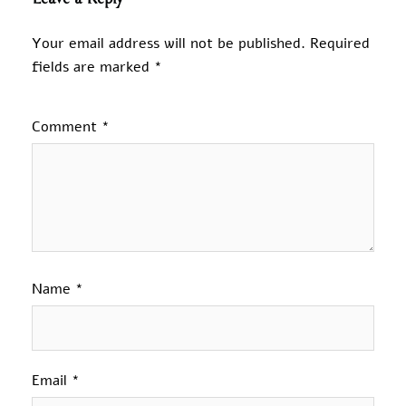
Your email address will not be published.
Required
fields are marked
*
Comment
*
Name
*
Email
*