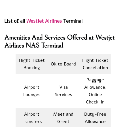
List of all
WestJet Airlines
Terminal
Amenities And Services Offered at Westjet
Airlines NAS Terminal
Flight Ticket
Flight Ticket
Ok to Board
Booking
Cancellation
Baggage
Airport
Visa
Allowance,
Lounges
Services
Online
Check-in
Airport
Meet and
Duty-Free
Transfers
Greet
Allowance