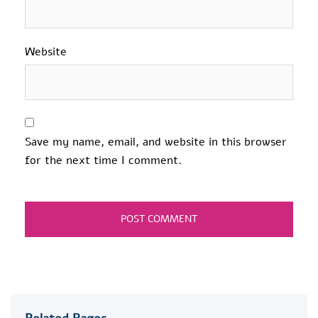
Website
Save my name, email, and website in this browser
for the next time I comment.