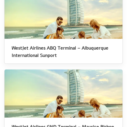
WestJet Airlines ABQ Terminal – Albuquerque
International Sunport
WestJet Airlines GND Terminal – Maurice Bishop