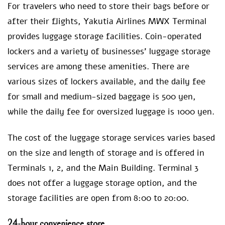
For travelers who need to store their bags before or
after their flights, Yakutia Airlines MWX Terminal
provides luggage storage facilities. Coin-operated
lockers and a variety of businesses’ luggage storage
services are among these amenities. There are
various sizes of lockers available, and the daily fee
for small and medium-sized baggage is 500 yen,
while the daily fee for oversized luggage is 1000 yen.
The cost of the luggage storage services varies based
on the size and length of storage and is offered in
Terminals 1, 2, and the Main Building. Terminal 3
does not offer a luggage storage option, and the
storage facilities are open from 8:00 to 20:00.
24-hour convenience store