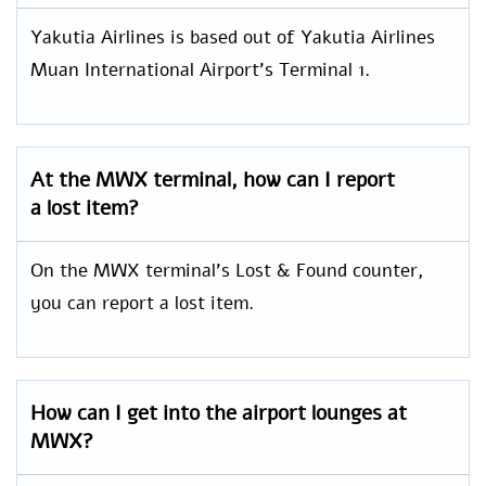
Yakutia Airlines is based out of Yakutia Airlines
Muan International Airport’s Terminal 1.
At the MWX terminal, how can I report
a lost item?
On the MWX terminal’s Lost & Found counter,
you can report a lost item.
How can I get into the airport lounges at
MWX?