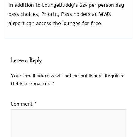
In addition to LoungeBuddy’s $25 per person day
pass choices, Priority Pass holders at MWX
airport can access the lounges for free.
Leave a Reply
Your email address will not be published.
Required
fields are marked
*
Comment
*