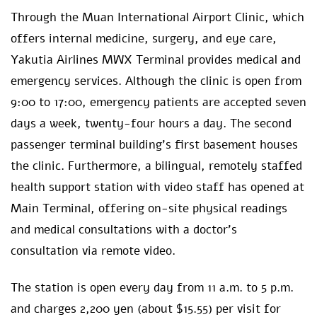
Through the Muan International Airport Clinic, which
offers internal medicine, surgery, and eye care,
Yakutia Airlines MWX Terminal provides medical and
emergency services. Although the clinic is open from
9:00 to 17:00, emergency patients are accepted seven
days a week, twenty-four hours a day. The second
passenger terminal building’s first basement houses
the clinic. Furthermore, a bilingual, remotely staffed
health support station with video staff has opened at
Main Terminal, offering on-site physical readings
and medical consultations with a doctor’s
consultation via remote video.
The station is open every day from 11 a.m. to 5 p.m.
and charges 2,200 yen (about $15.55) per visit for