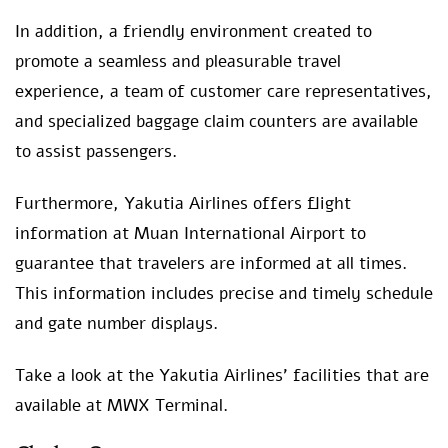
In addition, a friendly environment created to
promote a seamless and pleasurable travel
experience, a team of customer care representatives,
and specialized baggage claim counters are available
to assist passengers.
Furthermore, Yakutia Airlines offers flight
information at Muan International Airport to
guarantee that travelers are informed at all times.
This information includes precise and timely schedule
and gate number displays.
Take a look at the Yakutia Airlines’ facilities that are
available at MWX Terminal.