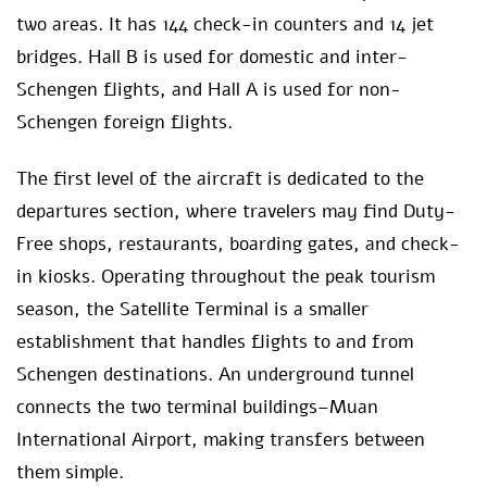
two areas. It has 144 check-in counters and 14 jet
bridges. Hall B is used for domestic and inter-
Schengen flights, and Hall A is used for non-
Schengen foreign flights.
The first level of the aircraft is dedicated to the
departures section, where travelers may find Duty-
Free shops, restaurants, boarding gates, and check-
in kiosks. Operating throughout the peak tourism
season, the Satellite Terminal is a smaller
establishment that handles flights to and from
Schengen destinations. An underground tunnel
connects the two terminal buildings–Muan
International Airport, making transfers between
them simple.