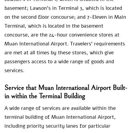
basement; Lawson’s in Terminal 3, which is located
on the second floor concourse; and 7-Eleven in Main
Terminal, which is located in the basement
concourse, are the 24-hour convenience stores at
Muan International Airport. Travelers’ requirements
are met at all times by these stores, which give
passengers access to a wide range of goods and
services.
Service that Muan International Airport Built-
in within the Terminal Building
A wide range of services are available within the
terminal building of Muan International Airport,
including priority security lanes for particular