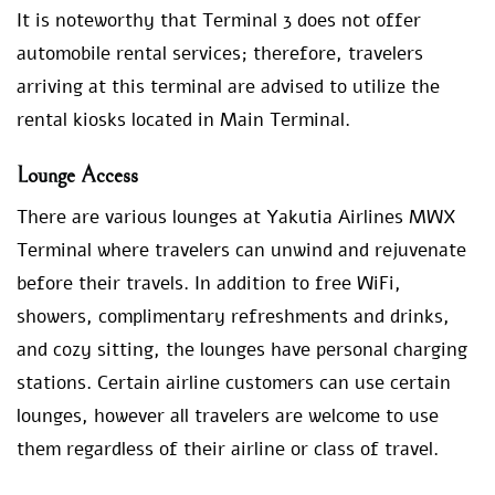
It is noteworthy that Terminal 3 does not offer
automobile rental services; therefore, travelers
arriving at this terminal are advised to utilize the
rental kiosks located in Main Terminal.
Lounge Access
There are various lounges at Yakutia Airlines MWX
Terminal where travelers can unwind and rejuvenate
before their travels. In addition to free WiFi,
showers, complimentary refreshments and drinks,
and cozy sitting, the lounges have personal charging
stations. Certain airline customers can use certain
lounges, however all travelers are welcome to use
them regardless of their airline or class of travel.