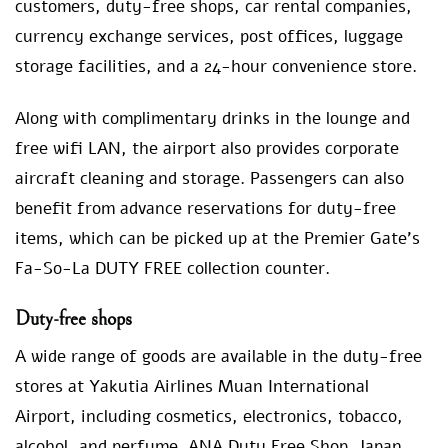
customers, duty-free shops, car rental companies,
currency exchange services, post offices, luggage
storage facilities, and a 24-hour convenience store.
Along with complimentary drinks in the lounge and
free wifi LAN, the airport also provides corporate
aircraft cleaning and storage. Passengers can also
benefit from advance reservations for duty-free
items, which can be picked up at the Premier Gate’s
Fa-So-La DUTY FREE collection counter.
Duty-free shops
A wide range of goods are available in the duty-free
stores at Yakutia Airlines Muan International
Airport, including cosmetics, electronics, tobacco,
alcohol, and perfume. ANA Duty Free Shop, Japan