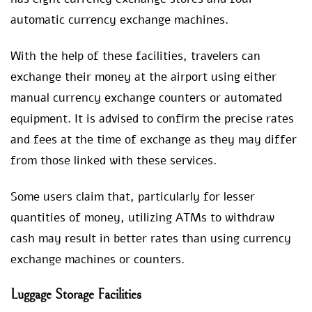
automatic currency exchange machines.
With the help of these facilities, travelers can
exchange their money at the airport using either
manual currency exchange counters or automated
equipment. It is advised to confirm the precise rates
and fees at the time of exchange as they may differ
from those linked with these services.
Some users claim that, particularly for lesser
quantities of money, utilizing ATMs to withdraw
cash may result in better rates than using currency
exchange machines or counters.
Luggage Storage Facilities