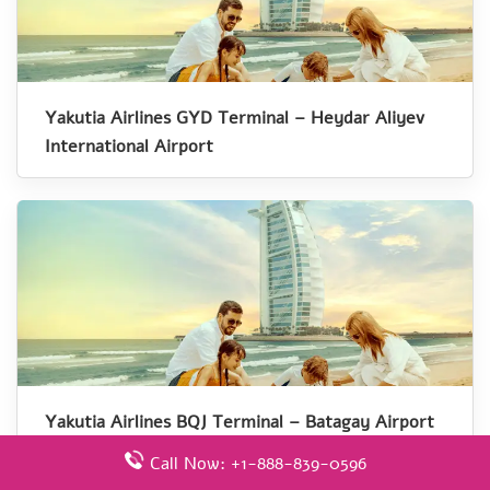
Yakutia Airlines GYD Terminal – Heydar Aliyev
International Airport
Yakutia Airlines BQJ Terminal – Batagay Airport
Call Now: +1-888-839-0596