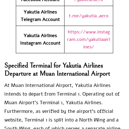
Yakutia Airlines
t.me/yakutia_aero
Telegram Account
https://www.instag
Yakutia Airlines
ram.com/yakutiaairl
Instagram Account
ines/
Specified Terminal for Yakutia Airlines
Departure at Muan International Airport
At Muan International Airport, Yakutia Airlines
intends to depart from Terminal 1. Operating out of
Muan Airport’s Terminal 1, Yakutia Airlines.
Furthermore, as verified by the airport’s official
website, Terminal 1 is split into a North Wing and a
South Wing, each of which serves a separate airline