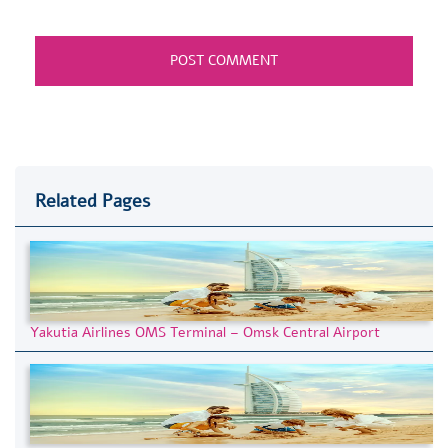
Related Pages
Yakutia Airlines OMS Terminal – Omsk Central Airport