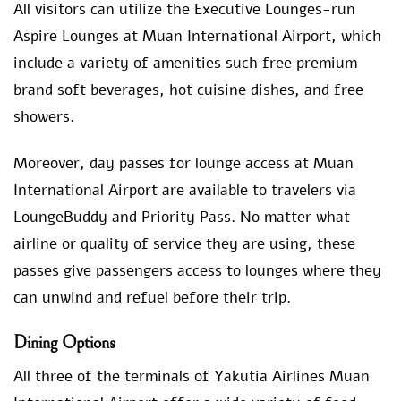
All visitors can utilize the Executive Lounges-run
Aspire Lounges at Muan International Airport, which
include a variety of amenities such free premium
brand soft beverages, hot cuisine dishes, and free
showers.
Moreover, day passes for lounge access at Muan
International Airport are available to travelers via
LoungeBuddy and Priority Pass. No matter what
airline or quality of service they are using, these
passes give passengers access to lounges where they
can unwind and refuel before their trip.
Dining Options
All three of the terminals of Yakutia Airlines Muan