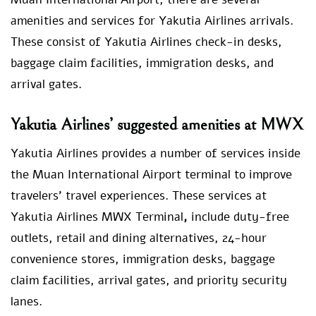
amenities and services for Yakutia Airlines arrivals.
These consist of Yakutia Airlines check-in desks,
baggage claim facilities, immigration desks, and
arrival gates.
Yakutia Airlines’ suggested amenities at MWX
Yakutia Airlines provides a number of services inside
the Muan International Airport terminal to improve
travelers’ travel experiences. These services at
Yakutia Airlines MWX Terminal
,
include duty-free
outlets, retail and dining alternatives, 24-hour
convenience stores, immigration desks, baggage
claim facilities, arrival gates, and priority security
lanes.