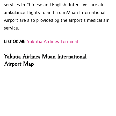
services in Chinese and English. Intensive care air
ambulance flights to and from Muan International
Airport are also provided by the airport’s medical air
service.
List Of All:
Yakutia Airlines Terminal
Yakutia Airlines
Muan International
Airport
Map