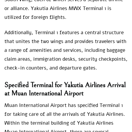
or alliance. Yakutia Airlines MWX Terminal
1 is
utilized for foreign flights.
Additionally, Terminal 1 features a central structure
that unites the two wings and provides travelers with
a range of amenities and services, including baggage
claim areas, immigration desks, security checkpoints,
check-in counters, and departure gates.
Specified Terminal for Yakutia Airlines Arrival
at Muan International Airport
Muan International Airport has specified Terminal 1
for taking care of all the arrivals of Yakutia Airlines.
Within the terminal building of Yakutia Airlines
Muan International Airport, there are several