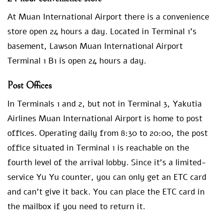
At Muan International Airport there is a convenience
store open 24 hours a day. Located in Terminal 1’s
basement, Lawson Muan International Airport
Terminal 1 B1 is open 24 hours a day.
Post Offices
In Terminals 1 and 2, but not in Terminal 3, Yakutia
Airlines Muan International Airport is home to post
offices. Operating daily from 8:30 to 20:00, the post
office situated in Terminal 1 is reachable on the
fourth level of the arrival lobby. Since it’s a limited-
service Yu Yu counter, you can only get an ETC card
and can’t give it back. You can place the ETC card in
the mailbox if you need to return it.