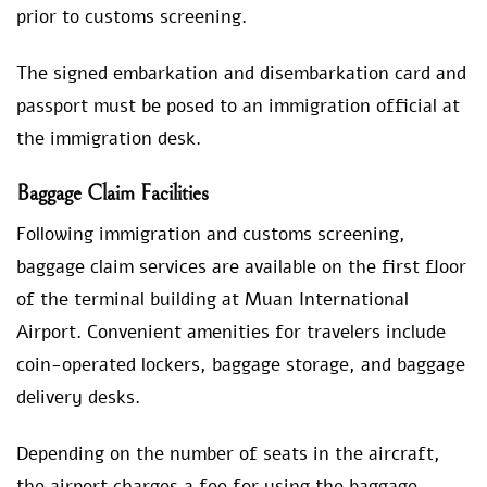
prior to customs screening.
The signed embarkation and disembarkation card and
passport must be posed to an immigration official at
the immigration desk.
Baggage Claim Facilities
Following immigration and customs screening,
baggage claim services are available on the first floor
of the terminal building at Muan International
Airport. Convenient amenities for travelers include
coin-operated lockers, baggage storage, and baggage
delivery desks.
Depending on the number of seats in the aircraft,
the airport charges a fee for using the baggage