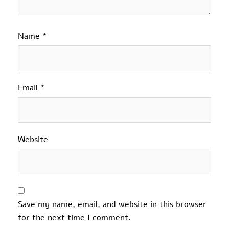
Name
*
Email
*
Website
Save my name, email, and website in this browser
for the next time I comment.