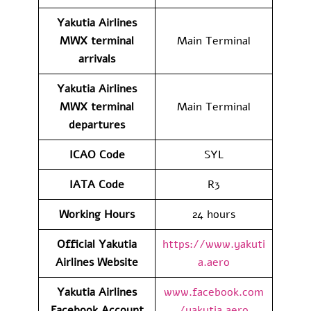
Yakutia Airlines
MWX
terminal
Main Terminal
arrivals
Yakutia Airlines
MWX
terminal
Main Terminal
departures
ICAO Code
SYL
IATA Code
R3
Working Hours
24 hours
Official Yakutia
https://www.yakuti
Airlines Website
a.aero
Yakutia Airlines
www.facebook.com
Facebook Account
/yakutia.aero