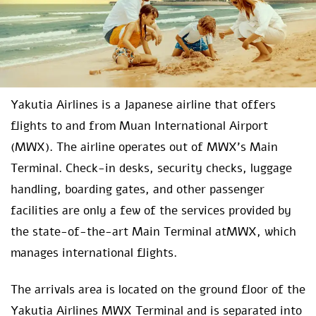
Yakutia Airlines is a Japanese airline that offers
flights to and from Muan International Airport
(MWX). The airline operates out of MWX’s Main
Terminal. Check-in desks, security checks, luggage
handling, boarding gates, and other passenger
facilities are only a few of the services provided by
the state-of-the-art Main Terminal atMWX, which
manages international flights.
The arrivals area is located on the ground floor of the
Yakutia Airlines MWX Terminal
and is separated into