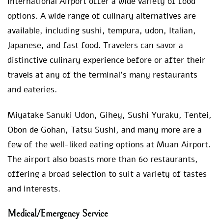
International Airport offer a wide variety of food
options. A wide range of culinary alternatives are
available, including sushi, tempura, udon, Italian,
Japanese, and fast food. Travelers can savor a
distinctive culinary experience before or after their
travels at any of the terminal’s many restaurants
and eateries.
Miyatake Sanuki Udon, Gihey, Sushi Yuraku, Tentei,
Obon de Gohan, Tatsu Sushi, and many more are a
few of the well-liked eating options at Muan Airport.
The airport also boasts more than 60 restaurants,
offering a broad selection to suit a variety of tastes
and interests.
Medical/Emergency Service