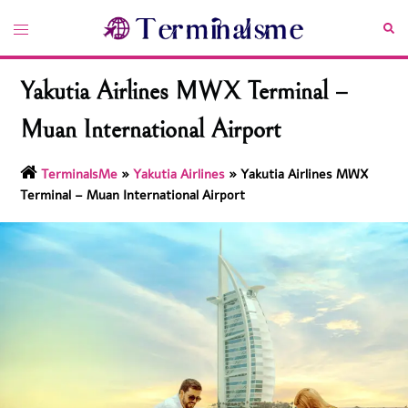
Skip
Toggle
Sea
to
menu
content
Yakutia Airlines MWX Terminal –
Muan International Airport
TerminalsMe
»
Yakutia Airlines
»
Yakutia Airlines MWX
Terminal – Muan International Airport