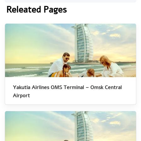
Releated Pages
Yakutia Airlines OMS Terminal – Omsk Central
Airport