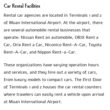
Car Rental Facilities
Rental car agencies are located in Terminals 1 and 2
of Muan International Airport. At the airport, there
are several automobile rental businesses that
operate: Nissan Rent an automobile, ORIX Rent a
Car, Orix Rent a Car, Niconico Rent-A-Car, Toyota
Rent-A-Car, and Nippon Rent-a-Car.
These organizations have varying operation hours
and services, and they hire out a variety of cars,
from luxury models to compact cars. The first floor
of Terminals 1 and 2 houses the car rental counters
where travelers can easily rent a vehicle upon arrival
at Muan International Airport.