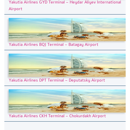
Yakutia Airlines GYD Terminal – Heydar Aliyev International
Airport
Yakutia Airlines BQJ Terminal – Batagay Airport
Yakutia Airlines DPT Terminal – Deputatsky Airport
Yakutia Airlines CKH Terminal – Chokurdakh Airport