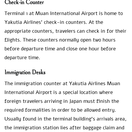
Check-in Counter
Terminal 1 at Muan International Airport is home to
Yakutia Airlines’ check-in counters. At the
appropriate counters, travelers can check in for their
flights. These counters normally open two hours
before departure time and close one hour before
departure time.
Immigration Desks
The immigration counter at Yakutia Airlines Muan
International Airport is a special location where
foreign travelers arriving in Japan must finish the
required formalities in order to be allowed entry.
Usually found in the terminal building’s arrivals area,
the immigration station lies after baggage claim and