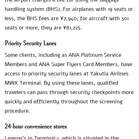
handling system (BHS). For airplanes with 19 seats or
less, the BHS fees are ¥7,940; for aircraft with 301
seats or more, they are ¥81,225.
Priority Security Lanes
Some clients, including as ANA Platinum Service
Members and ANA Super Flyers Card Members, have
access to priority security lanes at Yakutia Airlines
MWX Terminal. By using these lanes, qualified
travelers can pass through security checkpoints more
quickly and efficiently throughout the screening
procedure.
24-hour convenience stores
Lawson’s in Terminal 1, which is situated in the