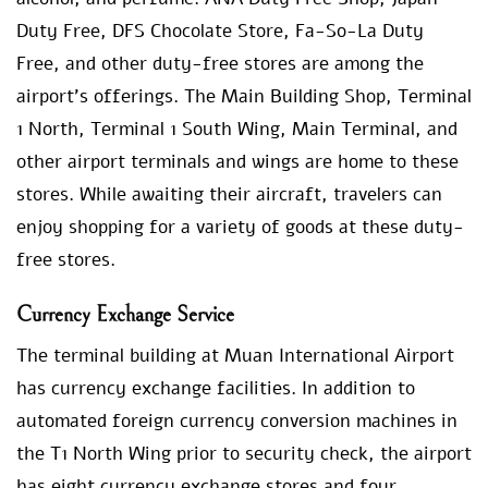
Duty Free, DFS Chocolate Store, Fa-So-La Duty
Free, and other duty-free stores are among the
airport’s offerings. The Main Building Shop, Terminal
1 North, Terminal 1 South Wing, Main Terminal, and
other airport terminals and wings are home to these
stores. While awaiting their aircraft, travelers can
enjoy shopping for a variety of goods at these duty-
free stores.
Currency Exchange Service
The terminal building at Muan International Airport
has currency exchange facilities. In addition to
automated foreign currency conversion machines in
the T1 North Wing prior to security check, the airport
has eight currency exchange stores and four