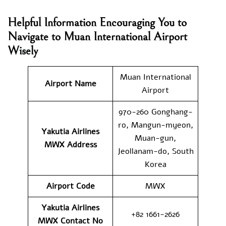
Helpful Information Encouraging You to
Navigate to Muan International Airport
Wisely
Muan International
Airport Name
Airport
970-260 Gonghang-
ro, Mangun-myeon,
Yakutia Airlines
Muan-gun,
MWX
Address
Jeollanam-do, South
Korea
Airport Code
MWX
Yakutia Airlines
+82 1661-2626
MWX
Contact No