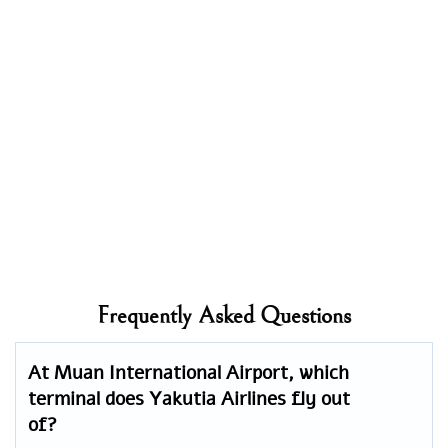
Frequently Asked Questions
At Muan International Airport, which
terminal does Yakutia Airlines fly out
of?