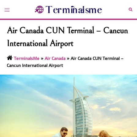
Skip
Toggle
Sea
to
menu
content
Air Canada CUN Terminal – Cancun
International Airport
TerminalsMe
»
Air Canada
»
Air Canada CUN Terminal –
Cancun International Airport