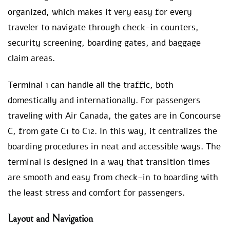
organized, which makes it very easy for every
traveler to navigate through check-in counters,
security screening, boarding gates, and baggage
claim areas.
Terminal 1 can handle all the traffic, both
domestically and internationally. For passengers
traveling with Air Canada, the gates are in Concourse
C, from gate C1 to C12. In this way, it centralizes the
boarding procedures in neat and accessible ways. The
terminal is designed in a way that transition times
are smooth and easy from check-in to boarding with
the least stress and comfort for passengers.
Layout and Navigation