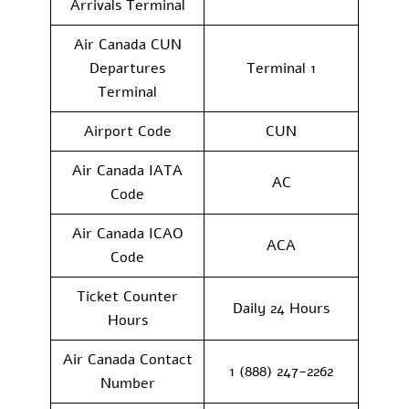
Arrivals Terminal
Air Canada CUN
Departures
Terminal 1
Terminal
Airport Code
CUN
Air Canada IATA
AC
Code
Air Canada ICAO
ACA
Code
Ticket Counter
Daily 24 Hours
Hours
Air Canada Contact
1 (888) 247-2262
Number