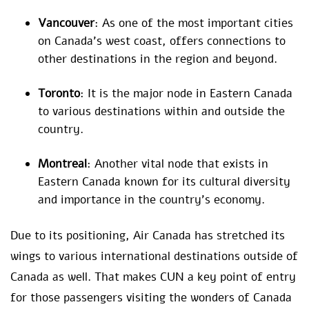
Vancouver
: As one of the most important cities
on Canada’s west coast, offers connections to
other destinations in the region and beyond.
Toronto
: It is the major node in Eastern Canada
to various destinations within and outside the
country.
Montreal
: Another vital node that exists in
Eastern Canada known for its cultural diversity
and importance in the country’s economy.
Due to its positioning, Air Canada has stretched its
wings to various international destinations outside of
Canada as well. That makes CUN a key point of entry
for those passengers visiting the wonders of Canada