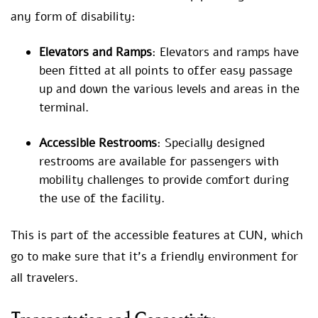
any form of disability:
Elevators and Ramps
: Elevators and ramps have
been fitted at all points to offer easy passage
up and down the various levels and areas in the
terminal.
Accessible Restrooms
: Specially designed
restrooms are available for passengers with
mobility challenges to provide comfort during
the use of the facility.
This is part of the accessible features at CUN, which
go to make sure that it’s a friendly environment for
all travelers.