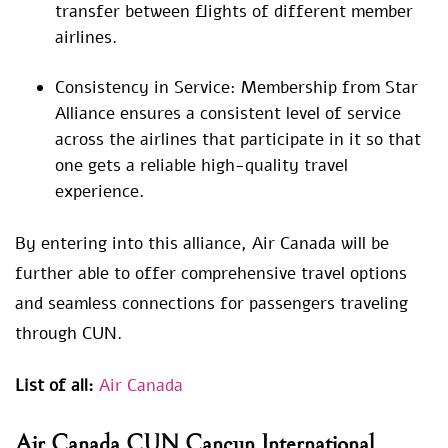
transfer between flights of different member
airlines.
Consistency in Service: Membership from Star
Alliance ensures a consistent level of service
across the airlines that participate in it so that
one gets a reliable high-quality travel
experience.
By entering into this alliance, Air Canada will be
further able to offer comprehensive travel options
and seamless connections for passengers traveling
through CUN.
List of all:
Air Canada
Air Canada CUN Cancun International