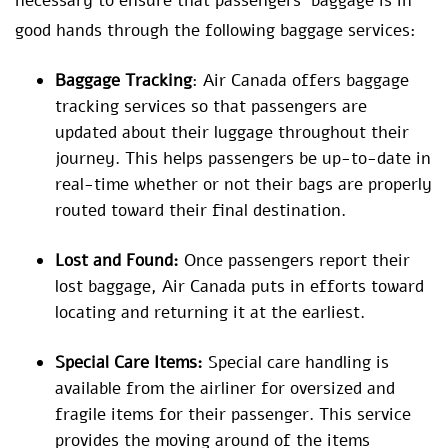
necessary to ensure that passengers’ baggage is in
good hands through the following baggage services:
Baggage Tracking
: Air Canada offers baggage
tracking services so that passengers are
updated about their luggage throughout their
journey. This helps passengers be up-to-date in
real-time whether or not their bags are properly
routed toward their final destination.
Lost and Found:
Once passengers report their
lost baggage, Air Canada puts in efforts toward
locating and returning it at the earliest.
Special Care Items:
Special care handling is
available from the airliner for oversized and
fragile items for their passenger. This service
provides the moving around of the items