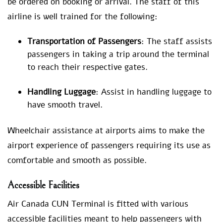
be ordered on booking or arrival. The staff of this
airline is well trained for the following:
Transportation of Passengers
: The staff assists
passengers in taking a trip around the terminal
to reach their respective gates.
Handling Luggage
: Assist in handling luggage to
have smooth travel.
Wheelchair assistance at airports aims to make the
airport experience of passengers requiring its use as
comfortable and smooth as possible.
Accessible Facilities
Air Canada CUN Terminal is fitted with various
accessible facilities meant to help passengers with