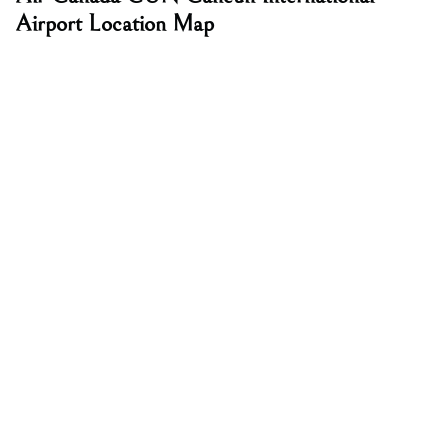
Airport Location Map