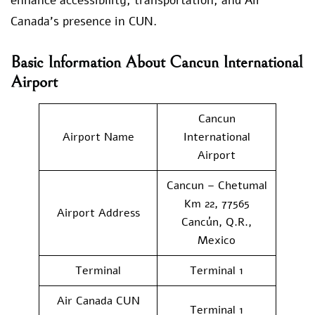
enhance accessibility, transportation, and Air
Canada’s presence in CUN.
Basic Information About Cancun International
Airport
Cancun
Airport Name
International
Airport
Cancun – Chetumal
Km 22, 77565
Airport Address
Cancún, Q.R.,
Mexico
Terminal
Terminal 1
Air Canada CUN
Terminal 1