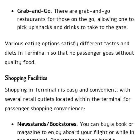
Grab-and-Go
: There are grab-and-go
restaurants for those on the go, allowing one to
pick up snacks and drinks to take to the gate.
Various eating options satisfy different tastes and
diets in Terminal 1 so that no passenger goes without
quality food.
Shopping Facilities
Shopping in Terminal 1 is easy and convenient, with
several retail outlets located within the terminal for
passenger shopping convenience:
Newsstands/Bookstores
: You can buy a book or
magazine to enjoy aboard your flight or while in