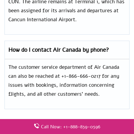
CUN. The airline remains at Terminal 1, which has
been assigned for its arrivals and departures at
Cancun International Airport.
How do I contact Air Canada by phone?
The customer service department of Air Canada
can also be reached at +1-866-666-0217 for any
issues with bookings, information concerning
flights, and all other customers’ needs.
Call Now: +1-888-839-0596
Leave a Reply