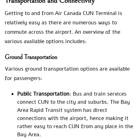
Transportation and Connectivity
Getting to and from Air Canada CUN Terminal is
relatively easy as there are numerous ways to
commute across the airport. An overview of the
various available options includes:
Ground Transportation
Various ground transportation options are available
for passengers:
Public Transportation
: Bus and train services
connect CUN to the city and suburbs. The Bay
Area Rapid Transit system has direct
connections with the airport, hence making it
rather easy to reach CUN from any place in the
Bay Area.