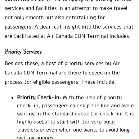
services and facilities in an attempt to make travel
not only smooth but also entertaining for
passengers. A clear-cut insight into the services that
are facilitated at Air Canada CUN Terminal includes:
Priority Services
Besides these, a host of priority services by Air
Canada CUN Terminal are there to speed up the
process for eligible passengers. These include:
Priority Check-in:
With the help of priority
check-in, passengers can skip the line and avoid
waiting in the standard queue for check-in. It is
highly useful to start with for very busy
travelers or even when one wants to avoid long
waiting queues.