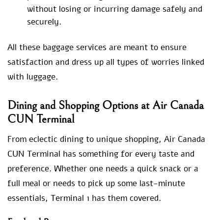
without losing or incurring damage safely and
securely.
All these baggage services are meant to ensure
satisfaction and dress up all types of worries linked
with luggage.
Dining and Shopping Options at Air Canada
CUN Terminal
From eclectic dining to unique shopping, Air Canada
CUN Terminal has something for every taste and
preference. Whether one needs a quick snack or a
full meal or needs to pick up some last-minute
essentials, Terminal 1 has them covered.