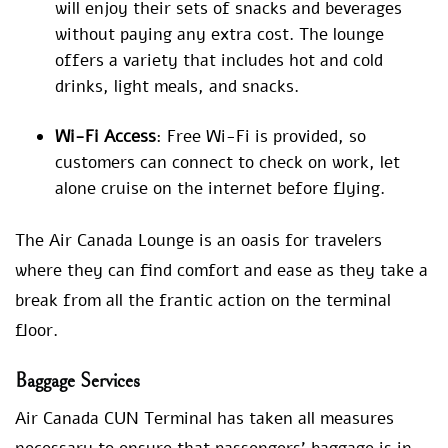
will enjoy their sets of snacks and beverages
without paying any extra cost. The lounge
offers a variety that includes hot and cold
drinks, light meals, and snacks.
Wi-Fi Access
: Free Wi-Fi is provided, so
customers can connect to check on work, let
alone cruise on the internet before flying.
The Air Canada Lounge is an oasis for travelers
where they can find comfort and ease as they take a
break from all the frantic action on the terminal
floor.
Baggage Services
Air Canada CUN Terminal has taken all measures