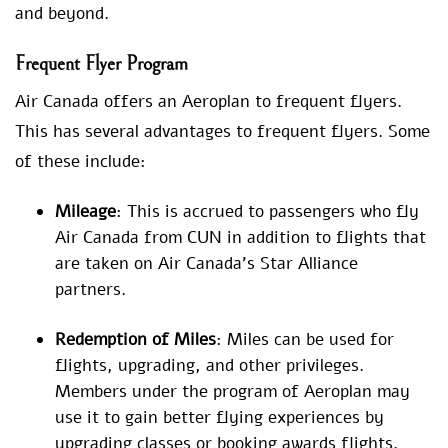
and beyond.
Frequent Flyer Program
Air Canada offers an Aeroplan to frequent flyers.
This has several advantages to frequent flyers. Some
of these include:
Mileage
: This is accrued to passengers who fly
Air Canada from CUN in addition to flights that
are taken on Air Canada’s Star Alliance
partners.
Redemption of Miles
: Miles can be used for
flights, upgrading, and other privileges.
Members under the program of Aeroplan may
use it to gain better flying experiences by
upgrading classes or booking awards flights.