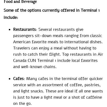
Food and Beverage
Some of the options currently offered in Terminal 1
include:
Restaurants
: Several restaurants give
passengers sit-down meals ranging from classic
American favorite meals to international dishes.
Travelers can enjoy a meal without having to
rush to catch their flight. Top restaurants in Air
Canada CUN Terminal 1 include local favorites
and well-known chains.
Cafes
: Many cafes in the terminal offer quicker
service with an assortment of coffee, pastries,
and light snacks. These are ideal if all one wants
is just to have a light meal or a shot of caffeine
on the go.