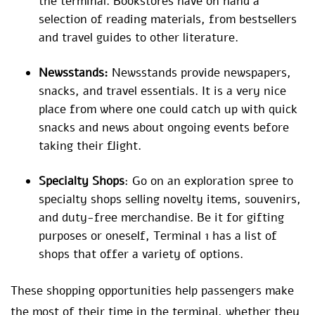
the terminal. Bookstores have on hand a
selection of reading materials, from bestsellers
and travel guides to other literature.
Newsstands:
Newsstands provide newspapers,
snacks, and travel essentials. It is a very nice
place from where one could catch up with quick
snacks and news about ongoing events before
taking their flight.
Specialty Shops
: Go on an exploration spree to
specialty shops selling novelty items, souvenirs,
and duty-free merchandise. Be it for gifting
purposes or oneself, Terminal 1 has a list of
shops that offer a variety of options.
These shopping opportunities help passengers make
the most of their time in the terminal, whether they