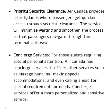
Priority Security Clearance:
Air Canada provides
priority lanes where passengers get quicker
access through security clearance. The service
will minimize waiting and smoothen the process
so that passengers navigate through the
terminal with ease.
Concierge Services:
For those guests requiring
special personal attention, Air Canada has
concierge services. It offers other services such
as luggage handling, making special
accommodations, and even calling ahead for
special requirements or needs. Concierge
services offer a more personalized and sensitive
service.