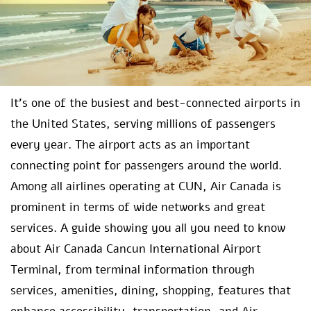
It’s one of the busiest and best-connected airports in
the United States, serving millions of passengers
every year. The airport acts as an important
connecting point for passengers around the world.
Among all airlines operating at CUN, Air Canada is
prominent in terms of wide networks and great
services. A guide showing you all you need to know
about Air Canada Cancun International Airport
Terminal, from terminal information through
services, amenities, dining, shopping, features that