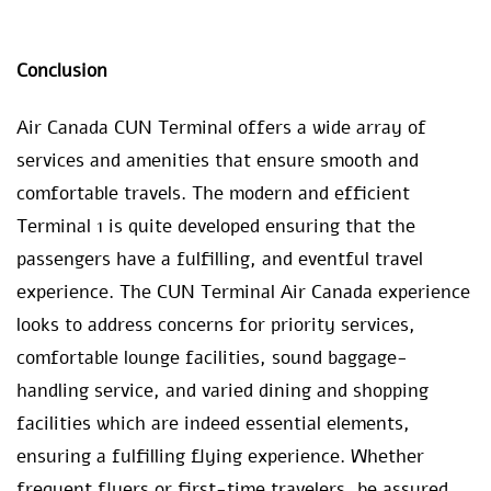
Conclusion
Air Canada CUN Terminal offers a wide array of
services and amenities that ensure smooth and
comfortable travels. The modern and efficient
Terminal 1 is quite developed ensuring that the
passengers have a fulfilling, and eventful travel
experience. The CUN Terminal Air Canada experience
looks to address concerns for priority services,
comfortable lounge facilities, sound baggage-
handling service, and varied dining and shopping
facilities which are indeed essential elements,
ensuring a fulfilling flying experience. Whether
frequent flyers or first-time travelers, be assured