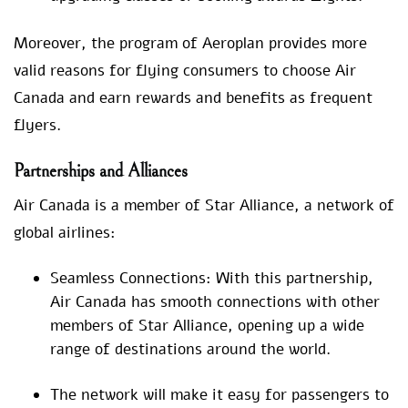
Moreover, the program of Aeroplan provides more
valid reasons for flying consumers to choose Air
Canada and earn rewards and benefits as frequent
flyers.
Partnerships and Alliances
Air Canada is a member of Star Alliance, a network of
global airlines:
Seamless Connections: With this partnership,
Air Canada has smooth connections with other
members of Star Alliance, opening up a wide
range of destinations around the world.
The network will make it easy for passengers to