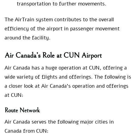
transportation to further movements.
The AirTrain system contributes to the overall
efficiency of the airport in passenger movement
around the facility.
Air Canada’s Role at CUN Airport
Air Canada has a huge operation at CUN, offering a
wide variety of flights and offerings. The following is
a closer look at Air Canada’s operation and offerings
at CUN:
Route Network
Air Canada serves the following major cities in
Canada from CUN: