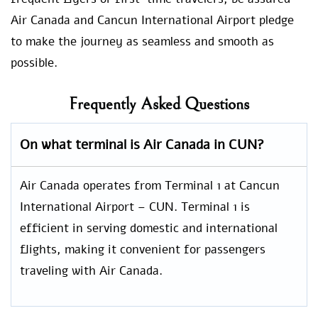
Air Canada and Cancun International Airport pledge
to make the journey as seamless and smooth as
possible.
Frequently Asked Questions
On what terminal is Air Canada in CUN?
Air Canada operates from Terminal 1 at Cancun
International Airport – CUN. Terminal 1 is
efficient in serving domestic and international
flights, making it convenient for passengers
traveling with Air Canada.