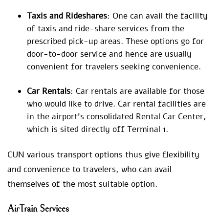
Taxis and Rideshares
: One can avail the facility
of taxis and ride-share services from the
prescribed pick-up areas. These options go for
door-to-door service and hence are usually
convenient for travelers seeking convenience.
Car Rentals
: Car rentals are available for those
who would like to drive. Car rental facilities are
in the airport’s consolidated Rental Car Center,
which is sited directly off Terminal 1.
CUN various transport options thus give flexibility
and convenience to travelers, who can avail
themselves of the most suitable option.
AirTrain Services