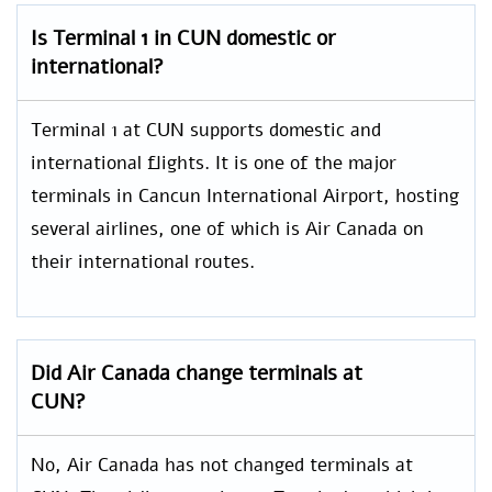
Is Terminal 1 in CUN domestic or
international?
Terminal 1 at CUN supports domestic and
international flights. It is one of the major
terminals in Cancun International Airport, hosting
several airlines, one of which is Air Canada on
their international routes.
Did Air Canada change terminals at
CUN?
No, Air Canada has not changed terminals at