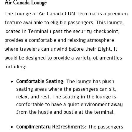
Air Canada Lounge
The Lounge at Air Canada CUN Terminal is a premium
feature available to eligible passengers. This lounge,
located in Terminal 1 past the security checkpoint,
provides a comfortable and relaxing atmosphere
where travelers can unwind before their flight. It
would be designed to provide a variety of amenities
including:
Comfortable Seating
: The lounge has plush
seating areas where the passengers can sit,
relax, and rest. The seating in the lounge is
comfortable to have a quiet environment away
from the hustle and bustle at the terminal.
Complimentary Refreshments
: The passengers