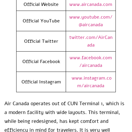
Official Website
www.aircanada.com
www.youtube.com/
Official YouTube
@aircanada
twitter.com/AirCan
Official Twitter
ada
www.facebook.com
Official Facebook
/aircanada
www.instagram.co
Official Instagram
m/aircanada
Air Canada operates out of CUN Terminal 1, which is
a modern facility with wide layouts. This terminal,
while being redesigned, has kept comfort and
efficiency in mind for travelers. It is very well