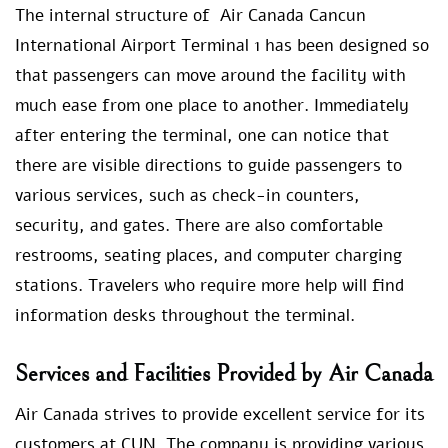
The internal structure of Air Canada Cancun
International Airport Terminal 1 has been designed so
that passengers can move around the facility with
much ease from one place to another. Immediately
after entering the terminal, one can notice that
there are visible directions to guide passengers to
various services, such as check-in counters,
security, and gates. There are also comfortable
restrooms, seating places, and computer charging
stations. Travelers who require more help will find
information desks throughout the terminal.
Services and Facilities Provided by Air Canada
Air Canada strives to provide excellent service for its
customers at CUN. The company is providing various