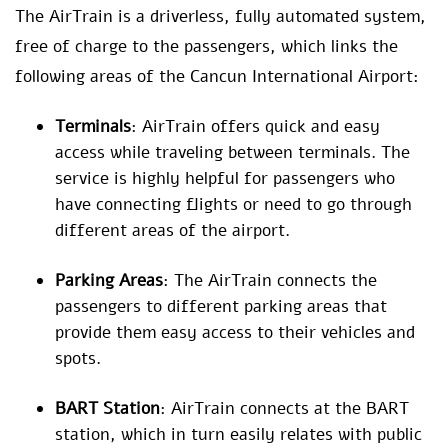
The AirTrain is a driverless, fully automated system,
free of charge to the passengers, which links the
following areas of the Cancun International Airport:
Terminals
: AirTrain offers quick and easy
access while traveling between terminals. The
service is highly helpful for passengers who
have connecting flights or need to go through
different areas of the airport.
Parking Areas
: The AirTrain connects the
passengers to different parking areas that
provide them easy access to their vehicles and
spots.
BART Station
: AirTrain connects at the BART
station, which in turn easily relates with public