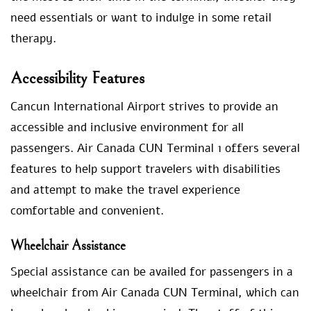
need essentials or want to indulge in some retail
therapy.
Accessibility Features
Cancun International Airport strives to provide an
accessible and inclusive environment for all
passengers. Air Canada CUN Terminal 1 offers several
features to help support travelers with disabilities
and attempt to make the travel experience
comfortable and convenient.
Wheelchair Assistance
Special assistance can be availed for passengers in a
wheelchair from Air Canada CUN Terminal, which can