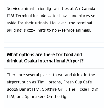
Service animal-friendly facilities at Air Canada
ITM Terminal include water bowls and places set
aside for their urinals. However, the terminal
building is off-limits to non-service animals.
What options are there for food and
drink at Osaka International Airport?
There are several places to eat and drink in the
airport, such as Tim Hortons, Fresh Cup Cafe
u0026 Bar at ITM, Spitfire Grill, The Fickle Fig @
ITM, and Spinnakers On the Fly.