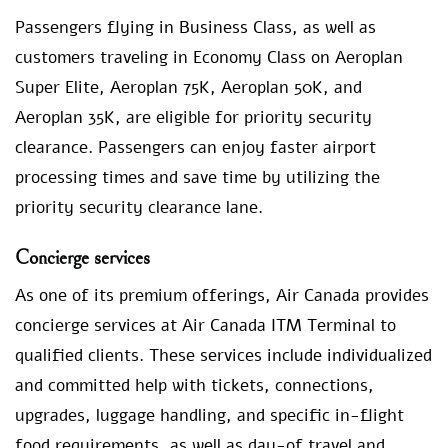
Passengers flying in Business Class, as well as
customers traveling in Economy Class on Aeroplan
Super Elite, Aeroplan 75K, Aeroplan 50K, and
Aeroplan 35K, are eligible for priority security
clearance. Passengers can enjoy faster airport
processing times and save time by utilizing the
priority security clearance lane.
Concierge services
As one of its premium offerings, Air Canada provides
concierge services at Air Canada ITM Terminal to
qualified clients. These services include individualized
and committed help with tickets, connections,
upgrades, luggage handling, and specific in-flight
food requirements, as well as day-of travel and