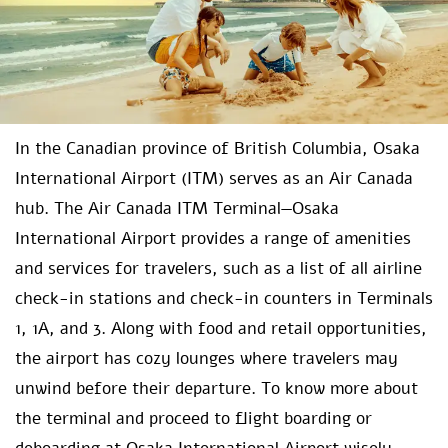
In the Canadian province of British Columbia, Osaka
International Airport (ITM) serves as an Air Canada
hub. The Air Canada ITM Terminal—Osaka
International Airport
provides a range of amenities
and services for travelers, such as a list of all airline
check-in stations and check-in counters in Terminals
1, 1A, and 3. Along with food and retail opportunities,
the airport has cozy lounges where travelers may
unwind before their departure. To know more about
the terminal and proceed to flight boarding or