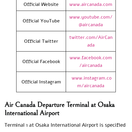
Official Website
www.aircanada.com
www.youtube.com/
Official YouTube
@aircanada
twitter.com/AirCan
Official Twitter
ada
www.facebook.com
Official Facebook
/aircanada
www.instagram.co
Official Instagram
m/aircanada
Air Canada Departure Terminal at Osaka
International Airport
Terminal 1 at Osaka International Airport is specified