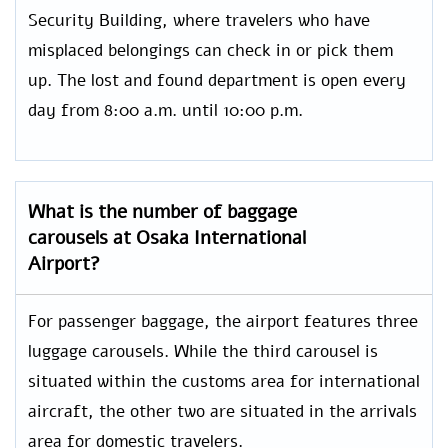
Security Building, where travelers who have
misplaced belongings can check in or pick them
up. The lost and found department is open every
day from 8:00 a.m. until 10:00 p.m.
What is the number of baggage
carousels at Osaka International
Airport?
For passenger baggage, the airport features three
luggage carousels. While the third carousel is
situated within the customs area for international
aircraft, the other two are situated in the arrivals
area for domestic travelers.