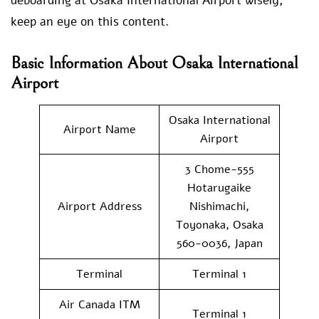
deboarding at Osaka International Airport wisely,
keep an eye on this content.
Basic Information About Osaka International
Airport
Osaka International
Airport Name
Airport
3 Chome-555
Hotarugaike
Airport Address
Nishimachi,
Toyonaka, Osaka
560-0036, Japan
Terminal
Terminal 1
Air Canada ITM
Terminal 1