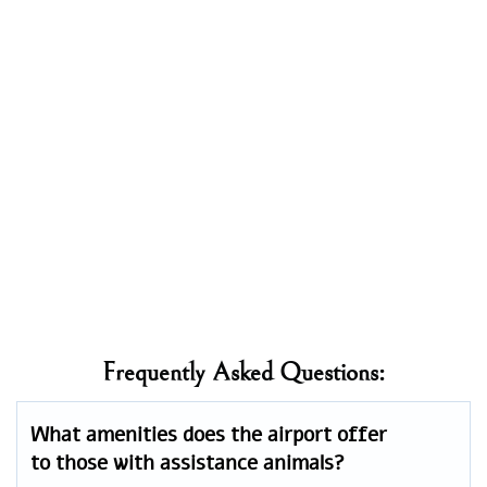
Frequently Asked Questions:
What amenities does the airport offer
to those with assistance animals?