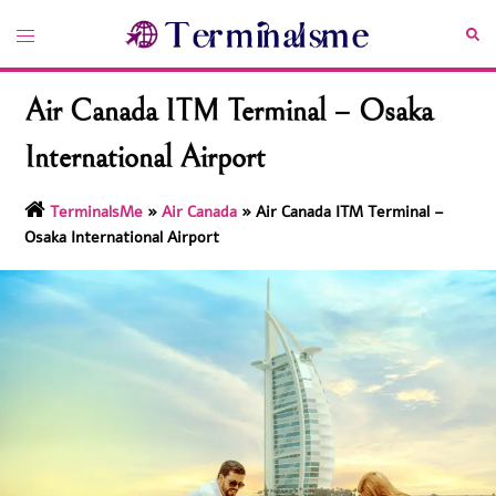
Skip
Toggle
Sea
to
menu
content
Air Canada ITM Terminal – Osaka
International Airport
TerminalsMe
»
Air Canada
»
Air Canada ITM Terminal –
Osaka International Airport