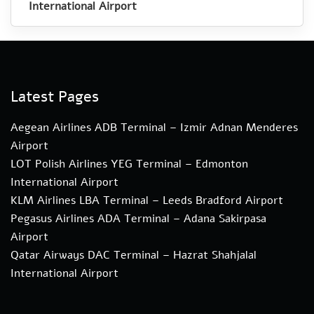
International Airport
Latest Pages
Aegean Airlines ADB Terminal – Izmir Adnan Menderes
Airport
LOT Polish Airlines YEG Terminal – Edmonton
International Airport
KLM Airlines LBA Terminal – Leeds Bradford Airport
Pegasus Airlines ADA Terminal – Adana Sakirpasa
Airport
Qatar Airways DAC Terminal – Hazrat Shahjalal
International Airport