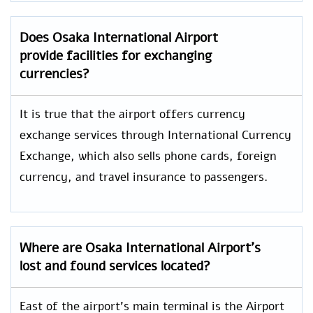
Does Osaka International Airport
provide facilities for exchanging
currencies?
It is true that the airport offers currency
exchange services through International Currency
Exchange, which also sells phone cards, foreign
currency, and travel insurance to passengers.
Where are Osaka International Airport’s
lost and found services located?
East of the airport’s main terminal is the Airport