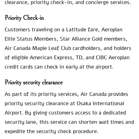
clearance, priority check-in, and concierge services.
Priority Check-in
Customers traveling on a Latitude fare, Aeroplan
Elite Status Members, Star Alliance Gold members,
Air Canada Maple Leaf Club cardholders, and holders
of eligible American Express, TD, and CIBC Aeroplan
credit cards can check in early at the airport.
Priority security clearance
As part of its priority services, Air Canada provides
priority security clearance at Osaka International
Airport. By giving customers access to a dedicated
security lane, this service can shorten wait times and
expedite the security check procedure.