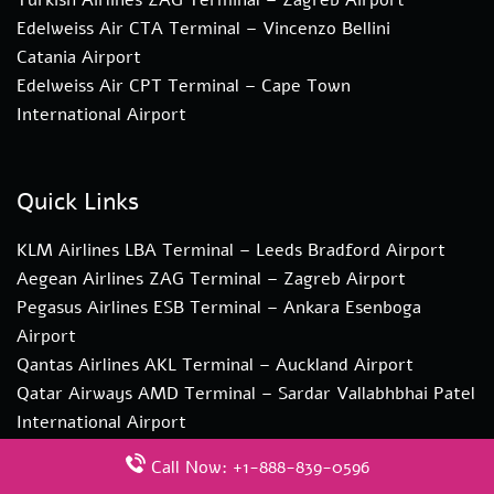
Edelweiss Air CTA Terminal – Vincenzo Bellini
Catania Airport
Edelweiss Air CPT Terminal – Cape Town
International Airport
Quick Links
KLM Airlines LBA Terminal – Leeds Bradford Airport
Aegean Airlines ZAG Terminal – Zagreb Airport
Pegasus Airlines ESB Terminal – Ankara Esenboga
Airport
Qantas Airlines AKL Terminal – Auckland Airport
Qatar Airways AMD Terminal – Sardar Vallabhbhai Patel
International Airport
Call Now: +1-888-839-0596
Disclaimer: This website gives terminal information as