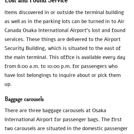
Lost and Found Service
Items discovered in or outside the terminal building
as well as in the parking lots can be turned in to Air
Canada Osaka International Airport’s lost and found
services. These things are delivered to the Airport
Security Building, which is situated to the east of
the main terminal. This office is available every day
from 8:00 a.m. to 10:00 p.m. for passengers who
have lost belongings to inquire about or pick them
up.
Baggage carousels
There are three baggage carousels at Osaka
International Airport for passenger bags. The first
two carousels are situated in the domestic passenger