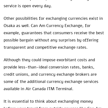
service is open every day.
Other possibilities for exchanging currencies exist in
Osaka as well. Can Am Currency Exchange, for
example, guarantees that consumers receive the best
possible bargain without any surprises by offering
transparent and competitive exchange rates.
Although they could impose exorbitant costs and
provide less-than-ideal conversion rates, banks,
credit unions, and currency exchange brokers are
some of the additional currency exchange services
available in Air Canada ITM Terminal.
It is essential to think about exchanging money