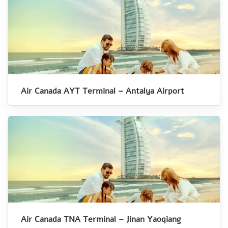
Air Canada AYT Terminal – Antalya Airport
Air Canada TNA Terminal – Jinan Yaoqiang