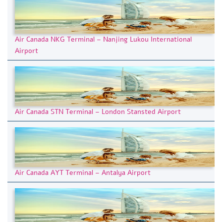
Air Canada NKG Terminal – Nanjing Lukou International
Airport
Air Canada STN Terminal – London Stansted Airport
Air Canada AYT Terminal – Antalya Airport