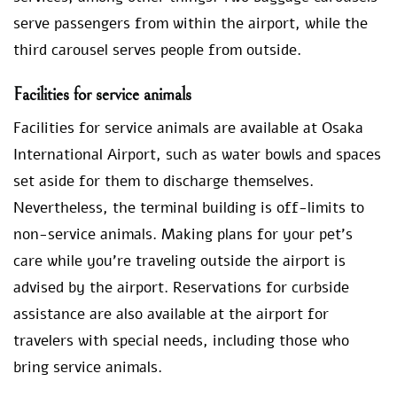
serve passengers from within the airport, while the
third carousel serves people from outside.
Facilities for service animals
Facilities for service animals are available at Osaka
International Airport, such as water bowls and spaces
set aside for them to discharge themselves.
Nevertheless, the terminal building is off-limits to
non-service animals. Making plans for your pet’s
care while you’re traveling outside the airport is
advised by the airport. Reservations for curbside
assistance are also available at the airport for
travelers with special needs, including those who
bring service animals.