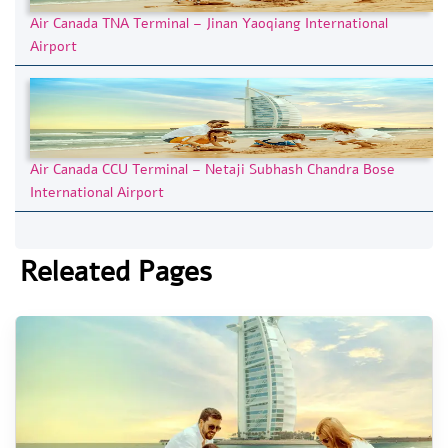
Air Canada TNA Terminal – Jinan Yaoqiang International
Airport
Air Canada CCU Terminal – Netaji Subhash Chandra Bose
International Airport
Releated Pages