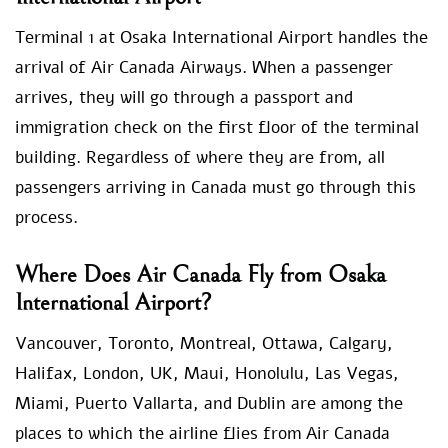
Terminal 1 at Osaka International Airport handles the
arrival of Air Canada Airways. When a passenger
arrives, they will go through a passport and
immigration check on the first floor of the terminal
building. Regardless of where they are from, all
passengers arriving in Canada must go through this
process.
Where Does Air Canada Fly from Osaka
International Airport?
Vancouver, Toronto, Montreal, Ottawa, Calgary,
Halifax, London, UK, Maui, Honolulu, Las Vegas,
Miami, Puerto Vallarta, and Dublin are among the
places to which the airline flies from Air Canada