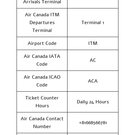
Arrivals Terminal
Air Canada ITM
Departures
Terminal 1
Terminal
Airport Code
ITM
Air Canada IATA
AC
Code
Air Canada ICAO
ACA
Code
Ticket Counter
Daily 24 Hours
Hours
Air Canada Contact
+81668566781
Number