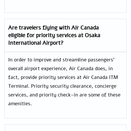
Are travelers flying with Air Canada
eligible for priority services at Osaka
International Airport?
In order to improve and streamline passengers’
overall airport experience, Air Canada does, in
fact, provide priority services at Air Canada ITM
Terminal. Priority security clearance, concierge
services, and priority check-in are some of these
amenities.