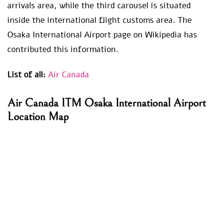
arrivals area, while the third carousel is situated
inside the international flight customs area. The
Osaka International Airport page on Wikipedia has
contributed this information.
List of all:
Air Canada
Air Canada ITM Osaka International Airport
Location Map