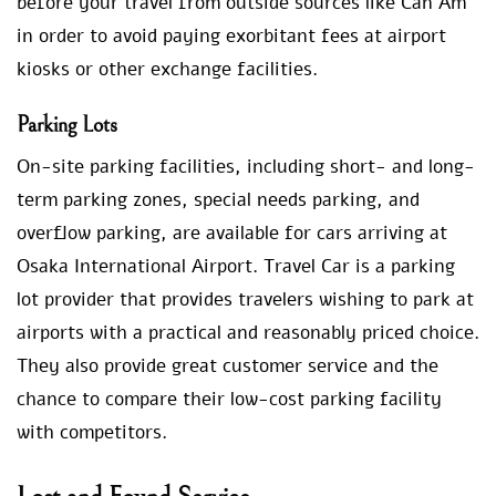
before your travel from outside sources like Can Am
in order to avoid paying exorbitant fees at airport
kiosks or other exchange facilities.
Parking Lots
On-site parking facilities, including short- and long-
term parking zones, special needs parking, and
overflow parking, are available for cars arriving at
Osaka International Airport. Travel Car is a parking
lot provider that provides travelers wishing to park at
airports with a practical and reasonably priced choice.
They also provide great customer service and the
chance to compare their low-cost parking facility
with competitors.