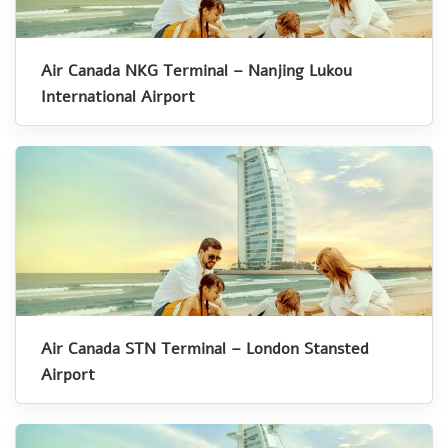
Air Canada NKG Terminal – Nanjing Lukou
International Airport
Air Canada STN Terminal – London Stansted
Airport