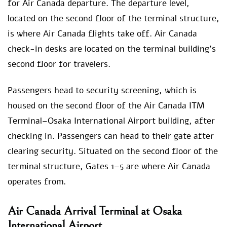
for Air Canada departure. The departure level,
located on the second floor of the terminal structure,
is where Air Canada flights take off. Air Canada
check-in desks are located on the terminal building’s
second floor for travelers.
Passengers head to security screening, which is
housed on the second floor of the Air Canada ITM
Terminal–Osaka International Airport building, after
checking in. Passengers can head to their gate after
clearing security. Situated on the second floor of the
terminal structure, Gates 1–5 are where Air Canada
operates from.
Air Canada Arrival Terminal at Osaka
International Airport