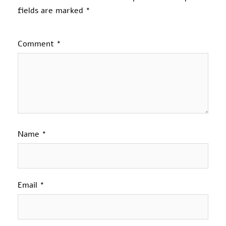
fields are marked
*
Comment
*
Name
*
Email
*