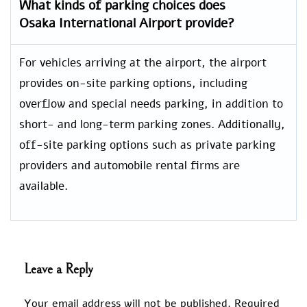
What kinds of parking choices does
Osaka International Airport provide?
For vehicles arriving at the airport, the airport
provides on-site parking options, including
overflow and special needs parking, in addition to
short- and long-term parking zones. Additionally,
off-site parking options such as private parking
providers and automobile rental firms are
available.
Leave a Reply
Your email address will not be published.
Required