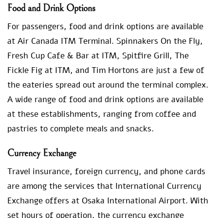
Food and Drink Options
For passengers, food and drink options are available
at Air Canada ITM Terminal. Spinnakers On the Fly,
Fresh Cup Cafe & Bar at ITM, Spitfire Grill, The
Fickle Fig at ITM, and Tim Hortons are just a few of
the eateries spread out around the terminal complex.
A wide range of food and drink options are available
at these establishments, ranging from coffee and
pastries to complete meals and snacks.
Currency Exchange
Travel insurance, foreign currency, and phone cards
are among the services that International Currency
Exchange offers at Osaka International Airport. With
set hours of operation, the currency exchange