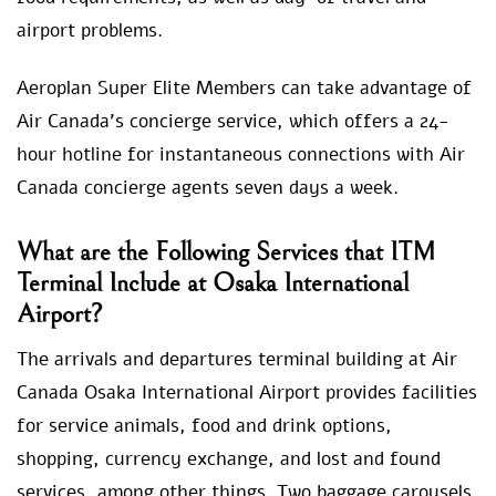
airport problems.
Aeroplan Super Elite Members can take advantage of
Air Canada’s concierge service, which offers a 24-
hour hotline for instantaneous connections with Air
Canada concierge agents seven days a week.
What are the Following Services that ITM
Terminal Include at Osaka International
Airport?
The arrivals and departures terminal building at Air
Canada Osaka International Airport provides facilities
for service animals, food and drink options,
shopping, currency exchange, and lost and found
services, among other things. Two baggage carousels