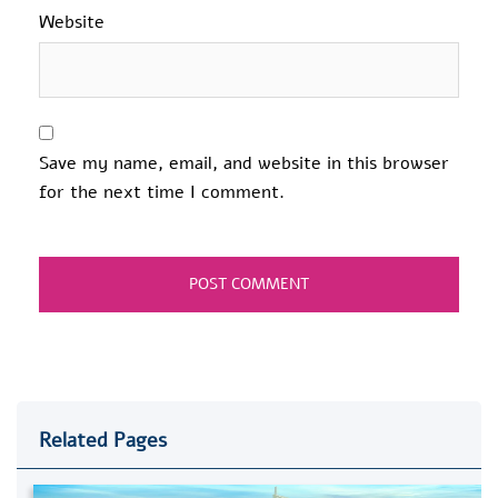
Website
Save my name, email, and website in this browser
for the next time I comment.
Related Pages