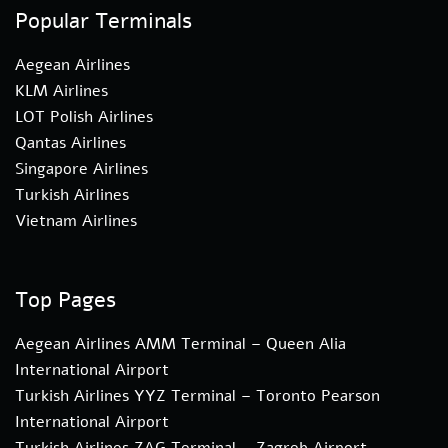
Popular Terminals
Aegean Airlines
KLM Airlines
LOT Polish Airlines
Qantas Airlines
Singapore Airlines
Turkish Airlines
Vietnam Airlines
Top Pages
Aegean Airlines AMM Terminal – Queen Alia
International Airport
Turkish Airlines YYZ Terminal – Toronto Pearson
International Airport
Turkish Airlines ZAG Terminal – Zagreb Airport