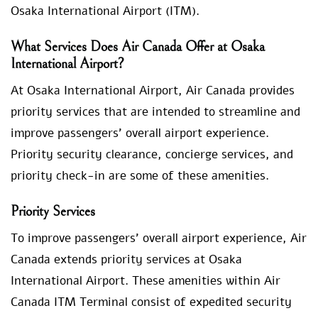
Osaka International Airport (ITM).
What Services Does Air Canada Offer at Osaka
International Airport?
At Osaka International Airport, Air Canada provides
priority services that are intended to streamline and
improve passengers’ overall airport experience.
Priority security clearance, concierge services, and
priority check-in are some of these amenities.
Priority Services
To improve passengers’ overall airport experience, Air
Canada extends priority services at Osaka
International Airport. These amenities within Air
Canada ITM Terminal consist of expedited security